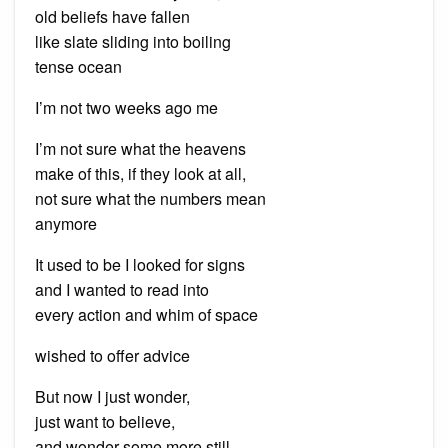
old beliefs have fallen
like slate sliding into boiling
tense ocean
I’m not two weeks ago me
I’m not sure what the heavens
make of this, if they look at all,
not sure what the numbers mean
anymore
It used to be I looked for signs
and I wanted to read into
every action and whim of space
wished to offer advice
But now I just wonder,
just want to believe,
and wonder some more still.