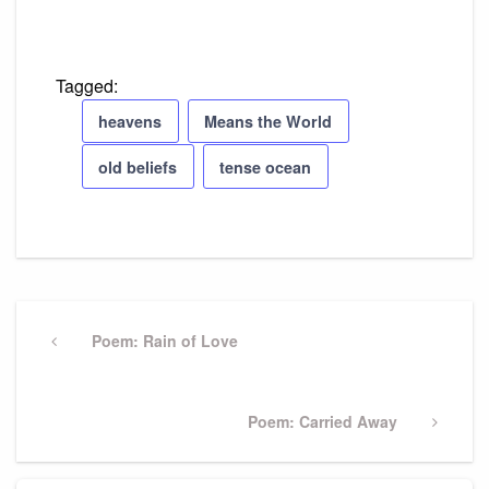
Tagged:
heavens
Means the World
old beliefs
tense ocean
Post
navigation
Previous
Poem: Rain of Love
Post
Next
Poem: Carried Away
Post