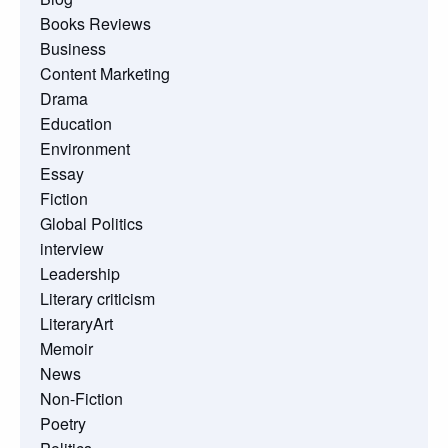
Books Reviews
Business
Content Marketing
Drama
Education
Environment
Essay
Fiction
Global Politics
interview
Leadership
Literary criticism
LiteraryArt
Memoir
News
Non-Fiction
Poetry