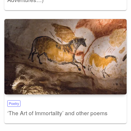
Poetry
‘The Art of Immortality’ and other poems