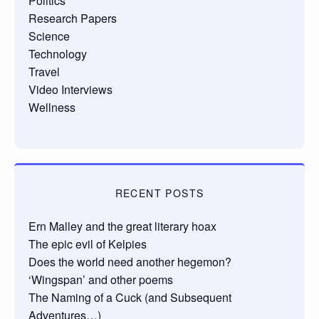
Politics
Research Papers
Science
Technology
Travel
Video Interviews
Wellness
RECENT POSTS
Ern Malley and the great literary hoax
The epic evil of Kelpies
Does the world need another hegemon?
‘Wingspan’ and other poems
The Naming of a Cuck (and Subsequent
Adventures…)