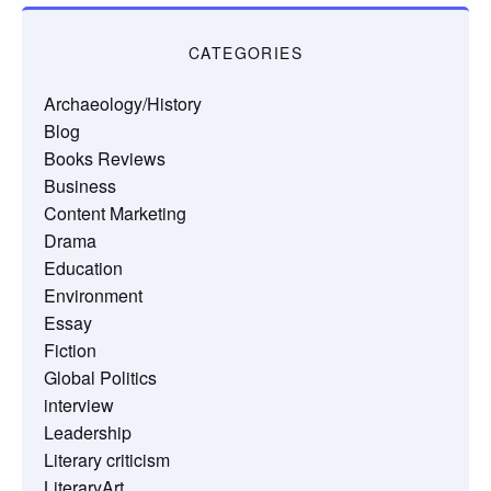
CATEGORIES
Archaeology/History
Blog
Books Reviews
Business
Content Marketing
Drama
Education
Environment
Essay
Fiction
Global Politics
interview
Leadership
Literary criticism
LiteraryArt