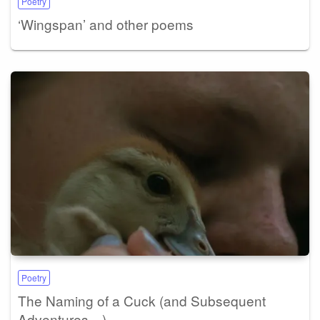
Poetry
‘Wingspan’ and other poems
Poetry
The Naming of a Cuck (and Subsequent
Adventures…)