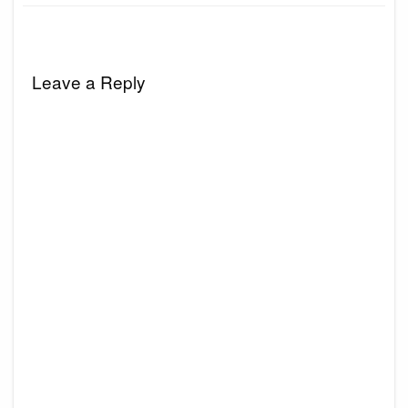
Leave a Reply