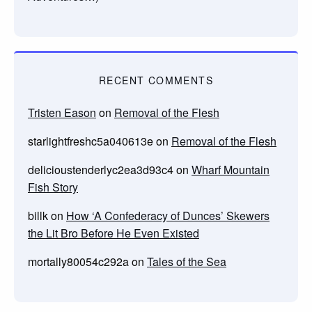
RECENT COMMENTS
Tristen Eason
on
Removal of the Flesh
starlightfreshc5a040613e
on
Removal of the Flesh
delicioustenderlyc2ea3d93c4
on
Wharf Mountain
Fish Story
billk
on
How ‘A Confederacy of Dunces’ Skewers
the Lit Bro Before He Even Existed
mortally80054c292a
on
Tales of the Sea