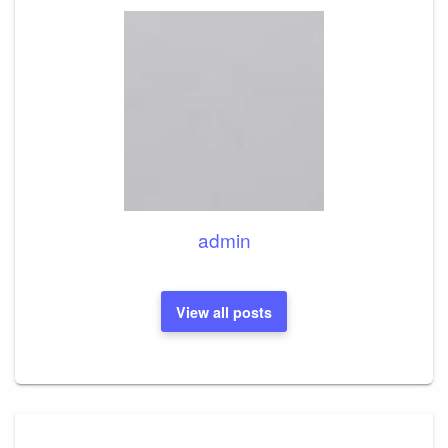
admin
View all posts