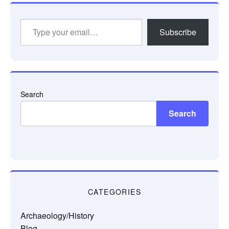
Type
Subscribe
your
email…
Search
Search
CATEGORIES
Archaeology/History
Blog