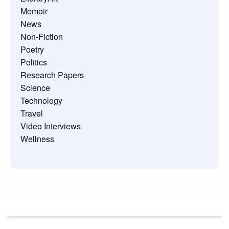
Memoir
News
Non-Fiction
Poetry
Politics
Research Papers
Science
Technology
Travel
Video Interviews
Wellness