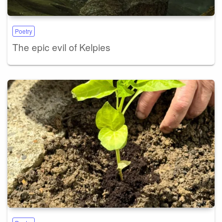
Poetry
The epic evil of Kelpies