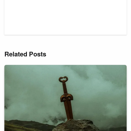
Related Posts