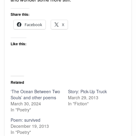
Share this:
Facebook
X
Like this:
Related
‘The Ocean Between Two
Story: Pick-Up Truck
Souls’ and other poems
March 29, 2013
March 30, 2024
In "Fiction"
In "Poetry"
Poem: survived
December 19, 2013
In "Poetry"