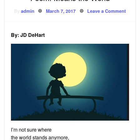
Posted
on
By
admin
March 7, 2017
Leave a Comment
on
Poem:
Means
the
World
By: JD DeHart
I’m not sure where
the world stands anymore,