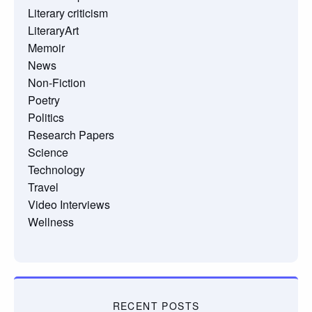
Literary criticism
LiteraryArt
Memoir
News
Non-Fiction
Poetry
Politics
Research Papers
Science
Technology
Travel
Video Interviews
Wellness
RECENT POSTS