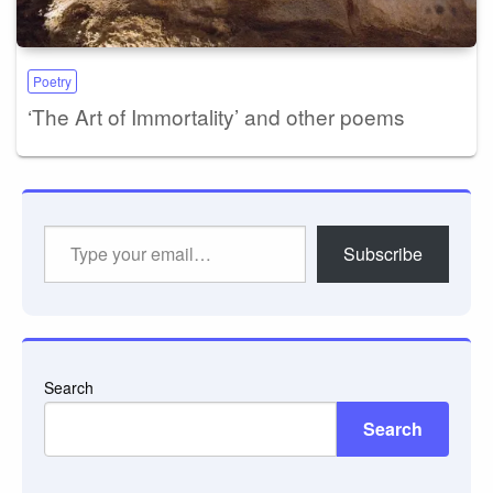
Poetry
‘The Art of Immortality’ and other poems
Type
Subscribe
your
email…
Search
Search