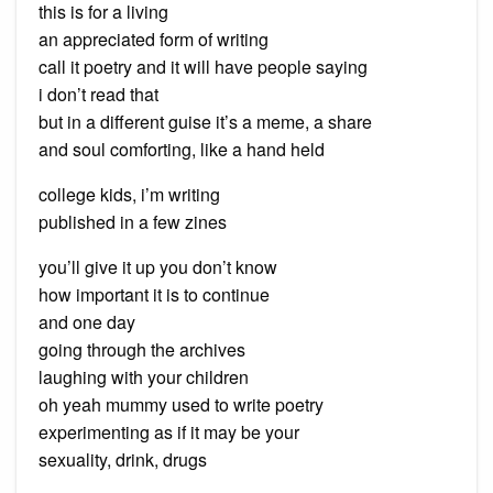
this is for a living
an appreciated form of writing
call it poetry and it will have people saying
i don’t read that
but in a different guise it’s a meme, a share
and soul comforting, like a hand held
college kids, i’m writing
published in a few zines
you’ll give it up you don’t know
how important it is to continue
and one day
going through the archives
laughing with your children
oh yeah mummy used to write poetry
experimenting as if it may be your
sexuality, drink, drugs