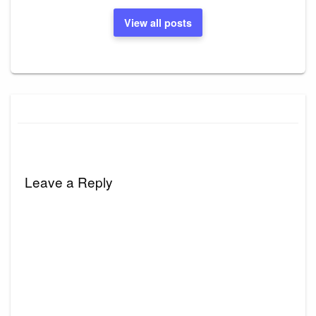
View all posts
Leave a Reply