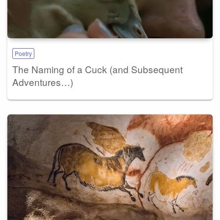
Poetry
The Naming of a Cuck (and Subsequent
Adventures…)