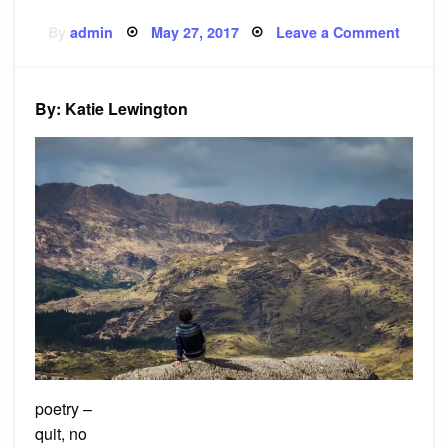
Posted
on
By
admin
May 27, 2017
Leave a Comment
on
Poem:
Air
i
breath
By: Katie Lewington
poetry –
quit, no