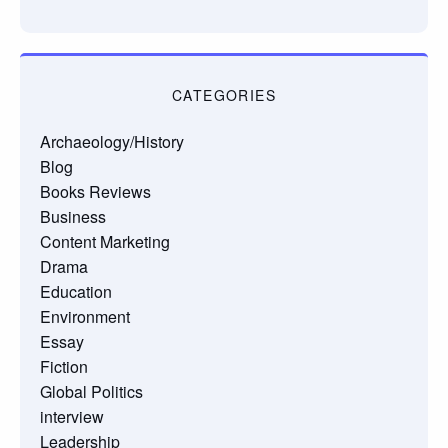
CATEGORIES
Archaeology/History
Blog
Books Reviews
Business
Content Marketing
Drama
Education
Environment
Essay
Fiction
Global Politics
interview
Leadership