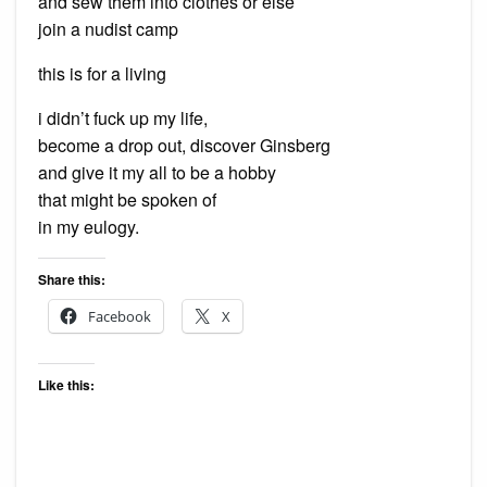
and sew them into clothes or else
join a nudist camp
this is for a living
i didn’t fuck up my life,
become a drop out, discover Ginsberg
and give it my all to be a hobby
that might be spoken of
in my eulogy.
Share this:
Facebook
X
Like this: