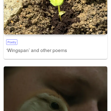
Poetry
‘Wingspan’ and other poems