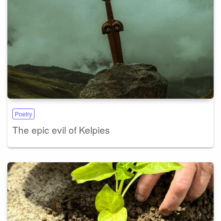
Poetry
The epic evil of Kelpies