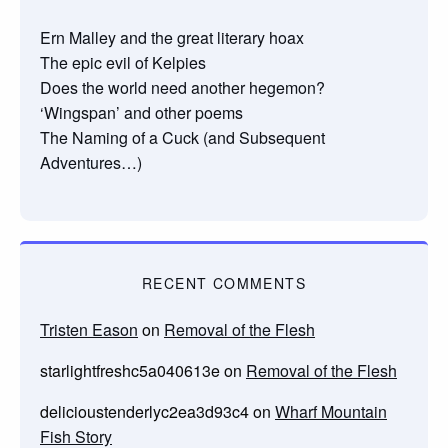
Ern Malley and the great literary hoax
The epic evil of Kelpies
Does the world need another hegemon?
‘Wingspan’ and other poems
The Naming of a Cuck (and Subsequent
Adventures…)
RECENT COMMENTS
Tristen Eason
on
Removal of the Flesh
starlightfreshc5a040613e
on
Removal of the Flesh
delicioustenderlyc2ea3d93c4
on
Wharf Mountain
Fish Story