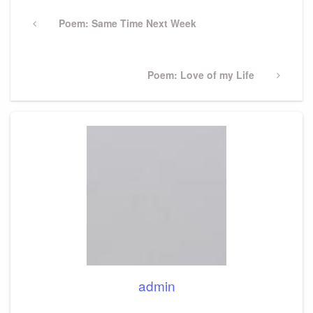
Post
navigation
Previous
Poem: Same Time Next Week
Post
Next
Poem: Love of my Life
Post
admin