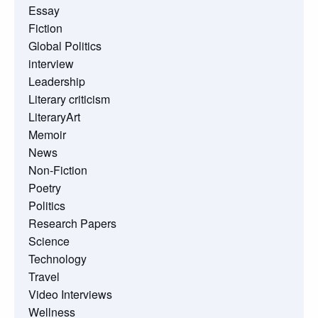
Essay
Fiction
Global Politics
interview
Leadership
Literary criticism
LiteraryArt
Memoir
News
Non-Fiction
Poetry
Politics
Research Papers
Science
Technology
Travel
Video Interviews
Wellness