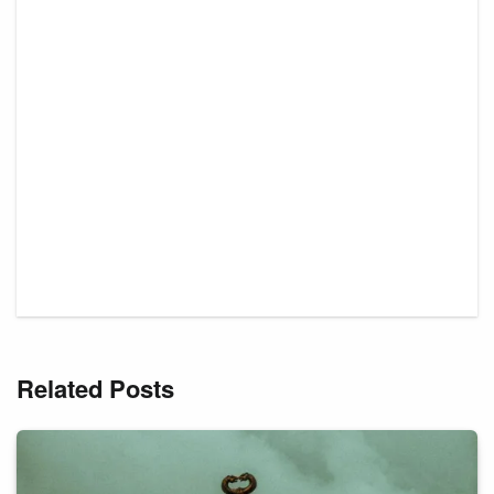
Related Posts