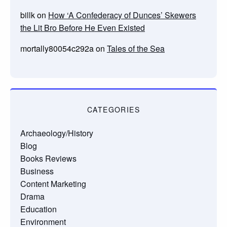
billk
on
How ‘A Confederacy of Dunces’ Skewers
the Lit Bro Before He Even Existed
mortally80054c292a
on
Tales of the Sea
CATEGORIES
Archaeology/History
Blog
Books Reviews
Business
Content Marketing
Drama
Education
Environment