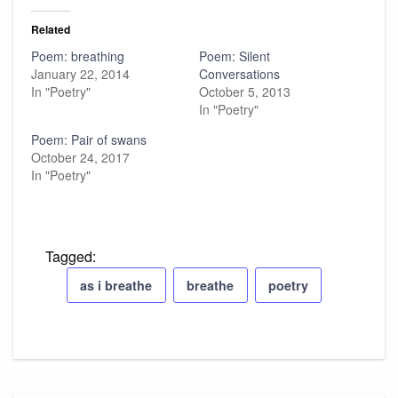
Related
Poem: breathing
Poem: Silent
January 22, 2014
Conversations
In "Poetry"
October 5, 2013
In "Poetry"
Poem: Pair of swans
October 24, 2017
In "Poetry"
Tagged:
as i breathe
breathe
poetry