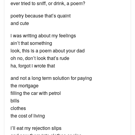
ever tried to sniff, or drink, a poem?
poetry because that’s quaint
and cute
i was writing about my feelings
ain’t that something
look, this is a poem about your dad
oh no, don’t look that’s rude
ha, forgot i wrote that
and not a long term solution for paying
the mortgage
filling the car with petrol
bills
clothes
the cost of living
i’ll eat my rejection slips