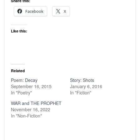
Share this:
Facebook
X
Like this:
Related
Poem: Decay
Story: Shots
September 16, 2015
January 6, 2016
In "Poetry"
In "Fiction"
WAR and THE PROPHET
November 16, 2022
In "Non-Fiction"