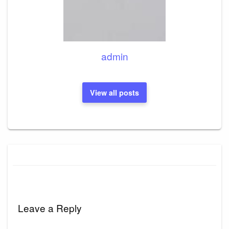
admin
View all posts
Leave a Reply