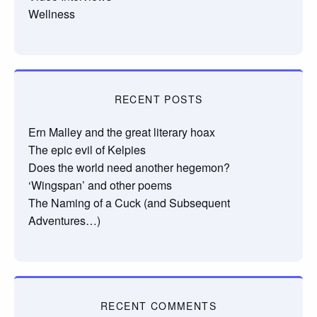
Wellness
RECENT POSTS
Ern Malley and the great literary hoax
The epic evil of Kelpies
Does the world need another hegemon?
‘Wingspan’ and other poems
The Naming of a Cuck (and Subsequent
Adventures…)
RECENT COMMENTS