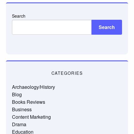
Search
Search
CATEGORIES
Archaeology/History
Blog
Books Reviews
Business
Content Marketing
Drama
Education