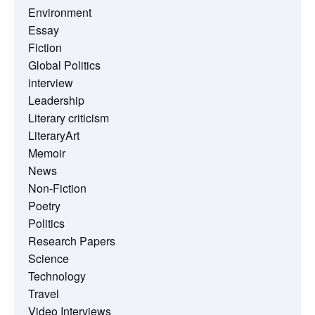
Environment
Essay
Fiction
Global Politics
interview
Leadership
Literary criticism
LiteraryArt
Memoir
News
Non-Fiction
Poetry
Politics
Research Papers
Science
Technology
Travel
Video Interviews