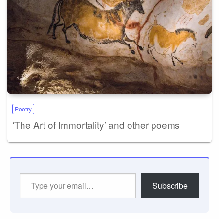
Poetry
‘The Art of Immortality’ and other poems
Type
Subscribe
your
email…