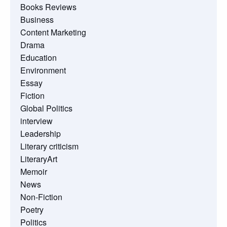
Books Reviews
Business
Content Marketing
Drama
Education
Environment
Essay
Fiction
Global Politics
interview
Leadership
Literary criticism
LiteraryArt
Memoir
News
Non-Fiction
Poetry
Politics