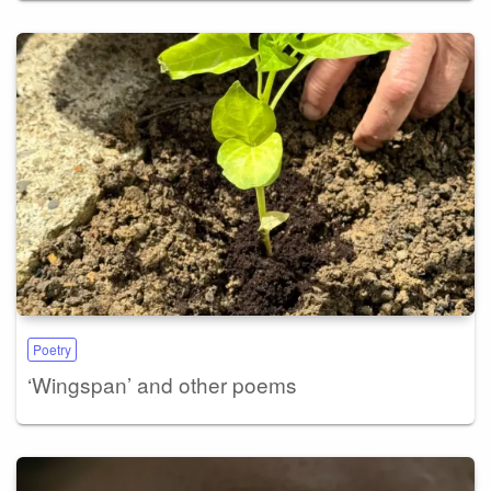
Poetry
‘Wingspan’ and other poems