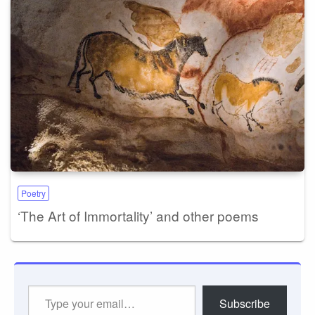
Poetry
‘The Art of Immortality’ and other poems
Type
Subscribe
your