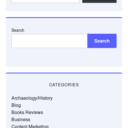
email…
Search
Search
CATEGORIES
Archaeology/History
Blog
Books Reviews
Business
Content Marketing