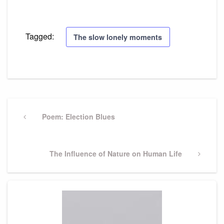
Tagged:
The slow lonely moments
Post
navigation
Previous
Poem: Election Blues
Post
Next
The Influence of Nature on Human Life
Post