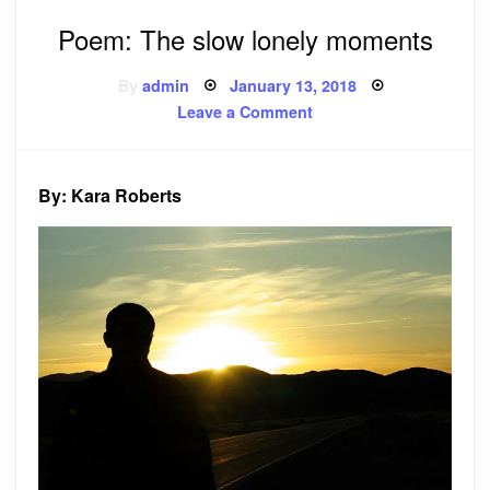
Poem: The slow lonely moments
Posted
By
admin
January 13, 2018
on
on
Leave a Comment
Poem:
The
slow
lonely
moments
By: Kara Roberts