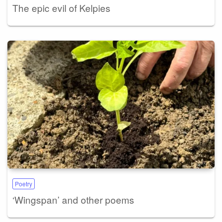
The epic evil of Kelpies
Poetry
‘Wingspan’ and other poems