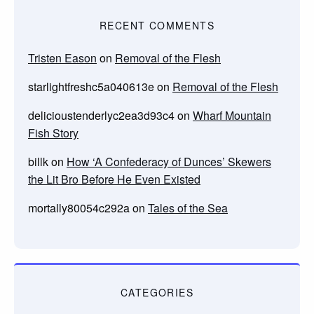
RECENT COMMENTS
Tristen Eason
on
Removal of the Flesh
starlightfreshc5a040613e
on
Removal of the Flesh
delicioustenderlyc2ea3d93c4
on
Wharf Mountain
Fish Story
billk
on
How ‘A Confederacy of Dunces’ Skewers
the Lit Bro Before He Even Existed
mortally80054c292a
on
Tales of the Sea
CATEGORIES