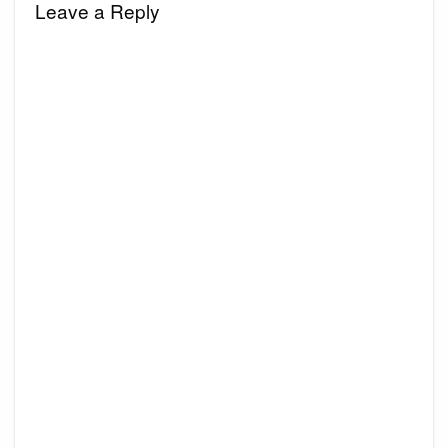
Leave a Reply