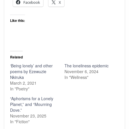
Facebook
X
Like this:
Related
‘Being lonely’ and other
The loneliness epidemic
poems by Ezewuzie
November 6, 2024
Nkiruka
In "Wellness"
March 2, 2021
In "Poetry"
“Aphorisms for a Lonely
Planet,” and “Mourning
Dove.”
November 23, 2025
In "Fiction"