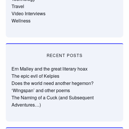
Travel
Video Interviews
Wellness
RECENT POSTS
Ern Malley and the great literary hoax
The epic evil of Kelpies
Does the world need another hegemon?
‘Wingspan’ and other poems
The Naming of a Cuck (and Subsequent
Adventures…)