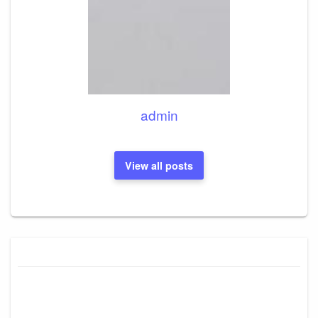
admin
View all posts