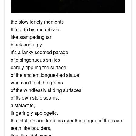
the slow lonely moments
that drip by and drizzle
like stampeding tar
black and ugly.
it’s a lanky sedated parade
of disingenuous smiles
barely rippling the surface
of the ancient tongue-tied statue
who can’t feel the grains
of the windlessly sliding surfaces
of its own stoic seams.
a stalactite,
lingeringly apologetic,
that stutters and tumbles over the tongue of the cave
teeth like boulders,
lips like tidal waves