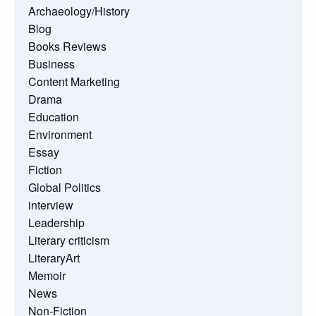
Archaeology/History
Blog
Books Reviews
Business
Content Marketing
Drama
Education
Environment
Essay
Fiction
Global Politics
interview
Leadership
Literary criticism
LiteraryArt
Memoir
News
Non-Fiction