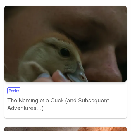
Poetry
The Naming of a Cuck (and Subsequent
Adventures…)