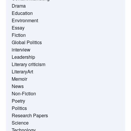
Drama
Education
Environment
Essay
Fiction
Global Politics
interview
Leadership
Literary criticism
LiteraryArt
Memoir
News
Non-Fiction
Poetry
Politics
Research Papers
Science
Technology