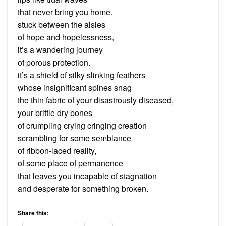
that never bring you home.
stuck between the aisles
of hope and hopelessness,
it’s a wandering journey
of porous protection.
it’s a shield of silky slinking feathers
whose insignificant spines snag
the thin fabric of your disastrously diseased,
your brittle dry bones
of crumpling crying cringing creation
scrambling for some semblance
of ribbon-laced reality,
of some place of permanence
that leaves you incapable of stagnation
and desperate for something broken.
Share this: