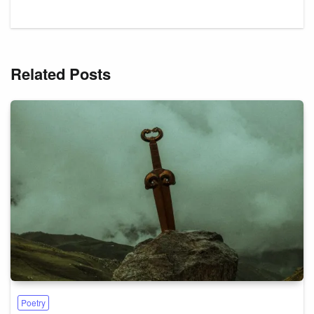
Related Posts
Poetry