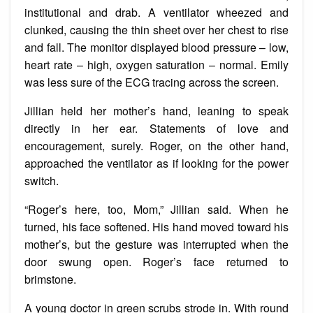
institutional and drab. A ventilator wheezed and
clunked, causing the thin sheet over her chest to rise
and fall. The monitor displayed blood pressure – low,
heart rate – high, oxygen saturation – normal. Emily
was less sure of the ECG tracing across the screen.
Jillian held her mother’s hand, leaning to speak
directly in her ear. Statements of love and
encouragement, surely. Roger, on the other hand,
approached the ventilator as if looking for the power
switch.
“Roger’s here, too, Mom,” Jillian said. When he
turned, his face softened. His hand moved toward his
mother’s, but the gesture was interrupted when the
door swung open. Roger’s face returned to
brimstone.
A young doctor in green scrubs strode in. With round