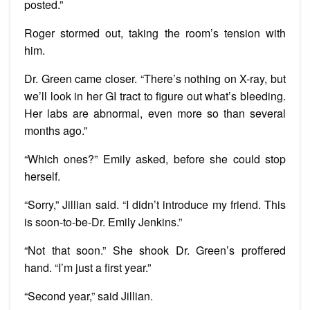
posted.”
Roger stormed out, taking the room’s tension with
him.
Dr. Green came closer. “There’s nothing on X-ray, but
we’ll look in her GI tract to figure out what’s bleeding.
Her labs are abnormal, even more so than several
months ago.”
“Which ones?” Emily asked, before she could stop
herself.
“Sorry,” Jillian said. “I didn’t introduce my friend. This
is soon-to-be-Dr. Emily Jenkins.”
“Not that soon.” She shook Dr. Green’s proffered
hand. “I’m just a first year.”
“Second year,” said Jillian.