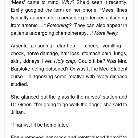
‘Mees’ came to mind.
Why
? She’d seen it recently.
Emily googled the term on her phone. “Mees’ lines
typically appear after a person experiences poisoning
from arsenic …”
Poisoning?
“They can also appear in
patients undergoing chemotherapy…”
More likely.
Arsenic poisoning: diarrhea – check, vomiting –
check, nerve damage, hair loss, stomach pain, lungs,
skin, kidneys, liver.
Holy crap.
Could it be? Was Mrs.
Barstoke being poisoned? Or was it the Med Student
curse – diagnosing some relative with every disease
studied.
She glanced out the glass to the nurses’ station and
Dr. Green. “I’m going to go walk the dogs,” she said to
Jillian.
“Thanks, I’ll be home later.”
Emily removed her mask and reintroduced herself to