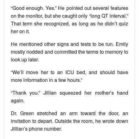
“Good enough. Yes.” He pointed out several features
on the monitor, but she caught only “long QT interval.”
That term she recognized, as long as he didn’t quiz
her on it.
He mentioned other signs and tests to be run. Emily
mostly nodded and committed the terms to memory to
look up later.
“We’ll move her to an ICU bed, and should have
more information in a few hours.”
“Thank you.” Jillian squeezed her mother’s hand
again.
Dr. Green stretched an arm toward the door, an
invitation to depart. Outside the room, he wrote down
Jillian’s phone number.