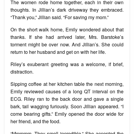
The women rode home together, each in their own
thoughts. In Jillian’s dark driveway they embraced.
“Thank you,” Jillian said. “For saving my mom.”
On the short walk home, Emily wondered about that
thanks. If she had arrived later, Mrs. Barstoke’s
torment might be over now. And Jillian’s. She could
return to her husband and get on with her life.
Riley’s exuberant greeting was a welcome, if brief,
distraction.
Sipping coffee at her kitchen table the next morning,
Emily reviewed causes of a long QT interval on the
ECG. Riley ran to the back door and gave a single
bark, tail wagging furiously. Soon Jillian appeared. “I
come bearing gifts.” Emily opened the door wide for
her friend, and the food.
“Mmmmm. They smell incredible.” She accepted the