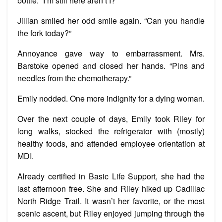
bottle. “I’m still here aren’t I?”
Jillian smiled her odd smile again. “Can you handle
the fork today?”
Annoyance gave way to embarrassment. Mrs.
Barstoke opened and closed her hands. “Pins and
needles from the chemotherapy.”
Emily nodded. One more indignity for a dying woman.
Over the next couple of days, Emily took Riley for
long walks, stocked the refrigerator with (mostly)
healthy foods, and attended employee orientation at
MDI.
Already certified in Basic Life Support, she had the
last afternoon free. She and Riley hiked up Cadillac
North Ridge Trail. It wasn’t her favorite, or the most
scenic ascent, but Riley enjoyed jumping through the