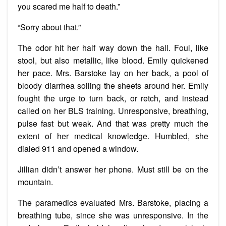
you scared me half to death.”
“Sorry about that.”
The odor hit her half way down the hall. Foul, like
stool, but also metallic, like blood. Emily quickened
her pace. Mrs. Barstoke lay on her back, a pool of
bloody diarrhea soiling the sheets around her. Emily
fought the urge to turn back, or retch, and instead
called on her BLS training. Unresponsive, breathing,
pulse fast but weak. And that was pretty much the
extent of her medical knowledge. Humbled, she
dialed 911 and opened a window.
Jillian didn’t answer her phone. Must still be on the
mountain.
The paramedics evaluated Mrs. Barstoke, placing a
breathing tube, since she was unresponsive. In the