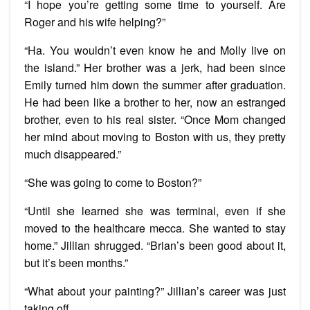
“I hope you’re getting some time to yourself. Are
Roger and his wife helping?”
“Ha. You wouldn’t even know he and Molly live on
the island.” Her brother was a jerk, had been since
Emily turned him down the summer after graduation.
He had been like a brother to her, now an estranged
brother, even to his real sister. “Once Mom changed
her mind about moving to Boston with us, they pretty
much disappeared.”
“She was going to come to Boston?”
“Until she learned she was terminal, even if she
moved to the healthcare mecca. She wanted to stay
home.” Jillian shrugged. “Brian’s been good about it,
but it’s been months.”
“What about your painting?” Jillian’s career was just
taking off.