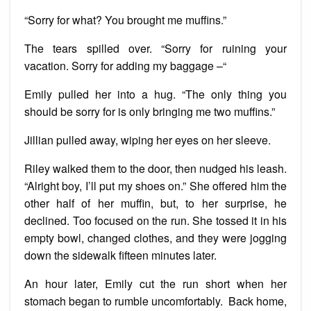
“Sorry for what? You brought me muffins.”
The tears spilled over. “Sorry for ruining your
vacation. Sorry for adding my baggage –“
Emily pulled her into a hug. “The only thing you
should be sorry for is only bringing me two muffins.”
Jillian pulled away, wiping her eyes on her sleeve.
Riley walked them to the door, then nudged his leash.
“Alright boy, I’ll put my shoes on.” She offered him the
other half of her muffin, but, to her surprise, he
declined. Too focused on the run. She tossed it in his
empty bowl, changed clothes, and they were jogging
down the sidewalk fifteen minutes later.
An hour later, Emily cut the run short when her
stomach began to rumble uncomfortably. Back home,