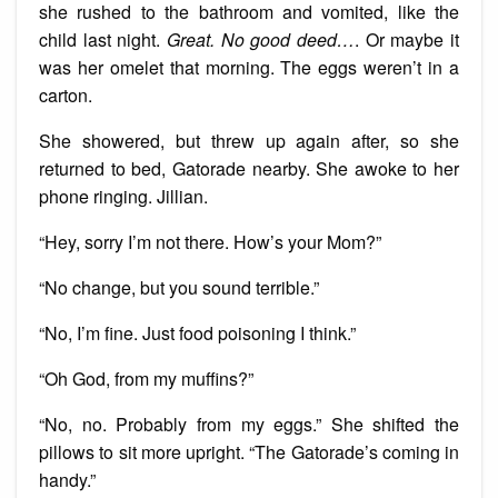
she rushed to the bathroom and vomited, like the
child last night.
Great. No good deed…
. Or maybe it
was her omelet that morning. The eggs weren’t in a
carton.
She showered, but threw up again after, so she
returned to bed, Gatorade nearby. She awoke to her
phone ringing. Jillian.
“Hey, sorry I’m not there. How’s your Mom?”
“No change, but you sound terrible.”
“No, I’m fine. Just food poisoning I think.”
“Oh God, from my muffins?”
“No, no. Probably from my eggs.” She shifted the
pillows to sit more upright. “The Gatorade’s coming in
handy.”