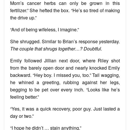
Mom’s cancer herbs can only be grown in this
fertilizer.” She hefted the box. “He’s so tired of making
the drive up.”
“And of being wifeless, I imagine.”
She shrugged. Similar to Brian’s response yesterday.
The couple that shrugs together…? Doubtful.
Emily followed Jillian next door, where Riley shot
from the barely open door and nearly knocked Emily
backward. “Hey boy. I missed you, too.” Tail wagging,
he whined a greeting, rubbing against her legs,
begging to be pet over every inch. “Looks like he’s
feeling better.”
“Yes, it was a quick recovery, poor guy. Just lasted a
day or two.”
“I hope he didn’t … stain anything.”