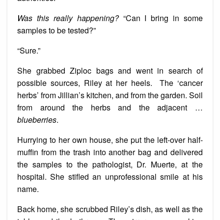
Was this really happening?
“Can I bring in some
samples to be tested?”
“Sure.”
She grabbed Ziploc bags and went in search of
possible sources, Riley at her heels. The ‘cancer
herbs’ from Jillian’s kitchen, and from the garden. Soil
from around the herbs and the adjacent …
blueberries
.
Hurrying to her own house, she put the left-over half-
muffin from the trash into another bag and delivered
the samples to the pathologist, Dr. Muerte, at the
hospital. She stifled an unprofessional smile at his
name.
Back home, she scrubbed Riley’s dish, as well as the