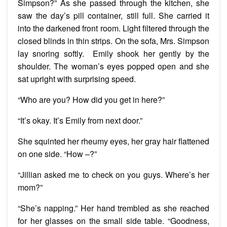
Simpson?” As she passed through the kitchen, she
saw the day’s pill container, still full. She carried it
into the darkened front room. Light filtered through the
closed blinds in thin strips. On the sofa, Mrs. Simpson
lay snoring softly. Emily shook her gently by the
shoulder. The woman’s eyes popped open and she
sat upright with surprising speed.
“Who are you? How did you get in here?”
“It’s okay. It’s Emily from next door.”
She squinted her rheumy eyes, her gray hair flattened
on one side. “How –?”
“Jillian asked me to check on you guys. Where’s her
mom?”
“She’s napping.” Her hand trembled as she reached
for her glasses on the small side table. “Goodness,