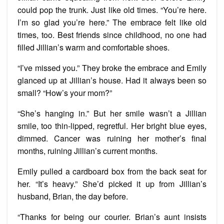
could pop the trunk. Just like old times. “You’re here.
I’m so glad you’re here.” The embrace felt like old
times, too. Best friends since childhood, no one had
filled Jillian’s warm and comfortable shoes.
“I’ve missed you.” They broke the embrace and Emily
glanced up at Jillian’s house. Had it always been so
small? “How’s your mom?”
“She’s hanging in.” But her smile wasn’t a Jillian
smile, too thin-lipped, regretful. Her bright blue eyes,
dimmed. Cancer was ruining her mother’s final
months, ruining Jillian’s current months.
Emily pulled a cardboard box from the back seat for
her. “It’s heavy.” She’d picked it up from Jillian’s
husband, Brian, the day before.
“Thanks for being our courier. Brian’s aunt insists