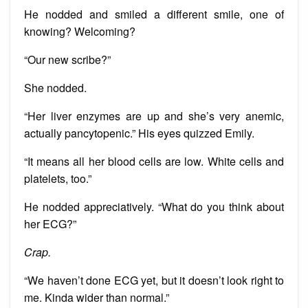
He nodded and smiled a different smile, one of
knowing? Welcoming?
“Our new scribe?”
She nodded.
“Her liver enzymes are up and she’s very anemic,
actually pancytopenic.” His eyes quizzed Emily.
“It means all her blood cells are low. White cells and
platelets, too.”
He nodded appreciatively. “What do you think about
her ECG?”
Crap.
“We haven’t done ECG yet, but it doesn’t look right to
me. Kinda wider than normal.”