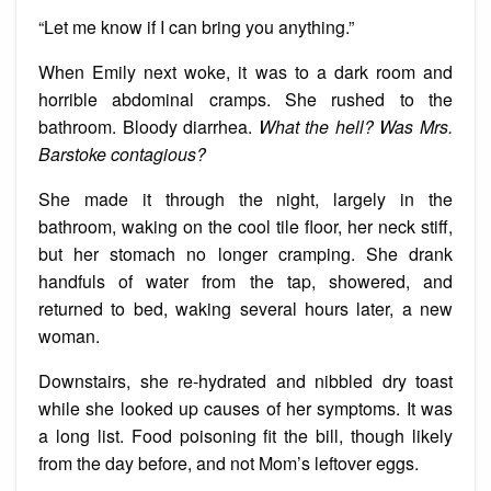
“Let me know if I can bring you anything.”
When Emily next woke, it was to a dark room and
horrible abdominal cramps. She rushed to the
bathroom. Bloody diarrhea.
What the hell? Was Mrs.
Barstoke contagious?
She made it through the night, largely in the
bathroom, waking on the cool tile floor, her neck stiff,
but her stomach no longer cramping. She drank
handfuls of water from the tap, showered, and
returned to bed, waking several hours later, a new
woman.
Downstairs, she re-hydrated and nibbled dry toast
while she looked up causes of her symptoms. It was
a long list. Food poisoning fit the bill, though likely
from the day before, and not Mom’s leftover eggs.