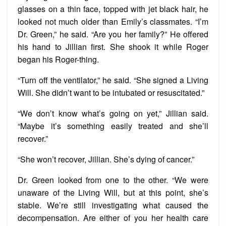
glasses on a thin face, topped with jet black hair, he
looked not much older than Emily’s classmates. “I’m
Dr. Green,” he said. “Are you her family?” He offered
his hand to Jillian first. She shook it while Roger
began his Roger-thing.
“Turn off the ventilator,” he said. “She signed a Living
Will. She didn’t want to be intubated or resuscitated.”
“We don’t know what’s going on yet,” Jillian said.
“Maybe it’s something easily treated and she’ll
recover.”
“She won’t recover, Jillian. She’s dying of cancer.”
Dr. Green looked from one to the other. “We were
unaware of the Living Will, but at this point, she’s
stable. We’re still investigating what caused the
decompensation. Are either of you her health care