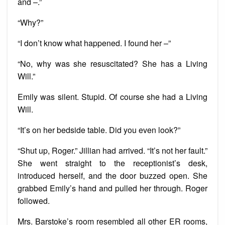
and –.”
“Why?”
“I don’t know what happened. I found her –”
“No, why was she resuscitated? She has a Living
Will.”
Emily was silent. Stupid. Of course she had a Living
Will.
“It’s on her bedside table. Did you even look?”
“Shut up, Roger.” Jillian had arrived. “It’s not her fault.”
She went straight to the receptionist’s desk,
introduced herself, and the door buzzed open. She
grabbed Emily’s hand and pulled her through. Roger
followed.
Mrs. Barstoke’s room resembled all other ER rooms,