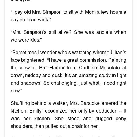
“I pay old Mrs. Simpson to sit with Mom a few hours a
day so I can work.”
“Mrs. Simpson’s still alive? She was ancient when
we were kids.”
“Sometimes I wonder who’s watching whom.” Jillian’s
face brightened. “I have a great commission. Painting
the view of Bar Harbor from Cadillac Mountain at
dawn, midday and dusk. It’s an amazing study in light
and shadows. So challenging, just what I need right
now.”
Shuffling behind a walker, Mrs. Barstoke entered the
kitchen. Emily recognized her only by deduction – it
was her kitchen. She stood and hugged bony
shoulders, then pulled out a chair for her.