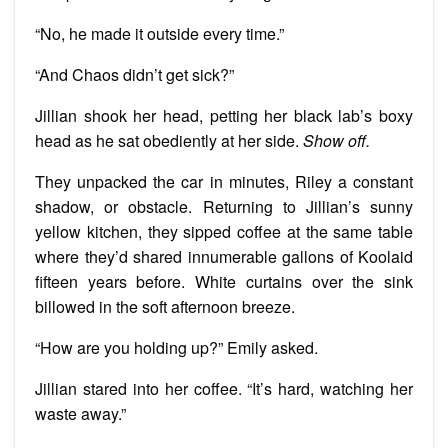
“No, he made it outside every time.”
“And Chaos didn’t get sick?”
Jillian shook her head, petting her black lab’s boxy
head as he sat obediently at her side.
Show off.
They unpacked the car in minutes, Riley a constant
shadow, or obstacle. Returning to Jillian’s sunny
yellow kitchen, they sipped coffee at the same table
where they’d shared innumerable gallons of Koolaid
fifteen years before. White curtains over the sink
billowed in the soft afternoon breeze.
“How are you holding up?” Emily asked.
Jillian stared into her coffee. “It’s hard, watching her
waste away.”