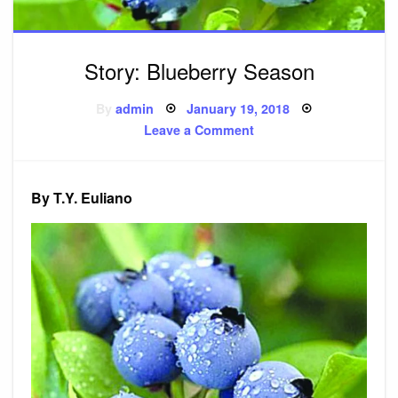
Story: Blueberry Season
Posted
By
admin
January 19, 2018
on
on
Leave a Comment
Story:
Blueberry
Season
By T.Y. Euliano