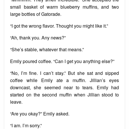
small basket of warm blueberry muffins, and two
large bottles of Gatorade.
“I got the wrong flavor. Thought you might like it.”
“Ah, thank you. Any news?”
“She’s stable, whatever that means.”
Emily poured coffee. “Can I get you anything else?”
“No, I’m fine. I can’t stay.” But she sat and sipped
coffee while Emily ate a muffin. Jillian’s eyes
downcast, she seemed near to tears. Emily had
started on the second muffin when Jillian stood to
leave.
“Are you okay?” Emily asked.
“I am. I’m sorry.”