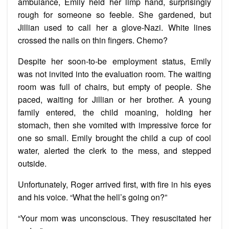
ambulance, Emily held her limp hand, surprisingly
rough for someone so feeble. She gardened, but
Jillian used to call her a glove-Nazi. White lines
crossed the nails on thin fingers. Chemo?
Despite her soon-to-be employment status, Emily
was not invited into the evaluation room. The waiting
room was full of chairs, but empty of people. She
paced, waiting for Jillian or her brother. A young
family entered, the child moaning, holding her
stomach, then she vomited with impressive force for
one so small. Emily brought the child a cup of cool
water, alerted the clerk to the mess, and stepped
outside.
Unfortunately, Roger arrived first, with fire in his eyes
and his voice. “What the hell’s going on?”
“Your mom was unconscious. They resuscitated her