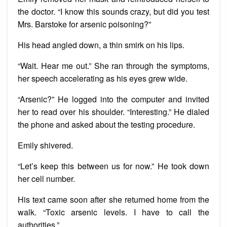
the doctor. “I know this sounds crazy, but did you test
Mrs. Barstoke for arsenic poisoning?”
His head angled down, a thin smirk on his lips.
“Wait. Hear me out.” She ran through the symptoms,
her speech accelerating as his eyes grew wide.
“Arsenic?” He logged into the computer and invited
her to read over his shoulder. “Interesting.” He dialed
the phone and asked about the testing procedure.
Emily shivered.
“Let’s keep this between us for now.” He took down
her cell number.
His text came soon after she returned home from the
walk. “Toxic arsenic levels. I have to call the
authorities.”