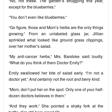
“No, not these. The garden’s struggling this year,
except for the blueberries.”
“You don’t even like blueberries.”
“Go figure, those and Mom’s herbs are the only things
growing.” From an unlabeled glass jar, Jillian
sprinkled what looked like ground grass clippings,
over her mother’s salad.
“My anti-cancer herbs,” Mrs. Barstoke said loudly.
“What do you think of them Doctor Emily?”
Emily swallowed her bite of salad early. “I’m not a
doctor yet.”
And certainly not the root and berry kind.
“Mom, don’t put her on the spot. Only one of your half-
dozen doctors believes in them.”
“And they work.” She pointed a shaky fork at the