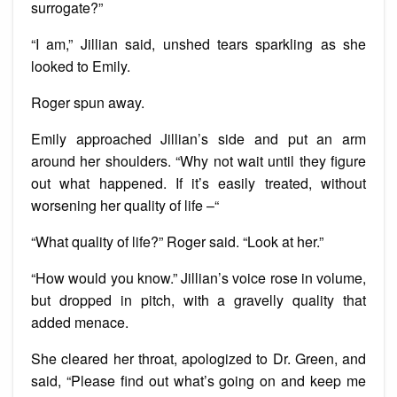
surrogate?”
“I am,” Jillian said, unshed tears sparkling as she
looked to Emily.
Roger spun away.
Emily approached Jillian’s side and put an arm
around her shoulders. “Why not wait until they figure
out what happened. If it’s easily treated, without
worsening her quality of life –“
“What quality of life?” Roger said. “Look at her.”
“How would you know.” Jillian’s voice rose in volume,
but dropped in pitch, with a gravelly quality that
added menace.
She cleared her throat, apologized to Dr. Green, and
said, “Please find out what’s going on and keep me