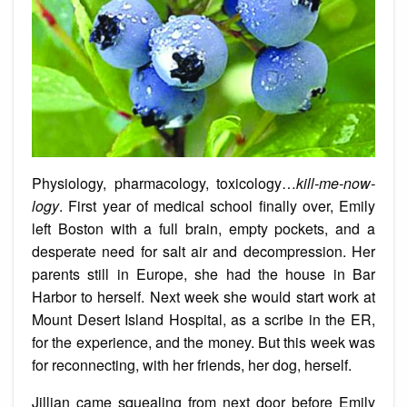
Physiology, pharmacology, toxicology…
kill-me-now-
logy
. First year of medical school finally over, Emily
left Boston with a full brain, empty pockets, and a
desperate need for salt air and decompression. Her
parents still in Europe, she had the house in Bar
Harbor to herself. Next week she would start work at
Mount Desert Island Hospital, as a scribe in the ER,
for the experience, and the money. But this week was
for reconnecting, with her friends, her dog, herself.
Jillian came squealing from next door before Emily