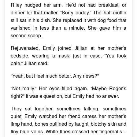
Riley nudged her arm. He’d not had breakfast, or
dinner for that matter. “Sorry buddy.” The half-muffin
still sat in his dish. She replaced it with dog food that
vanished in less than a minute. She gave him a
second scoop.
Rejuvenated, Emily joined Jillian at her mother’s
bedside, wearing a mask, just in case. “You look
pale,” Jillian said.
“Yeah, but I feel much better. Any news?”
“Not really.” Her eyes filled again. “Maybe Roger’s
right?” It was a question, but Emily had no answer.
They sat together, sometimes talking, sometimes
quiet. Emily watched her friend caress her mother’s
limp hand, bones outlined by taught, blotchy skin and
tiny blue veins. White lines crossed her fingernails –