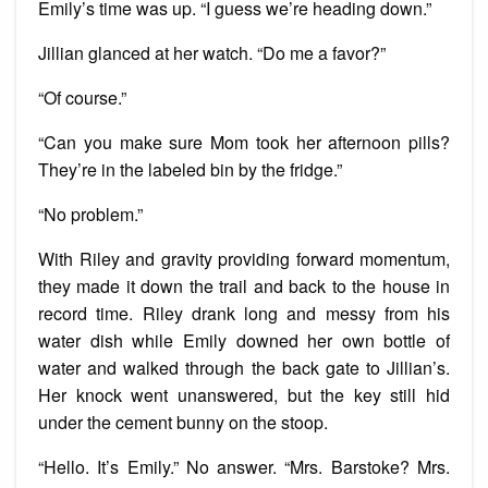
Emily’s time was up. “I guess we’re heading down.”
Jillian glanced at her watch. “Do me a favor?”
“Of course.”
“Can you make sure Mom took her afternoon pills?
They’re in the labeled bin by the fridge.”
“No problem.”
With Riley and gravity providing forward momentum,
they made it down the trail and back to the house in
record time. Riley drank long and messy from his
water dish while Emily downed her own bottle of
water and walked through the back gate to Jillian’s.
Her knock went unanswered, but the key still hid
under the cement bunny on the stoop.
“Hello. It’s Emily.” No answer. “Mrs. Barstoke? Mrs.