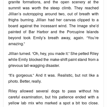
granite formations, and the open scenery at the
summit was worth the steep climb. They reached
Jillian’s outcropping around two, out of breath with
thighs burning. Jillian had her canvas clipped to a
board against the incessant wind. The image she’d
painted of Bar Harbor and the Porcupine Islands
beyond took Emily’s breath away, again. “You’re
amazing.”
Jillian turned. “Oh, hey, you made it.” She petted Riley
while Emily blocked the make-shift paint stand from a
grievous tail-wagging disaster.
“It’s gorgeous.” And it was. Realistic, but not like a
photo. Better, really.
Riley allowed several dogs to pass without his
careful examination, but his patience ended with a
yellow lab mix who marked a spot a bit too close.