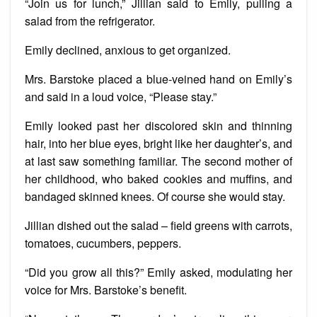
“Join us for lunch,” Jillian said to Emily, pulling a
salad from the refrigerator.
Emily declined, anxious to get organized.
Mrs. Barstoke placed a blue-veined hand on Emily’s
and said in a loud voice, “Please stay.”
Emily looked past her discolored skin and thinning
hair, into her blue eyes, bright like her daughter’s, and
at last saw something familiar. The second mother of
her childhood, who baked cookies and muffins, and
bandaged skinned knees. Of course she would stay.
Jillian dished out the salad – field greens with carrots,
tomatoes, cucumbers, peppers.
“Did you grow all this?” Emily asked, modulating her
voice for Mrs. Barstoke’s benefit.