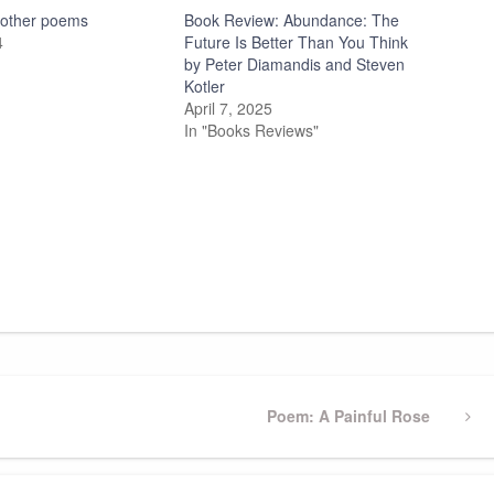
d other poems
Book Review: Abundance: The
4
Future Is Better Than You Think
by Peter Diamandis and Steven
Kotler
April 7, 2025
In "Books Reviews"
Next
Poem: A Painful Rose
Post