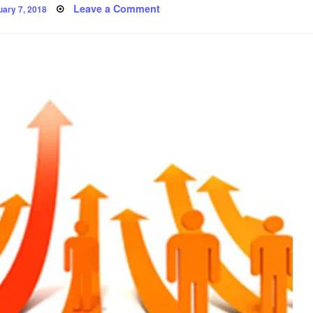
ted
on
Leave a Comment
uary 7, 2018
Progress