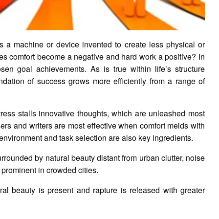
s a machine or device invented to create less physical or
es comfort become a negative and hard work a positive? In
osen goal achievements. As is true within life’s structure
undation of success grows more efficiently from a range of
tress stalls innovative thoughts, which are unleashed most
osers and writers are most effective when comfort melds with
environment and task selection are also key ingredients.
urrounded by natural beauty distant from urban clutter, noise
st prominent in crowded cities.
al beauty is present and rapture is released with greater