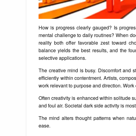
How is progress clearly gauged? Is progres
mental challenge to daily routines? When do
reality both offer favorable zest toward ch
balance yields the best results, and the fo
selective applications.
The creative mind is busy. Discomfort and s
efficiently within contentment. Artists, comp
work relevant to purpose and direction. Work 
Often creativity is enhanced within solitude s
and foul air. Societal dark side activity is mo
The mind alters thought patterns when natur
ease.