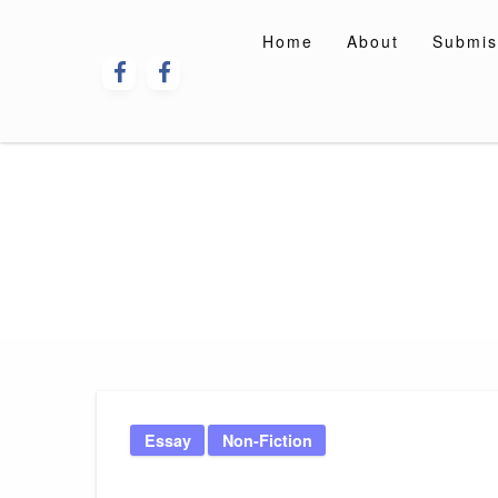
Skip
to
Home
About
Submis
content
Essay
Non-Fiction