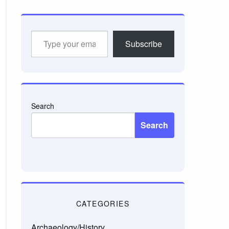
Type
Subscribe
your
email…
Search
Search
CATEGORIES
Archaeology/History