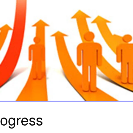
rogress