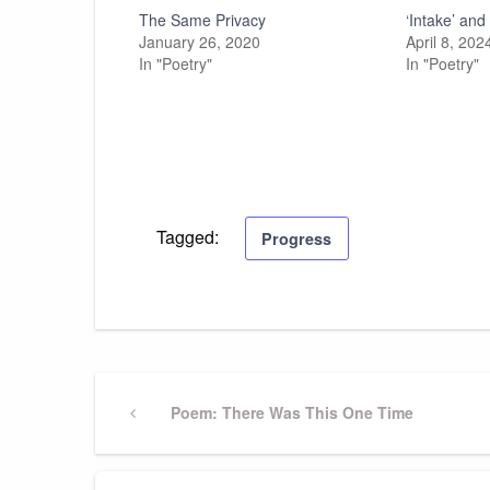
The Same Privacy
‘Intake’ an
January 26, 2020
April 8, 202
In "Poetry"
In "Poetry"
Tagged:
Progress
Post
Previous
Poem: There Was This One Time
Post
navigation