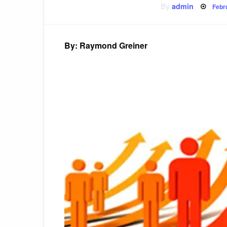
Pos
By
admin
Febr
on
By: Raymond Greiner