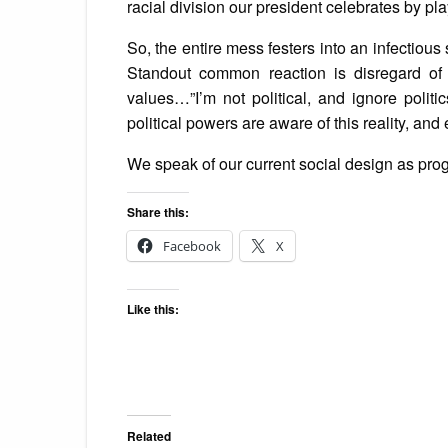
racial division our president celebrates by pla
So, the entire mess festers into an infectious so
Standout common reaction is disregard of 
values…”I’m not political, and ignore politi
political powers are aware of this reality, and
We speak of our current social design as prog
Share this:
Facebook
X
Like this:
Related