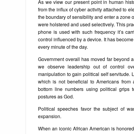
As we view our present point in human his
from the influx of cyber activity attached to
the boundary of sensibility and enter a zone o
were holstered and used selectively. This prac
phone is used with such frequency it’s car
control influenced by a device. It has become
every minute of the day.
Government overall has moved far beyond an 
we observe leadership out of control ov
manipulation to gain political self servitude.
which is not beneficial to Americans from 
bottom line numbers using political grips
postures as God.
Political speeches favor the subject of war 
expansion.
When an iconic African American is honored o