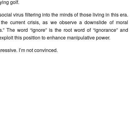
ying golf.
cial virus filtering into the minds of those living in this era.
the current crisis, as we observe a downslide of moral
cs.” The word “ignore” is the root word of “ignorance” and
 exploit this position to enhance manipulative power.
ressive. I’m not convinced.