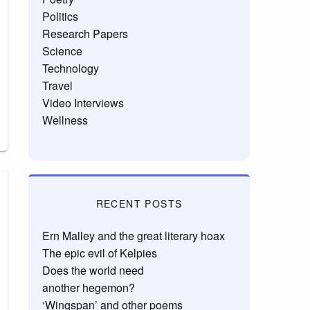
Politics
Research Papers
Science
Technology
Travel
Video Interviews
Wellness
RECENT POSTS
Ern Malley and the great literary hoax
The epic evil of Kelpies
Does the world need
another hegemon?
‘Wingspan’ and other poems