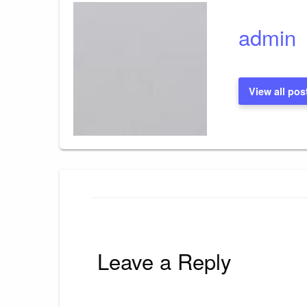
admin
View all pos
Leave a Reply