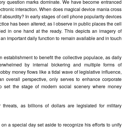
tory question marks dominate. We have become entranced
 electronic interaction. When does magical device mania cross
f absurdity? In early stages of cell phone popularity devices
tice has been altered; as I observe in public places the cell
ried in one hand at the ready. This depicts an imagery of
 an important daily function to remain available and in touch
establishment to benefit the collective populace, as daily
erwhelmed by internal bickering and multiple forms of
 Lobby money flows like a tidal wave of legislative influence,
an overall perspective, only serves to enhance corporate
 to set the stage of modern social scenery where money
threats, as billions of dollars are legislated for military
n a special day set aside to recognize his efforts to unify