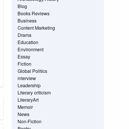
Blog
Books Reviews
Business
Content Marketing
Drama
Education
Environment
Essay
Fiction
Global Politics
interview
Leadership
Literary criticism
LiteraryArt
Memoir
News
Non-Fiction
Poetry