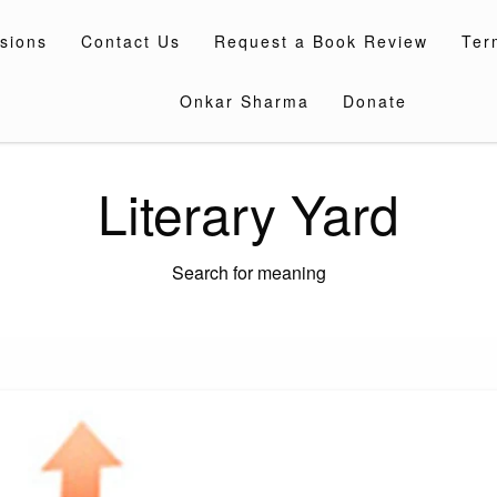
sions
Contact Us
Request a Book Review
Ter
Onkar Sharma
Donate
Literary Yard
Search for meaning