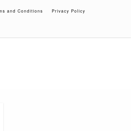
ms and Conditions
Privacy Policy