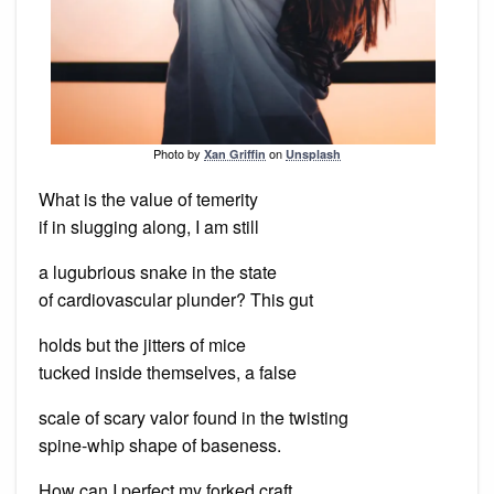
Photo by
on
Xan Griffin
Unsplash
What is the value of temerity
if in slugging along, I am still
a lugubrious snake in the state
of cardiovascular plunder? This gut
holds but the jitters of mice
tucked inside themselves, a false
scale of scary valor found in the twisting
spine-whip shape of baseness.
How can I perfect my forked craft