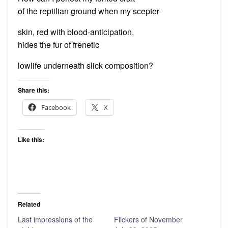
of the reptilian ground when my scepter-
skin, red with blood-anticipation,
hides the fur of frenetic
lowlife underneath slick composition?
Share this:
Facebook
X
Like this:
Related
Last impressions of the
Flickers of November