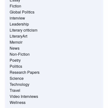
Fiction
Global Politics
interview
Leadership
Literary criticism
LiteraryArt
Memoir
News
Non-Fiction
Poetry
Politics
Research Papers
Science
Technology
Travel
Video Interviews
Wellness