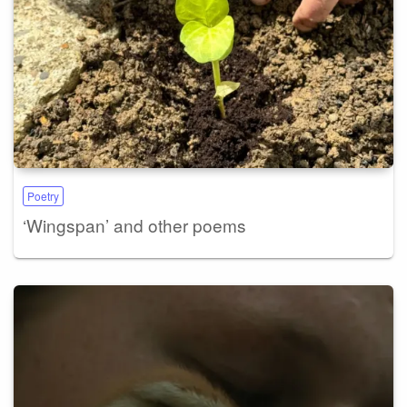
Poetry
‘Wingspan’ and other poems