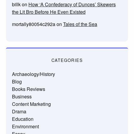
billk
on
How ‘A Confederacy of Dunces’ Skewers
the Lit Bro Before He Even Existed
mortally80054c292a
on
Tales of the Sea
CATEGORIES
Archaeology/History
Blog
Books Reviews
Business
Content Marketing
Drama
Education
Environment
Essay