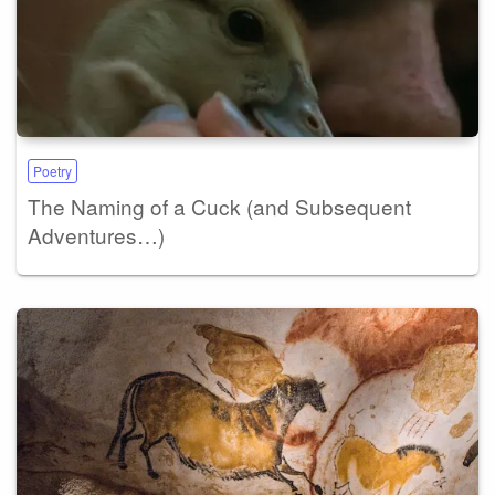
Poetry
The Naming of a Cuck (and Subsequent
Adventures…)