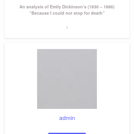
Next
An analysis of Emily Dickinson’s (1830 – 1886)
Post
“Because I could not stop for death”
admin