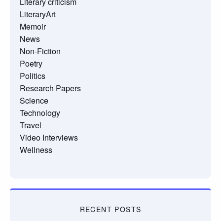
Literary criticism
LiteraryArt
Memoir
News
Non-Fiction
Poetry
Politics
Research Papers
Science
Technology
Travel
Video Interviews
Wellness
RECENT POSTS