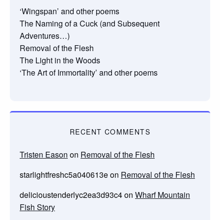
‘Wingspan’ and other poems
The Naming of a Cuck (and Subsequent
Adventures…)
Removal of the Flesh
The Light in the Woods
‘The Art of Immortality’ and other poems
RECENT COMMENTS
Tristen Eason
on
Removal of the Flesh
starlightfreshc5a040613e
on
Removal of the Flesh
delicioustenderlyc2ea3d93c4
on
Wharf Mountain
Fish Story