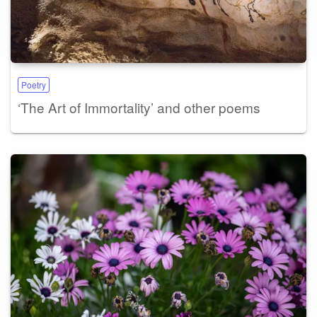
Poetry
‘The Art of Immortality’ and other poems