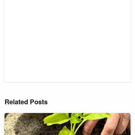
Related Posts