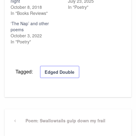
night
July 23, 2025
October 8, 2018
In "Poetry"
In "Books Reviews"
‘The Nap’ and other
poems
October 3, 2022
In "Poetry"
Tagged:
Edged Double
Post
navigation
Previous
Poem: Swallowtails gulp down my frail
Post