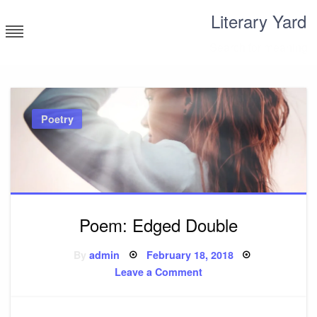
Skip
Literary Yard
to
content
Search for meaning
Poetry
Poem: Edged Double
Posted
By
admin
February 18, 2018
on
on
Leave a Comment
Poem:
Edged
Double