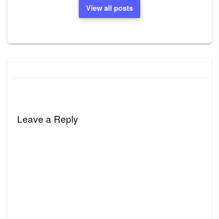
View all posts
Leave a Reply