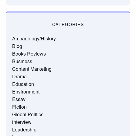
CATEGORIES
Archaeology/History
Blog
Books Reviews
Business
Content Marketing
Drama
Education
Environment
Essay
Fiction
Global Politics
interview
Leadership