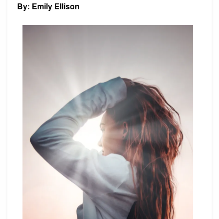
By: Emily Ellison