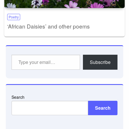
Poetry
‘African Daisies’ and other poems
Type
Subscribe
your
email…
Search
Search