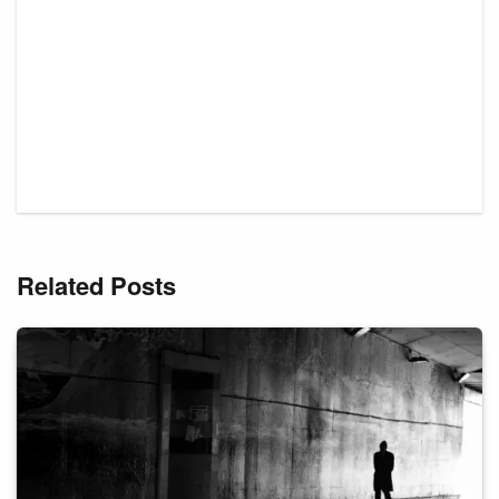
Related Posts