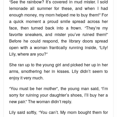
“See the rainbow? It’s covered in mud mister. I sold
lemonade all summer for these, and when I had
enough money, my mom helped me to buy them!” For
a quick moment a proud smile spread across her
face, then turned back into a frown. “They’re my
favorite sneakers, and mister you’ve ruined them!”
Before he could respond, the library doors spread
open with a woman frantically running inside, “Lily!
Lily, where are you?”
She ran up to the young girl and picked her up in her
arms, smothering her in kisses. Lily didn’t seem to
enjoy it very much.
“You must be her mother”, the young man said, “I’m
sorry for ruining your daughter’s shoes, I’ll buy her a
new pair.” The woman didn’t reply.
Lily said softly, “You can’t. My mom bought them for