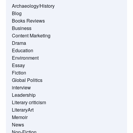
Archaeology/History
Blog
Books Reviews
Business
Content Marketing
Drama
Education
Environment
Essay
Fiction
Global Politics
interview
Leadership
Literary criticism
LiteraryArt
Memoir
News
Non-Fiction