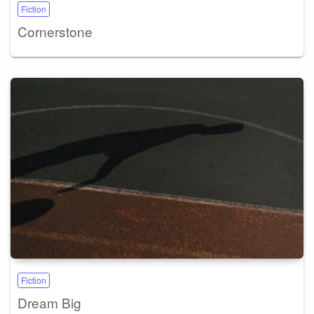
Fiction
Cornerstone
Fiction
Dream Big