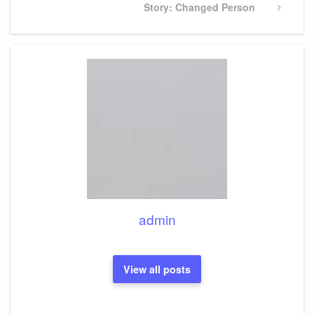
Next
Story: Changed Person
Post
admin
View all posts