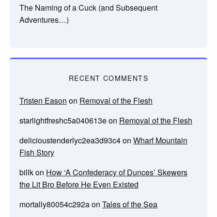
The Naming of a Cuck (and Subsequent
Adventures…)
RECENT COMMENTS
Tristen Eason
on
Removal of the Flesh
starlightfreshc5a040613e
on
Removal of the Flesh
delicioustenderlyc2ea3d93c4
on
Wharf Mountain
Fish Story
billk
on
How ‘A Confederacy of Dunces’ Skewers
the Lit Bro Before He Even Existed
mortally80054c292a
on
Tales of the Sea