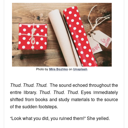
Photo by
on
Mira Bozhko
Unsplash
Thud. Thud. Thud.
The sound echoed throughout the
entire library.
Thud. Thud. Thud.
Eyes immediately
shifted from books and study materials to the source
of the sudden footsteps.
“Look what you did, you ruined them!” She yelled.