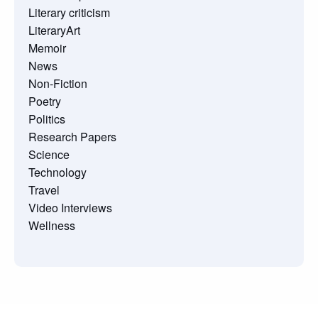
Literary criticism
LiteraryArt
Memoir
News
Non-Fiction
Poetry
Politics
Research Papers
Science
Technology
Travel
Video Interviews
Wellness