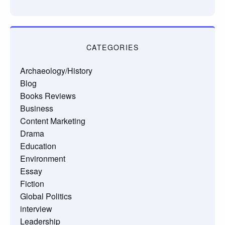
CATEGORIES
Archaeology/History
Blog
Books Reviews
Business
Content Marketing
Drama
Education
Environment
Essay
Fiction
Global Politics
interview
Leadership