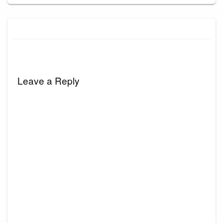
Leave a Reply