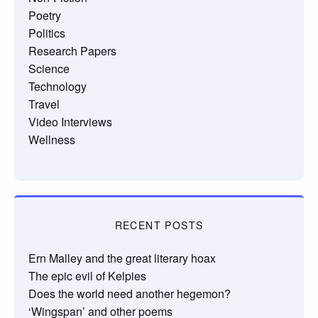
Poetry
Politics
Research Papers
Science
Technology
Travel
Video Interviews
Wellness
RECENT POSTS
Ern Malley and the great literary hoax
The epic evil of Kelpies
Does the world need another hegemon?
‘Wingspan’ and other poems