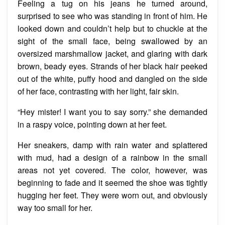
Feeling a tug on his jeans he turned around,
surprised to see who was standing in front of him. He
looked down and couldn’t help but to chuckle at the
sight of the small face, being swallowed by an
oversized marshmallow jacket, and glaring with dark
brown, beady eyes. Strands of her black hair peeked
out of the white, puffy hood and dangled on the side
of her face, contrasting with her light, fair skin.
“Hey mister! I want you to say sorry.” she demanded
in a raspy voice, pointing down at her feet.
Her sneakers, damp with rain water and splattered
with mud, had a design of a rainbow in the small
areas not yet covered. The color, however, was
beginning to fade and it seemed the shoe was tightly
hugging her feet. They were worn out, and obviously
way too small for her.