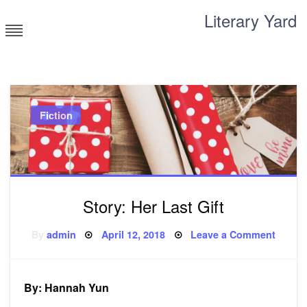
Skip
Literary Yard
to
content
Search for meaning
Fiction
Story: Her Last Gift
Posted
on
By
admin
April 12, 2018
Leave a Comment
on
Story:
Her
Last
Gift
By: Hannah Yun