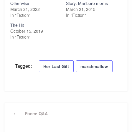
Otherwise
Story: Marlboro morns
March 21, 2022
March 21, 2015
In "Fiction"
In "Fiction"
The Hit
October 15, 2019
In "Fiction"
Tagged:
Her Last Gift
marshmallow
Post
navigation
Previous
Poem: Q&A
Post