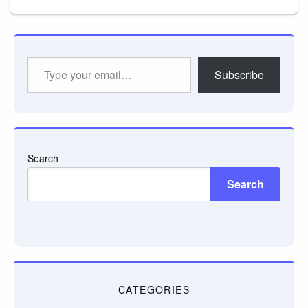
Type
Subscribe
your
email…
Search
Search
CATEGORIES