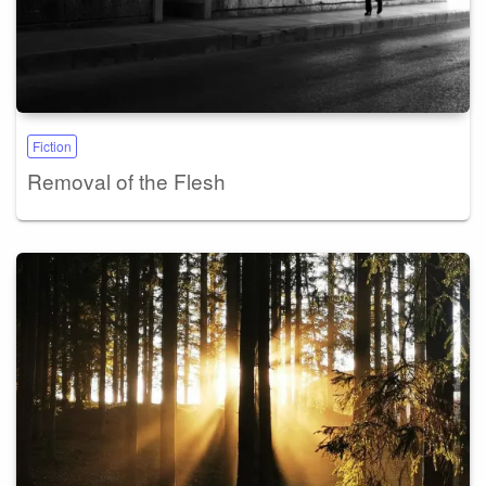
Fiction
Removal of the Flesh