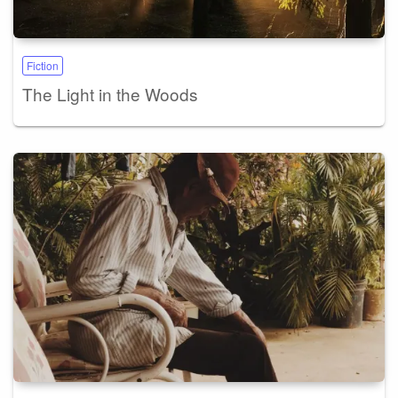
Fiction
The Light in the Woods