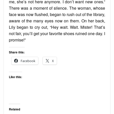
me, she’s not here anymore. I don’t want new ones.”
There was a moment of silence. The woman, whose
face was now flushed, began to rush out of the library,
aware of the many eyes now on them. On her back,
Lily began to cry out, “Hey wait. Wait. Mister! That’s
not fair, you’ll get your favorite shoes ruined one day. I
promise!”
Share this:
Facebook
X
Like this:
Related