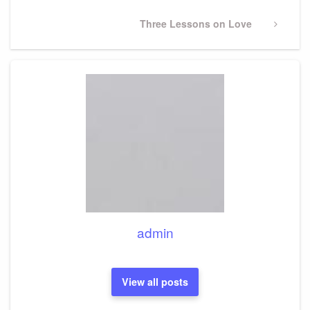
Next
Three Lessons on Love
Post
admin
View all posts