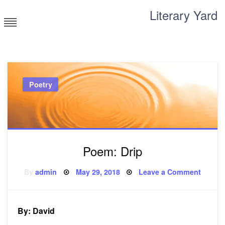
Skip
Literary Yard
to
content
Search for meaning
Poetry
Poem: Drip
Posted
on
By
admin
May 29, 2018
Leave a Comment
on
Poem:
Drip
By: David