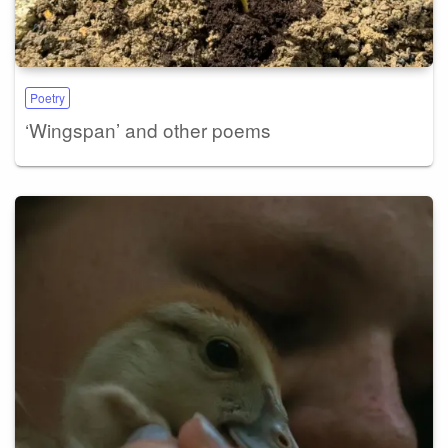
Poetry
‘Wingspan’ and other poems