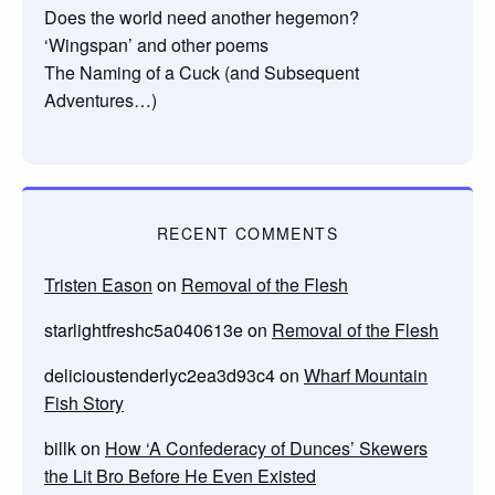
Does the world need another hegemon?
‘Wingspan’ and other poems
The Naming of a Cuck (and Subsequent
Adventures…)
RECENT COMMENTS
Tristen Eason
on
Removal of the Flesh
starlightfreshc5a040613e
on
Removal of the Flesh
delicioustenderlyc2ea3d93c4
on
Wharf Mountain
Fish Story
billk
on
How ‘A Confederacy of Dunces’ Skewers
the Lit Bro Before He Even Existed