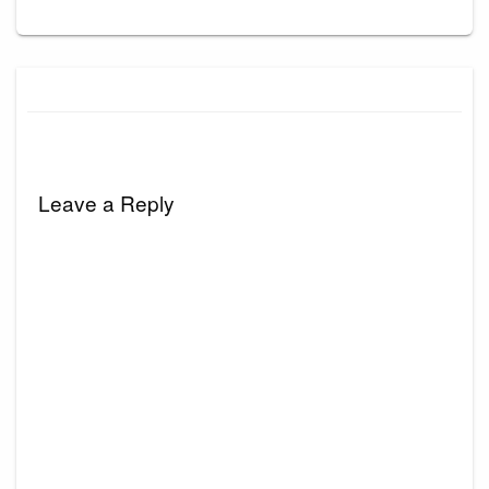
Leave a Reply