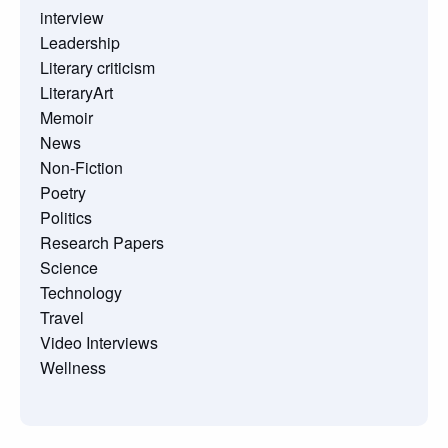
interview
Leadership
Literary criticism
LiteraryArt
Memoir
News
Non-Fiction
Poetry
Politics
Research Papers
Science
Technology
Travel
Video Interviews
Wellness