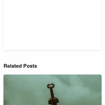
Related Posts