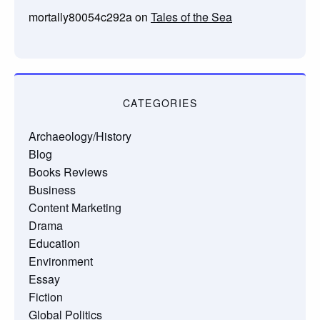
mortally80054c292a
on
Tales of the Sea
CATEGORIES
Archaeology/History
Blog
Books Reviews
Business
Content Marketing
Drama
Education
Environment
Essay
Fiction
Global Politics