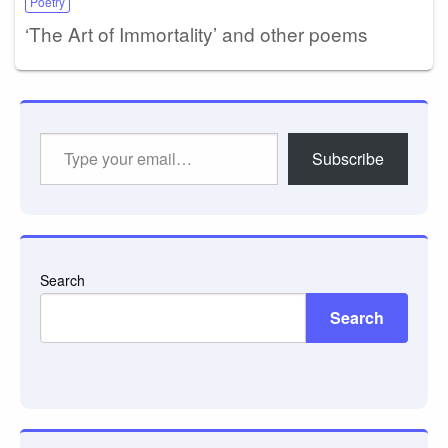
Poetry
‘The Art of Immortality’ and other poems
Type
Subscribe
your
email…
Search
Search