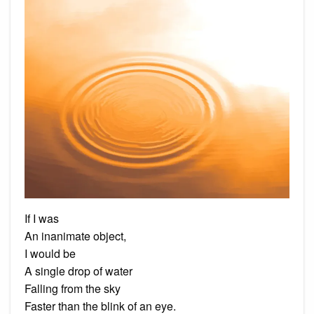
If I was
An inanimate object,
I would be
A single drop of water
Falling from the sky
Faster than the blink of an eye.