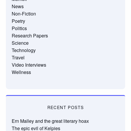
News
Non-Fiction
Poetry
Politics
Research Papers
Science
Technology
Travel
Video Interviews
Wellness
RECENT POSTS
Ern Malley and the great literary hoax
The epic evil of Kelpies