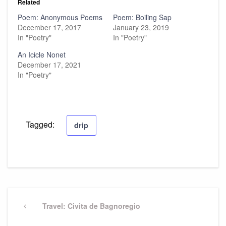
Related
Poem: Anonymous Poems
Poem: Boiling Sap
December 17, 2017
January 23, 2019
In "Poetry"
In "Poetry"
An Icicle Nonet
December 17, 2021
In "Poetry"
Tagged:
drip
Post
navigation
Previous
Travel: Civita de Bagnoregio
Post