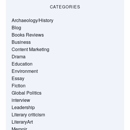
CATEGORIES
Archaeology/History
Blog
Books Reviews
Business
Content Marketing
Drama
Education
Environment
Essay
Fiction
Global Politics
interview
Leadership
Literary criticism
LiteraryArt
Memoir