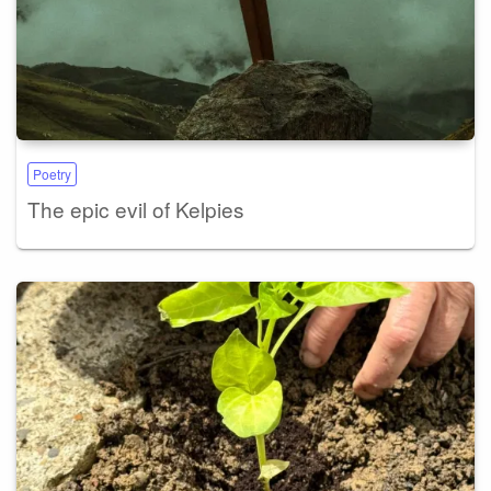
Poetry
The epic evil of Kelpies