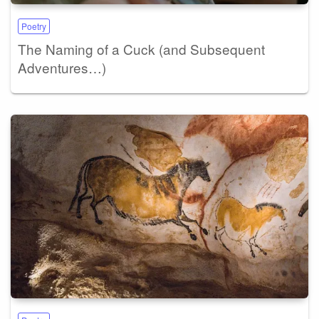
Poetry
The Naming of a Cuck (and Subsequent
Adventures…)