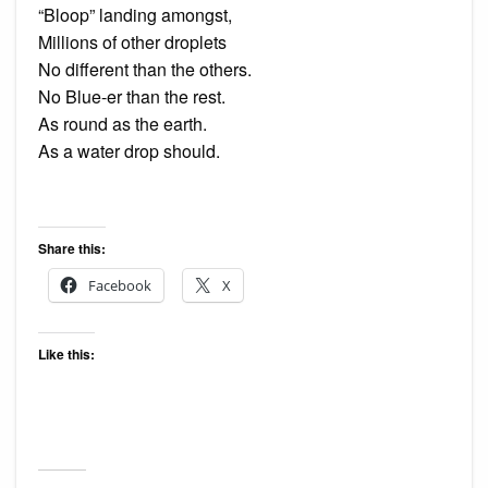
“Bloop” landing amongst,
Millions of other droplets
No different than the others.
No Blue-er than the rest.
As round as the earth.
As a water drop should.
Share this:
Facebook
X
Like this: