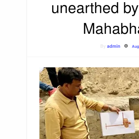
unearthed by
Mahabha
Po
By
admin
Aug
on