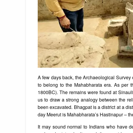
A few days back, the Archaeological Survey of
to belong to the Mahabharata era. As per t
1800BC). The remains were found at Sinauli, 
us to draw a strong analogy between the re
been excavated. Bhagpat is a district at a di
day Meerut is Mahabharata’s Hastinapur – the
It may sound normal to Indians who have deep 