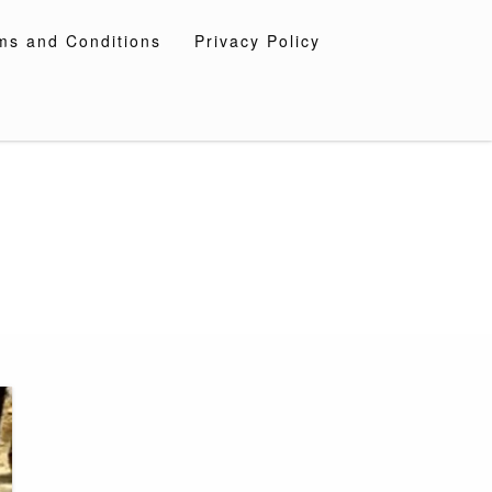
ms and Conditions
Privacy Policy