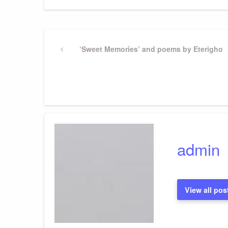
Post
Previous
‘Sweet Memories’ and poems by Eterigho
Post
navigation
admin
View all pos