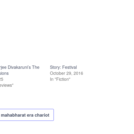
rjee Divakaruni’s The
Story: Festival
sions
October 29, 2016
25
In "Fiction"
eviews"
mahabharat era chariot