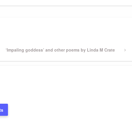
Next
‘Impaling goddess’ and other poems by Linda M Crate
Post
ts