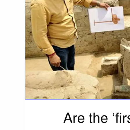
Are the ‘fi