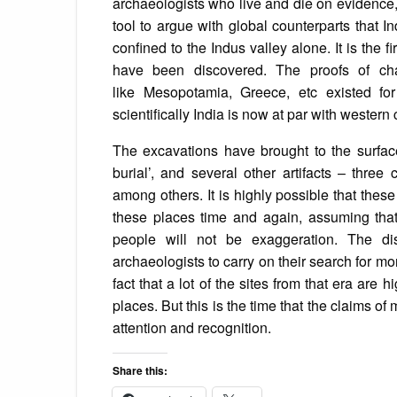
archaeologists who live and die on evidence, 
tool to argue with global counterparts that
confined to the Indus valley alone. It is the 
have been discovered. The proofs of char
like Mesopotamia, Greece, etc existed f
scientifically India is now at par with western 
The excavations have brought to the surface e
burial’, and several other artifacts – thre
among others. It is highly possible that these
these places time and again, assuming tha
people will not be exaggeration. The disc
archaeologists to carry on their search for mo
fact that a lot of the sites from that era are
places. But this is the time that the claims o
attention and recognition.
Share this: