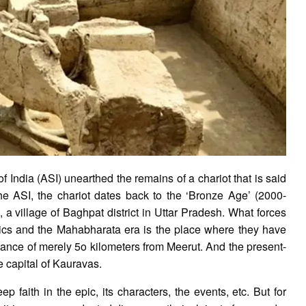
 India (ASI) unearthed the remains of a chariot that is said
he ASI, the chariot dates back to the ‘Bronze Age’ (2000-
a village of Baghpat district in Uttar Pradesh. What forces
lics and the Mahabharata era is the place where they have
stance of merely 5o kilometers from Meerut. And the present-
 capital of Kauravas.
faith in the epic, its characters, the events, etc. But for