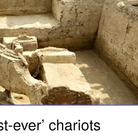
rst-ever’ chariots