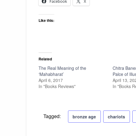
Facebook
X
Like this:
Related
The Real Meaning of the
Chitra Bane
‘Mahabharat’
Palce of Illu
April 6, 2017
April 13, 20
In "Books Reviews"
In "Books R
Tagged:
bronze age
chariots