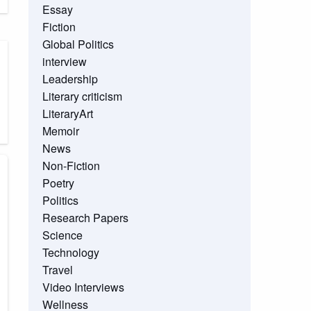
Essay
Fiction
Global Politics
interview
Leadership
Literary criticism
LiteraryArt
Memoir
News
Non-Fiction
Poetry
Politics
Research Papers
Science
Technology
Travel
Video Interviews
Wellness