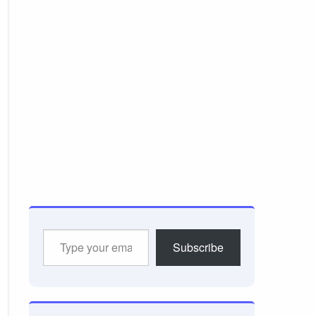
Type
Subscribe
your
email…