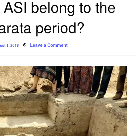
 ASI belong to the
rata period?
sted
on
Leave a Comment
ust 1, 2018
Are
the
‘first-
ever’
chariots
unearthed
by
ASI
belong
to
the
Mahabharata
period?