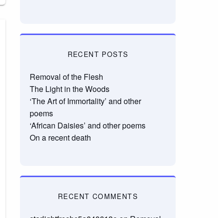
RECENT POSTS
Removal of the Flesh
The Light in the Woods
‘The Art of Immortality’ and other
poems
‘African Daisies’ and other poems
On a recent death
RECENT COMMENTS