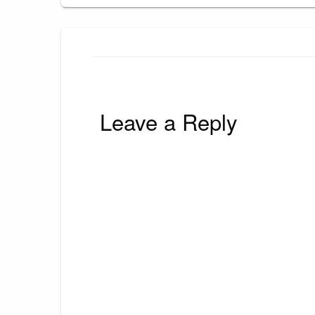
Leave a Reply