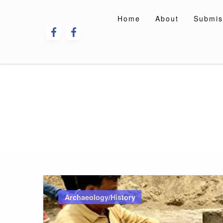
Skip
to
Home
About
Submis
content
Archaeology/History