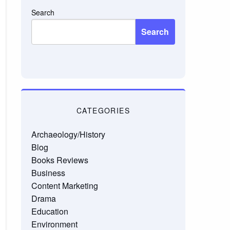
Search
Search
CATEGORIES
Archaeology/History
Blog
Books Reviews
Business
Content Marketing
Drama
Education
Environment