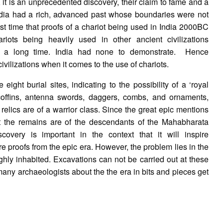
it is an unprecedented discovery, their claim to fame and a
 India had a rich, advanced past whose boundaries were not
first time that proofs of a chariot being used in India 2000BC
iots being heavily used in other ancient civilizations
or a long time. India had none to demonstrate. Hence
civilizations when it comes to the use of chariots.
ight burial sites, indicating to the possibility of a ‘royal
e coffins, antenna swords, daggers, combs, and ornaments,
 relics are of a warrior class. Since the great epic mentions
t the remains are of the descendants of the Mahabharata
overy is important in the context that it will inspire
re proofs from the epic era. However, the problem lies in the
 highly inhabited. Excavations can not be carried out at these
f many archaeologists about the the era in bits and pieces get