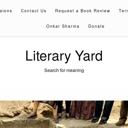
sions
Contact Us
Request a Book Review
Ter
Onkar Sharma
Donate
Literary Yard
Search for meaning