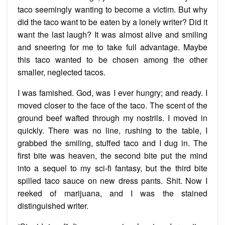
taco seemingly wanting to become a victim. But why
did the taco want to be eaten by a lonely writer? Did it
want the last laugh? It was almost alive and smiling
and sneering for me to take full advantage. Maybe
this taco wanted to be chosen among the other
smaller, neglected tacos.
I was famished. God, was I ever hungry; and ready. I
moved closer to the face of the taco. The scent of the
ground beef wafted through my nostrils. I moved in
quickly. There was no line, rushing to the table, I
grabbed the smiling, stuffed taco and I dug in. The
first bite was heaven, the second bite put the mind
into a sequel to my sci-fi fantasy, but the third bite
spilled taco sauce on new dress pants. Shit. Now I
reeked of marijuana, and I was the stained
distinguished writer.