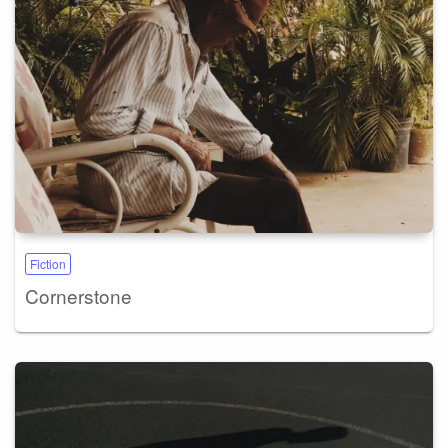
Fiction
Cornerstone