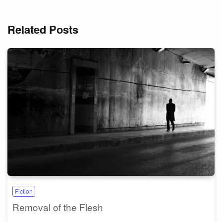
Related Posts
Fiction
Removal of the Flesh