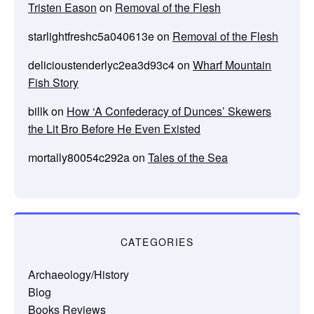
Tristen Eason
on
Removal of the Flesh
starlightfreshc5a040613e
on
Removal of the Flesh
delicioustenderlyc2ea3d93c4
on
Wharf Mountain
Fish Story
billk
on
How ‘A Confederacy of Dunces’ Skewers
the Lit Bro Before He Even Existed
mortally80054c292a
on
Tales of the Sea
CATEGORIES
Archaeology/History
Blog
Books Reviews