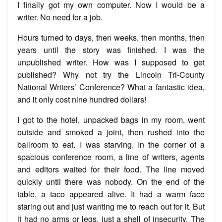
I finally got my own computer. Now I would be a
writer. No need for a job.
Hours turned to days, then weeks, then months, then
years until the story was finished. I was the
unpublished writer. How was I supposed to get
published? Why not try the Lincoln Tri-County
National Writers’ Conference? What a fantastic idea,
and it only cost nine hundred dollars!
I got to the hotel, unpacked bags in my room, went
outside and smoked a joint, then rushed into the
ballroom to eat. I was starving. In the corner of a
spacious conference room, a line of writers, agents
and editors waited for their food. The line moved
quickly until there was nobody. On the end of the
table, a taco appeared alive. It had a warm face
staring out and just wanting me to reach out for it. But
it had no arms or legs, just a shell of insecurity. The