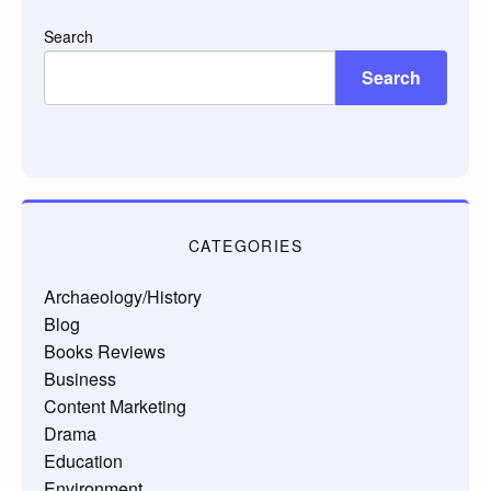
Search
Search
CATEGORIES
Archaeology/History
Blog
Books Reviews
Business
Content Marketing
Drama
Education
Environment