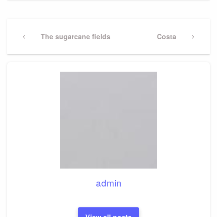
Post
navigation
Previous
The sugarcane fields
Next
Costa
Post
Post
admin