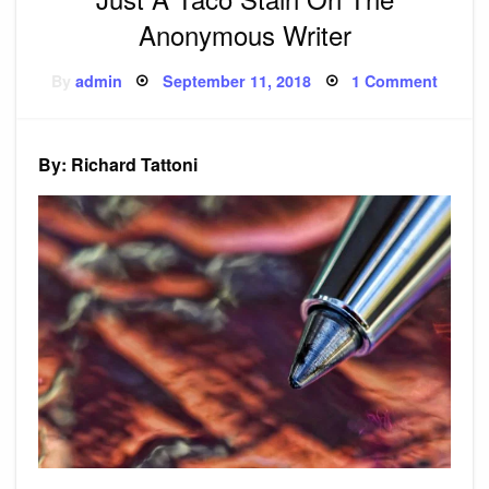
Anonymous Writer
Posted
on
By
admin
September 11, 2018
1 Comment
on
Just
A
Taco
Stain
On
By: Richard Tattoni
The
Anony
Writer