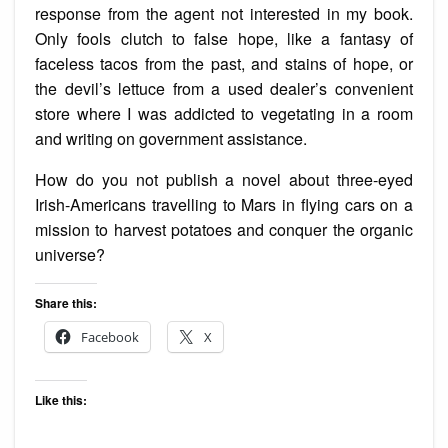
response from the agent not interested in my book.
Only fools clutch to false hope, like a fantasy of
faceless tacos from the past, and stains of hope, or
the devil’s lettuce from a used dealer’s convenient
store where I was addicted to vegetating in a room
and writing on government assistance.
How do you not publish a novel about three-eyed
Irish-Americans travelling to Mars in flying cars on a
mission to harvest potatoes and conquer the organic
universe?
Share this:
Facebook
X
Like this: