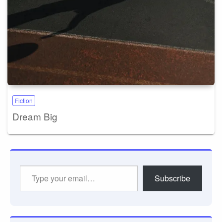
Fiction
Dream Big
Type
Subscribe
your
email…