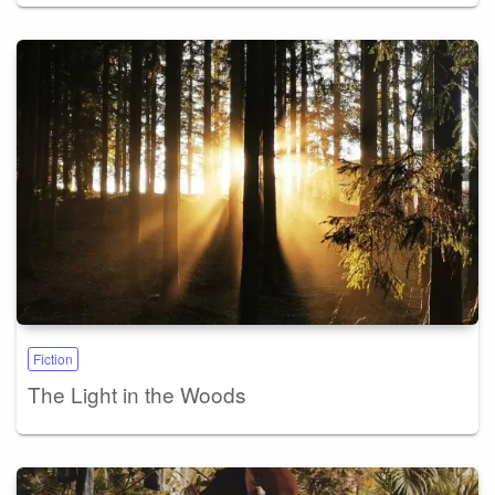
Fiction
The Light in the Woods