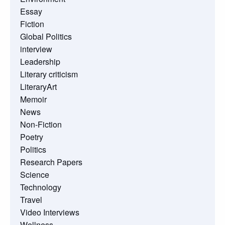
Essay
Fiction
Global Politics
interview
Leadership
Literary criticism
LiteraryArt
Memoir
News
Non-Fiction
Poetry
Politics
Research Papers
Science
Technology
Travel
Video Interviews
Wellness