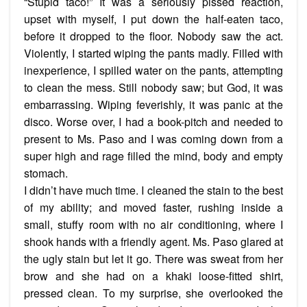
“Stupid taco!” It was a seriously pissed reaction,
upset with myself, I put down the half-eaten taco,
before it dropped to the floor. Nobody saw the act.
Violently, I started wiping the pants madly. Filled with
inexperience, I spilled water on the pants, attempting
to clean the mess. Still nobody saw; but God, it was
embarrassing. Wiping feverishly, it was panic at the
disco. Worse over, I had a book-pitch and needed to
present to Ms. Paso and I was coming down from a
super high and rage filled the mind, body and empty
stomach.
I didn’t have much time. I cleaned the stain to the best
of my ability; and moved faster, rushing inside a
small, stuffy room with no air conditioning, where I
shook hands with a friendly agent. Ms. Paso glared at
the ugly stain but let it go. There was sweat from her
brow and she had on a khaki loose-fitted shirt,
pressed clean. To my surprise, she overlooked the