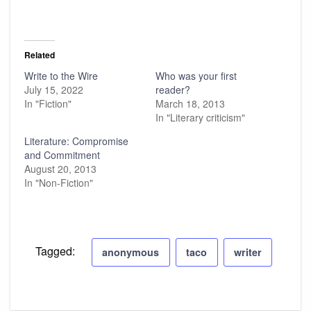
Related
Write to the Wire
Who was your first
July 15, 2022
reader?
In "Fiction"
March 18, 2013
In "Literary criticism"
Literature: Compromise
and Commitment
August 20, 2013
In "Non-Fiction"
Tagged:
anonymous
taco
writer