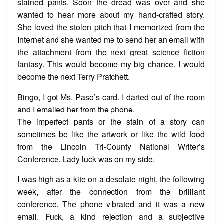
stained pants. Soon the dread was over and she
wanted to hear more about my hand-crafted story.
She loved the stolen pitch that I memorized from the
Internet and she wanted me to send her an email with
the attachment from the next great science fiction
fantasy. This would become my big chance. I would
become the next Terry Pratchett.
Bingo, I got Ms. Paso’s card. I darted out of the room
and I emailed her from the phone.
The imperfect pants or the stain of a story can
sometimes be like the artwork or like the wild food
from the Lincoln Tri-County National Writer’s
Conference. Lady luck was on my side.
I was high as a kite on a desolate night, the following
week, after the connection from the brilliant
conference. The phone vibrated and it was a new
email. Fuck, a kind rejection and a subjective