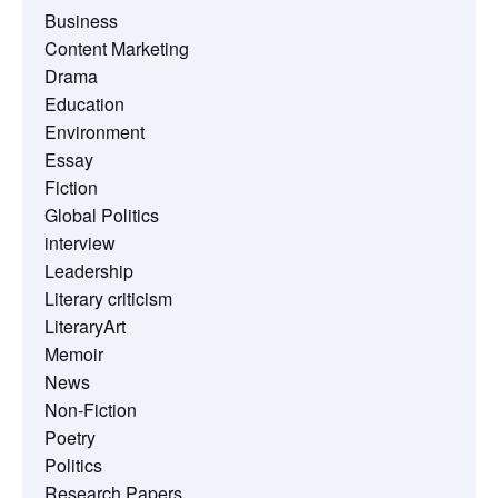
Business
Content Marketing
Drama
Education
Environment
Essay
Fiction
Global Politics
interview
Leadership
Literary criticism
LiteraryArt
Memoir
News
Non-Fiction
Poetry
Politics
Research Papers