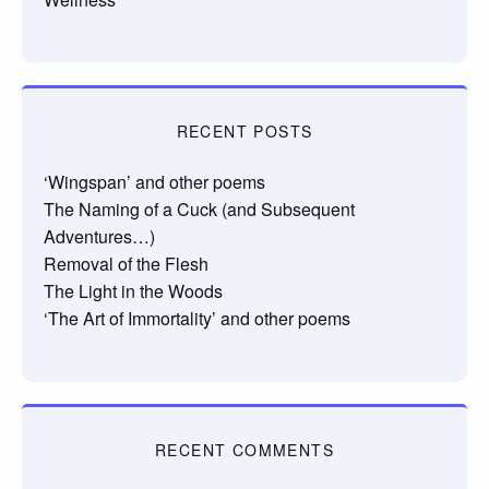
RECENT POSTS
‘Wingspan’ and other poems
The Naming of a Cuck (and Subsequent
Adventures…)
Removal of the Flesh
The Light in the Woods
‘The Art of Immortality’ and other poems
RECENT COMMENTS