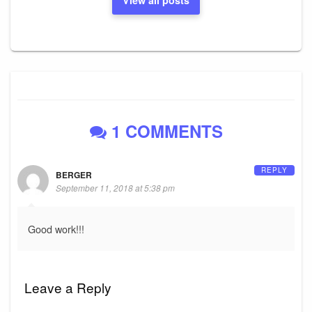
View all posts
1 COMMENTS
REPLY
BERGER
September 11, 2018 at 5:38 pm
Good work!!!
Leave a Reply