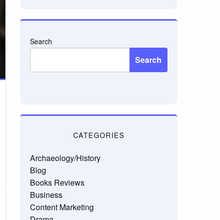
Search
Search
CATEGORIES
Archaeology/History
Blog
Books Reviews
Business
Content Marketing
Drama