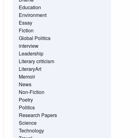
Education
Environment
Essay
Fiction
Global Politics
interview
Leadership
Literary criticism
LiteraryArt
Memoir
News
Non-Fiction
Poetry
Politics
Research Papers
Science
Technology