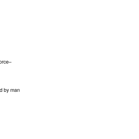
force–
ed by man