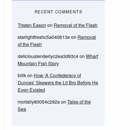
RECENT COMMENTS
Tristen Eason
on
Removal of the Flesh
starlightfreshc5a040613e
on
Removal
of the Flesh
delicioustenderlyc2ea3d93c4
on
Wharf
Mountain Fish Story
billk
on
How ‘A Confederacy of
Dunces’ Skewers the Lit Bro Before He
Even Existed
mortally80054c292a
on
Tales of the
Sea