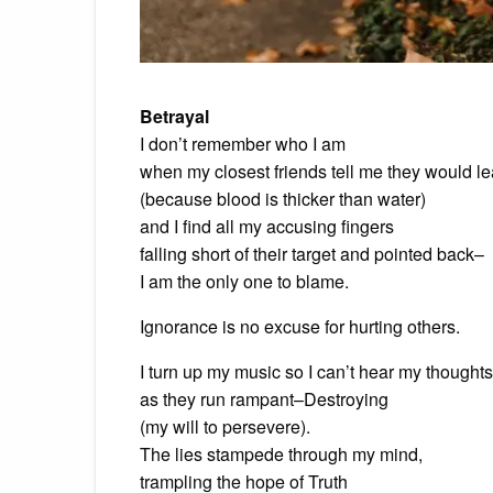
Betrayal
I don’t remember who I am
when my closest friends tell me they would l
(because blood is thicker than water)
and I find all my accusing fingers
falling short of their target and pointed back–
I am the only one to blame.
Ignorance is no excuse for hurting others.
I turn up my music so I can’t hear my thoughts
as they run rampant–Destroying
(my will to persevere).
The lies stampede through my mind,
trampling the hope of Truth