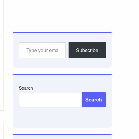
Type
Subscribe
your
email…
Search
Search