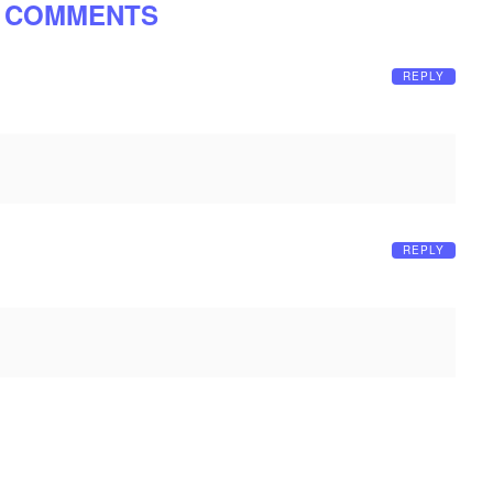
 COMMENTS
REPLY
REPLY