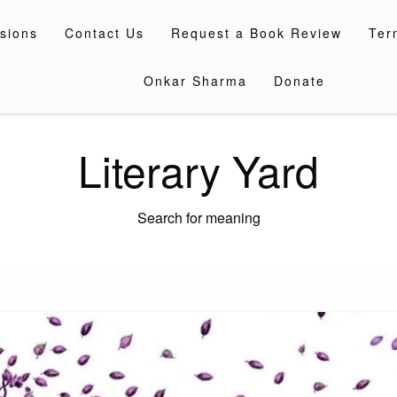
sions
Contact Us
Request a Book Review
Ter
Onkar Sharma
Donate
Literary Yard
Search for meaning