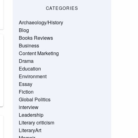
CATEGORIES
Archaeology/History
Blog
Books Reviews
Business
Content Marketing
Drama
Education
Environment
Essay
Fiction
Global Politics
interview
Leadership
Literary criticism
LiteraryArt
Memoir