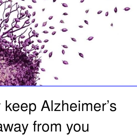
 keep Alzheimer’s
away from you