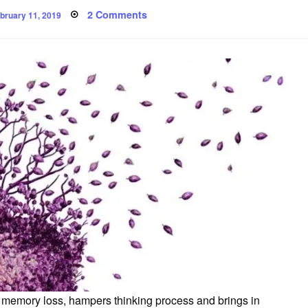
osted
on
2 Comments
bruary 11, 2019
n
Exercise
may
keep
Alzheimer’s
disease
away
from
you
s memory loss, hampers thinking process and brings in