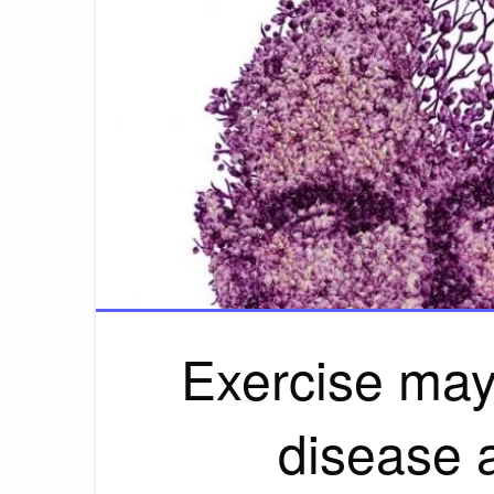
Exercise may
disease 