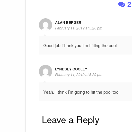
2
ALAN BERGER
February 11, 2019 at 5:26 pm
Good job Thank you I’m hitting the pool
LYNDSEY COOLEY
February 11, 2019 at 5:29 pm
Yeah, I think I’m going to hit the pool too!
Leave a Reply