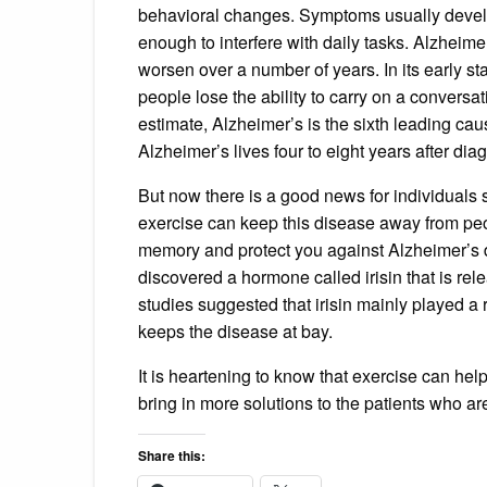
behavioral changes. Symptoms usually devel
enough to interfere with daily tasks. Alzhei
worsen over a number of years. In its early st
people lose the ability to carry on a conversa
estimate, Alzheimer’s is the sixth leading ca
Alzheimer’s lives four to eight years after dia
But now there is a good news for individuals 
exercise can keep this disease away from pe
memory and protect you against Alzheimer’s 
discovered a hormone called irisin that is relea
studies suggested that irisin mainly played a 
keeps the disease at bay.
It is heartening to know that exercise can hel
bring in more solutions to the patients who are 
Share this: