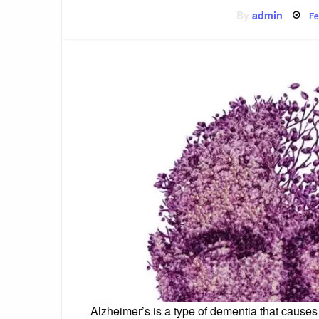
P
By
admin
Fe
o
Alzheimer’s is a type of dementia that cause