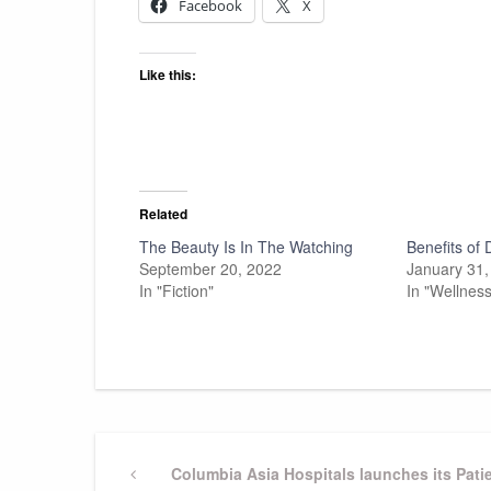
Facebook
X
Like this:
Related
The Beauty Is In The Watching
Benefits of
September 20, 2022
January 31,
In "Fiction"
In "Wellness
Post
Previous
Columbia Asia Hospitals launches its Pat