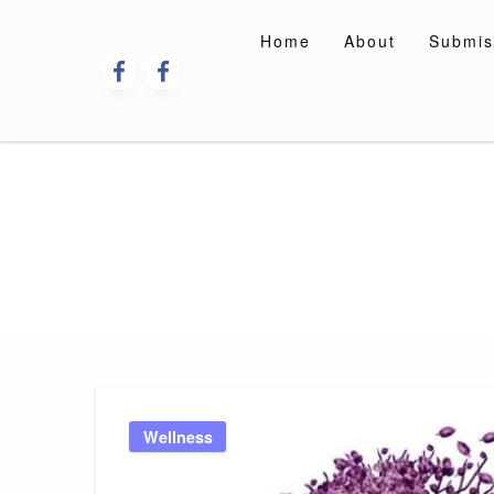
Skip
to
Home
About
Submis
content
Wellness