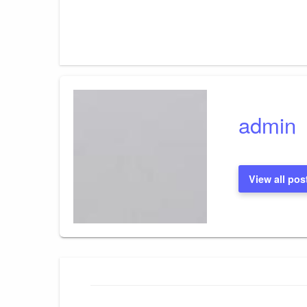
Post
navigation
admin
View all pos