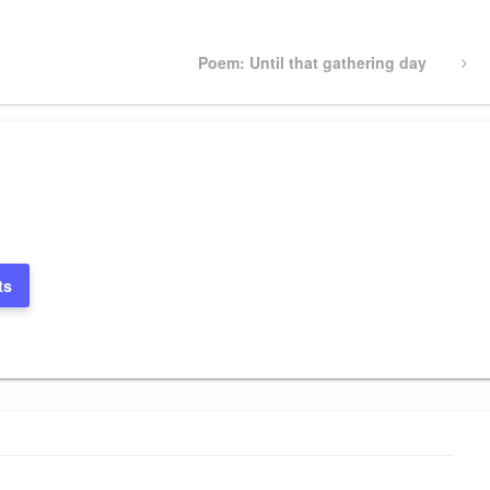
Next
Poem: Until that gathering day
Post
ts