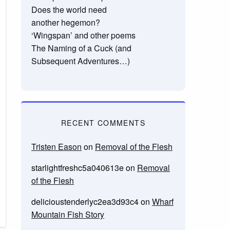
Does the world need
another hegemon?
‘Wingspan’ and other poems
The Naming of a Cuck (and
Subsequent Adventures…)
RECENT COMMENTS
Tristen Eason
on
Removal of the Flesh
starlightfreshc5a040613e
on
Removal
of the Flesh
delicioustenderlyc2ea3d93c4
on
Wharf
Mountain Fish Story