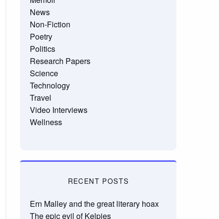
News
Non-Fiction
Poetry
Politics
Research Papers
Science
Technology
Travel
Video Interviews
Wellness
RECENT POSTS
Ern Malley and the great literary hoax
The epic evil of Kelpies