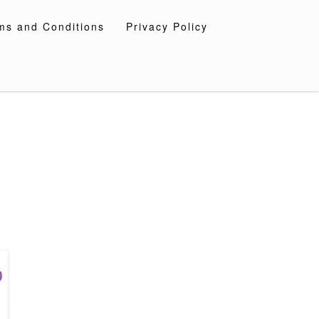
ms and Conditions
Privacy Policy