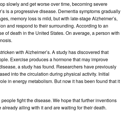
op slowly and get worse over time, becoming severe
mer’s is a progressive disease. Dementia symptoms gradually
ages, memory loss is mild, but with late-stage Alzheimer’s,
tion and respond to their surrounding. According to an
use of death in the United States. On average, a person with
gnosis.
stricken with Alzheimer’s. A study has discovered that
ople. Exercise produces a hormone that may improve
disease, a study has found. Researchers have previously
sed into the circulation during physical activity. Initial
role in energy metabolism. But now it has been found that it
p people fight the disease. We hope that further inventions
already ailing with it and are waiting for their death.