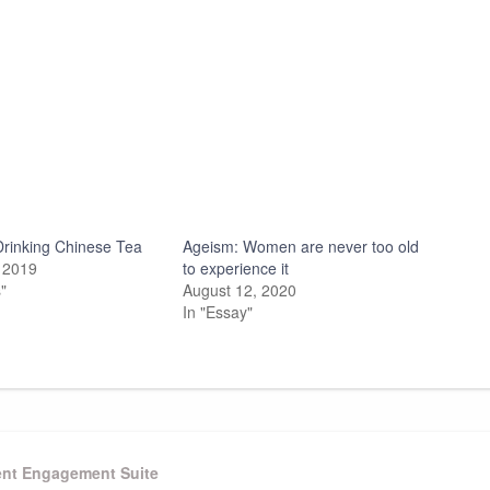
 Drinking Chinese Tea
Ageism: Women are never too old
 2019
to experience it
"
August 12, 2020
In "Essay"
ient Engagement Suite