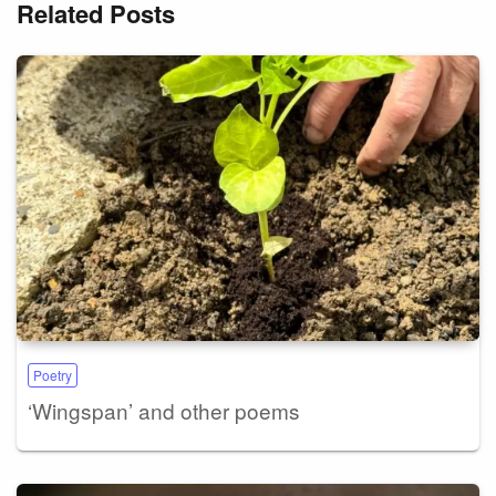
Related Posts
Poetry
‘Wingspan’ and other poems