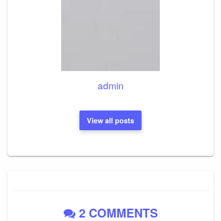
admin
View all posts
2 COMMENTS