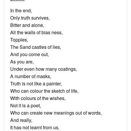
In the end,
Only truth survives,
Bitter and alone,
All the walls of bias ness,
Topples,
The Sand castles of lies,
And you come out,
As you are,
Under even how many coatings,
A number of masks,
Truth is not like a painter,
Who can colour the sketch of life,
With colours of the wishes,
Not it is a poet,
Who can create new meanings out of words,
And really,
It has not learnt from us,