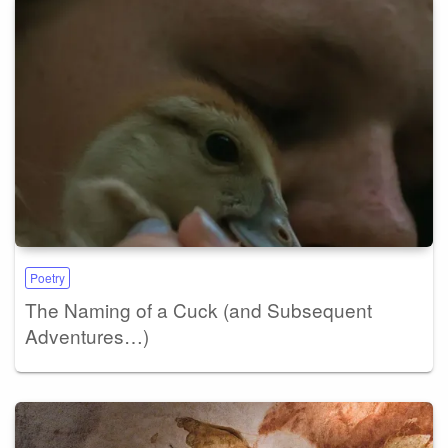
Poetry
The Naming of a Cuck (and Subsequent
Adventures…)