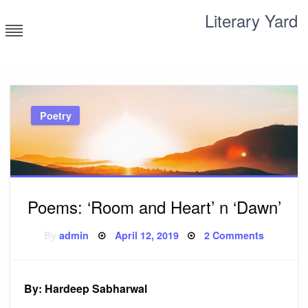
Skip
Literary Yard
to
content
Search for meaning
Poetry
Poems: ‘Room and Heart’ n ‘Dawn’
Posted
on
By
admin
April 12, 2019
2 Comments
on
Poems:
‘Room
and
Heart’
n
By: Hardeep Sabharwal
‘Dawn’