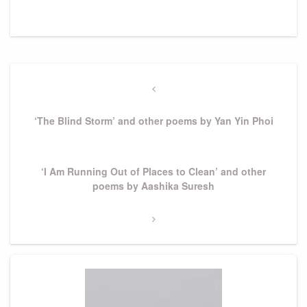
Post
navigation
Previous
Post
‘The Blind Storm’ and other poems by Yan Yin Phoi
Next
‘I Am Running Out of Places to Clean’ and other
Post
poems by Aashika Suresh