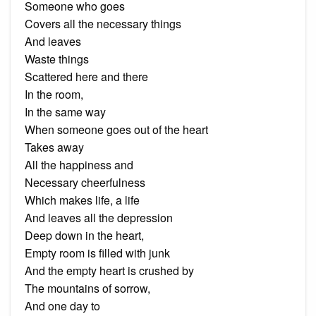
Someone who goes
Covers all the necessary things
And leaves
Waste things
Scattered here and there
In the room,
In the same way
When someone goes out of the heart
Takes away
All the happiness and
Necessary cheerfulness
Which makes life, a life
And leaves all the depression
Deep down in the heart,
Empty room is filled with junk
And the empty heart is crushed by
The mountains of sorrow,
And one day to