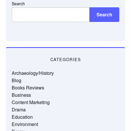
Search
Search
CATEGORIES
Archaeology/History
Blog
Books Reviews
Business
Content Marketing
Drama
Education
Environment