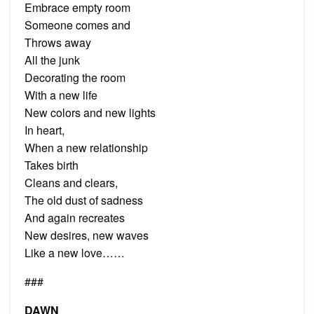
Embrace empty room
Someone comes and
Throws away
All the junk
Decorating the room
With a new life
New colors and new lights
In heart,
When a new relationship
Takes birth
Cleans and clears,
The old dust of sadness
And again recreates
New desires, new waves
Like a new love……
###
DAWN