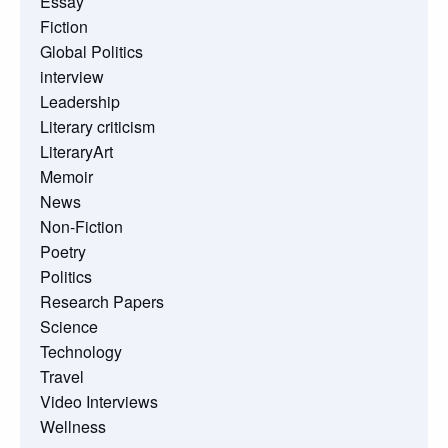
Essay
Fiction
Global Politics
interview
Leadership
Literary criticism
LiteraryArt
Memoir
News
Non-Fiction
Poetry
Politics
Research Papers
Science
Technology
Travel
Video Interviews
Wellness