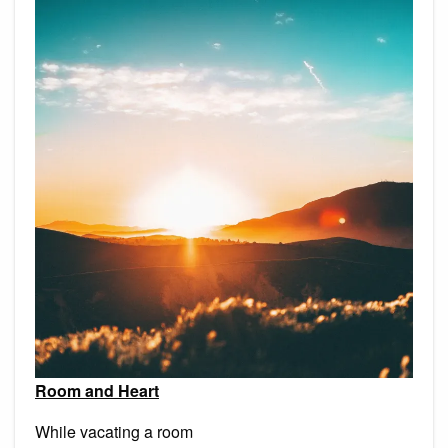
Room and Heart
While vacating a room