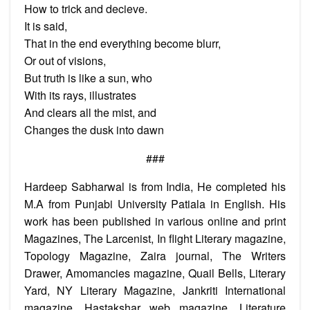
How to trick and decieve.
It is said,
That in the end everything become blurr,
Or out of visions,
But truth is like a sun, who
With its rays, illustrates
And clears all the mist, and
Changes the dusk into dawn
###
Hardeep Sabharwal is from India, He completed his
M.A from Punjabi University Patiala in English. His
work has been published in various online and print
Magazines, The Larcenist, In flight Literary magazine,
Topology Magazine, Zaira journal, The Writers
Drawer, Amomancies magazine, Quail Bells, Literary
Yard, NY Literary Magazine, Jankriti International
magazine, Hastakshar web magazine, Literature