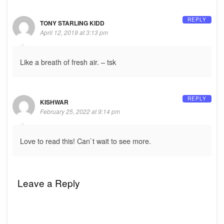
REPLY
TONY STARLING KIDD
April 12, 2019 at 3:13 pm
Like a breath of fresh air. – tsk
REPLY
KISHWAR
February 25, 2022 at 9:14 pm
Love to read this! Can`t wait to see more.
Leave a Reply