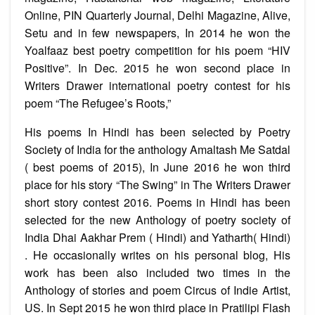
Online, PIN Quarterly Journal, Delhi Magazine, Alive,
Setu and in few newspapers, In 2014 he won the
Yoalfaaz best poetry competition for his poem “HIV
Positive”. In Dec. 2015 he won second place in
Writers Drawer international poetry contest for his
poem “The Refugee’s Roots,”
His poems In Hindi has been selected by Poetry
Society of India for the anthology Amaltash Me Satdal
( best poems of 2015), In June 2016 he won third
place for his story “The Swing” in The Writers Drawer
short story contest 2016. Poems in Hindi has been
selected for the new Anthology of poetry society of
India Dhai Aakhar Prem ( Hindi) and Yatharth( Hindi)
. He occasionally writes on his personal blog, His
work has been also included two times in the
Anthology of stories and poem Circus of Indie Artist,
US. In Sept 2015 he won third place in Pratilipi Flash