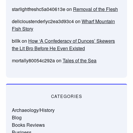
starlightfreshc5a040613e
on
Removal of the Flesh
delicioustenderlyc2ea3d93c4
on
Wharf Mountain
Fish Story
billk
on
How ‘A Confederacy of Dunces’ Skewers
the Lit Bro Before He Even Existed
mortally80054c292a
on
Tales of the Sea
CATEGORIES
Archaeology/History
Blog
Books Reviews
Business