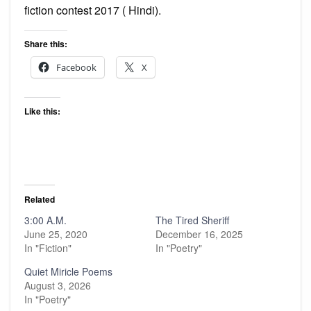
fiction contest 2017 ( Hindi).
Share this:
Facebook
X
Like this:
Related
3:00 A.M.
The Tired Sheriff
June 25, 2020
December 16, 2025
In "Fiction"
In "Poetry"
Quiet Miricle Poems
August 3, 2026
In "Poetry"