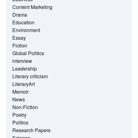
Content Marketing
Drama
Education
Environment
Essay
Fiction
Global Politics
interview
Leadership
Literary criticism
LiteraryArt
Memoir
News
Non-Fiction
Poetry
Politics
Research Papers
Science