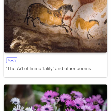
Poetry
‘The Art of Immortality’ and other poems