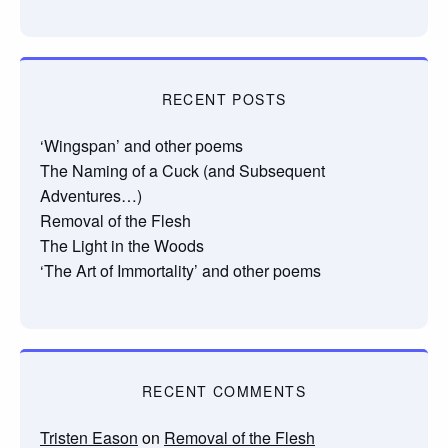
RECENT POSTS
‘Wingspan’ and other poems
The Naming of a Cuck (and Subsequent
Adventures…)
Removal of the Flesh
The Light in the Woods
‘The Art of Immortality’ and other poems
RECENT COMMENTS
Tristen Eason
on
Removal of the Flesh