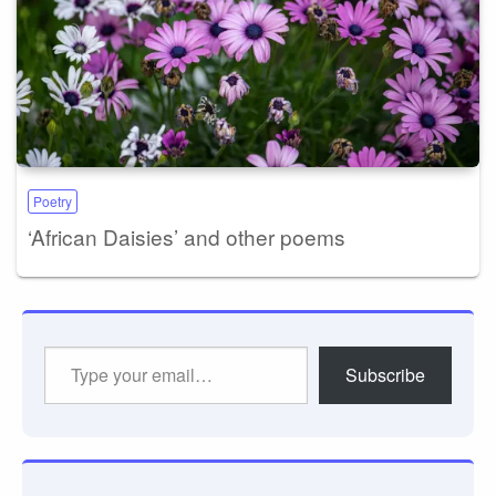
Poetry
‘African Daisies’ and other poems
Type
Subscribe
your
email…