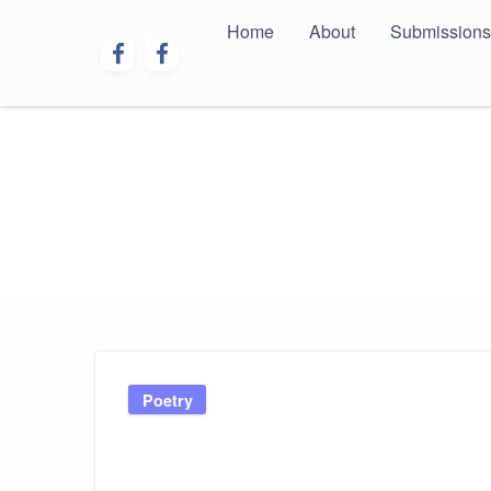
Skip
Home
About
Submissions
to
content
Poetry