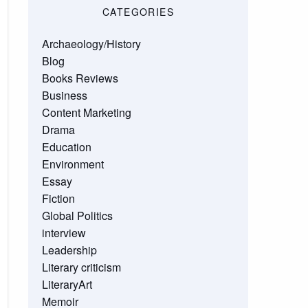
CATEGORIES
Archaeology/History
Blog
Books Reviews
Business
Content Marketing
Drama
Education
Environment
Essay
Fiction
Global Politics
interview
Leadership
Literary criticism
LiteraryArt
Memoir