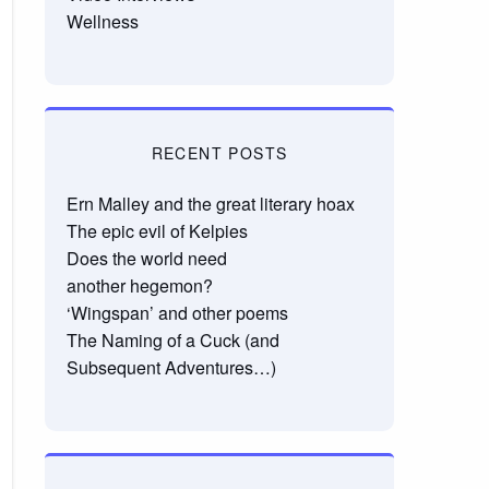
Wellness
RECENT POSTS
Ern Malley and the great literary hoax
The epic evil of Kelpies
Does the world need
another hegemon?
‘Wingspan’ and other poems
The Naming of a Cuck (and
Subsequent Adventures…)