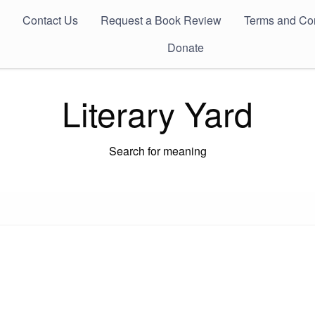
Contact Us
Request a Book Review
Terms and Con
Donate
Literary Yard
Search for meaning