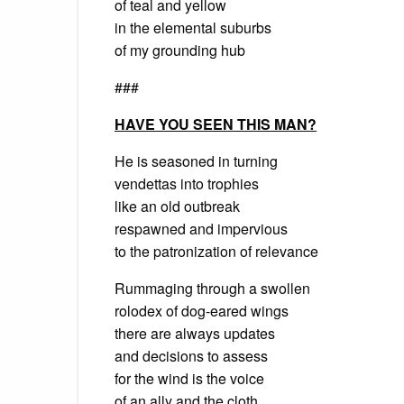
of teal and yellow
in the elemental suburbs
of my grounding hub
###
HAVE YOU SEEN THIS MAN?
He is seasoned in turning
vendettas into trophies
like an old outbreak
respawned and impervious
to the patronization of relevance
Rummaging through a swollen
rolodex of dog-eared wings
there are always updates
and decisions to assess
for the wind is the voice
of an ally and the cloth