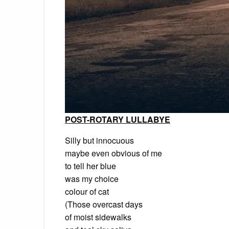
POST-ROTARY LULLABYE
Silly but innocuous
maybe even obvious of me
to tell her blue
was my choice
colour of cat
(Those overcast days
of moist sidewalks