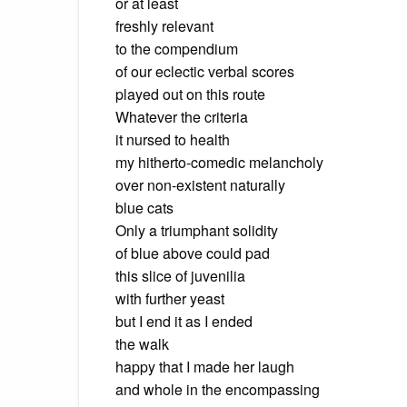
or at least
freshly relevant
to the compendium
of our eclectic verbal scores
played out on this route
Whatever the criteria
it nursed to health
my hitherto-comedic melancholy
over non-existent naturally
blue cats
Only a triumphant solidity
of blue above could pad
this slice of juvenilia
with further yeast
but I end it as I ended
the walk
happy that I made her laugh
and whole in the encompassing