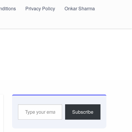
ditions
Privacy Policy
Onkar Sharma
Type
Subscribe
your
email…