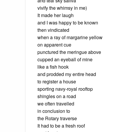
and teal sky saliva
vivify the whimsy in me)
It made her laugh
and I was happy to be known
then vindicated
when a ray of margarine yellow
on apparent cue
punctured the meringue above
cupped an eyeball of mine
like a fish hook
and prodded my entire head
to register a house
sporting navy-royal rooftop
shingles on a road
we often travelled
in conclusion to
the Rotary traverse
It had to be a fresh roof