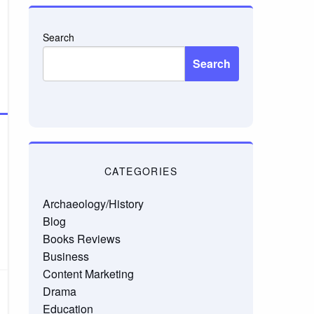
Search
Search
CATEGORIES
Archaeology/History
Blog
Books Reviews
Business
Content Marketing
Drama
Education