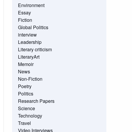
Environment
Essay
Fiction
Global Politics
interview
Leadership
Literary criticism
LiteraryArt
Memoir
News
Non-Fiction
Poetry
Politics
Research Papers
Science
Technology
Travel
Video Interviews