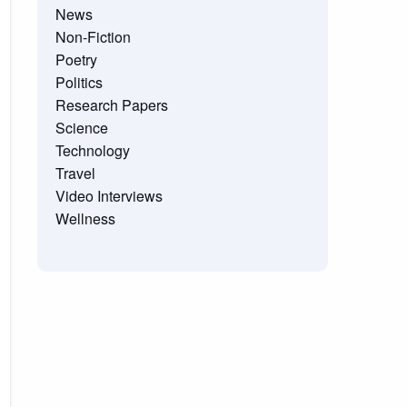
News
Non-Fiction
Poetry
Politics
Research Papers
Science
Technology
Travel
Video Interviews
Wellness