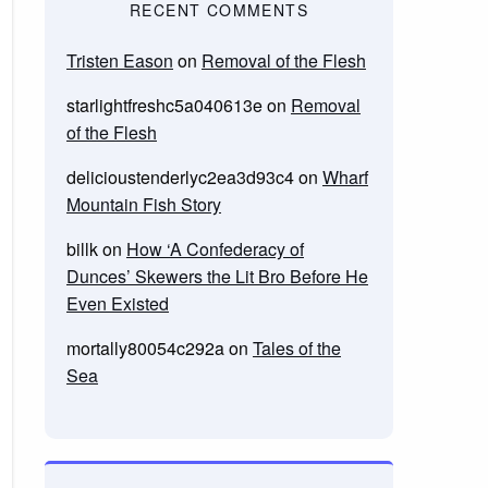
RECENT COMMENTS
Tristen Eason
on
Removal of the Flesh
starlightfreshc5a040613e
on
Removal
of the Flesh
delicioustenderlyc2ea3d93c4
on
Wharf
Mountain Fish Story
billk
on
How ‘A Confederacy of
Dunces’ Skewers the Lit Bro Before He
Even Existed
mortally80054c292a
on
Tales of the
Sea