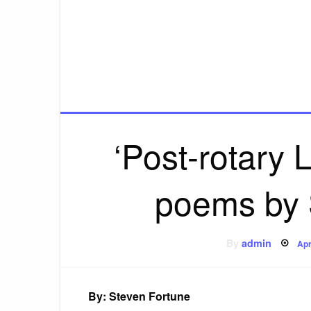
‘Post-rotary 
poems by 
Po
By
admin
Apr
on
By: Steven Fortune