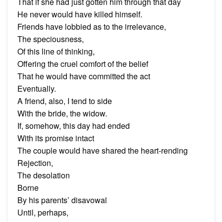
That if she had just gotten him through that day
He never would have killed himself.
Friends have lobbied as to the irrelevance,
The speciousness,
Of this line of thinking,
Offering the cruel comfort of the belief
That he would have committed the act
Eventually.
A friend, also, I tend to side
With the bride, the widow.
If, somehow, this day had ended
With its promise intact
The couple would have shared the heart-rending
Rejection,
The desolation
Borne
By his parents’ disavowal
Until, perhaps,