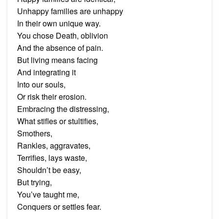
Unhappy families are unhappy
In their own unique way.
You chose Death, oblivion
And the absence of pain.
But living means facing
And integrating it
Into our souls,
Or risk their erosion.
Embracing the distressing,
What stifles or stultifies,
Smothers,
Rankles, aggravates,
Terrifies, lays waste,
Shouldn’t be easy,
But trying,
You’ve taught me,
Conquers or settles fear.