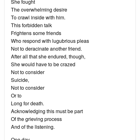
She fought
The overwhelming desire
To crawl inside with him.
This forbidden talk
Frightens some friends
Who respond with lugubrious pleas
Not to deracinate another friend.
After all that she endured, though,
She would have to be crazed
Not to consider
Suicide,
Not to consider
Or to
Long for death.
Acknowledging this must be part
Of the grieving process
And of the listening.
One day,