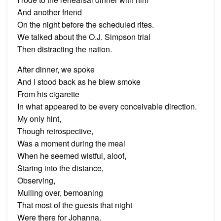
And another friend
On the night before the scheduled rites.
We talked about the O.J. Simpson trial
Then distracting the nation.
After dinner, we spoke
And I stood back as he blew smoke
From his cigarette
In what appeared to be every conceivable direction.
My only hint,
Though retrospective,
Was a moment during the meal
When he seemed wistful, aloof,
Staring into the distance,
Observing,
Mulling over, bemoaning
That most of the guests that night
Were there for Johanna.