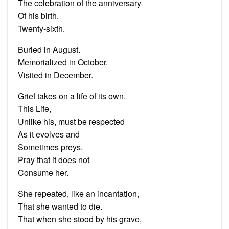
The celebration of the anniversary
Of his birth.
Twenty-sixth.
Buried in August.
Memorialized in October.
Visited in December.
Grief takes on a life of its own.
This Life,
Unlike his, must be respected
As it evolves and
Sometimes preys.
Pray that it does not
Consume her.
She repeated, like an incantation,
That she wanted to die.
That when she stood by his grave,