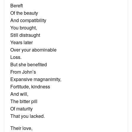
Bereft
Of the beauty
And compatibility
You brought,
Still distraught
Years later
Over your abominable
Loss.
But she benefited
From John’s
Expansive magnanimity,
Fortitude, kindness
And will,
The bitter pill
Of maturity
That you lacked.
Their love,