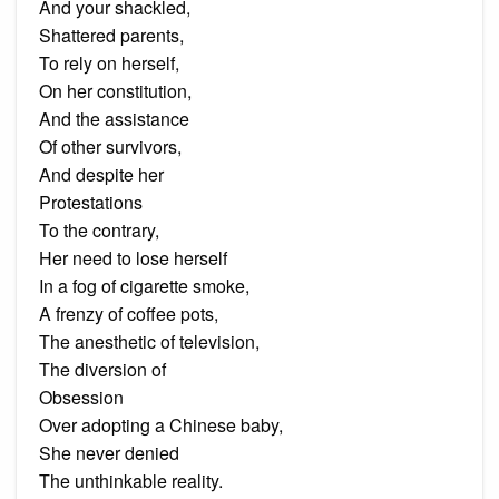
And your shackled,
Shattered parents,
To rely on herself,
On her constitution,
And the assistance
Of other survivors,
And despite her
Protestations
To the contrary,
Her need to lose herself
In a fog of cigarette smoke,
A frenzy of coffee pots,
The anesthetic of television,
The diversion of
Obsession
Over adopting a Chinese baby,
She never denied
The unthinkable reality.