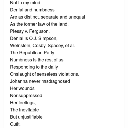
Not in my mind.
Denial and numbness
Are as distinct, separate and unequal
As the former law of the land,
Plessy v. Ferguson.
Denial is O.J. Simpson,
Weinstein, Cosby, Spacey, et al.
The Republican Party.
Numbness is the rest of us
Responding to the daily
Onslaught of senseless violations.
Johanna never misdiagnosed
Her wounds
Nor suppressed
Her feelings,
The inevitable
But unjustifiable
Guilt.