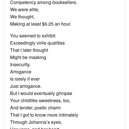
Competency among booksellers.
We were elite,
We thought,
Making at least $6.25 an hour.
You seemed to exhibit
Exceedingly virile qualities
That I later thought
Might be masking
Insecurity.
Arrogance
Is rarely if ever
Just arrogance.
But I would eventually glimpse
Your childlike sweetness, too,
And tender, poetic charm
That I got to know more intimately
Through Johanna’s eyes,