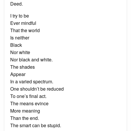
Deed.
I try to be
Ever mindful
That the world
Is neither
Black
Nor white
Nor black and white.
The shades
Appear
In a varied spectrum.
One shouldn’t be reduced
To one’s final act.
The means evince
More meaning
Than the end.
The smart can be stupid.