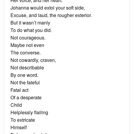
Her voice, and her heart.
Johanna would extol your soft side,
Excuse, and laud, the rougher exterior.
But it wasn’t manly
To do what you did.
Not courageous.
Maybe not even
The converse.
Not cowardly, craven,
Not describable
By one word.
Not the fateful
Fatal act
Of a desperate
Child
Helplessly flailing
To extricate
Himself