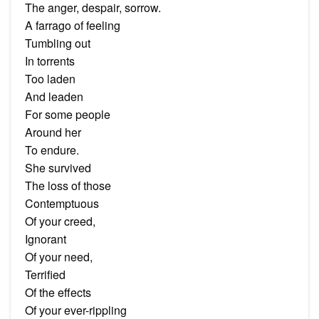
The anger, despair, sorrow.
A farrago of feeling
Tumbling out
In torrents
Too laden
And leaden
For some people
Around her
To endure.
She survived
The loss of those
Contemptuous
Of your creed,
Ignorant
Of your need,
Terrified
Of the effects
Of your ever-rippling