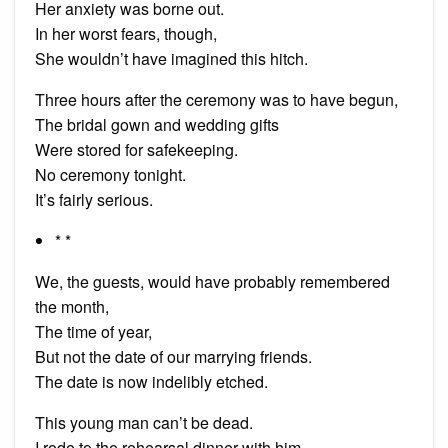
Her anxiety was borne out.
In her worst fears, though,
She wouldn’t have imagined this hitch.
Three hours after the ceremony was to have begun,
The bridal gown and wedding gifts
Were stored for safekeeping.
No ceremony tonight.
It’s fairly serious.
* *
We, the guests, would have probably remembered
the month,
The time of year,
But not the date of our marrying friends.
The date is now indelibly etched.
This young man can’t be dead.
I rode to the rehearsal dinner with him