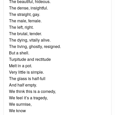
The beautiful, hideous.
The dense, insightful.
The straight, gay.
The male, female.
The left, right.
The brutal, tender.
The dying, vitally alive.
The living, ghostly, resigned.
But a shell.
Turpitude and rectitude
Melt in a pot.
Very little is simple.
The glass is half-full
And half empty.
We think this is a comedy,
We feel it’s a tragedy,
We surmise,
We know