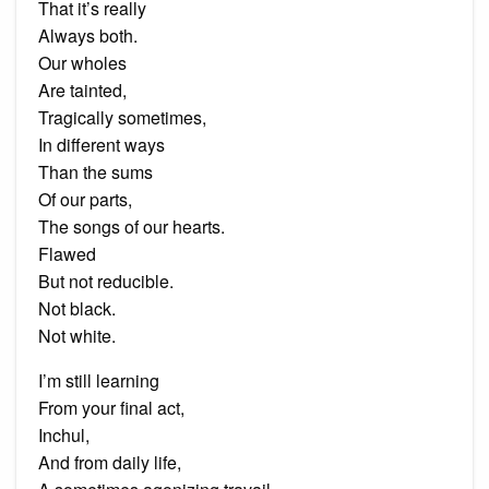
That it’s really
Always both.
Our wholes
Are tainted,
Tragically sometimes,
In different ways
Than the sums
Of our parts,
The songs of our hearts.
Flawed
But not reducible.
Not black.
Not white.
I’m still learning
From your final act,
Inchul,
And from daily life,