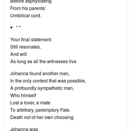
Before asphyxiating
From his parents’
Umbilical cord.
* *
Your final statement
Still resonates.
And will
As long as all the witnesses live.
Johanna found another man,
In the only context that was possible,
A profoundly sympathetic man,
Who himself
Lost a lover, a mate
To arbitrary, peremptory Fate.
Death not of her own choosing.
Johanna was