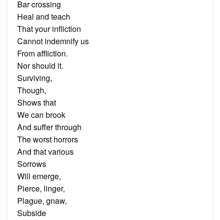
Bar crossing
Heal and teach
That your infliction
Cannot indemnify us
From affliction.
Nor should it.
Surviving,
Though,
Shows that
We can brook
And suffer through
The worst horrors
And that various
Sorrows
Will emerge,
Pierce, linger,
Plague, gnaw,
Subside