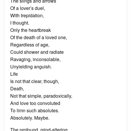
The slings and arrows
Of a lover’s duel,
With trepidation,
I thought.
Only the heartbreak
Of the death of a loved one,
Regardless of age,
Could shower and radiate
Ravaging, inconsolable,
Unyielding anguish.
Life
Is not that clear, though,
Death,
Not that simple, paradoxically,
And love too convoluted
To limn such absolutes.
Absolutely. Maybe.
The profound, mind-altering