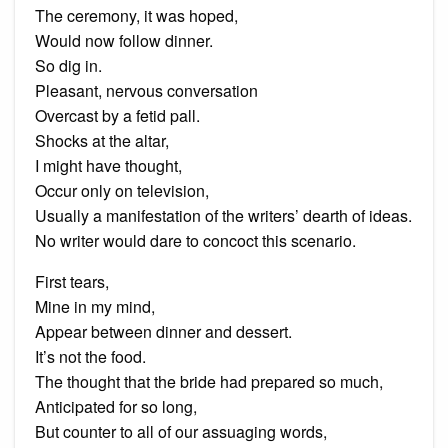
The ceremony, it was hoped,
Would now follow dinner.
So dig in.
Pleasant, nervous conversation
Overcast by a fetid pall.
Shocks at the altar,
I might have thought,
Occur only on television,
Usually a manifestation of the writers’ dearth of ideas.
No writer would dare to concoct this scenario.
First tears,
Mine in my mind,
Appear between dinner and dessert.
It’s not the food.
The thought that the bride had prepared so much,
Anticipated for so long,
But counter to all of our assuaging words,