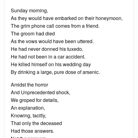
Sunday morning,
As they would have embarked on their honeymoon,
The grim phone call comes from a friend.
The groom had died
As the vows would have been uttered.
He had never donned his tuxedo.
He had not been in a car accident.
He killed himself on his wedding day
By drinking a large, pure dose of arsenic.
Amidst the horror
And Unprecedented shock,
We groped for details,
An explanation,
Knowing, tacitly,
That only the deceased
Had those answers.