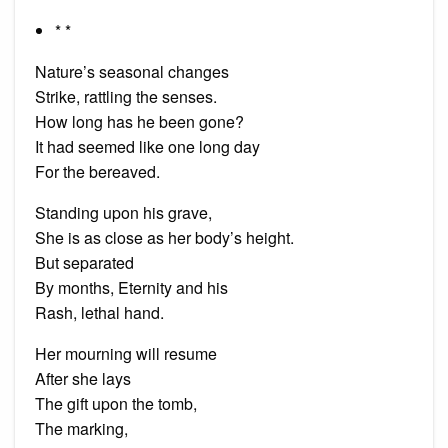
* *
Nature’s seasonal changes
Strike, rattling the senses.
How long has he been gone?
It had seemed like one long day
For the bereaved.
Standing upon his grave,
She is as close as her body’s height.
But separated
By months, Eternity and his
Rash, lethal hand.
Her mourning will resume
After she lays
The gift upon the tomb,
The marking,