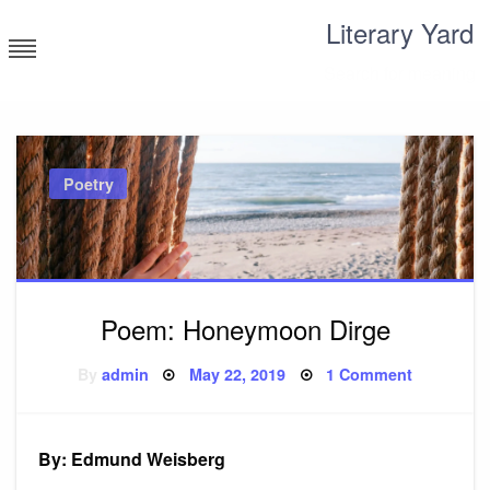
Skip
Literary Yard
to
content
Search for meaning
Poetry
Poem: Honeymoon Dirge
Posted
on
By
admin
May 22, 2019
1 Comment
on
Poem:
Honeymo
Dirge
By: Edmund Weisberg