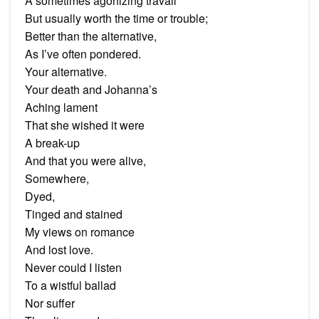
A sometimes agonizing travail
But usually worth the time or trouble;
Better than the alternative,
As I’ve often pondered.
Your alternative.
Your death and Johanna’s
Aching lament
That she wished it were
A break-up
And that you were alive,
Somewhere,
Dyed,
Tinged and stained
My views on romance
And lost love.
Never could I listen
To a wistful ballad
Nor suffer