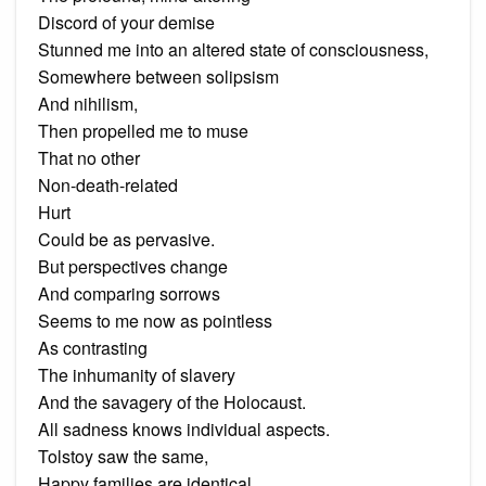
Discord of your demise
Stunned me into an altered state of consciousness,
Somewhere between solipsism
And nihilism,
Then propelled me to muse
That no other
Non-death-related
Hurt
Could be as pervasive.
But perspectives change
And comparing sorrows
Seems to me now as pointless
As contrasting
The inhumanity of slavery
And the savagery of the Holocaust.
All sadness knows individual aspects.
Tolstoy saw the same,
Happy families are identical,