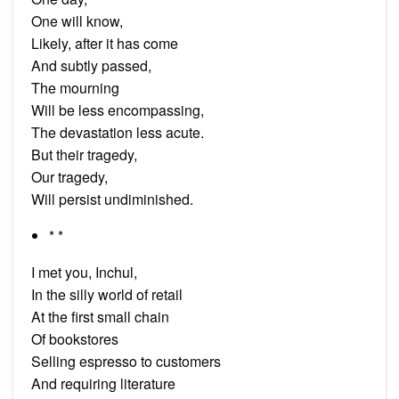
One will know,
Likely, after it has come
And subtly passed,
The mourning
Will be less encompassing,
The devastation less acute.
But their tragedy,
Our tragedy,
Will persist undiminished.
* *
I met you, Inchul,
In the silly world of retail
At the first small chain
Of bookstores
Selling espresso to customers
And requiring literature