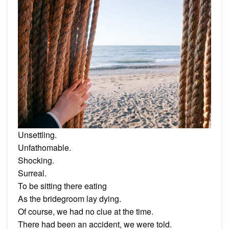
Unsettling.
Unfathomable.
Shocking.
Surreal.
To be sitting there eating
As the bridegroom lay dying.
Of course, we had no clue at the time.
There had been an accident, we were told.