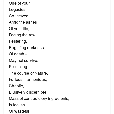
One of your
Legacies,
Conceived
Amid the ashes
Of your life,
Facing the raw,
Festering,
Engulfing darkness
Of death –
May not survive.
Predicting
The course of Nature,
Furious, harmonious,
Chaotic,
Elusively discernible
Mass of contradictory ingredients,
Is foolish
Or wasteful