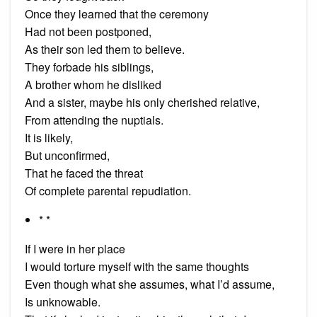
Once they learned that the ceremony
Had not been postponed,
As their son led them to believe.
They forbade his siblings,
A brother whom he disliked
And a sister, maybe his only cherished relative,
From attending the nuptials.
It is likely,
But unconfirmed,
That he faced the threat
Of complete parental repudiation.
* *
If I were in her place
I would torture myself with the same thoughts
Even though what she assumes, what I’d assume,
Is unknowable.