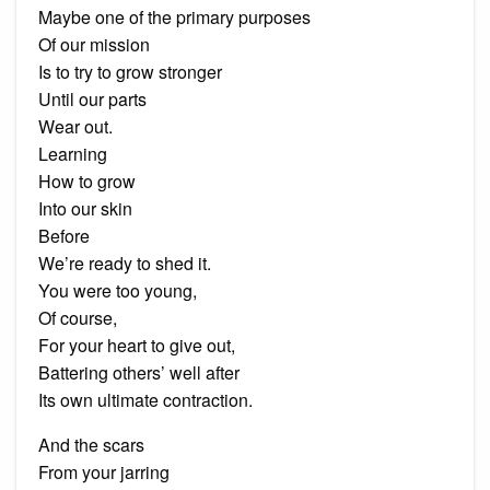
Maybe one of the primary purposes
Of our mission
Is to try to grow stronger
Until our parts
Wear out.
Learning
How to grow
Into our skin
Before
We’re ready to shed it.
You were too young,
Of course,
For your heart to give out,
Battering others’ well after
Its own ultimate contraction.
And the scars
From your jarring