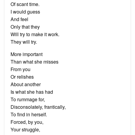
Of scant time.
I would guess
And feel
Only that they
Will try to make it work.
They will try.
More important
Than what she misses
From you
Or relishes
About another
Is what she has had
To rummage for,
Disconsolately, frantically,
To find in herself.
Forced, by you,
Your struggle,