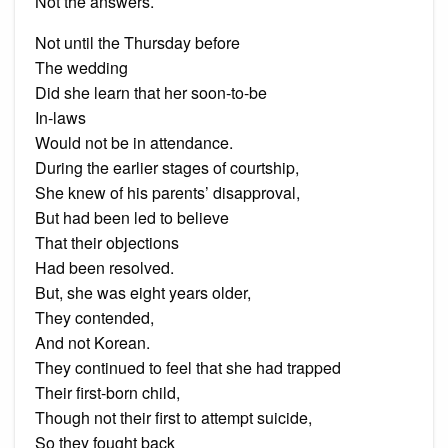
Not the answers.
Not until the Thursday before
The wedding
Did she learn that her soon-to-be
In-laws
Would not be in attendance.
During the earlier stages of courtship,
She knew of his parents’ disapproval,
But had been led to believe
That their objections
Had been resolved.
But, she was eight years older,
They contended,
And not Korean.
They continued to feel that she had trapped
Their first-born child,
Though not their first to attempt suicide,
So they fought back