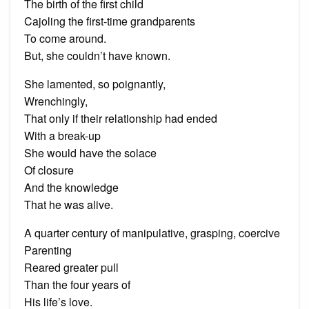
The birth of the first child
Cajoling the first-time grandparents
To come around.
But, she couldn’t have known.
She lamented, so poignantly,
Wrenchingly,
That only if their relationship had ended
With a break-up
She would have the solace
Of closure
And the knowledge
That he was alive.
A quarter century of manipulative, grasping, coercive
Parenting
Reared greater pull
Than the four years of
His life’s love.