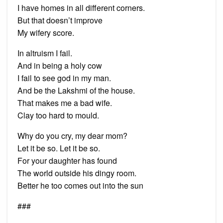
I have homes in all different corners.
But that doesn’t improve
My wifery score.
In altruism I fail.
And in being a holy cow
I fail to see god in my man.
And be the Lakshmi of the house.
That makes me a bad wife.
Clay too hard to mould.
Why do you cry, my dear mom?
Let it be so. Let it be so.
For your daughter has found
The world outside his dingy room.
Better he too comes out into the sun
###