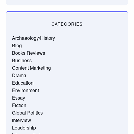
CATEGORIES
Archaeology/History
Blog
Books Reviews
Business
Content Marketing
Drama
Education
Environment
Essay
Fiction
Global Politics
interview
Leadership