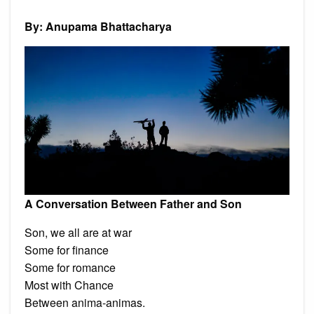
Betwe
Father
and
By: Anupama Bhattacharya
Son’
and
other
poems
by
Anupa
Bhatta
A Conversation Between Father and Son
Son, we all are at war
Some for finance
Some for romance
Most with Chance
Between anima-animas.