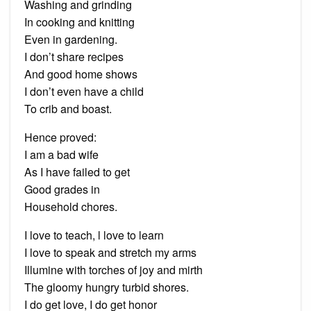
Washing and grinding
In cooking and knitting
Even in gardening.
I don’t share recipes
And good home shows
I don’t even have a child
To crib and boast.
Hence proved:
I am a bad wife
As I have failed to get
Good grades in
Household chores.
I love to teach, l love to learn
I love to speak and stretch my arms
Illumine with torches of joy and mirth
The gloomy hungry turbid shores.
I do get love, I do get honor