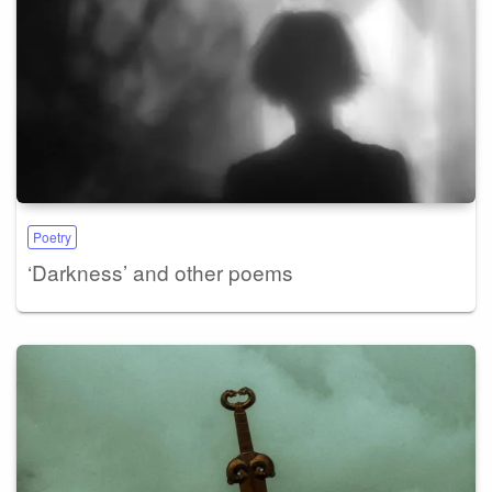
Poetry
‘Darkness’ and other poems