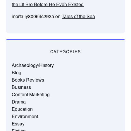
the Lit Bro Before He Even Existed
mortally80054c292a
on
Tales of the Sea
CATEGORIES
Archaeology/History
Blog
Books Reviews
Business
Content Marketing
Drama
Education
Environment
Essay
Fiction