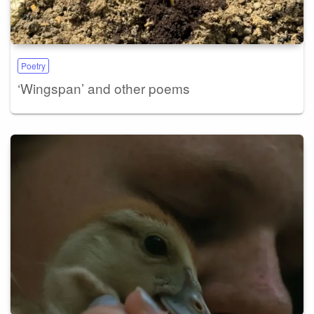
Poetry
‘Wingspan’ and other poems