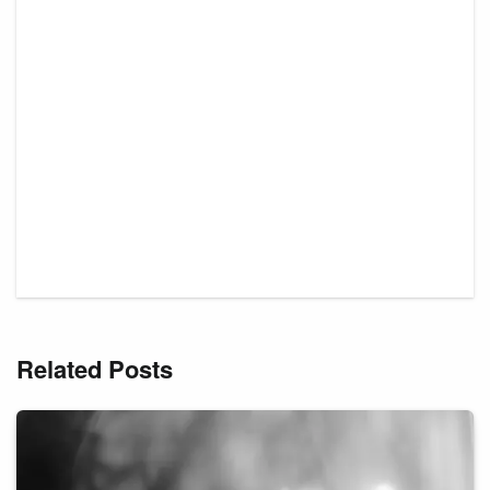
Related Posts