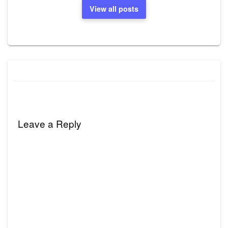
View all posts
Leave a Reply