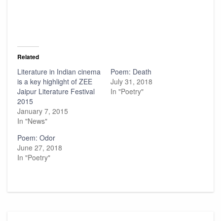
Related
Literature in Indian cinema
Poem: Death
is a key highlight of ZEE
July 31, 2018
Jaipur Literature Festival
In "Poetry"
2015
January 7, 2015
In "News"
Poem: Odor
June 27, 2018
In "Poetry"
Post