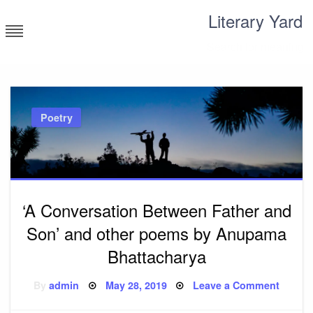
Skip
Literary Yard
to
content
Search for meaning
Poetry
‘A Conversation Between Father and
Son’ and other poems by Anupama
Bhattacharya
Posted
on
By
admin
May 28, 2019
Leave a Comment
on
‘A
Conver