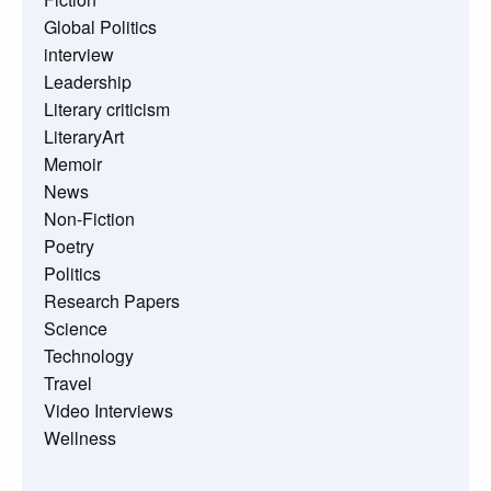
Global Politics
interview
Leadership
Literary criticism
LiteraryArt
Memoir
News
Non-Fiction
Poetry
Politics
Research Papers
Science
Technology
Travel
Video Interviews
Wellness