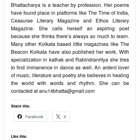
Bhattacharya is a teacher by profession. Her poems
have found place in platforms like The Time of India,
Ceasurae Literary Magazine and Ethos Literary
Magazine. She calls herself an aspiring poet
because she thinks there’s always so much to learn.
Many other Kolkata based little magazines like The
Beacon Kolkata have also published her work. With
specialization in kathak and Rabindranritya she tries
to find immanence in dance as well. An ardent lover
of music, literature and poetry she believes in healing
the world with words and rhythm. She can be
contacted at anu14bhatta@gmail.com
Share this:
Facebook
X
Like this: