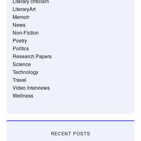
Literary criticism
LiteraryArt
Memoir
News
Non-Fiction
Poetry
Politics
Research Papers
Science
Technology
Travel
Video Interviews
Wellness
RECENT POSTS