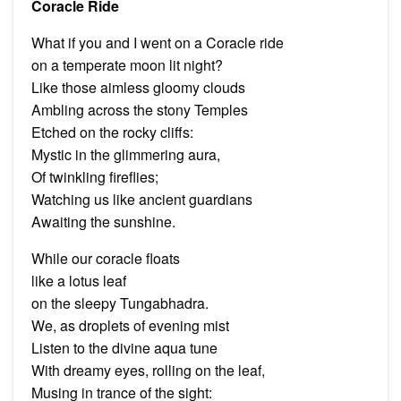
Coracle Ride
What if you and I went on a Coracle ride
on a temperate moon lit night?
Like those aimless gloomy clouds
Ambling across the stony Temples
Etched on the rocky cliffs:
Mystic in the glimmering aura,
Of twinkling fireflies;
Watching us like ancient guardians
Awaiting the sunshine.
While our coracle floats
like a lotus leaf
on the sleepy Tungabhadra.
We, as droplets of evening mist
Listen to the divine aqua tune
With dreamy eyes, rolling on the leaf,
Musing in trance of the sight: