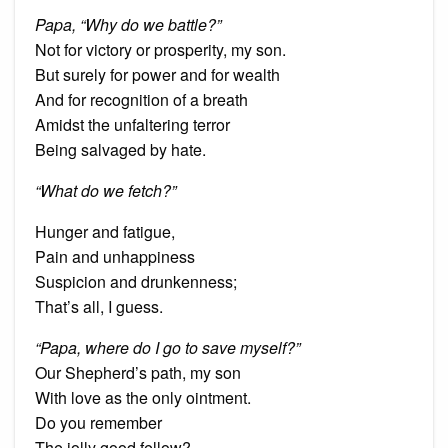
Papa, “Why do we battle?”
Not for victory or prosperity, my son.
But surely for power and for wealth
And for recognition of a breath
Amidst the unfaltering terror
Being salvaged by hate.
“What do we fetch?”
Hunger and fatigue,
Pain and unhappiness
Suspicion and drunkenness;
That’s all, I guess.
“Papa, where do I go to save myself?”
Our Shepherd’s path, my son
With love as the only ointment.
Do you remember
The jolly good fellow?