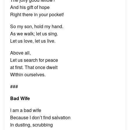
And his gift of hope
Right there in your pocket!
So my son, hold my hand.
As we walk; let us sing.
Let us love, let us live.
Above all,
Let us search for peace
at first. That once dwelt
Within ourselves.
###
Bad Wife
I am a bad wife
Because I don’t find salvation
In dusting, scrubbing