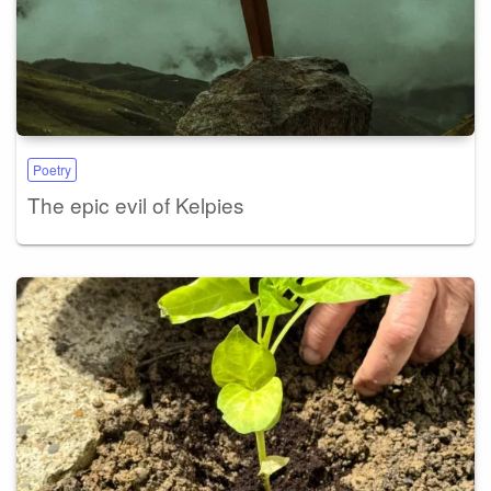
Poetry
The epic evil of Kelpies