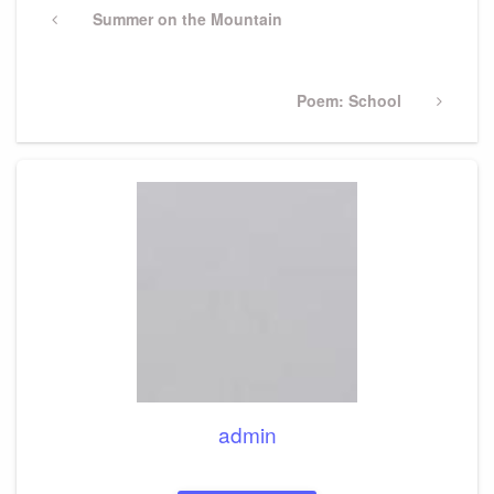
navigation
Previous
Summer on the Mountain
Post
Next
Poem: School
Post
admin