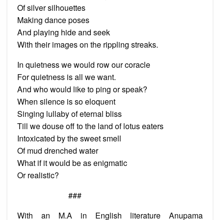
Of silver silhouettes
Making dance poses
And playing hide and seek
With their images on the rippling streaks.
In quietness we would row our coracle
For quietness is all we want.
And who would like to ping or speak?
When silence is so eloquent
Singing lullaby of eternal bliss
Till we douse off to the land of lotus eaters
Intoxicated by the sweet smell
Of mud drenched water
What if it would be as enigmatic
Or realistic?
###
With an M.A in English literature Anupama