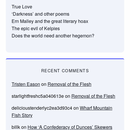
True Love
‘Darkness’ and other poems
Ern Malley and the great literary hoax
The epic evil of Kelpies
Does the world need another hegemon?
RECENT COMMENTS
Tristen Eason
on
Removal of the Flesh
starlightfreshc5a040613e
on
Removal of the Flesh
delicioustenderlyc2ea3d93c4
on
Wharf Mountain
Fish Story
billk
on
How ‘A Confederacy of Dunces’ Skewers