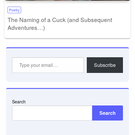
Poetry
The Naming of a Cuck (and Subsequent
Adventures…)
Type
Subscribe
your
email…
Search
Search