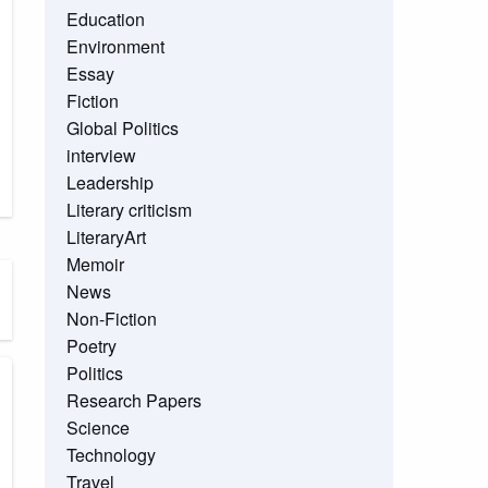
Education
Environment
Essay
Fiction
Global Politics
interview
Leadership
Literary criticism
LiteraryArt
Memoir
News
Non-Fiction
Poetry
Politics
Research Papers
Science
Technology
Travel