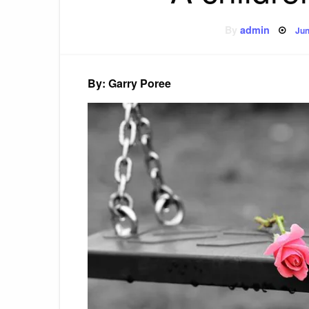
Po
By
admin
Jun
on
By: Garry Poree