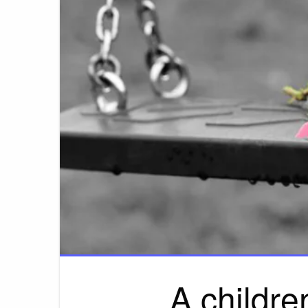
A childre