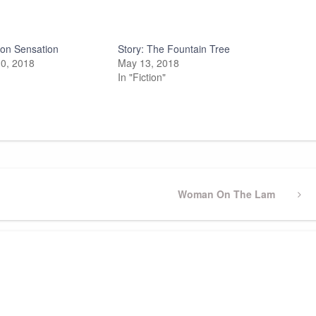
on Sensation
Story: The Fountain Tree
0, 2018
May 13, 2018
In "Fiction"
Next
Woman On The Lam
Post