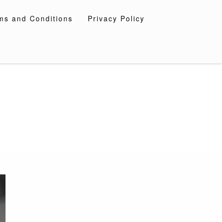
ms and Conditions
Privacy Policy