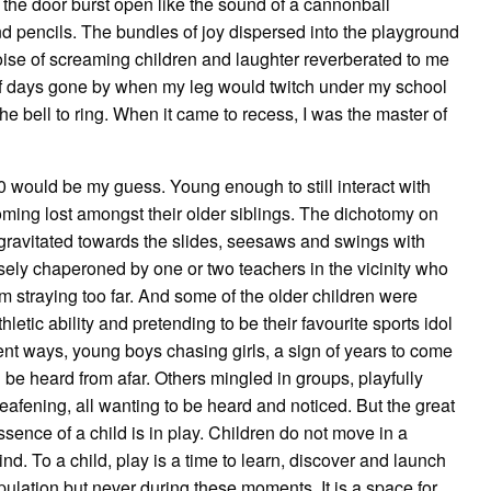
 the door burst open like the sound of a cannonball
 pencils. The bundles of joy dispersed into the playground
oise of screaming children and laughter reverberated to me
of days gone by when my leg would twitch under my school
e bell to ring. When it came to recess, I was the master of
would be my guess. Young enough to still interact with
coming lost amongst their older siblings. The dichotomy on
 gravitated towards the slides, seesaws and swings with
 closely chaperoned by one or two teachers in the vicinity who
m straying too far. And some of the older children were
etic ability and pretending to be their favourite sports idol
nt ways, young boys chasing girls, a sign of years to come
 be heard from afar. Others mingled in groups, playfully
deafening, all wanting to be heard and noticed. But the great
ence of a child is in play. Children do not move in a
ind. To a child, play is a time to learn, discover and launch
ulation but never during these moments. It is a space for