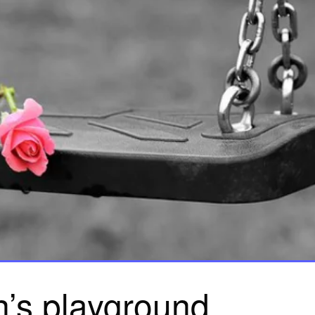
n’s playground