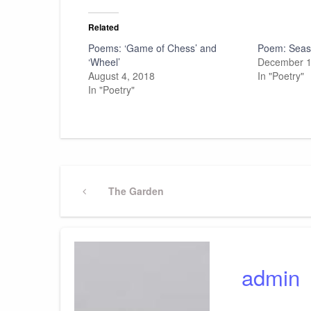
Related
Poems: ‘Game of Chess’ and
Poem: Seas
‘Wheel’
December 1
August 4, 2018
In "Poetry"
In "Poetry"
Post
Previous
The Garden
Post
navigation
admin