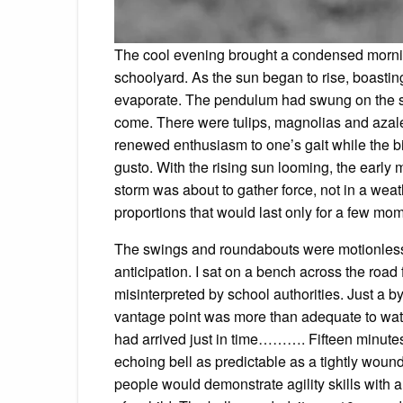
The cool evening brought a condensed mornin
schoolyard. As the sun began to rise, boasting
evaporate. The pendulum had swung on the sp
come. There were tulips, magnolias and azal
renewed enthusiasm to one’s gait while the bir
gusto. With the rising sun looming, the early 
storm was about to gather force, not in a weath
proportions that would last only for a few mo
The swings and roundabouts were motionless. 
anticipation. I sat on a bench across the road
misinterpreted by school authorities. Just a 
vantage point was more than adequate to watch
had arrived just in time………. Fifteen minutes 
echoing bell as predictable as a tightly wound 
people would demonstrate agility skills with