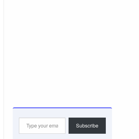
Type
Subscribe
your
email…