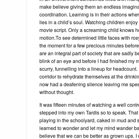
make believe giving them an endless imaginat
coordination. Learning is in their actions whe
lies in a child’s soul. Watching children enjoy
movie script. Only a screaming child knows h
motion.To see determined little faces with ros
the moment for a few precious minutes before
are an integral part of society that are sadly 
blink of an eye and before I had finished my 
scurry, funnelling into a lineup for headcount
corridor to rehydrate themselves at the drinki
now had a deafening silence leaving me speech
without thought.
It was fifteen minutes of watching a well contr
stepped into my own Tardis so to speak. That 
playing in the schoolyard, caked in mud and sw
learned to wonder and let my mind wander back
believe that we can be better as grown ups. I