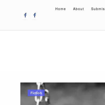
Skip
to
Home
About
Submis
content
Fiction