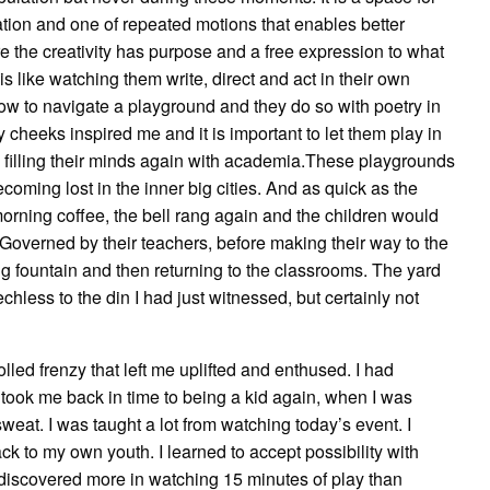
ion and one of repeated motions that enables better
re the creativity has purpose and a free expression to what
 is like watching them write, direct and act in their own
ow to navigate a playground and they do so with poetry in
y cheeks inspired me and it is important to let them play in
 filling their minds again with academia.These playgrounds
becoming lost in the inner big cities. And as quick as the
morning coffee, the bell rang again and the children would
. Governed by their teachers, before making their way to the
ng fountain and then returning to the classrooms. The yard
less to the din I had just witnessed, but certainly not
olled frenzy that left me uplifted and enthused. I had
took me back in time to being a kid again, when I was
eat. I was taught a lot from watching today’s event. I
 to my own youth. I learned to accept possibility with
 discovered more in watching 15 minutes of play than