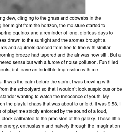
g dew, clinging to the grass and cobwebs in the
 her might from the horizon, the moisture started to
ring equinox and a reminder of long, glorious days to
eas drawn to the sunlight and the aromas brought a
ds and squirrels danced from tree to tree with similar
morning breeze had tapered and the air was now still. But a
ered sense but with a furore of noise pollution. Fun filled
ments, but leave an indelible impression with me.
It was the calm before the storm, I was brewing with
 from the schoolyard so that I wouldn’t look suspicious or be
bystander wanting to watch the innocence of youth. My
 the playful chaos that was about to unfold. It was 9:58, I
of playtime strictly enforced by the sound of a loud,
clock calibrated to the precision of the galaxy. These little
 an energy, enthusiasm and naivety through the imagination