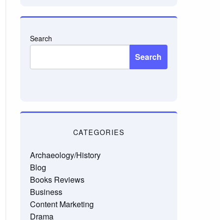
Search
Search
CATEGORIES
Archaeology/History
Blog
Books Reviews
Business
Content Marketing
Drama