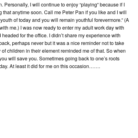
 Personally, I will continue to enjoy “playing” because if I
ng that anytime soon. Call me Peter Pan if you like and I will
e youth of today and you will remain youthful forevermore.” (A
 with me.) I was now ready to enter my adult work day with
 headed for the office. I didn’t share my experience with
back, perhaps never but it was a nice reminder not to take
y of children in their element reminded me of that. So when
n you will save you. Sometimes going back to one’s roots
day. At least it did for me on this occasion…….