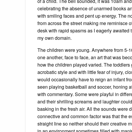
of a child. The bell sounded, it was 10am and
celebrating the absence of unarmed books and
with smiling faces and pent up energy. The n
from across the street making me reminisce 
desk with rapid spasms as I eagerly awaited th
my own domain.
The children were young. Anywhere from 5-10 
one another, face to face, an art that was be
how the children played varied. The toddlers
acrobatic style and with little fear of injury,
would occasionally have to reign an infant fro
seen playing basketball and soccer, honing athl
with commentary. Some were playful in differe
and their shrilling screams and laughter could
basking in the fresh air. All the sounds were 
connective and common factor was that the ess
straight line so neither should their creative m
in an environment sometimes filled with manip