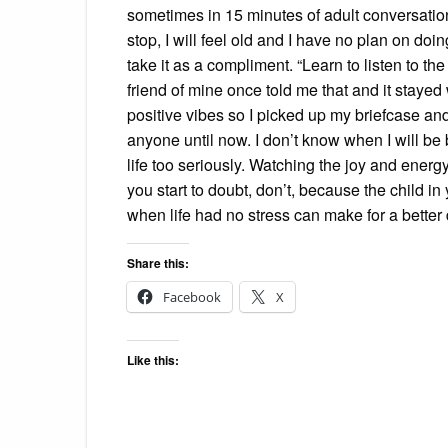
sometimes in 15 minutes of adult conversation.
stop, I will feel old and I have no plan on doi
take it as a compliment. “Learn to listen to th
friend of mine once told me that and it stayed
positive vibes so I picked up my briefcase and
anyone until now. I don’t know when I will be 
life too seriously. Watching the joy and energ
you start to doubt, don’t, because the child i
when life had no stress can make for a better 
Share this:
Facebook
X
Like this: