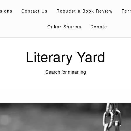
sions
Contact Us
Request a Book Review
Ter
Onkar Sharma
Donate
Literary Yard
Search for meaning