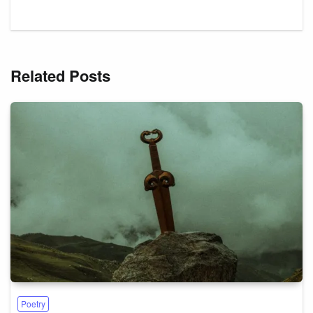
Related Posts
Poetry