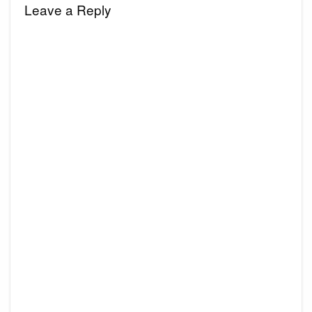
Leave a Reply