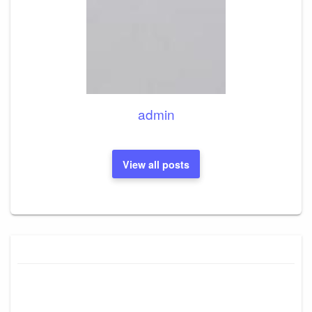
admin
View all posts