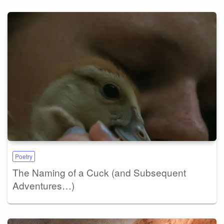
Poetry
The Naming of a Cuck (and Subsequent
Adventures…)