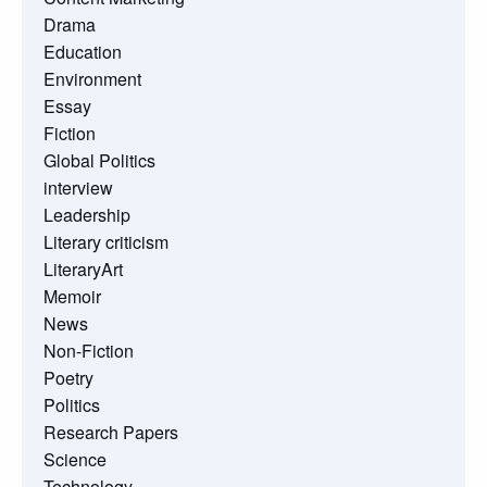
Drama
Education
Environment
Essay
Fiction
Global Politics
interview
Leadership
Literary criticism
LiteraryArt
Memoir
News
Non-Fiction
Poetry
Politics
Research Papers
Science
Technology