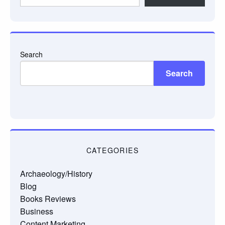
email…
Search
Search
CATEGORIES
Archaeology/History
Blog
Books Reviews
Business
Content Marketing