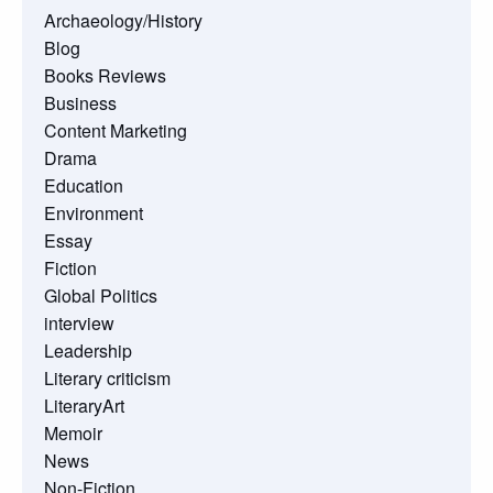
Archaeology/History
Blog
Books Reviews
Business
Content Marketing
Drama
Education
Environment
Essay
Fiction
Global Politics
interview
Leadership
Literary criticism
LiteraryArt
Memoir
News
Non-Fiction