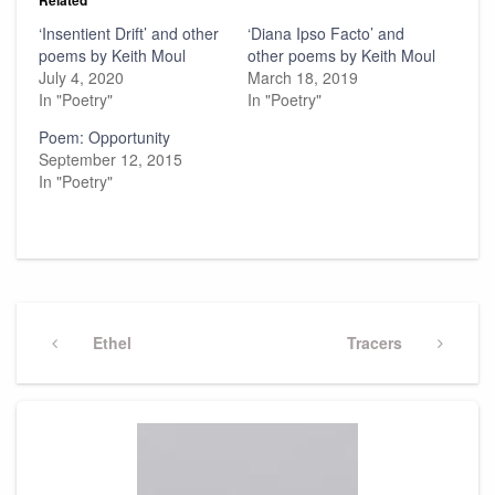
‘Insentient Drift’ and other
‘Diana Ipso Facto’ and
poems by Keith Moul
other poems by Keith Moul
July 4, 2020
March 18, 2019
In "Poetry"
In "Poetry"
Poem: Opportunity
September 12, 2015
In "Poetry"
Post
navigation
Previous
Ethel
Next
Tracers
Post
Post