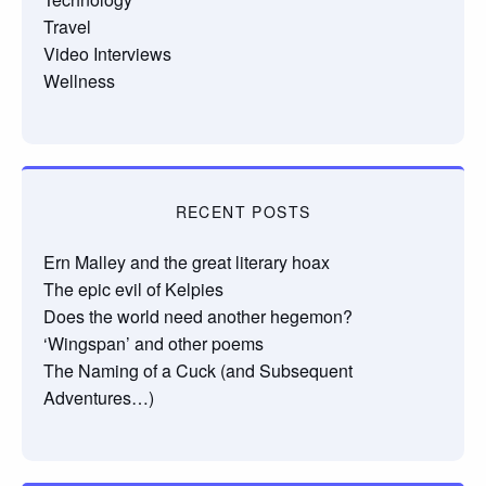
Travel
Video Interviews
Wellness
RECENT POSTS
Ern Malley and the great literary hoax
The epic evil of Kelpies
Does the world need another hegemon?
‘Wingspan’ and other poems
The Naming of a Cuck (and Subsequent
Adventures…)