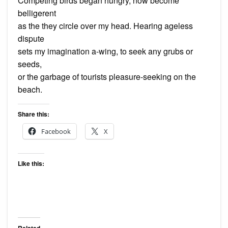
Competing birds began hungry, now become
belligerent
as the they circle over my head. Hearing ageless
dispute
sets my imagination a-wing, to seek any grubs or
seeds,
or the garbage of tourists pleasure-seeking on the
beach.
Share this:
Facebook
X
Like this:
Related