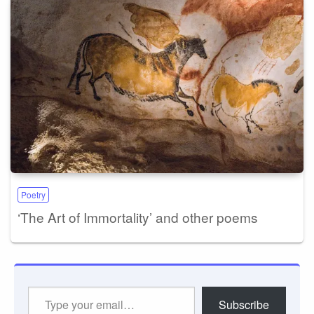
Poetry
‘The Art of Immortality’ and other poems
Type
Subscribe
your