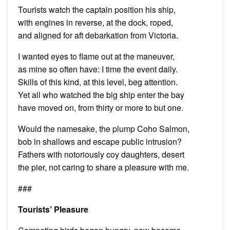
Tourists watch the captain position his ship,
with engines in reverse, at the dock, roped,
and aligned for aft debarkation from Victoria.
I wanted eyes to flame out at the maneuver,
as mine so often have: I time the event daily.
Skills of this kind, at this level, beg attention.
Yet all who watched the big ship enter the bay
have moved on, from thirty or more to but one.
Would the namesake, the plump Coho Salmon,
bob in shallows and escape public intrusion?
Fathers with notoriously coy daughters, desert
the pier, not caring to share a pleasure with me.
###
Tourists’ Pleasure