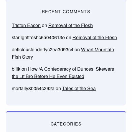
RECENT COMMENTS
Tristen Eason
on
Removal of the Flesh
starlightfreshc5a040613e
on
Removal of the Flesh
delicioustenderlyc2ea3d93c4
on
Wharf Mountain
Fish Story
billk
on
How ‘A Confederacy of Dunces’ Skewers
the Lit Bro Before He Even Existed
mortally80054c292a
on
Tales of the Sea
CATEGORIES