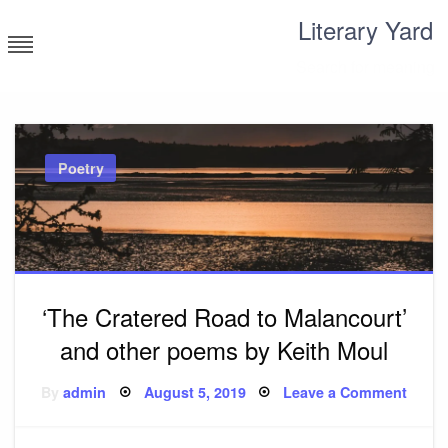
Skip
Literary Yard
to
content
Search for meaning
Poetry
‘The Cratered Road to Malancourt’
and other poems by Keith Moul
Posted
on
By
admin
August 5, 2019
Leave a Comment
on
‘The
Crate
Road
to