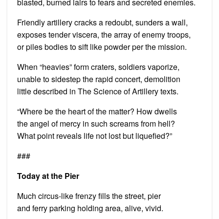
blasted, burned lairs to fears and secreted enemies.
Friendly artillery cracks a redoubt, sunders a wall,
exposes tender viscera, the array of enemy troops,
or piles bodies to sift like powder per the mission.
When “heavies” form craters, soldiers vaporize,
unable to sidestep the rapid concert, demolition
little described in The Science of Artillery texts.
“Where be the heart of the matter? How dwells
the angel of mercy in such screams from hell?
What point reveals life not lost but liquefied?”
###
Today at the Pier
Much circus-like frenzy fills the street, pier
and ferry parking holding area, alive, vivid.