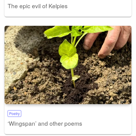
The epic evil of Kelpies
Poetry
‘Wingspan’ and other poems