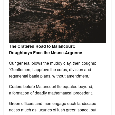
The Cratered Road to Malancourt:
Doughboys Face the Meuse-Argonne
Our general plows the muddy clay, then coughs:
“Gentlemen, I approve the corps, division and
regimental battle plans, without amendment.”
Craters before Malancourt lie equaled beyond,
a formation of deadly mathematical precedent.
Green officers and men engage each landscape
not so much as luxuries of lush green space, but