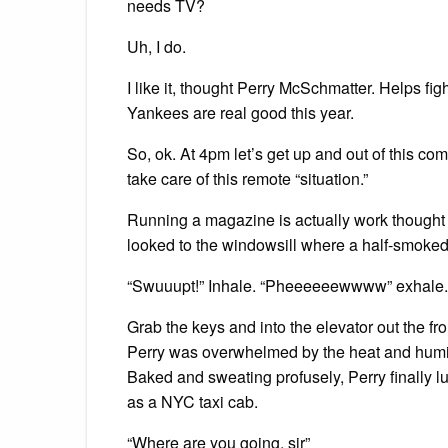
needs TV?
Uh, I do.
I like it, thought Perry McSchmatter. Helps fi
Yankees are real good this year.
So, ok. At 4pm let’s get up and out of this co
take care of this remote “situation.”
Running a magazine is actually work thought P
looked to the windowsill where a half-smoked
“Swuuupt!” Inhale. “Pheeeeeewwww” exhale.
Grab the keys and into the elevator out the fr
Perry was overwhelmed by the heat and humidit
Baked and sweating profusely, Perry finally 
as a NYC taxi cab.
“Where are you going, sir”