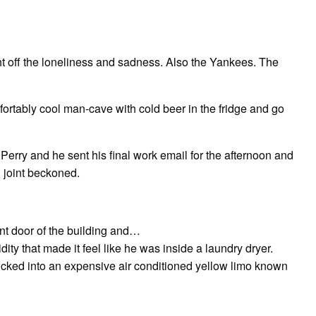
ght off the loneliness and sadness. Also the Yankees. The
mfortably cool man-cave with cold beer in the fridge and go
erry and he sent his final work email for the afternoon and
 joint beckoned.
ont door of the building and…
y that made it feel like he was inside a laundry dryer.
lucked into an expensive air conditioned yellow limo known