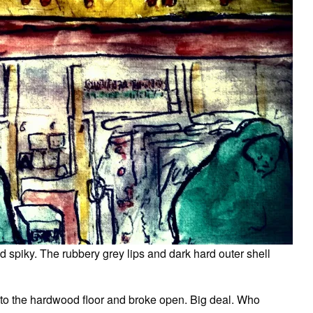
 spiky. The rubbery grey lips and dark hard outer shell
onto the hardwood floor and broke open. Big deal. Who