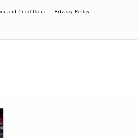
ms and Conditions
Privacy Policy