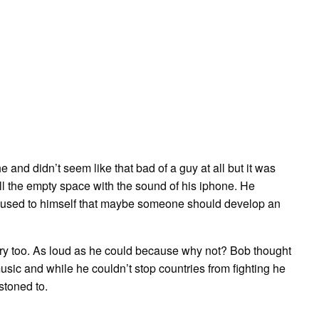
and didn’t seem like that bad of a guy at all but it was
ill the empty space with the sound of his iphone. He
used to himself that maybe someone should develop an
ry too. As loud as he could because why not? Bob thought
usic and while he couldn’t stop countries from fighting he
stoned to.