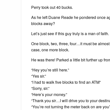
Perry took out 40 bucks.
As he left Duane Reade he pondered once agai
blocks away?
Let’s just see if this guy truly is a man of faith.
One block, two, three, four…it must be almost
case, one more block.
He was there! Parked a little bit further up fr
“Hey you’re still here.”
“Yes sir.”
“I had to walk five blocks to find an ATM”
“Sorry, sir.”
“Here’s your money.”
“Thank you sir…I will drive you to your destin
“You’re not turning the meter back on are you