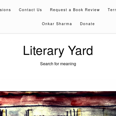
sions
Contact Us
Request a Book Review
Ter
Onkar Sharma
Donate
Literary Yard
Search for meaning