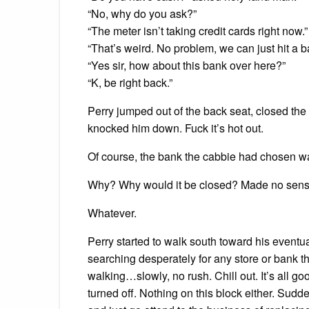
“No, why do you ask?”
“The meter isn’t taking credit cards right now.”
“That’s weird. No problem, we can just hit a b
“Yes sir, how about this bank over here?”
“K, be right back.”
Perry jumped out of the back seat, closed the
knocked him down. Fuck it’s hot out.
Of course, the bank the cabbie had chosen w
Why? Why would it be closed? Made no sens
Whatever.
Perry started to walk south toward his eventu
searching desperately for any store or bank t
walking…slowly, no rush. Chill out. It’s all g
turned off. Nothing on this block either. Sudd