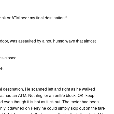
ank or ATM near my final destination.”
 door, was assaulted by a hot, humid wave that almost
as closed.
e.
al destination. He scanned left and right as he walked
hat had an ATM. Nothing for an entire block. OK, keep
ood even though it is hot as fuck out. The meter had been
enly it dawned on Perry he could simply skip out on the fare