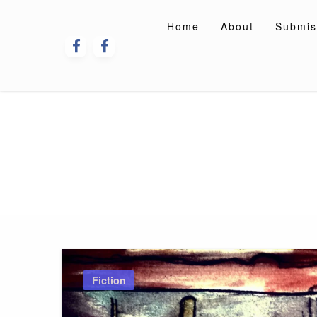
Skip
to
Home
About
Submis
content
Fiction