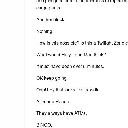
and just go attend to the business of replacing
cargo pants.
Another block.
Nothing.
How is this possible? Is this a Twilight Zon
What would Holy-Land Man think?
It must have been over 5 minutes.
OK keep going.
Oop! hey that looks like pay-dirt.
A Duane Reade.
They always have ATMs.
BINGO.