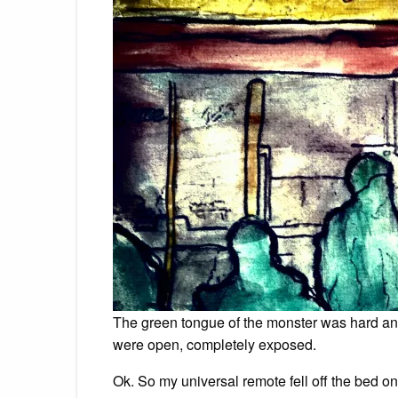
The green tongue of the monster was hard and
were open, completely exposed.
Ok. So my universal remote fell off the bed 