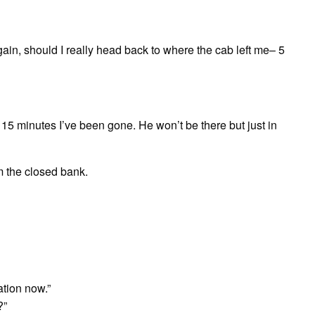
n, should I really head back to where the cab left me– 5
 15 minutes I’ve been gone. He won’t be there but just in
om the closed bank.
ation now.”
?”