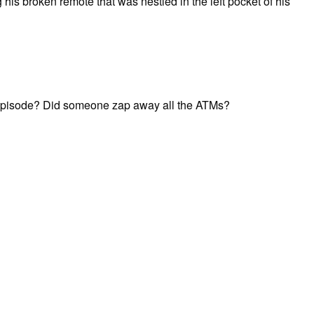
 his broken remote that was nestled in the left pocket of his
e episode? Did someone zap away all the ATMs?