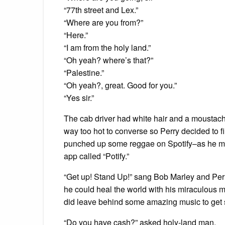
“77th street and Lex.”
“Where are you from?”
“Here.”
“I am from the holy land.”
“Oh yeah? where’s that?”
“Palestine.”
“Oh yeah?, great. Good for you.”
“Yes sir.”
The cab driver had white hair and a moustache 
way too hot to converse so Perry decided to f
punched up some reggae on Spotify–as he m
app called “Potify.”
“Get up! Stand Up!” sang Bob Marley and Per
he could heal the world with his miraculous m
did leave behind some amazing music to get 
“Do you have cash?” asked holy-land man.