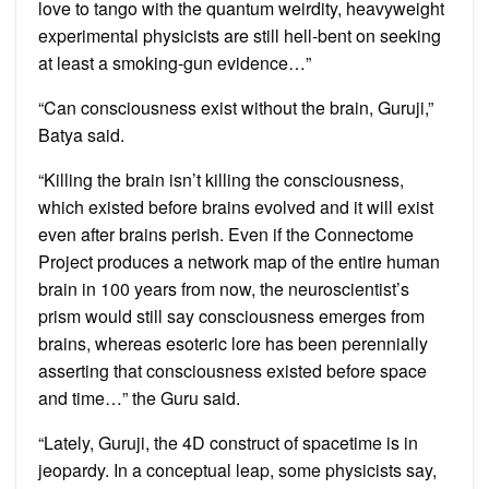
love to tango with the quantum weirdity, heavyweight
experimental physicists are still hell-bent on seeking
at least a smoking-gun evidence…”
“Can consciousness exist without the brain, Guruji,”
Batya said.
“Killing the brain isn’t killing the consciousness,
which existed before brains evolved and it will exist
even after brains perish. Even if the Connectome
Project produces a network map of the entire human
brain in 100 years from now, the neuroscientist’s
prism would still say consciousness emerges from
brains, whereas esoteric lore has been perennially
asserting that consciousness existed before space
and time…” the Guru said.
“Lately, Guruji, the 4D construct of spacetime is in
jeopardy. In a conceptual leap, some physicists say,