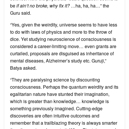
be
if ain’t no broke, why fix it?
…ha, ha, ha…” the
Guru said.
“Yes, given the weirdity, universe seems to have less
to do with laws of physics and more to the throw of
dice. Yet studying neuroscience of consciousness is
considered a career-limiting move… even grants are
curtailed, proposals are disguised as inheritance of
mental diseases, Alzheimer’s study etc. Guruji,”
Batya asked.
“They are paralysing science by discounting
consciousness. Perhaps the quantum weirdity and its
egalitarian nature have stunted their imagination,
which is greater than knowledge… knowledge is
something previously imagined. Cutting-edge
discoveries are often intuitive outcomes and
remember that a trailblazing theory is always smarter