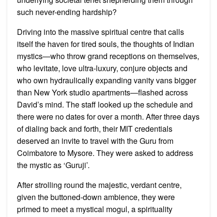
such never-ending hardship?
Driving into the massive spiritual centre that calls
itself the haven for tired souls, the thoughts of Indian
mystics—who throw grand receptions on themselves,
who levitate, love ultra-luxury, conjure objects and
who own hydraulically expanding vanity vans bigger
than New York studio apartments—flashed across
David’s mind. The staff looked up the schedule and
there were no dates for over a month. After three days
of dialing back and forth, their MIT credentials
deserved an invite to travel with the Guru from
Coimbatore to Mysore. They were asked to address
the mystic as ‘Guruji’.
After strolling round the majestic, verdant centre,
given the buttoned-down ambience, they were
primed to meet a mystical mogul, a spirituality