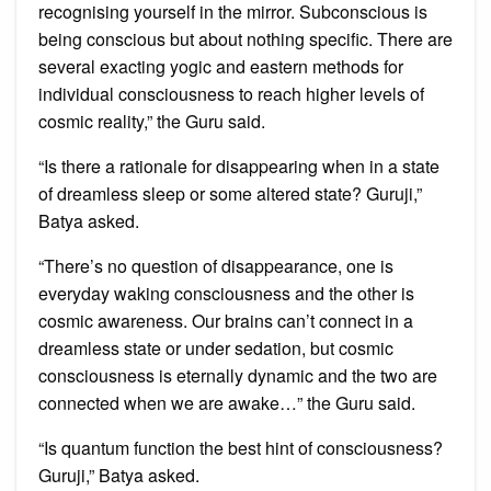
recognising yourself in the mirror. Subconscious is
being conscious but about nothing specific. There are
several exacting yogic and eastern methods for
individual consciousness to reach higher levels of
cosmic reality,” the Guru said.
“Is there a rationale for disappearing when in a state
of dreamless sleep or some altered state? Guruji,”
Batya asked.
“There’s no question of disappearance, one is
everyday waking consciousness and the other is
cosmic awareness. Our brains can’t connect in a
dreamless state or under sedation, but cosmic
consciousness is eternally dynamic and the two are
connected when we are awake…” the Guru said.
“Is quantum function the best hint of consciousness?
Guruji,” Batya asked.