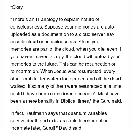
“Okay.”
“There’s an IT analogy to explain nature of
consciousness. Suppose your memories are auto-
uploaded as a document on to a cloud server, say
cosmic cloud or consciousness. Since your
memories are part of the cloud, when you die, even if
you haven’t saved a copy, the cloud will upload your
memories to the future. This can be resurrection or
reincarnation. When Jesus was resurrected, every
other tomb in Jerusalem too opened and all the dead
walked. If so many of them were resurrected at a time,
could it have been considered a miracle? Must have
been a mere banality in Biblical times,” the Guru said.
In fact, Kaufmann says that quantum variables
survive death and exist as souls to resurrect or
incarnate later, Guruji,” David said.