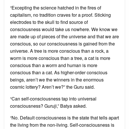
“Excepting the science hatched in the fires of
capitalism, no tradition craves for a proof. Sticking
electrodes to the skull to find source of
consciousness would take us nowhere. We know we
are made up of pieces of the universe and that we are
conscious, so our consciousness is gained from the
universe. A tree is more conscious than a rock, a
worm is more conscious than a tree, a cat is more
conscious than a worm and human is more
conscious than a cat. As higher-order conscious
beings, aren’t we the winners in the enormous
cosmic lottery? Aren’t we?” the Guru said.
“Can self-consciousness tap into universal
consciousness? Guruji,” Batya asked.
“No. Default consciousness is the state that tells apart
the living from the non-living. Self-consciousness is