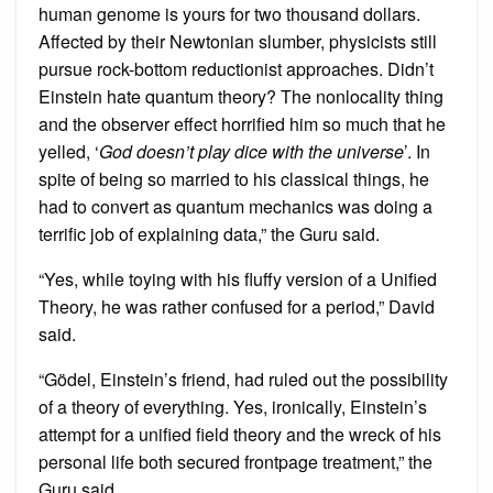
human genome is yours for two thousand dollars.
Affected by their Newtonian slumber, physicists still
pursue rock-bottom reductionist approaches. Didn’t
Einstein hate quantum theory? The nonlocality thing
and the observer effect horrified him so much that he
yelled, ‘
God doesn’t play dice with the universe
’. In
spite of being so married to his classical things, he
had to convert as quantum mechanics was doing a
terrific job of explaining data,” the Guru said.
“Yes, while toying with his fluffy version of a Unified
Theory, he was rather confused for a period,” David
said.
“Gödel, Einstein’s friend, had ruled out the possibility
of a theory of everything. Yes, ironically, Einstein’s
attempt for a unified field theory and the wreck of his
personal life both secured frontpage treatment,” the
Guru said.