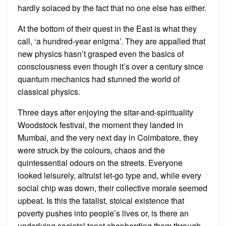
hardly solaced by the fact that no one else has either.
At the bottom of their quest in the East is what they
call, ‘a hundred-year enigma’. They are appalled that
new physics hasn’t grasped even the basics of
consciousness even though it’s over a century since
quantum mechanics had stunned the world of
classical physics.
Three days after enjoying the sitar-and-spirituality
Woodstock festival, the moment they landed in
Mumbai, and the very next day in Coimbatore, they
were struck by the colours, chaos and the
quintessential odours on the streets. Everyone
looked leisurely, altruist let-go type and, while every
social chip was down, their collective morale seemed
upbeat. Is this the fatalist, stoical existence that
poverty pushes into people’s lives or, is there an
underlying societal tenet shepherding them through