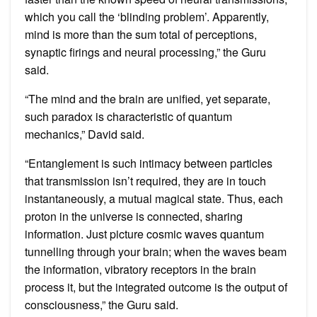
which you call the ‘blinding problem’. Apparently,
mind is more than the sum total of perceptions,
synaptic firings and neural processing,” the Guru
said.
“The mind and the brain are unified, yet separate,
such paradox is characteristic of quantum
mechanics,” David said.
“Entanglement is such intimacy between particles
that transmission isn’t required, they are in touch
instantaneously, a mutual magical state. Thus, each
proton in the universe is connected, sharing
information. Just picture cosmic waves quantum
tunnelling through your brain; when the waves beam
the information, vibratory receptors in the brain
process it, but the integrated outcome is the output of
consciousness,” the Guru said.