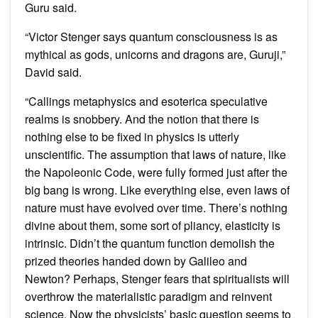
Guru said.
“Victor Stenger says quantum consciousness is as
mythical as gods, unicorns and dragons are, Guruji,”
David said.
“Callings metaphysics and esoterica speculative
realms is snobbery. And the notion that there is
nothing else to be fixed in physics is utterly
unscientific. The assumption that laws of nature, like
the Napoleonic Code, were fully formed just after the
big bang is wrong. Like everything else, even laws of
nature must have evolved over time. There’s nothing
divine about them, some sort of pliancy, elasticity is
intrinsic. Didn’t the quantum function demolish the
prized theories handed down by Galileo and
Newton? Perhaps, Stenger fears that spiritualists will
overthrow the materialistic paradigm and reinvent
science. Now the physicists’ basic question seems to