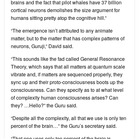
brains and the fact that pilot whales have 37 billion
cortical neurons demolishes the size argument for
humans sitting pretty atop the cognitive hill.”
“The emergence isn’t attributed to any animate
matter, but to the matter that has complex patterns of
neurons, Guruji,” David said.
“This sounds like the fad called General Resonance
Theory, which says that all matters at quantum scale
vibrate and, if matters are sequenced properly, they
sync up and their proto-consciousness boots up the
consciousness. Can they specify as to at what level
of complexity human consciousness arises? Can
they? …Hello?” the Guru said.
“Despite all the complexity, all that we use is only ten
percent of the brain…” the Guru’s secretary said.
“That one uses only ten percent of the brain is