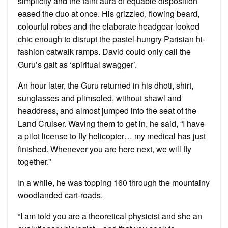
simplicity and the faint aura of equable disposition
eased the duo at once. His grizzled, flowing beard,
colourful robes and the elaborate headgear looked
chic enough to disrupt the pastel-hungry Parisian hi-
fashion catwalk ramps. David could only call the
Guru’s gait as ‘spiritual swagger’.
An hour later, the Guru returned in his dhoti, shirt,
sunglasses and plimsoled, without shawl and
headdress, and almost jumped into the seat of the
Land Cruiser. Waving them to get in, he said, “I have
a pilot license to fly helicopter… my medical has just
finished. Whenever you are here next, we will fly
together.”
In a while, he was topping 160 through the mountainy
woodlanded cart-roads.
“I am told you are a theoretical physicist and she an