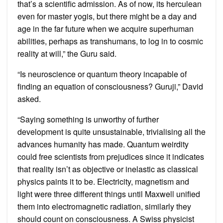
that’s a scientific admission. As of now, its herculean
even for master yogis, but there might be a day and
age in the far future when we acquire superhuman
abilities, perhaps as transhumans, to log in to cosmic
reality at will,” the Guru said.
“Is neuroscience or quantum theory incapable of
finding an equation of consciousness? Guruji,” David
asked.
“Saying something is unworthy of further
development is quite unsustainable, trivialising all the
advances humanity has made. Quantum weirdity
could free scientists from prejudices since it indicates
that reality isn’t as objective or inelastic as classical
physics paints it to be. Electricity, magnetism and
light were three different things until Maxwell unified
them into electromagnetic radiation, similarly they
should count on consciousness. A Swiss physicist