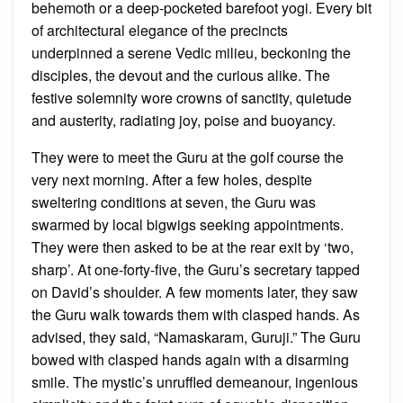
behemoth or a deep-pocketed barefoot yogi. Every bit
of architectural elegance of the precincts
underpinned a serene Vedic milieu, beckoning the
disciples, the devout and the curious alike. The
festive solemnity wore crowns of sanctity, quietude
and austerity, radiating joy, poise and buoyancy.
They were to meet the Guru at the golf course the
very next morning. After a few holes, despite
sweltering conditions at seven, the Guru was
swarmed by local bigwigs seeking appointments.
They were then asked to be at the rear exit by ‘two,
sharp’. At one-forty-five, the Guru’s secretary tapped
on David’s shoulder. A few moments later, they saw
the Guru walk towards them with clasped hands. As
advised, they said, “Namaskaram, Guruji.” The Guru
bowed with clasped hands again with a disarming
smile. The mystic’s unruffled demeanour, ingenious