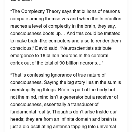
“The Complexity Theory says that billions of neurons
compute among themselves and when the interaction
reaches a level of complexity in the brain, they say,
consciousness boots up… And this could be imitated
to make brain-like computers and also to render them
conscious,” David said. “Neuroscientists attribute
emergence to 16 billion neurons in the cerebral
cortex out of the total of 90 billion neurons…”
“That is confessing ignorance of true nature of
consciousness. Saying the big story lies in the sum is
oversimplifying things. Brain is part of the body but
not the mind, mind isn’t a generator but a receiver of
consciousness, essentially a transducer of
fundamental reality. Thoughts don’t arise inside our
heads; they are from an infinite domain and brain is
just a bio-oscillating antenna tapping into universal