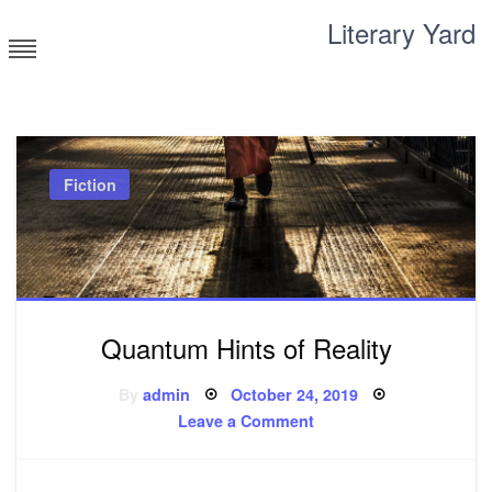
Skip
Literary Yard
to
content
Search for meaning
Fiction
Quantum Hints of Reality
Posted
By
admin
October 24, 2019
on
on
Leave a Comment
Quantum
Hints
of
Reality