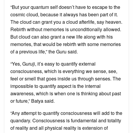
“But your quantum self doesn’t have to escape to the
cosmic cloud, because it always has been part of it.
The cloud can grant you a cloud afterlife, say heaven.
Rebirth without memories is unconditionally allowed.
But cloud can also grant a new life along with his
memories, that would be rebirth with some memories
of a previous life,” the Guru said.
“Yes, Guruji, it’s easy to quantify external
consciousness, which is everything we sense, see,
feel or smell that goes inside us through senses. The
impossible to quantify aspect is the internal
awareness, which is when one is thinking about past
or future,” Batya said.
“Any attempt to quantify consciousness will add to the
quandary. Consciousness is fundamental and totality
of reality and all physical reality is extension of