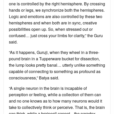
one is controlled by the right hemisphere. By crossing
hands or legs, we synchronize both the hemispheres.
Logic and emotions are also controlled by these two
hemispheres and when both are in sync, creative
possibilities open up. So, when stressed out or
confused… just cross your limbs for clarity,” the Guru
said.
“As it happens, Guruji, when they wheel in a three-
pound brain in a Tupperware bucket for dissection,
the lump looks pretty banal… utterly unlike something
capable of connecting to something as profound as
consciousness,” Batya said.
“A single neuron in the brain is incapable of
perception or feeling, while a collection of them can
and no one knows as to how many neurons would it
take to collectively think or perceive. That is, the brain
can think, while a braincell cannot…the paradox