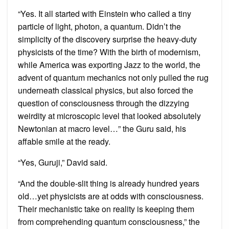
“Yes. It all started with Einstein who called a tiny
particle of light, photon, a quantum. Didn’t the
simplicity of the discovery surprise the heavy-duty
physicists of the time? With the birth of modernism,
while America was exporting Jazz to the world, the
advent of quantum mechanics not only pulled the rug
underneath classical physics, but also forced the
question of consciousness through the dizzying
weirdity at microscopic level that looked absolutely
Newtonian at macro level…” the Guru said, his
affable smile at the ready.
“Yes, Guruji,” David said.
“And the double-slit thing is already hundred years
old…yet physicists are at odds with consciousness.
Their mechanistic take on reality is keeping them
from comprehending quantum consciousness,” the