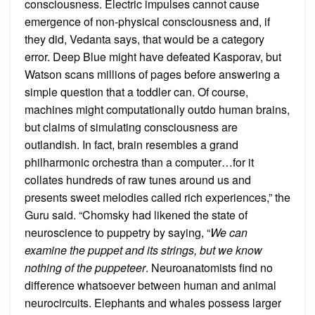
consciousness. Electric impulses cannot cause
emergence of non-physical consciousness and, if
they did, Vedanta says, that would be a category
error. Deep Blue might have defeated Kasporav, but
Watson scans millions of pages before answering a
simple question that a toddler can. Of course,
machines might computationally outdo human brains,
but claims of simulating consciousness are
outlandish. In fact, brain resembles a grand
philharmonic orchestra than a computer…for it
collates hundreds of raw tunes around us and
presents sweet melodies called rich experiences,” the
Guru said. “Chomsky had likened the state of
neuroscience to puppetry by saying, “
We can
examine the puppet and its strings, but we know
nothing of the puppeteer
. Neuroanatomists find no
difference whatsoever between human and animal
neurocircuits. Elephants and whales possess larger