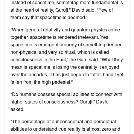
instead of spacetime, something more fundamental is
at the heart of reality, Guruji,” David said. “Few of
them say that spacetime is doomed.”
“When general relativity and quantum physics come
together, spacetime is rendered irrelevant. Yes,
spacetime is emergent property of something deeper,
non-physical and very spiritual, which is called
consciousness in the East,” the Guru said. “What they
mean is spacetime is losing the centrality it enjoyed
over the decades, it has just begun to totter, hasn’t yet
fallen from the high pedestal.”
“Do humans possess special abilities to connect with
higher states of consciousness? Guruji,” David
asked.
“The percentage of our conceptual and perceptual
abilities to understand true reality is almost zero and