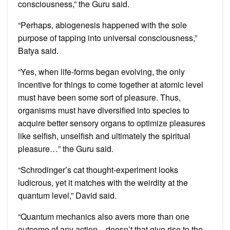
consciousness,” the Guru said.
“Perhaps, abiogenesis happened with the sole
purpose of tapping into universal consciousness,”
Batya said.
“Yes, when life-forms began evolving, the only
incentive for things to come together at atomic level
must have been some sort of pleasure. Thus,
organisms must have diversified into species to
acquire better sensory organs to optimize pleasures
like selfish, unselfish and ultimately the spiritual
pleasure…” the Guru said.
“Schrodinger’s cat thought-experiment looks
ludicrous, yet it matches with the weirdity at the
quantum level,” David said.
“Quantum mechanics also avers more than one
outcome of any action…doesn’t that give rise to the