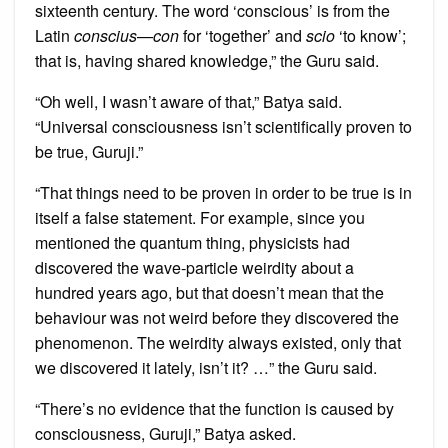
sixteenth century. The word ‘conscious’ is from the
Latin
conscius
—
con
for ‘together’ and
scio
‘to know’;
that is, having shared knowledge,” the Guru said.
“Oh well, I wasn’t aware of that,” Batya said.
“Universal consciousness isn’t scientifically proven to
be true, Guruji.”
“That things need to be proven in order to be true is in
itself a false statement. For example, since you
mentioned the quantum thing, physicists had
discovered the wave-particle weirdity about a
hundred years ago, but that doesn’t mean that the
behaviour was not weird before they discovered the
phenomenon. The weirdity always existed, only that
we discovered it lately, isn’t it? …” the Guru said.
“There’s no evidence that the function is caused by
consciousness, Guruji,” Batya asked.