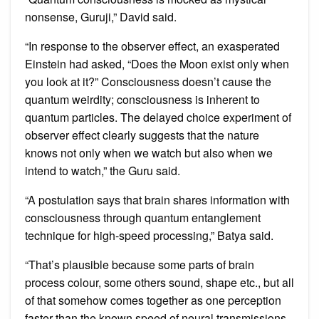
nonsense, Guruji,” David said.
“In response to the observer effect, an exasperated
Einstein had asked, “Does the Moon exist only when
you look at it?” Consciousness doesn’t cause the
quantum weirdity; consciousness is inherent to
quantum particles. The delayed choice experiment of
observer effect clearly suggests that the nature
knows not only when we watch but also when we
intend to watch,” the Guru said.
“A postulation says that brain shares information with
consciousness through quantum entanglement
technique for high-speed processing,” Batya said.
“That’s plausible because some parts of brain
process colour, some others sound, shape etc., but all
of that somehow comes together as one perception
faster than the known speed of neural transmissions,