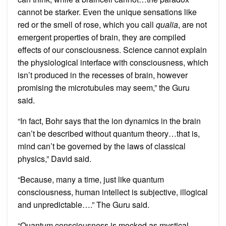
cannot be starker. Even the unique sensations like
red or the smell of rose, which you call
qualia
, are not
emergent properties of brain, they are compiled
effects of our consciousness. Science cannot explain
the physiological interface with consciousness, which
isn’t produced in the recesses of brain, however
promising the microtubules may seem,” the Guru
said.
“In fact, Bohr says that the ion dynamics in the brain
can’t be described without quantum theory…that is,
mind can’t be governed by the laws of classical
physics,” David said.
“Because, many a time, just like quantum
consciousness, human intellect is subjective, illogical
and unpredictable….” The Guru said.
“Quantum consciousness is mocked as mystical