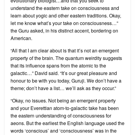
evolutionary biologist…and that you seek to
understand the eastern take on consciousness and
learn about yogic and other eastern traditions. Okay,
let me know what’s your take on consciousness…”
the Guru asked, in his distinct accent, bordering on
American.
“All that I am clear about is that it’s not an emergent
property of the brain. The quantum weirdity suggests
that its influence spans from the atomic to the
galactic…” David said. “It’s our great pleasure and
honour to be with you today, Guruji. We don’t have a
theme; don’t have a list… we’ll ask as they occur.”
“Okay, no issues. Not being an emergent property
and your Everettian atom-to-galactic take has been
the eastern understanding of consciousness for
aeons. But the earliest the English language used the
words ‘conscious’ and ‘consciousness’ was in the