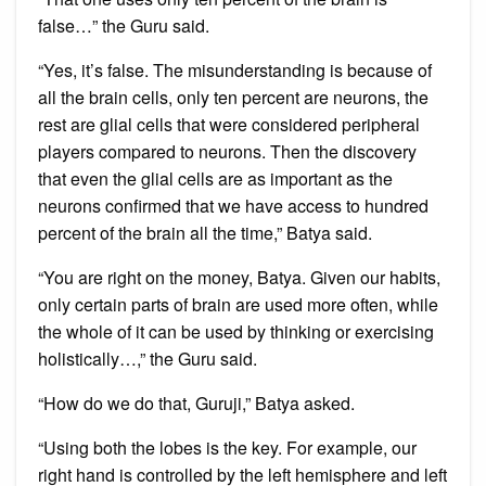
false…” the Guru said.
“Yes, it’s false. The misunderstanding is because of
all the brain cells, only ten percent are neurons, the
rest are glial cells that were considered peripheral
players compared to neurons. Then the discovery
that even the glial cells are as important as the
neurons confirmed that we have access to hundred
percent of the brain all the time,” Batya said.
“You are right on the money, Batya. Given our habits,
only certain parts of brain are used more often, while
the whole of it can be used by thinking or exercising
holistically…,” the Guru said.
“How do we do that, Guruji,” Batya asked.
“Using both the lobes is the key. For example, our
right hand is controlled by the left hemisphere and left