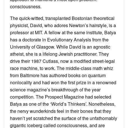
consciousness.
The quick-witted, transplanted Bostonian theoretical
physicist, David, who adores Newton’s hairstyle, is a
professor at MIT. A fellow at the same institute, Batya
has a doctorate in Evolutionary Analysis from the
University of Glasgow. While David is an agnostic
atheist, she is a lifelong Jewish practitioner. They
drive their 1987 Cutlass, now a modified street-legal
race machine, to work. The middle-class math whiz
from Baltimore has authored books on quantum
nonlocality and had won the first prize in a renowned
science magazine’s breakthrough of the year
competition. The Prospect Magazine had selected
Batya as one of the ‘World’s Thinkers’. Nonetheless,
the nervy wunderkinds feel in their bones that they
haven’t yet scratched the surface of the unfathomably
gigantic iceberg called consciousness, and are