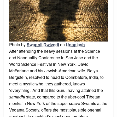
Photo by
SwapnIl Dwivedi
on
Unsplash
After attending the heavy sessions at the Science
and Nonduality Conference in San Jose and the
World Science Festival in New York, David
McFarlane and his Jewish-American wife, Batya
Bergstein, resolved to head to Coimbatore, India, to
meet a mystic who, they gathered, knows
‘everything’. And that this Guru, having attained the
samadhi
state, compared to the uber-cool Tibetan
monks in New York or the super-suave Swamis at the
Vedanta Society, offers the most plausible oriental
approach to mankind’s most open problem: