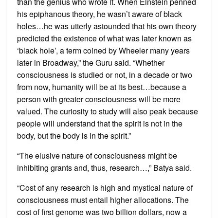
than the genius who wrote it. When Einstein penned
his epiphanous theory, he wasn’t aware of black
holes…he was utterly astounded that his own theory
predicted the existence of what was later known as
‘black hole’, a term coined by Wheeler many years
later in Broadway,” the Guru said. “Whether
consciousness is studied or not, in a decade or two
from now, humanity will be at its best…because a
person with greater consciousness will be more
valued. The curiosity to study will also peak because
people will understand that the spirit is not in the
body, but the body is in the spirit.”
“The elusive nature of consciousness might be
inhibiting grants and, thus, research…,” Batya said.
“Cost of any research is high and mystical nature of
consciousness must entail higher allocations. The
cost of first genome was two billion dollars, now a