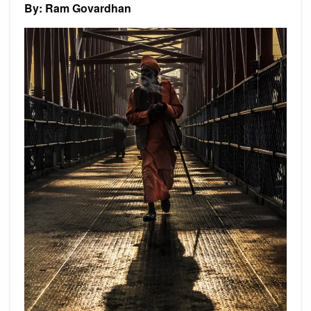
By: Ram Govardhan