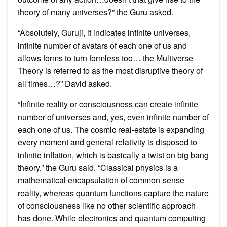
theory of many universes?” the Guru asked.
“Absolutely, Guruji, it indicates infinite universes,
infinite number of avatars of each one of us and
allows forms to turn formless too… the Multiverse
Theory is referred to as the most disruptive theory of
all times…?” David asked.
“Infinite reality or consciousness can create infinite
number of universes and, yes, even infinite number of
each one of us. The cosmic real-estate is expanding
every moment and general relativity is disposed to
infinite inflation, which is basically a twist on big bang
theory,” the Guru said. “Classical physics is a
mathematical encapsulation of common-sense
reality, whereas quantum functions capture the nature
of consciousness like no other scientific approach
has done. While electronics and quantum computing