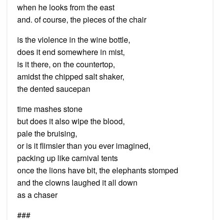
when he looks from the east
and. of course, the pieces of the chair
is the violence in the wine bottle,
does it end somewhere in mist,
is it there, on the countertop,
amidst the chipped salt shaker,
the dented saucepan
time mashes stone
but does it also wipe the blood,
pale the bruising,
or is it flimsier than you ever imagined,
packing up like carnival tents
once the lions have bit, the elephants stomped
and the clowns laughed it all down
as a chaser
###