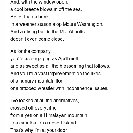
And, with the window open,
a cool breeze blows in off the sea.
Better than a bunk
in a weather station atop Mount Washington.
And a diving bell in the Mid-Atlantic
doesn’t even come close.
As for the company,
you’re as engaging as April melt
and as sweet as all the blossoming that follows.
And you’re a vast improvement on the likes
of a hungry mountain lion
or a tattooed wrestler with incontinence issues.
I’ve looked at all the alternatives,
crossed off everything
from a yeti on a Himalayan mountain
to a cannibal on a desert island.
That’s why I’m at your door,