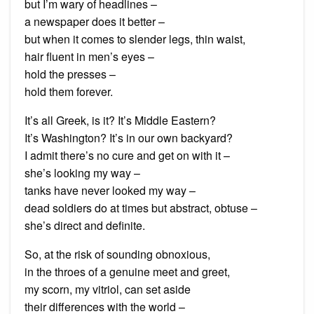
but I’m wary of headlines –
a newspaper does it better –
but when it comes to slender legs, thin waist,
hair fluent in men’s eyes –
hold the presses –
hold them forever.
It’s all Greek, is it? It’s Middle Eastern?
It’s Washington? It’s in our own backyard?
I admit there’s no cure and get on with it –
she’s looking my way –
tanks have never looked my way –
dead soldiers do at times but abstract, obtuse –
she’s direct and definite.
So, at the risk of sounding obnoxious,
in the throes of a genuine meet and greet,
my scorn, my vitriol, can set aside
their differences with the world –