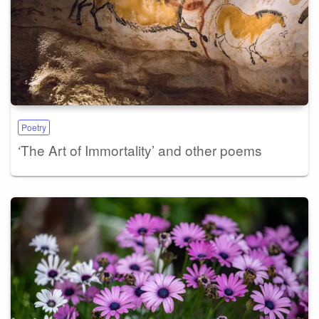
Poetry
‘The Art of Immortality’ and other poems