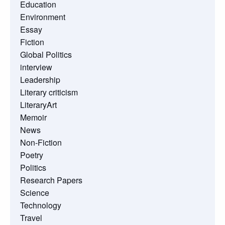
Education
Environment
Essay
Fiction
Global Politics
interview
Leadership
Literary criticism
LiteraryArt
Memoir
News
Non-Fiction
Poetry
Politics
Research Papers
Science
Technology
Travel