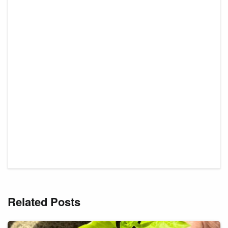
Related Posts