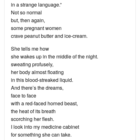
in a strange language.”
Not so normal
but, then again,
some pregnant women
crave peanut butter and ice-cream.
She tells me how
she wakes up in the middle of the night.
sweating profusely,
her body almost floating
in this blood-streaked liquid.
And there’s the dreams,
face to face
with a red-faced horned beast,
the heat of its breath
scorching her flesh.
I look into my medicine cabinet
for something she can take.