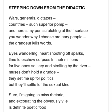
STEPPING DOWN FROM THE DIDACTIC
Wars, generals, dictators –
countries – such superior pomp –
and here’s my pen scratching at their surface –
you wonder why I choose ordinary people –
the grandeur kills words.
Eyes wandering, heart shooting off sparks,
time to eschew corpses in their millions
for live ones solitary and strolling by the river –
muses don’t hold a grudge –
they set me up for politics
but they’ll settle for the sexual kind.
Sure, I’m going to miss rhetoric,
and excoriating the obviously vile
is definite poetic food