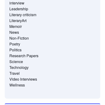
interview
Leadership
Literary criticism
LiteraryArt
Memoir
News
Non-Fiction
Poetry
Politics
Research Papers
Science
Technology
Travel
Video Interviews
Wellness