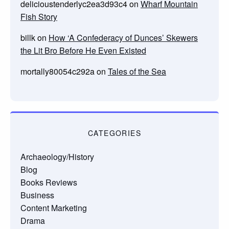
delicioustenderlyc2ea3d93c4
on
Wharf Mountain
Fish Story
billk
on
How ‘A Confederacy of Dunces’ Skewers
the Lit Bro Before He Even Existed
mortally80054c292a
on
Tales of the Sea
CATEGORIES
Archaeology/History
Blog
Books Reviews
Business
Content Marketing
Drama