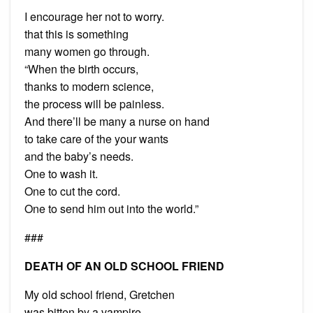
I encourage her not to worry.
that this is something
many women go through.
“When the birth occurs,
thanks to modern science,
the process will be painless.
And there’ll be many a nurse on hand
to take care of the your wants
and the baby’s needs.
One to wash it.
One to cut the cord.
One to send him out into the world.”
###
DEATH OF AN OLD SCHOOL FRIEND
My old school friend, Gretchen
was bitten by a vampire.