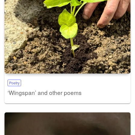
Poetry
‘Wingspan’ and other poems