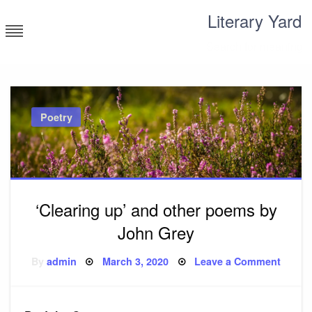
Skip
Literary Yard
to
content
Search for meaning
Poetry
‘Clearing up’ and other poems by
John Grey
Posted
on
By
admin
March 3, 2020
Leave a Comment
on
‘Clear
up’
and
other
poem