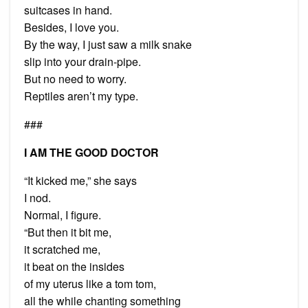
suitcases in hand.
Besides, I love you.
By the way, I just saw a milk snake
slip into your drain-pipe.
But no need to worry.
Reptiles aren’t my type.
###
I AM THE GOOD DOCTOR
“It kicked me,” she says
I nod.
Normal, I figure.
“But then it bit me,
it scratched me,
it beat on the insides
of my uterus like a tom tom,
all the while chanting something