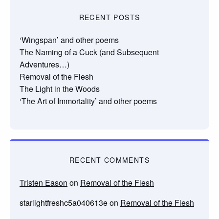
RECENT POSTS
‘Wingspan’ and other poems
The Naming of a Cuck (and Subsequent
Adventures…)
Removal of the Flesh
The Light in the Woods
‘The Art of Immortality’ and other poems
RECENT COMMENTS
Tristen Eason
on
Removal of the Flesh
starlightfreshc5a040613e
on
Removal of the Flesh