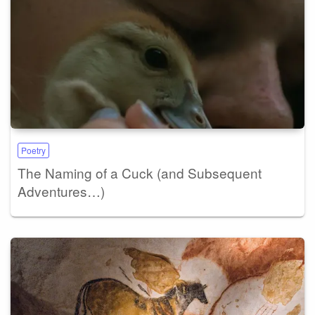
Poetry
The Naming of a Cuck (and Subsequent
Adventures…)