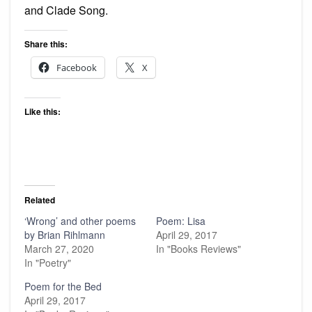
and Clade Song.
Share this:
Facebook
X
Like this:
Related
‘Wrong’ and other poems
Poem: Lisa
by Brian Rihlmann
April 29, 2017
March 27, 2020
In "Books Reviews"
In "Poetry"
Poem for the Bed
April 29, 2017