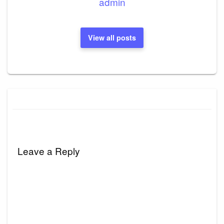
admin
View all posts
Leave a Reply