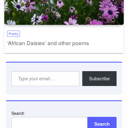
Poetry
‘African Daisies’ and other poems
Type
Subscribe
your
email…
Search
Search