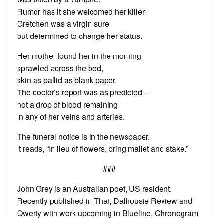
Rumor has it she welcomed her killer.
Gretchen was a virgin sure
but determined to change her status.
Her mother found her in the morning
sprawled across the bed,
skin as pallid as blank paper.
The doctor’s report was as predicted –
not a drop of blood remaining
in any of her veins and arteries.
The funeral notice is in the newspaper.
It reads, “In lieu of flowers, bring mallet and stake.”
###
John Grey is an Australian poet, US resident.
Recently published in That, Dalhousie Review and
Qwerty with work upcoming in Blueline, Chronogram