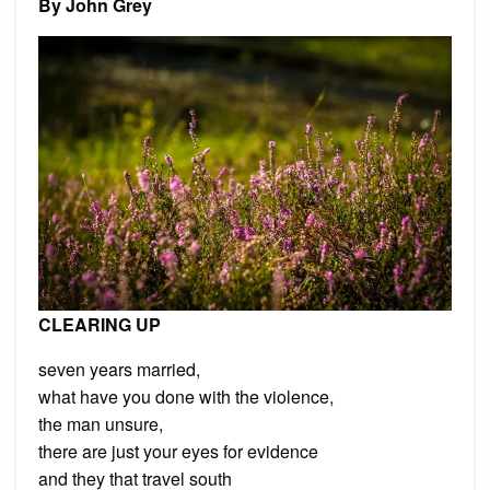
By John Grey
by
John
Grey
CLEARING UP
seven years married,
what have you done with the violence,
the man unsure,
there are just your eyes for evidence
and they that travel south