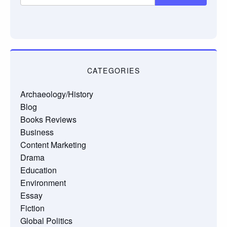
CATEGORIES
Archaeology/History
Blog
Books Reviews
Business
Content Marketing
Drama
Education
Environment
Essay
Fiction
Global Politics