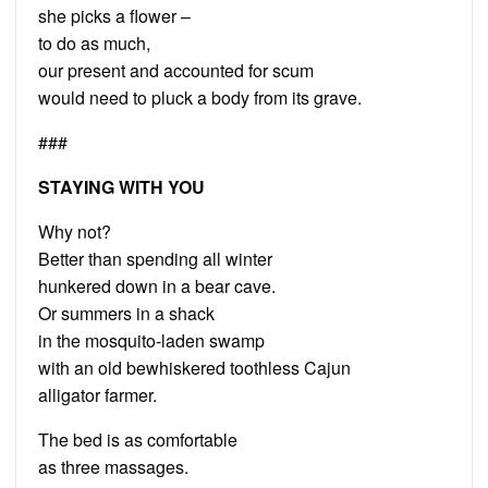
she picks a flower –
to do as much,
our present and accounted for scum
would need to pluck a body from its grave.
###
STAYING WITH YOU
Why not?
Better than spending all winter
hunkered down in a bear cave.
Or summers in a shack
in the mosquito-laden swamp
with an old bewhiskered toothless Cajun
alligator farmer.
The bed is as comfortable
as three massages.