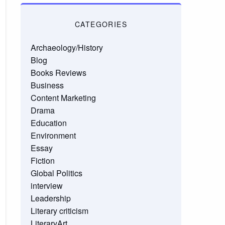
CATEGORIES
Archaeology/History
Blog
Books Reviews
Business
Content Marketing
Drama
Education
Environment
Essay
Fiction
Global Politics
interview
Leadership
Literary criticism
LiteraryArt