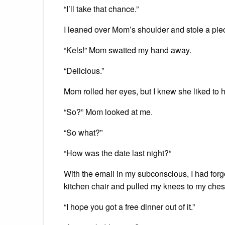
“I’ll take that chance.”
I leaned over Mom’s shoulder and stole a piec
“Kels!” Mom swatted my hand away.
“Delicious.”
Mom rolled her eyes, but I knew she liked to h
“So?” Mom looked at me.
“So what?”
“How was the date last night?”
With the email in my subconscious, I had forgo
kitchen chair and pulled my knees to my ches
“I hope you got a free dinner out of it.”