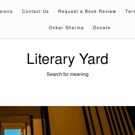
sions
Contact Us
Request a Book Review
Ter
Onkar Sharma
Donate
Literary Yard
Search for meaning