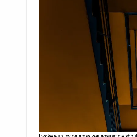
I woke with my pajamas wet against my shoul