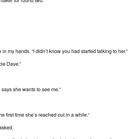
-maker for round two.
e in my hands. “I didn’t know you had started talking to her.”
cle Dave.”
d says she wants to see me.”
he first time she’s reached out in a while.”
asked.