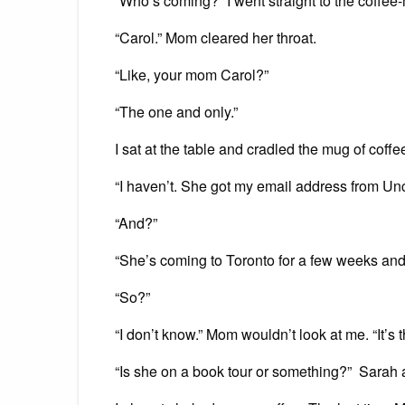
“Who’s coming?” I went straight to the coffee
“Carol.” Mom cleared her throat.
“Like, your mom Carol?”
“The one and only.”
I sat at the table and cradled the mug of coffe
“I haven’t. She got my email address from Un
“And?”
“She’s coming to Toronto for a few weeks an
“So?”
“I don’t know.” Mom wouldn’t look at me. “It’s t
“Is she on a book tour or something?” Sarah 