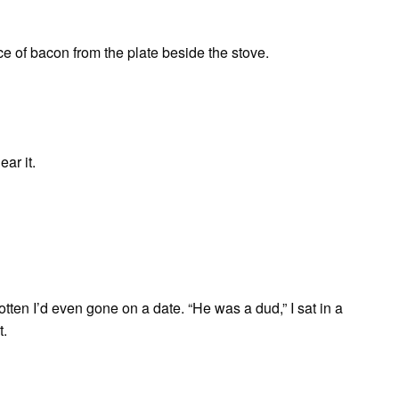
e of bacon from the plate beside the stove.
ear it.
tten I’d even gone on a date. “He was a dud,” I sat in a
t.