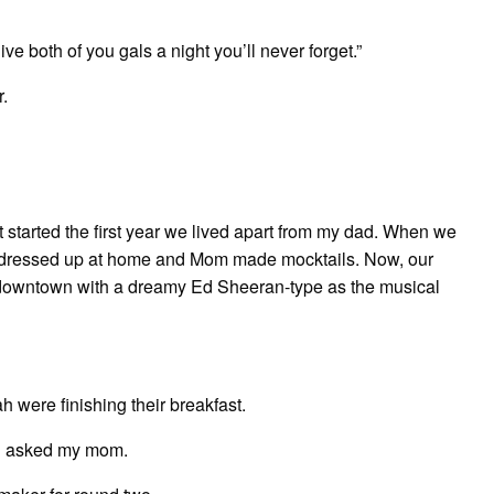
give both of you gals a night you’ll never forget.”
r.
at started the first year we lived apart from my dad. When we
st dressed up at home and Mom made mocktails. Now, our
 downtown with a dreamy Ed Sheeran-type as the musical
were finishing their breakfast.
ah asked my mom.