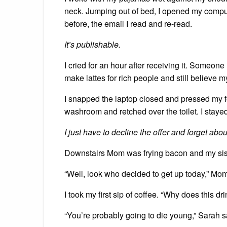
neck. Jumping out of bed, I opened my comput
before, the email I read and re-read.
It’s publishable.
I cried for an hour after receiving it. Someon
make lattes for rich people and still believe
I snapped the laptop closed and pressed my for
washroom and retched over the toilet. I stayed
I just have to decline the offer and forget abo
Downstairs Mom was frying bacon and my sister
“Well, look who decided to get up today,” Mom
I took my first sip of coffee. “Why does this dr
“You’re probably going to die young,” Sarah s