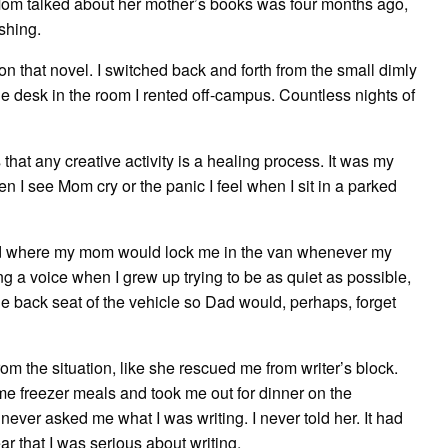
Mom talked about her mother’s books was four months ago,
ishing.
on that novel. I switched back and forth from the small dimly
o the desk in the room I rented off-campus. Countless nights of
hat any creative activity is a healing process. It was my
en I see Mom cry or the panic I feel when I sit in a parked
od where my mom would lock me in the van whenever my
 a voice when I grew up trying to be as quiet as possible,
the back seat of the vehicle so Dad would, perhaps, forget
 the situation, like she rescued me from writer’s block.
me freezer meals and took me out for dinner on the
ever asked me what I was writing. I never told her. It had
ar that I was serious about writing.