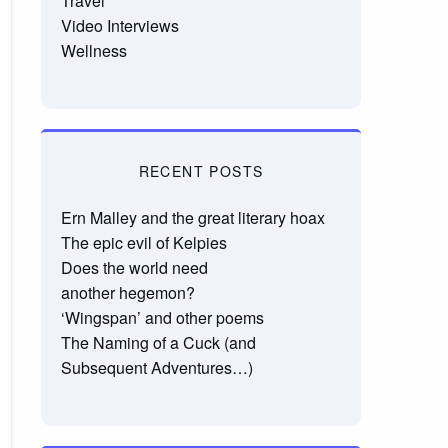
Travel
Video Interviews
Wellness
RECENT POSTS
Ern Malley and the great literary hoax
The epic evil of Kelpies
Does the world need
another hegemon?
‘Wingspan’ and other poems
The Naming of a Cuck (and
Subsequent Adventures…)