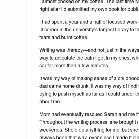
I almost choked on my coffee. The last time 
right after I’d submitted my own book for publ
I had spent a year and a half of focused work 
lit corner in the university’s largest library t
tears and burnt coffee.
Writing was therapy—and not just in the ways t
way to articulate the pain I get in my chest wh
car for more than a few minutes.
It was my way of making sense of a childho
dad came home drunk. It was my way of finding
trying to push myself as far as I could under 
about me.
Mom had eventually rescued Sarah and me from
Throughout the writing process, she brought 
weekends. She’d do anything for me, but she n
always been that way, ever since I made it cle