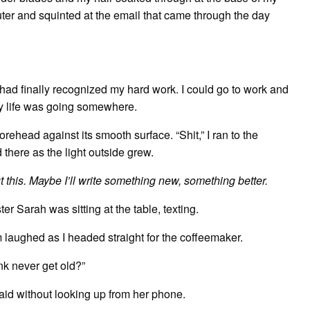
er and squinted at the email that came through the day
e had finally recognized my hard work. I could go to work and
 my life was going somewhere.
ehead against its smooth surface. “Shit,” I ran to the
 there as the light outside grew.
ut this. Maybe I’ll write something new, something better.
 Sarah was sitting at the table, texting.
 laughed as I headed straight for the coffeemaker.
ink never get old?”
aid without looking up from her phone.