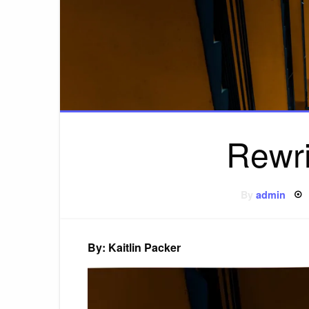
Rewri
By
admin
By: Kaitlin Packer