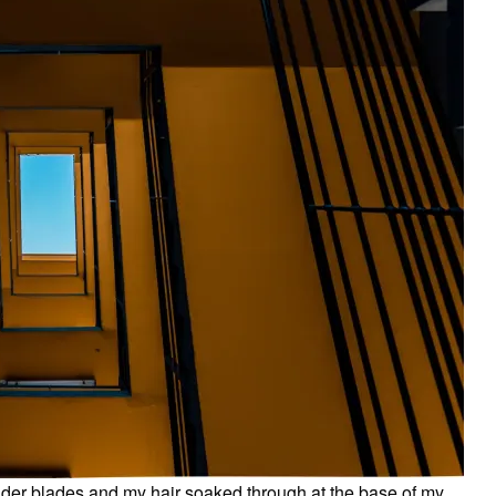
der blades and my hair soaked through at the base of my