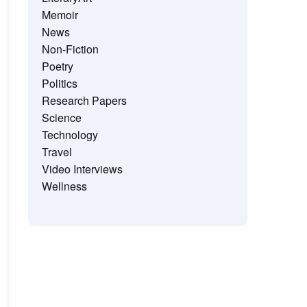
Memoir
News
Non-Fiction
Poetry
Politics
Research Papers
Science
Technology
Travel
Video Interviews
Wellness