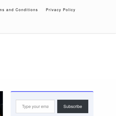
ms and Conditions
Privacy Policy
Type
Subscribe
your
email…