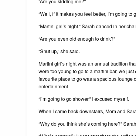
“Are you kidding me?”
“Well, if it makes you feel better, I’m going to 
“Martini girl’s night.” Sarah danced in her chai
“Are you even old enough to drink?”
“Shut up,” she said.
Martini girl’s night was an annual tradition th
were too young to go to a martini bar, we ju
favourite place to go was a spacious lounge
entertainment.
“I’m going to go shower,” I excused myself.
When I came back downstairs, Mom and Sarah 
“Why do you think she’s coming here?” Sar