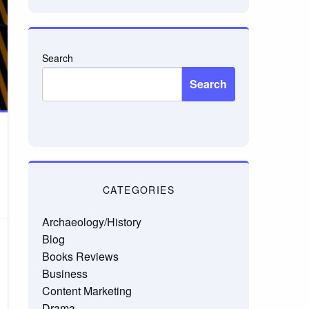
Search
Search
CATEGORIES
Archaeology/History
Blog
Books Reviews
Business
Content Marketing
Drama