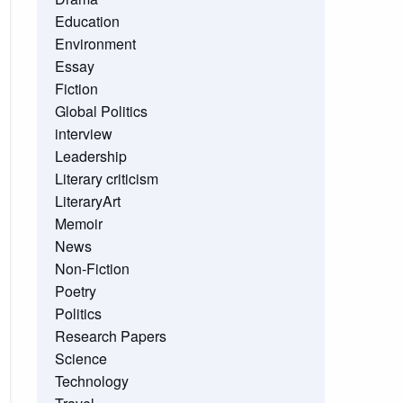
Education
Environment
Essay
Fiction
Global Politics
interview
Leadership
Literary criticism
LiteraryArt
Memoir
News
Non-Fiction
Poetry
Politics
Research Papers
Science
Technology