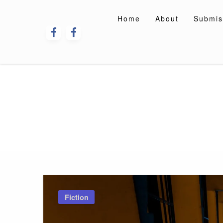
Skip
to
Home
About
Submis
content
Fiction