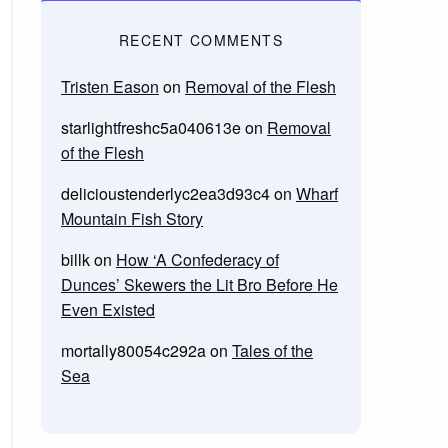
RECENT COMMENTS
Tristen Eason
on
Removal of the Flesh
starlightfreshc5a040613e
on
Removal
of the Flesh
delicioustenderlyc2ea3d93c4
on
Wharf
Mountain Fish Story
billk
on
How ‘A Confederacy of
Dunces’ Skewers the Lit Bro Before He
Even Existed
mortally80054c292a
on
Tales of the
Sea