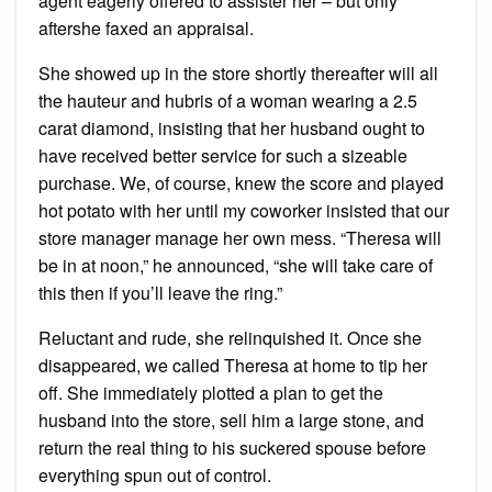
agent eagerly offered to assister her – but only
aftershe faxed an appraisal.
She showed up in the store shortly thereafter will all
the hauteur and hubris of a woman wearing a 2.5
carat diamond, insisting that her husband ought to
have received better service for such a sizeable
purchase. We, of course, knew the score and played
hot potato with her until my coworker insisted that our
store manager manage her own mess. “Theresa will
be in at noon,” he announced, “she will take care of
this then if you’ll leave the ring.”
Reluctant and rude, she relinquished it. Once she
disappeared, we called Theresa at home to tip her
off. She immediately plotted a plan to get the
husband into the store, sell him a large stone, and
return the real thing to his suckered spouse before
everything spun out of control.