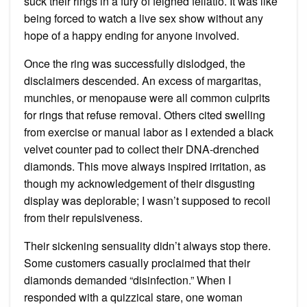
suck their rings in a fury of feigned fellatio. It was like
being forced to watch a live sex show without any
hope of a happy ending for anyone involved.
Once the ring was successfully dislodged, the
disclaimers descended. An excess of margaritas,
munchies, or menopause were all common culprits
for rings that refuse removal. Others cited swelling
from exercise or manual labor as I extended a black
velvet counter pad to collect their DNA-drenched
diamonds. This move always inspired irritation, as
though my acknowledgement of their disgusting
display was deplorable; I wasn’t supposed to recoil
from their repulsiveness.
Their sickening sensuality didn’t always stop there.
Some customers casually proclaimed that their
diamonds demanded “disinfection.” When I
responded with a quizzical stare, one woman