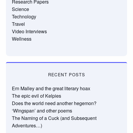
Research Papers
Science
Technology
Travel
Video Interviews
Wellness
RECENT POSTS
Ern Malley and the great literary hoax
The epic evil of Kelpies
Does the world need another hegemon?
‘Wingspan’ and other poems
The Naming of a Cuck (and Subsequent
Adventures…)