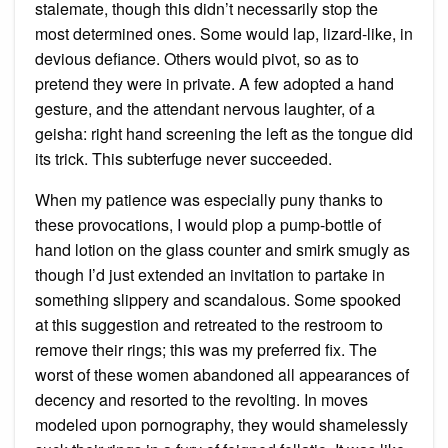
stalemate, though this didn’t necessarily stop the
most determined ones. Some would lap, lizard-like, in
devious defiance. Others would pivot, so as to
pretend they were in private. A few adopted a hand
gesture, and the attendant nervous laughter, of a
geisha: right hand screening the left as the tongue did
its trick. This subterfuge never succeeded.
When my patience was especially puny thanks to
these provocations, I would plop a pump-bottle of
hand lotion on the glass counter and smirk smugly as
though I’d just extended an invitation to partake in
something slippery and scandalous. Some spooked
at this suggestion and retreated to the restroom to
remove their rings; this was my preferred fix. The
worst of these women abandoned all appearances of
decency and resorted to the revolting. In moves
modeled upon pornography, they would shamelessly