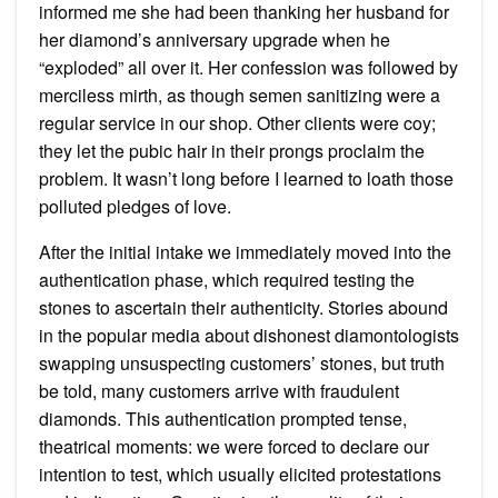
informed me she had been thanking her husband for
her diamond’s anniversary upgrade when he
“exploded” all over it. Her confession was followed by
merciless mirth, as though semen sanitizing were a
regular service in our shop. Other clients were coy;
they let the pubic hair in their prongs proclaim the
problem. It wasn’t long before I learned to loath those
polluted pledges of love.
After the initial intake we immediately moved into the
authentication phase, which required testing the
stones to ascertain their authenticity. Stories abound
in the popular media about dishonest diamontologists
swapping unsuspecting customers’ stones, but truth
be told, many customers arrive with fraudulent
diamonds. This authentication prompted tense,
theatrical moments: we were forced to declare our
intention to test, which usually elicited protestations