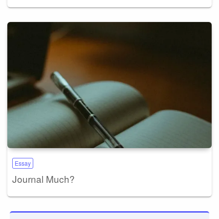
Essay
Journal Much?