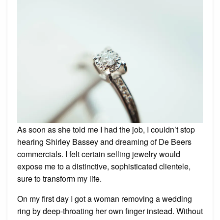
As soon as she told me I had the job, I couldn’t stop
hearing Shirley Bassey and dreaming of De Beers
commercials. I felt certain selling jewelry would
expose me to a distinctive, sophisticated clientele,
sure to transform my life.
On my first day I got a woman removing a wedding
ring by deep-throating her own finger instead. Without