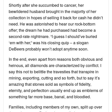
Shortly after she succumbed to cancer, her
bewildered husband brought in the majority of her
collection in hopes of selling it back for cash he didn’t
need. He was astonished to hear our rock-bottom
offer; the dream he had purchased had become a
second-rate nightmare. “I guess I should’ve buried
‘em with her,” was his closing quip – a slogan
DeBeers probably won’t adopt anytime soon.
In the end, even apart from reasons both obvious and
heinous, all diamonds are characterized by conflict. I
say this not to belittle the travesties that transpire in
mining, exporting, cutting and so forth, but to say it’s
amazing that stones sold as symbols of fidelity,
eternity, and perfection usually end up as emblems of
something far more base, banal, and bloodied.
Families, including members of my own, split up over