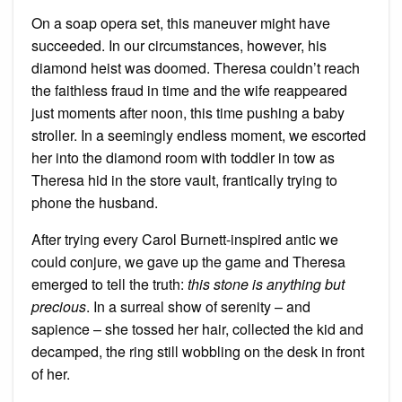
On a soap opera set, this maneuver might have
succeeded. In our circumstances, however, his
diamond heist was doomed. Theresa couldn’t reach
the faithless fraud in time and the wife reappeared
just moments after noon, this time pushing a baby
stroller. In a seemingly endless moment, we escorted
her into the diamond room with toddler in tow as
Theresa hid in the store vault, frantically trying to
phone the husband.
After trying every Carol Burnett-inspired antic we
could conjure, we gave up the game and Theresa
emerged to tell the truth:
this stone is anything but
precious
. In a surreal show of serenity – and
sapience – she tossed her hair, collected the kid and
decamped, the ring still wobbling on the desk in front
of her.