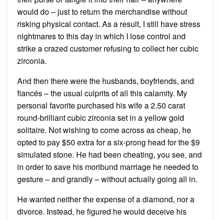
would do – just to return the merchandise without
risking physical contact. As a result, I still have stress
nightmares to this day in which I lose control and
strike a crazed customer refusing to collect her cubic
zirconia.
And then there were the husbands, boyfriends, and
fiancés – the usual culprits of all this calamity. My
personal favorite purchased his wife a 2.50 carat
round-brilliant cubic zirconia set in a yellow gold
solitaire. Not wishing to come across as cheap, he
opted to pay $50 extra for a six-prong head for the $9
simulated stone. He had been cheating, you see, and
in order to save his moribund marriage he needed to
gesture – and grandly – without actually going all in.
He wanted neither the expense of a diamond, nor a
divorce. Instead, he figured he would deceive his