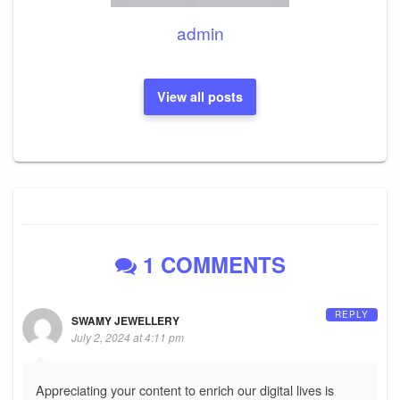
admin
View all posts
1 COMMENTS
REPLY
SWAMY JEWELLERY
July 2, 2024 at 4:11 pm
Appreciating your content to enrich our digital lives is