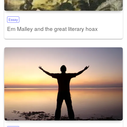
Essay
Ern Malley and the great literary hoax