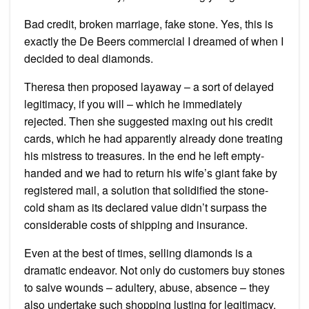
Bad credit, broken marriage, fake stone. Yes, this is
exactly the De Beers commercial I dreamed of when I
decided to deal diamonds.
Theresa then proposed layaway – a sort of delayed
legitimacy, if you will – which he immediately
rejected. Then she suggested maxing out his credit
cards, which he had apparently already done treating
his mistress to treasures. In the end he left empty-
handed and we had to return his wife’s giant fake by
registered mail, a solution that solidified the stone-
cold sham as its declared value didn’t surpass the
considerable costs of shipping and insurance.
Even at the best of times, selling diamonds is a
dramatic endeavor. Not only do customers buy stones
to salve wounds – adultery, abuse, absence – they
also undertake such shopping lusting for legitimacy.