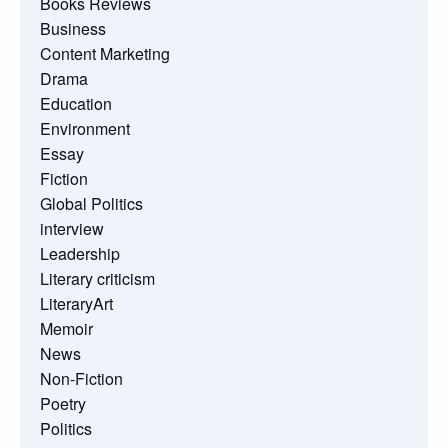
Books Reviews
Business
Content Marketing
Drama
Education
Environment
Essay
Fiction
Global Politics
interview
Leadership
Literary criticism
LiteraryArt
Memoir
News
Non-Fiction
Poetry
Politics