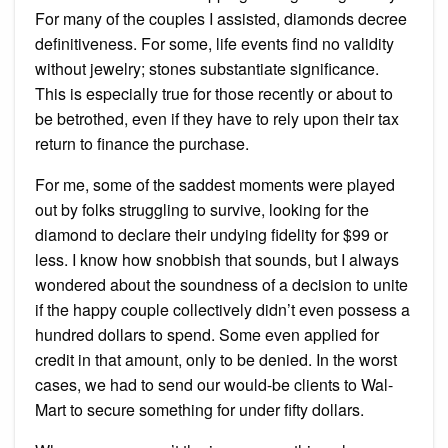
For many of the couples I assisted, diamonds decree
definitiveness. For some, life events find no validity
without jewelry; stones substantiate significance.
This is especially true for those recently or about to
be betrothed, even if they have to rely upon their tax
return to finance the purchase.
For me, some of the saddest moments were played
out by folks struggling to survive, looking for the
diamond to declare their undying fidelity for $99 or
less. I know how snobbish that sounds, but I always
wondered about the soundness of a decision to unite
if the happy couple collectively didn’t even possess a
hundred dollars to spend. Some even applied for
credit in that amount, only to be denied. In the worst
cases, we had to send our would-be clients to Wal-
Mart to secure something for under fifty dollars.