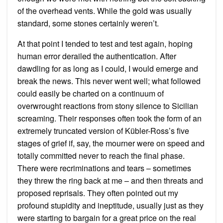
of the overhead vents. While the gold was usually
standard, some stones certainly weren’t.
At that point I tended to test and test again, hoping
human error derailed the authentication. After
dawdling for as long as I could, I would emerge and
break the news. This never went well; what followed
could easily be charted on a continuum of
overwrought reactions from stony silence to Sicilian
screaming. Their responses often took the form of an
extremely truncated version of Kübler-Ross’s five
stages of grief if, say, the mourner were on speed and
totally committed never to reach the final phase.
There were recriminations and tears – sometimes
they threw the ring back at me – and then threats and
proposed reprisals. They often pointed out my
profound stupidity and ineptitude, usually just as they
were starting to bargain for a great price on the real