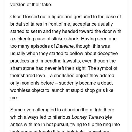
version of their fake.
Once I tossed out a figure and gestured to the case of
bridal solitaires in front of me, acceptance usually
started to set in and they headed toward the door with
a sickening case of sticker shock. Having seen one
too many episodes of
Dateline
, though, this was
usually when they started to bellow about deceptive
practices and impending lawsuits, even though the
sham stone had never left their sight. The symbol of
their shared love – a cherished object they adored
only moments before – suddenly became a dead,
worthless object to launch at stupid shop girls like
me.
Some even attempted to abandon them right there,
which always led to hilarious
Looney Tunes
-style
antics with me in hot pursuit, trying to flip the ring into
their purse or tangle it into their hair – anywhere