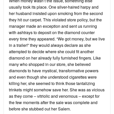
When money wasn’t the issue, something else
usually took its place. One silver-haired harpy and
her husband insisted upon smoking from the second
they hit our carpet. This violated store policy, but the
manager made an exception and sent us running
with ashtrays to deposit on the diamond counter
every time they appeared. “We got money, but we live
in a trailer!” they would always declare as she
attempted to decide where she could fit another
diamond on her already fully furnished fingers. Like
many who shopped in our store, she believed
diamonds to have mystical, transformative powers
and even though she understood cigarettes were
killing her, she seemed to think those tantalizing
trinkets might somehow save her. She was as vicious
as they come – vitriolic and venomous – except for
the few moments after the sale was complete and
before she stubbed out her Salem.