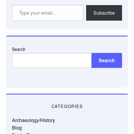
Type
Subscribe
your
email…
Search
Search
CATEGORIES
Archaeology/History
Blog