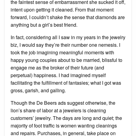
the faintest sense of embarrassment she sucked it off,
intent upon getting it cleaned. From that moment
forward, I couldn’t shake the sense that diamonds are
anything but a girl’s best friend.
In fact, considering all I saw in my years in the jewelry
biz, I would say they’re their number one nemesis. I
took the job imagining meaningful moments with
happy young couples about to be married, blissful to
engage me as the broker of their future (and
perpetual) happiness. I had imagined myself
facilitating the fulfillment of fantasies; what I got was
gross, garish, and galling.
Though the De Beers ads suggest otherwise, the
lion’s share of labor at a jewelers is cleaning
customers’ jewelry. The days are long and quiet; the
majority of foot traffic is women wanting cleanings
and repairs. Purchases, in general, take place on