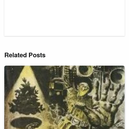
Related Posts