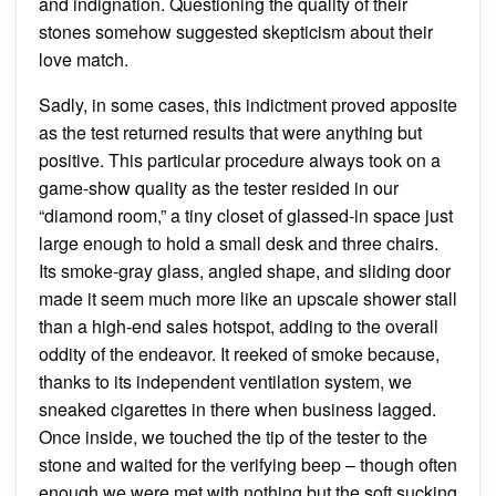
and indignation. Questioning the quality of their
stones somehow suggested skepticism about their
love match.
Sadly, in some cases, this indictment proved apposite
as the test returned results that were anything but
positive. This particular procedure always took on a
game-show quality as the tester resided in our
“diamond room,” a tiny closet of glassed-in space just
large enough to hold a small desk and three chairs.
Its smoke-gray glass, angled shape, and sliding door
made it seem much more like an upscale shower stall
than a high-end sales hotspot, adding to the overall
oddity of the endeavor. It reeked of smoke because,
thanks to its independent ventilation system, we
sneaked cigarettes in there when business lagged.
Once inside, we touched the tip of the tester to the
stone and waited for the verifying beep – though often
enough we were met with nothing but the soft sucking