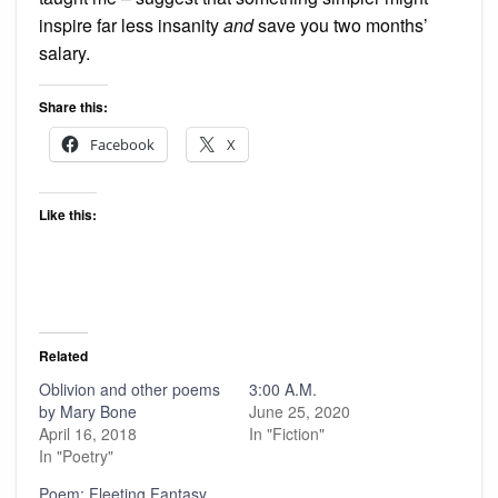
inspire far less insanity
and
save you two months’
salary.
Share this:
Facebook
X
Like this:
Related
Oblivion and other poems
3:00 A.M.
by Mary Bone
June 25, 2020
April 16, 2018
In "Fiction"
In "Poetry"
Poem: Fleeting Fantasy