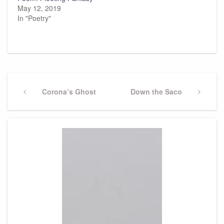
May 12, 2019
In "Poetry"
Post
navigation
Previous
Corona’s Ghost
Next
Down the Saco
Post
Post