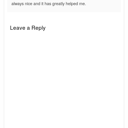
always nice and it has greatly helped me.
Leave a Reply