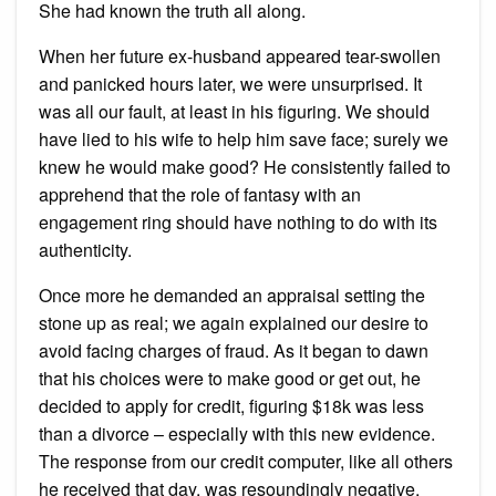
She had known the truth all along.
When her future ex-husband appeared tear-swollen
and panicked hours later, we were unsurprised. It
was all our fault, at least in his figuring. We should
have lied to his wife to help him save face; surely we
knew he would make good? He consistently failed to
apprehend that the role of fantasy with an
engagement ring should have nothing to do with its
authenticity.
Once more he demanded an appraisal setting the
stone up as real; we again explained our desire to
avoid facing charges of fraud. As it began to dawn
that his choices were to make good or get out, he
decided to apply for credit, figuring $18k was less
than a divorce – especially with this new evidence.
The response from our credit computer, like all others
he received that day, was resoundingly negative.