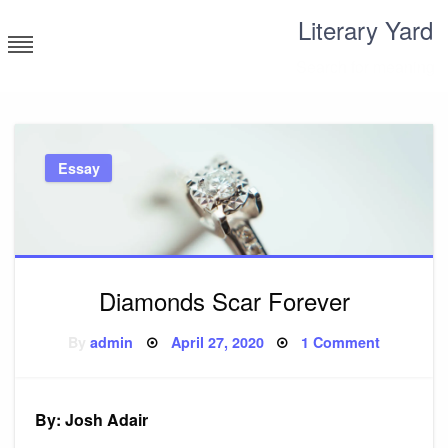
Skip
Literary Yard
to
content
Search for meaning
Essay
Diamonds Scar Forever
Posted
on
By
admin
April 27, 2020
1 Comment
on
Diamond
Scar
Forever
By: Josh Adair