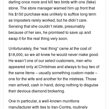
darling once more and kill two birds with one (fake)
stone. The store manager warned him up front that
his $150 purchase was unlikely to suffice long term
as imposters rarely worked, but he didn’t care.
Sensing that she couldn’t relate, presumably
because of her sex, he promised to save up and
swap it for the real thing very soon.
Unfortunately, the “real thing” came at the cost of
$18,000, so we all knew he would never make good.
He wasn’t one of our select customers, men who
appeared only at Christmas and always to buy two of
the same items – usually something custom made –
one for the wife and another for the mistress. Those
men arrived, cash in hand, doing nothing to disguise
their devious diamond brokering.
One in particular, a well-known munitions
manufacturer with ties to Iran-Contra, routinely