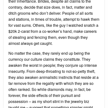
their inheritance. Brides, despite all claims to the
contrary, decide that size does, in fact, matter and
ditch grooms who don’t deliver. People of all sorts
and stations, in times of trouble, attempt to hawk them
for vast sums. Others, like the guy I watched snatch a
$20k 2-carat from a co-worker’s hand, make careers
of stealing and fencing them, even though they
almost always get caught.
No matter the case, they rarely end up being the
currency our culture claims they constitute. They
awaken the worst in people; they conjure up intense
insecurity. From deep-throating to not-so-petty theft,
they also awaken animalistic instincts that reside at a
far remove from the regality with which they are so
often ranked. So while diamonds may, in fact, be
forever, the side effects of their pursuit and
possession – as my short stint in the jewelry biz
taught me – suggest that something simpler might