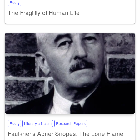
Essay
The Fragility of Human Life
Essay
Literary criticism
Research Papers
Faulkner’s Abner Snopes: The Lone Flame