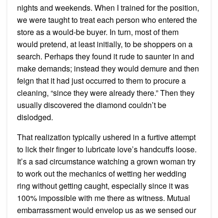
nights and weekends. When I trained for the position,
we were taught to treat each person who entered the
store as a would-be buyer. In turn, most of them
would pretend, at least initially, to be shoppers on a
search. Perhaps they found it rude to saunter in and
make demands; instead they would demure and then
feign that it had just occurred to them to procure a
cleaning, “since they were already there.” Then they
usually discovered the diamond couldn’t be
dislodged.
That realization typically ushered in a furtive attempt
to lick their finger to lubricate love’s handcuffs loose.
It’s a sad circumstance watching a grown woman try
to work out the mechanics of wetting her wedding
ring without getting caught, especially since it was
100% impossible with me there as witness. Mutual
embarrassment would envelop us as we sensed our