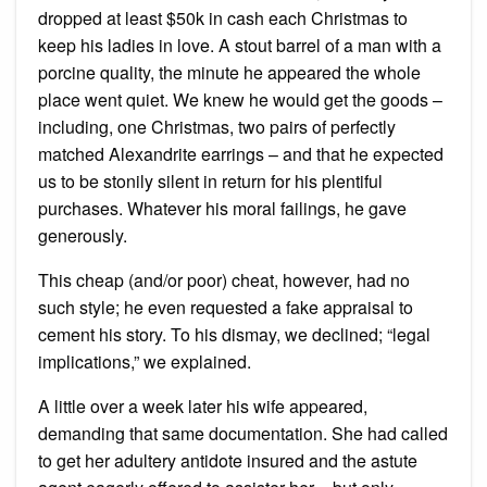
dropped at least $50k in cash each Christmas to
keep his ladies in love. A stout barrel of a man with a
porcine quality, the minute he appeared the whole
place went quiet. We knew he would get the goods –
including, one Christmas, two pairs of perfectly
matched Alexandrite earrings – and that he expected
us to be stonily silent in return for his plentiful
purchases. Whatever his moral failings, he gave
generously.
This cheap (and/or poor) cheat, however, had no
such style; he even requested a fake appraisal to
cement his story. To his dismay, we declined; “legal
implications,” we explained.
A little over a week later his wife appeared,
demanding that same documentation. She had called
to get her adultery antidote insured and the astute