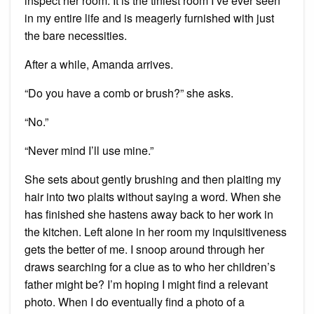
inspect her room. It is the tiniest room I’ve ever seen
in my entire life and is meagerly furnished with just
the bare necessities.
After a while, Amanda arrives.
“Do you have a comb or brush?” she asks.
“No.”
“Never mind I’ll use mine.”
She sets about gently brushing and then plaiting my
hair into two plaits without saying a word. When she
has finished she hastens away back to her work in
the kitchen. Left alone in her room my inquisitiveness
gets the better of me. I snoop around through her
draws searching for a clue as to who her children’s
father might be? I’m hoping I might find a relevant
photo. When I do eventually find a photo of a