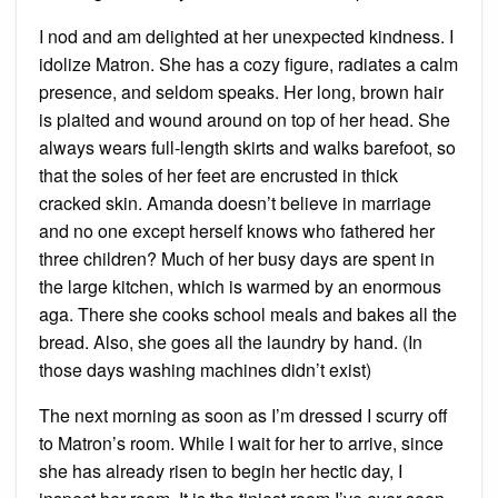
I nod and am delighted at her unexpected kindness. I
idolize Matron. She has a cozy figure, radiates a calm
presence, and seldom speaks. Her long, brown hair
is plaited and wound around on top of her head. She
always wears full-length skirts and walks barefoot, so
that the soles of her feet are encrusted in thick
cracked skin. Amanda doesn’t believe in marriage
and no one except herself knows who fathered her
three children? Much of her busy days are spent in
the large kitchen, which is warmed by an enormous
aga. There she cooks school meals and bakes all the
bread. Also, she goes all the laundry by hand. (In
those days washing machines didn’t exist)
The next morning as soon as I’m dressed I scurry off
to Matron’s room. While I wait for her to arrive, since
she has already risen to begin her hectic day, I