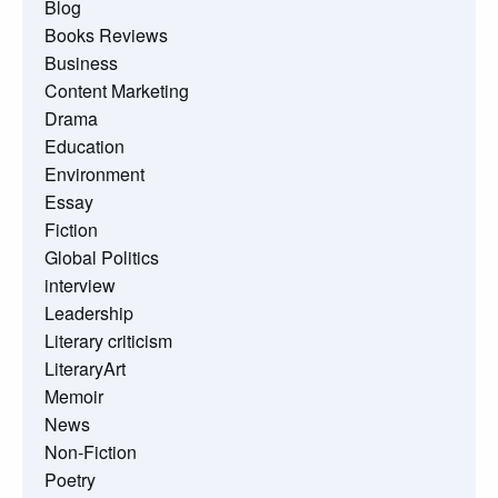
Blog
Books Reviews
Business
Content Marketing
Drama
Education
Environment
Essay
Fiction
Global Politics
interview
Leadership
Literary criticism
LiteraryArt
Memoir
News
Non-Fiction
Poetry