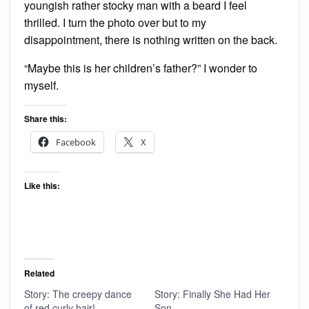
youngish rather stocky man with a beard I feel
thrilled. I turn the photo over but to my
disappointment, there is nothing written on the back.
“Maybe this is her children’s father?” I wonder to
myself.
Share this:
Facebook
X
Like this:
Related
Story: The creepy dance
Story: Finally She Had Her
of red curly hair!
Son