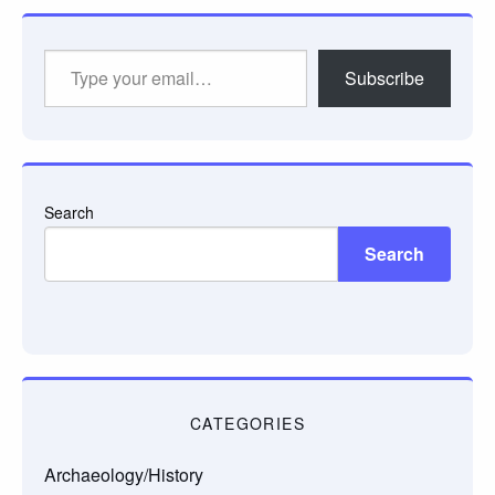
Type
Subscribe
your
email…
Search
Search
CATEGORIES
Archaeology/History