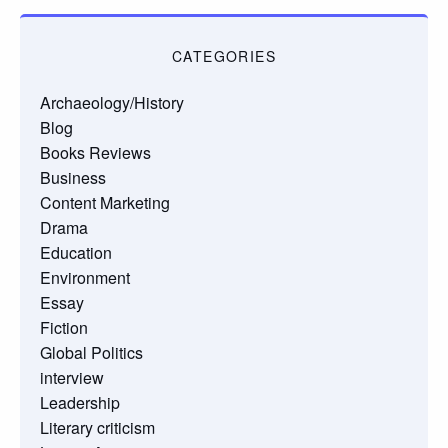
CATEGORIES
Archaeology/History
Blog
Books Reviews
Business
Content Marketing
Drama
Education
Environment
Essay
Fiction
Global Politics
interview
Leadership
Literary criticism