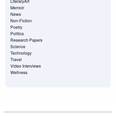
LiteraryArt
Memoir
News
Non-Fiction
Poetry
Politics
Research Papers
Science
Technology
Travel
Video Interviews
Wellness