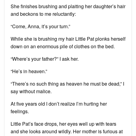
She finishes brushing and plaiting her daughter’s hair
and beckons to me reluctantly:
“Come, Anna, it’s your turn.”
While she is brushing my hair Little Pat plonks herself
down on an enormous pile of clothes on the bed.
“Where’s your father?” I ask her.
“He’s in heaven.”
“There’s no such thing as heaven he must be dead,” I
say without malice.
At five years old I don’t realize I’m hurting her
feelings.
Little Pat’s face drops, her eyes well up with tears
and she looks around wildly. Her mother is furious at