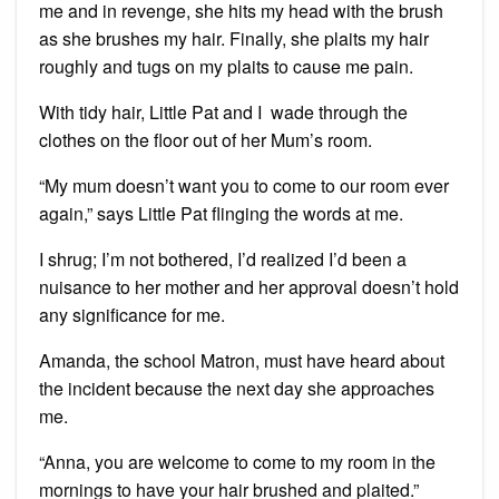
me and in revenge, she hits my head with the brush
as she brushes my hair. Finally, she plaits my hair
roughly and tugs on my plaits to cause me pain.
With tidy hair, Little Pat and I wade through the
clothes on the floor out of her Mum’s room.
“My mum doesn’t want you to come to our room ever
again,” says Little Pat flinging the words at me.
I shrug; I’m not bothered, I’d realized I’d been a
nuisance to her mother and her approval doesn’t hold
any significance for me.
Amanda, the school Matron, must have heard about
the incident because the next day she approaches
me.
“Anna, you are welcome to come to my room in the
mornings to have your hair brushed and plaited.”