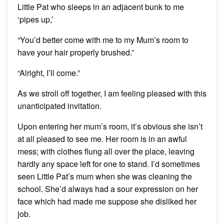
Little Pat who sleeps in an adjacent bunk to me
‘pipes up,’
“You’d better come with me to my Mum’s room to
have your hair properly brushed.”
“Alright, I’ll come.”
As we stroll off together, I am feeling pleased with this
unanticipated invitation.
Upon entering her mum’s room, it’s obvious she isn’t
at all pleased to see me. Her room is in an awful
mess; with clothes flung all over the place, leaving
hardly any space left for one to stand. I’d sometimes
seen Little Pat’s mum when she was cleaning the
school. She’d always had a sour expression on her
face which had made me suppose she disliked her
job.