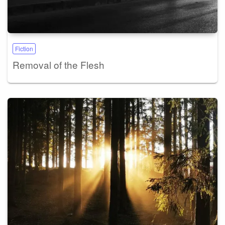
Fiction
Removal of the Flesh