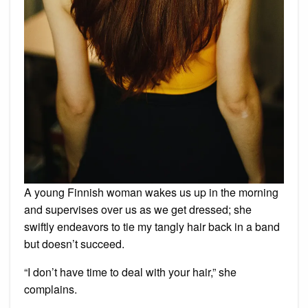
A young Finnish woman wakes us up in the morning
and supervises over us as we get dressed; she
swiftly endeavors to tie my tangly hair back in a band
but doesn’t succeed.
“I don’t have time to deal with your hair,” she
complains.