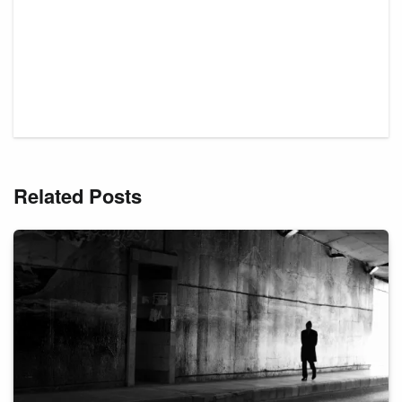
Related Posts