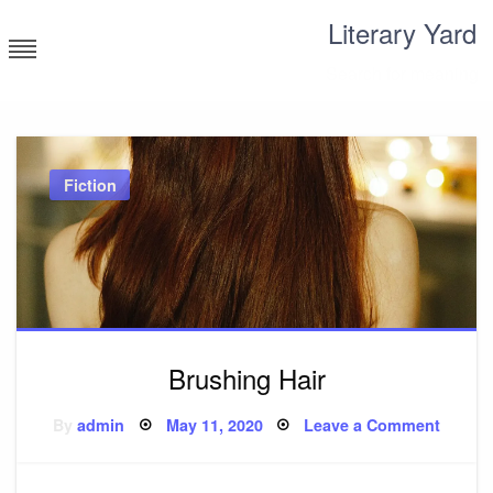
Skip
Literary Yard
to
content
Search for meaning
Fiction
Brushing Hair
Posted
on
By
admin
May 11, 2020
Leave a Comment
on
Brushi
Hair