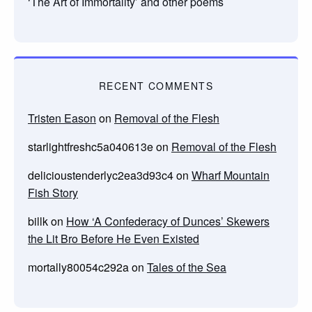
‘The Art of Immortality’ and other poems
RECENT COMMENTS
Tristen Eason
on
Removal of the Flesh
starlightfreshc5a040613e
on
Removal of the Flesh
delicioustenderlyc2ea3d93c4
on
Wharf Mountain
Fish Story
billk
on
How ‘A Confederacy of Dunces’ Skewers
the Lit Bro Before He Even Existed
mortally80054c292a
on
Tales of the Sea