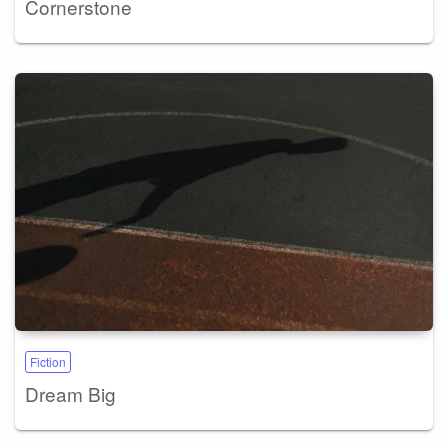
Cornerstone
Fiction
Dream Big