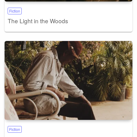
Fiction
The Light in the Woods
Fiction