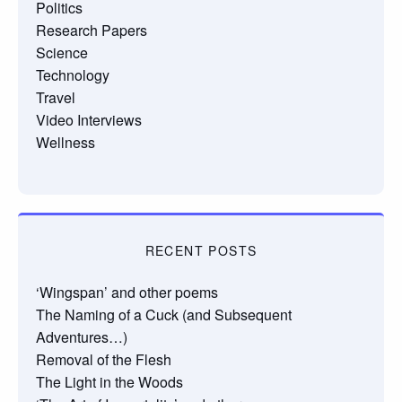
Politics
Research Papers
Science
Technology
Travel
Video Interviews
Wellness
RECENT POSTS
‘Wingspan’ and other poems
The Naming of a Cuck (and Subsequent
Adventures…)
Removal of the Flesh
The Light in the Woods