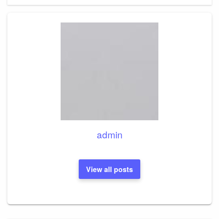
admin
View all posts