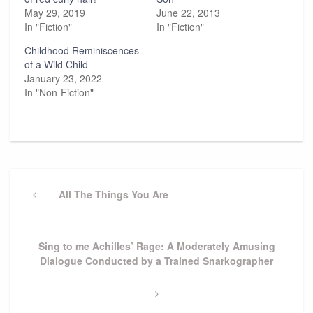
May 29, 2019
June 22, 2013
In "Fiction"
In "Fiction"
Childhood Reminiscences
of a Wild Child
January 23, 2022
In "Non-Fiction"
Post
navigation
Previous
All The Things You Are
Post
Next
Sing to me Achilles’ Rage: A Moderately Amusing
Post
Dialogue Conducted by a Trained Snarkographer