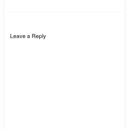
Leave a Reply