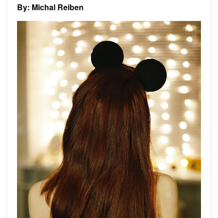
By: Michal Reiben