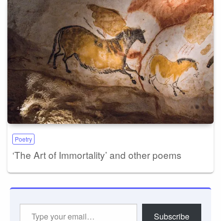
Poetry
‘The Art of Immortality’ and other poems
Type
Subscribe