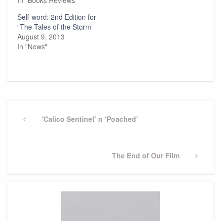
In "Books Reviews"
Self-word: 2nd Edition for
“The Tales of the Storm”
August 9, 2013
In "News"
Post
navigation
Previous
‘Calico Sentinel’ n ‘Poached’
Post
Next
The End of Our Film
Post