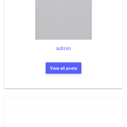
admin
View all posts