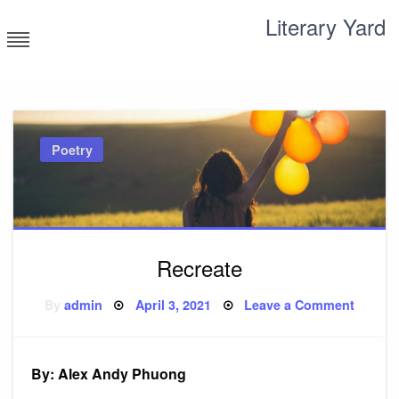
Skip
Literary Yard
to
content
Search for meaning
Poetry
Recreate
Posted
on
By
admin
April 3, 2021
Leave a Comment
on
Recrea
By: Alex Andy Phuong