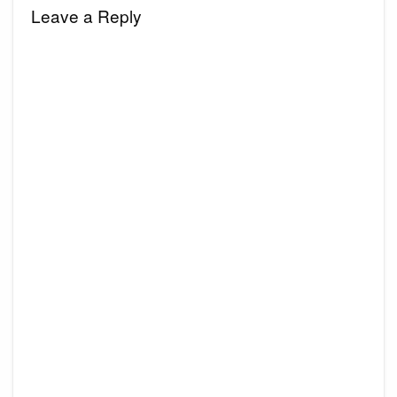
Leave a Reply