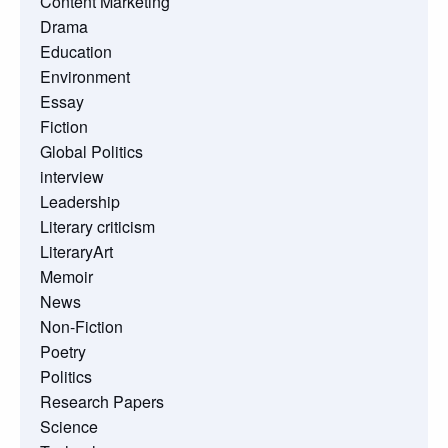
Content Marketing
Drama
Education
Environment
Essay
Fiction
Global Politics
interview
Leadership
Literary criticism
LiteraryArt
Memoir
News
Non-Fiction
Poetry
Politics
Research Papers
Science