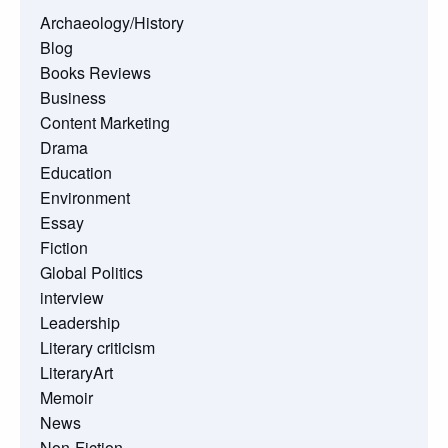
Archaeology/History
Blog
Books Reviews
Business
Content Marketing
Drama
Education
Environment
Essay
Fiction
Global Politics
interview
Leadership
Literary criticism
LiteraryArt
Memoir
News
Non-Fiction