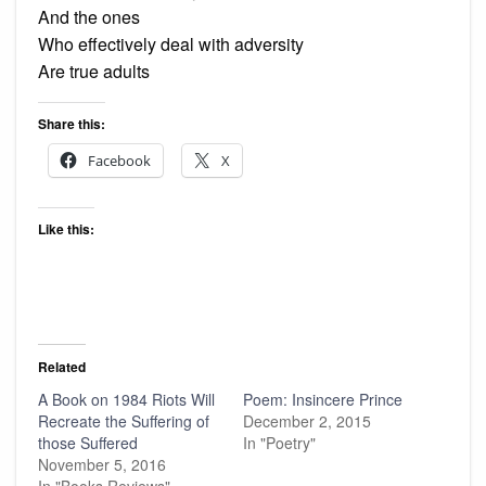
And the ones
Who effectively deal with adversity
Are true adults
Share this:
Facebook
X
Like this:
Related
A Book on 1984 Riots Will
Poem: Insincere Prince
Recreate the Suffering of
December 2, 2015
those Suffered
In "Poetry"
November 5, 2016