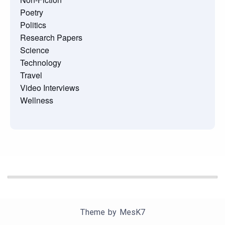
Poetry
Politics
Research Papers
Science
Technology
Travel
Video Interviews
Wellness
Theme by
MesK7