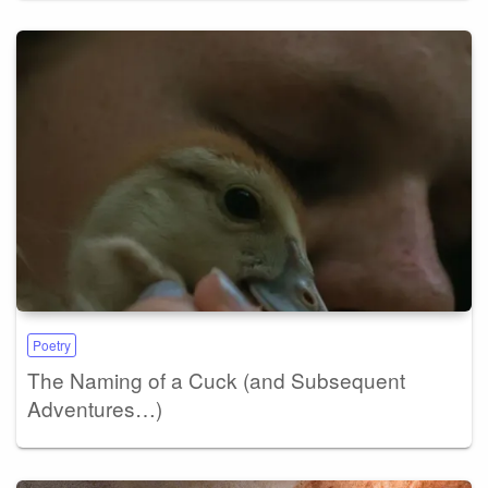
Poetry
The Naming of a Cuck (and Subsequent
Adventures…)