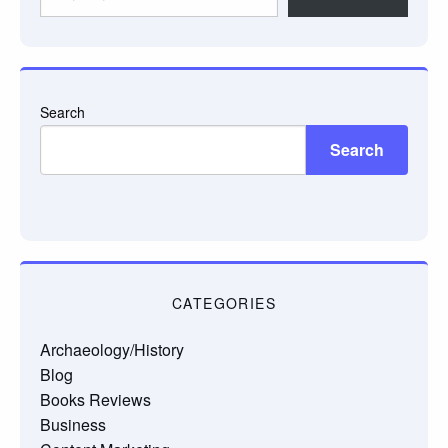
your
email…
Search
Search
CATEGORIES
Archaeology/History
Blog
Books Reviews
Business