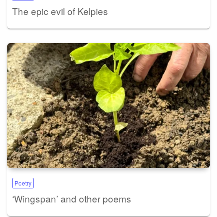
The epic evil of Kelpies
Poetry
‘Wingspan’ and other poems