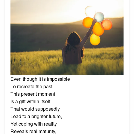
Even though it is impossible
To recreate the past,
This present moment
Is a gift within itself
That would supposedly
Lead to a brighter future,
Yet coping with reality
Reveals real maturity,