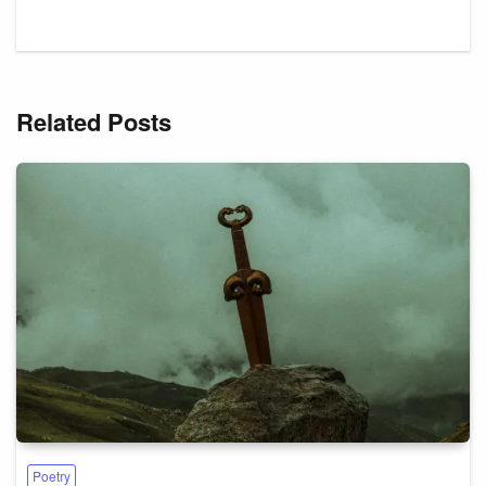
Related Posts
Poetry