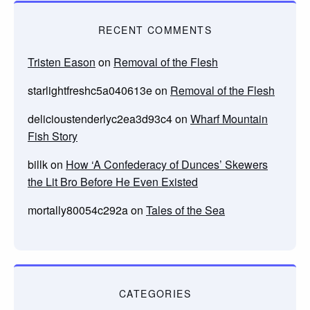
RECENT COMMENTS
Tristen Eason
on
Removal of the Flesh
starlightfreshc5a040613e
on
Removal of the Flesh
delicioustenderlyc2ea3d93c4
on
Wharf Mountain
Fish Story
billk
on
How ‘A Confederacy of Dunces’ Skewers
the Lit Bro Before He Even Existed
mortally80054c292a
on
Tales of the Sea
CATEGORIES