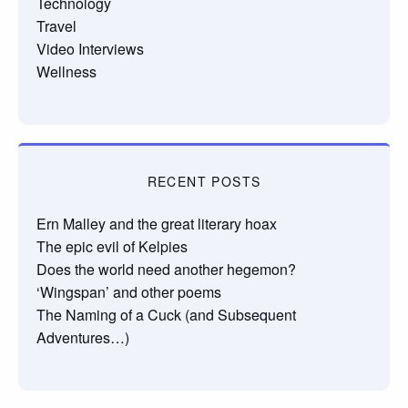
Technology
Travel
Video Interviews
Wellness
RECENT POSTS
Ern Malley and the great literary hoax
The epic evil of Kelpies
Does the world need another hegemon?
‘Wingspan’ and other poems
The Naming of a Cuck (and Subsequent
Adventures…)