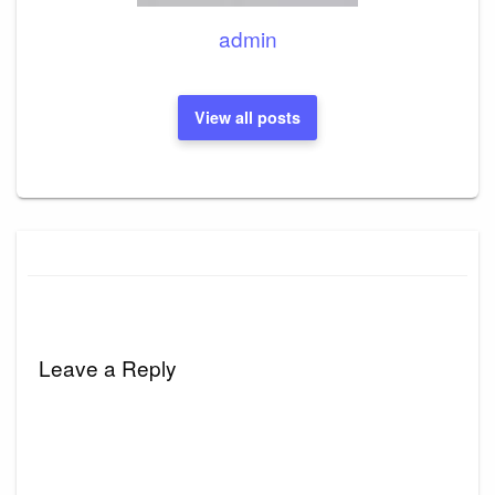
admin
View all posts
Leave a Reply