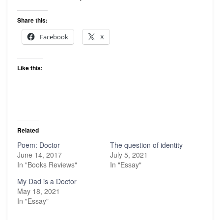
Share this:
Facebook
X
Like this:
Related
Poem: Doctor
The question of identity
June 14, 2017
July 5, 2021
In "Books Reviews"
In "Essay"
My Dad is a Doctor
May 18, 2021
In "Essay"