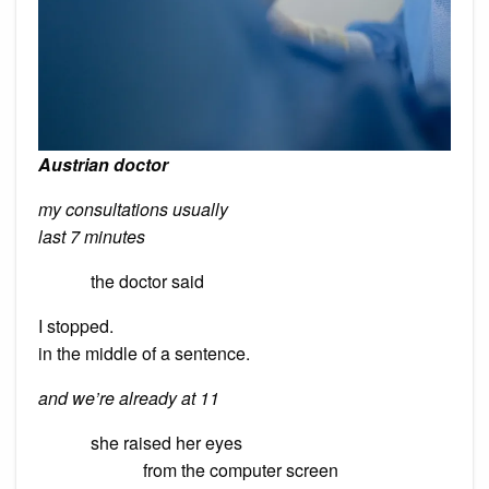
Austrian doctor
my consultations usually
last 7 minutes
the doctor said
I stopped.
in the middle of a sentence.
and we’re already at 11
she raised her eyes
from the computer screen