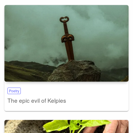
Poetry
The epic evil of Kelpies