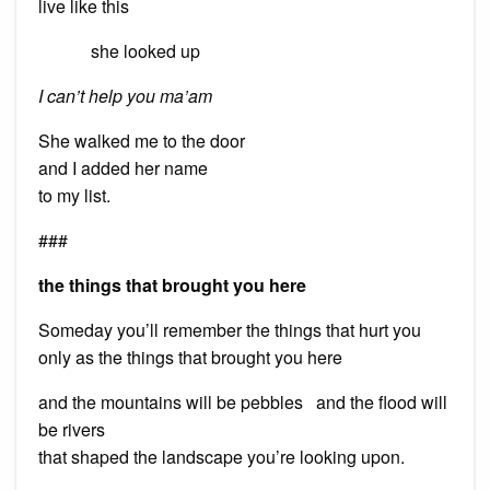
live like this
she looked up
I can’t help you ma’am
She walked me to the door
and I added her name
to my list.
###
the things that brought you here
Someday you’ll remember the things that hurt you
only as the things that brought you here
and the mountains will be pebbles and the flood will
be rivers
that shaped the landscape you’re looking upon.