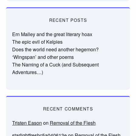
RECENT POSTS
Ern Malley and the great literary hoax
The epic evil of Kelpies
Does the world need another hegemon?
‘Wingspan’ and other poems
The Naming of a Cuck (and Subsequent
Adventures…)
RECENT COMMENTS
Tristen Eason
on
Removal of the Flesh
starlightfreshc5a040613e
on
Removal of the Flesh