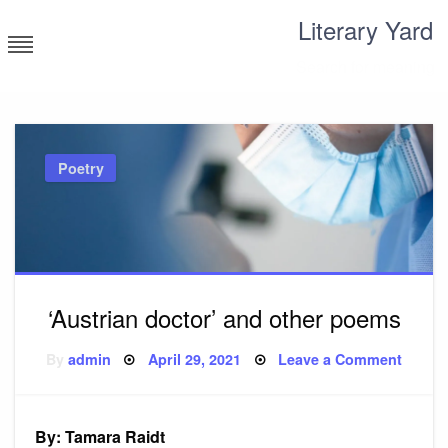
Skip
Literary Yard
to
content
Search for meaning
Poetry
‘Austrian doctor’ and other poems
Posted
on
By
admin
April 29, 2021
Leave a Comment
on
‘Austr
doctor
and
other
poem
By: Tamara Raidt