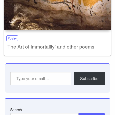
Poetry
‘The Art of Immortality’ and other poems
Type
Subscribe
your
email…
Search