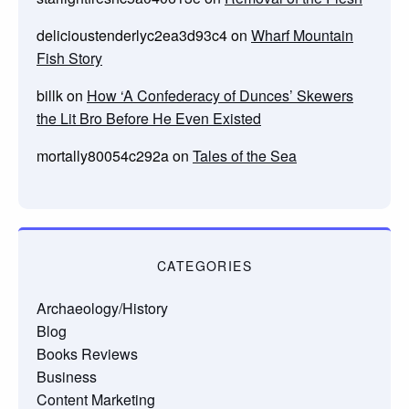
delicioustenderlyc2ea3d93c4
on
Wharf Mountain
Fish Story
billk
on
How ‘A Confederacy of Dunces’ Skewers
the Lit Bro Before He Even Existed
mortally80054c292a
on
Tales of the Sea
CATEGORIES
Archaeology/History
Blog
Books Reviews
Business
Content Marketing