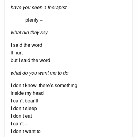
have you seen a therapist
plenty –
what did they say
I said the word
it hurt
but I said the word
what do you want me to do
I don’t know, there’s something
inside my head
I can’t bear it
I don’t sleep
I don’t eat
I can’t –
I don’t want to