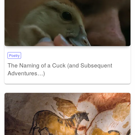
Poetry
The Naming of a Cuck (and Subsequent
Adventures…)