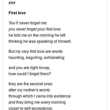
###
First love
You’ll never forget me:
you never forget your first love
he told me on the morning he left
thinking he was speaking of himself.
But my very first love are words
haunting, beguiling, exhilarating
and you are right
honey,
how could I forget them?
they are the second ones
after my mother’s womb
through which I came into existence
and they bring me every morning
closer to self-acceptance.