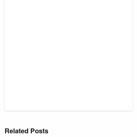
Related Posts