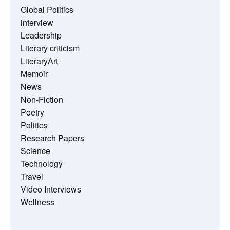
Global Politics
interview
Leadership
Literary criticism
LiteraryArt
Memoir
News
Non-Fiction
Poetry
Politics
Research Papers
Science
Technology
Travel
Video Interviews
Wellness