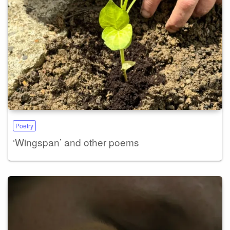
Poetry
‘Wingspan’ and other poems