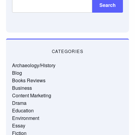
Search
CATEGORIES
Archaeology/History
Blog
Books Reviews
Business
Content Marketing
Drama
Education
Environment
Essay
Fiction