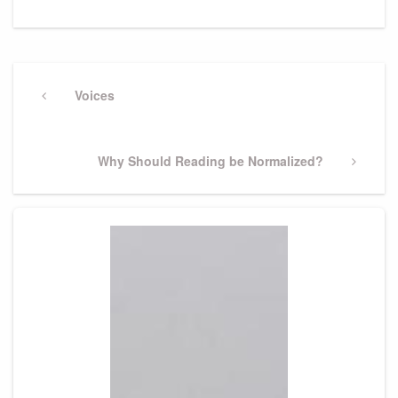
Post
navigation
Previous
Voices
Post
Next
Why Should Reading be Normalized?
Post