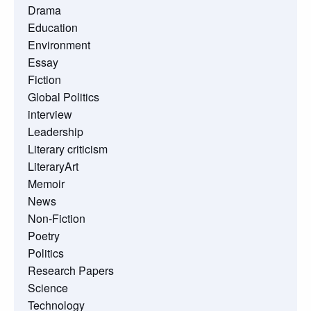
Drama
Education
Environment
Essay
Fiction
Global Politics
interview
Leadership
Literary criticism
LiteraryArt
Memoir
News
Non-Fiction
Poetry
Politics
Research Papers
Science
Technology