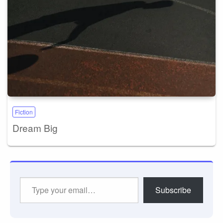
Fiction
Dream Big
Type
Subscribe
your
email…