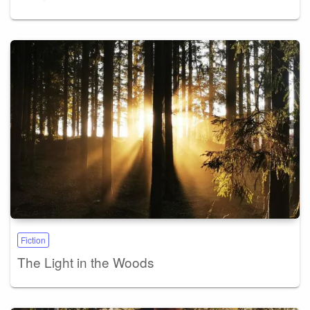
Fiction
The Light in the Woods