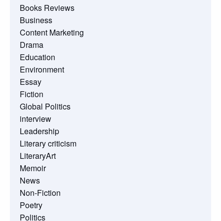
Books Reviews
Business
Content Marketing
Drama
Education
Environment
Essay
Fiction
Global Politics
interview
Leadership
Literary criticism
LiteraryArt
Memoir
News
Non-Fiction
Poetry
Politics