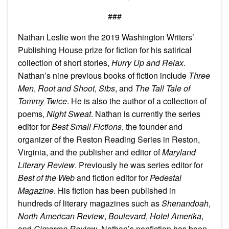
###
Nathan Leslie won the 2019 Washington Writers’
Publishing House prize for fiction for his satirical
collection of short stories,
Hurry Up and Relax
.
Nathan’s nine previous books of fiction include
Three
Men
,
Root and Shoot
,
Sibs
, and
The Tall Tale of
Tommy Twice
. He is also the author of a collection of
poems,
Night Sweat
. Nathan is currently the series
editor for
Best Small Fictions
, the founder and
organizer of the Reston Reading Series in Reston,
Virginia, and the publisher and editor of
Maryland
Literary Review
. Previously he was series editor for
Best of the Web
and fiction editor for
Pedestal
Magazine
. His fiction has been published in
hundreds of literary magazines such as
Shenandoah
,
North American Review
,
Boulevard
,
Hotel Amerika
,
and
Cimarron Review
. Nathan’s nonfiction has been