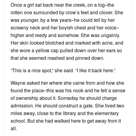
Once a girl sat back near the creek, on a log–the
rotten one surrounded by crow’s feet and clover. She
was younger, by a few years–he could tell by her
scrawny neck and her boyish chest and her voice–
higher and reedy and somehow. She was ungainly.
Her skin looked blotched and marked with acne, and
she wore a yellow cap pulled down over her ears so
that she seemed mashed and pinned down.
“This is a nice spot,” she said. “I like it back here.”
Wayne asked her where she came from and how she
found the place–this was his nook and he felt a sense
of ownership about it. Someday he should charge
admission. He should construct a gate. She lived two
miles away, close to the library and the elementary
school. But she had walked here to get away from it
all.