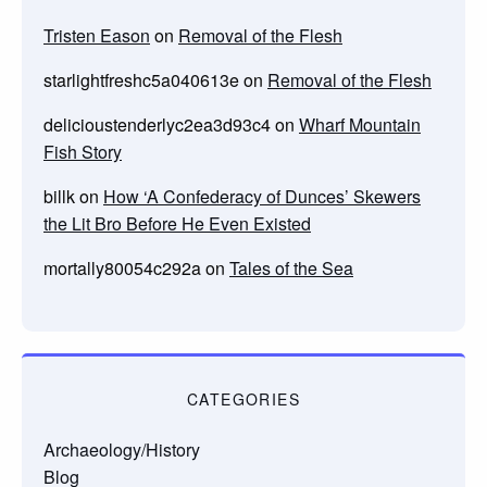
Tristen Eason
on
Removal of the Flesh
starlightfreshc5a040613e
on
Removal of the Flesh
delicioustenderlyc2ea3d93c4
on
Wharf Mountain
Fish Story
billk
on
How ‘A Confederacy of Dunces’ Skewers
the Lit Bro Before He Even Existed
mortally80054c292a
on
Tales of the Sea
CATEGORIES
Archaeology/History
Blog