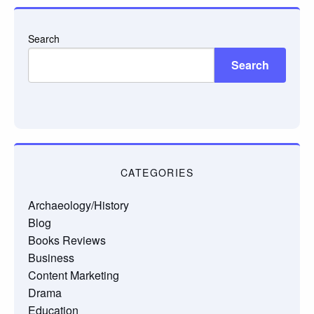
Search
Search
CATEGORIES
Archaeology/History
Blog
Books Reviews
Business
Content Marketing
Drama
Education