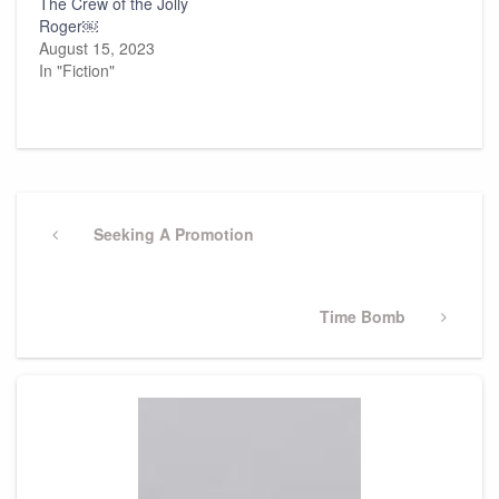
The Crew of the Jolly
Roger￼
August 15, 2023
In "Fiction"
Post
navigation
Previous
Seeking A Promotion
Post
Next
Time Bomb
Post