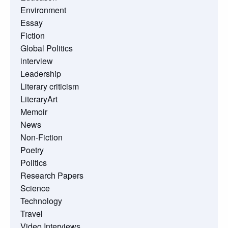
Environment
Essay
Fiction
Global Politics
interview
Leadership
Literary criticism
LiteraryArt
Memoir
News
Non-Fiction
Poetry
Politics
Research Papers
Science
Technology
Travel
Video Interviews