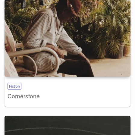
Fiction
Cornerstone