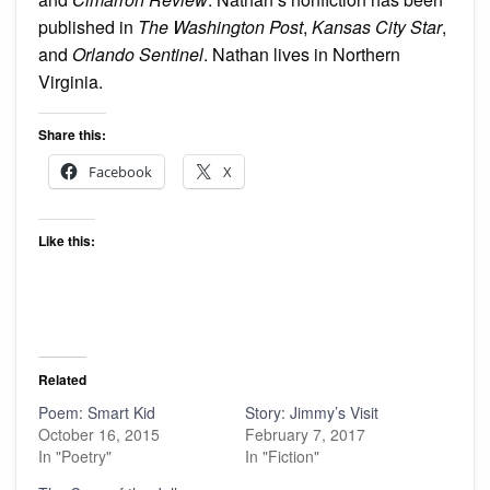
published in
The Washington Post
,
Kansas City Star
,
and
Orlando Sentinel
. Nathan lives in Northern
Virginia.
Share this:
Facebook
X
Like this:
Related
Poem: Smart Kid
Story: Jimmy’s Visit
October 16, 2015
February 7, 2017
In "Poetry"
In "Fiction"