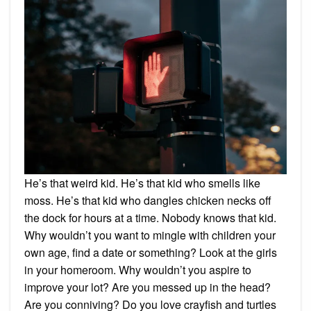
He’s that weird kid. He’s that kid who smells like
moss. He’s that kid who dangles chicken necks off
the dock for hours at a time. Nobody knows that kid.
Why wouldn’t you want to mingle with children your
own age, find a date or something? Look at the girls
in your homeroom. Why wouldn’t you aspire to
improve your lot? Are you messed up in the head?
Are you conniving? Do you love crayfish and turtles