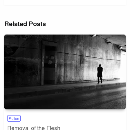
Related Posts
Fiction
Removal of the Flesh