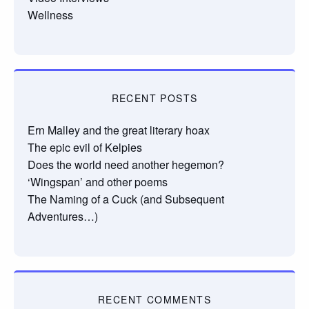
Wellness
RECENT POSTS
Ern Malley and the great literary hoax
The epic evil of Kelpies
Does the world need another hegemon?
‘Wingspan’ and other poems
The Naming of a Cuck (and Subsequent
Adventures…)
RECENT COMMENTS