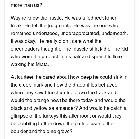
more than us?
Wayne knew the hustle. He was a redneck loner
freak. He felt the judgments. He was the one who
remained understood, underappreciated, underneath.
It was okay. He really didn’t care what the
cheerleaders thought or the muscle shirt kid or the kid
who wore the product in his hair and spent his time
waxing his Miata.
At fourteen he cared about how deep he could sink in
the creek murk and how the dragonflies behaved
when they saw him churning down the track and
would the orange newt be there today and would the
black and yellow salamander? And would he catch a
glimpse of the turkeys this afternoon, or would they
be gobbling further down the path, closer to the
boulder and the pine grove?