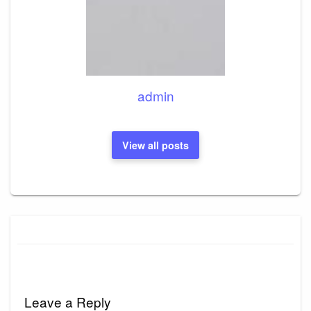
admin
View all posts
Leave a Reply