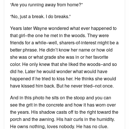
“Are you running away from home?”
“No, just a break. I do breaks.”
Years later Wayne wondered what ever happened to
that girl–the one he met in the woods. They were
friends for a while–well, sharers-of-interest might be a
better phrase. He didn’t know her name or how old
she was or what grade she was in or her favorite
color. He only knew that she liked the woods–and so
did he. Later he would wonder what would have
happened if he tried to kiss her. He thinks she would
have kissed him back. But he never tried–not once.
And in this photo he sits on the stoop and you can
see the grit in the concrete and how it has worn over
the years. His shadow casts off to the right toward the
porch and the awning. His hair curls in the humidity.
He owns nothing, loves nobody. He has no clue.