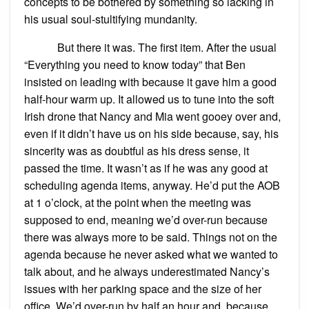
concepts to be bothered by something so lacking in
his usual soul-stultifying mundanity.
But there it was. The first item. After the usual
“Everything you need to know today” that Ben
insisted on leading with because it gave him a good
half-hour warm up. It allowed us to tune into the soft
Irish drone that Nancy and Mia went gooey over and,
even if it didn’t have us on his side because, say, his
sincerity was as doubtful as his dress sense, it
passed the time. It wasn’t as if he was any good at
scheduling agenda items, anyway. He’d put the AOB
at 1 o’clock, at the point when the meeting was
supposed to end, meaning we’d over-run because
there was always more to be said. Things not on the
agenda because he never asked what we wanted to
talk about, and he always underestimated Nancy’s
issues with her parking space and the size of her
office. We’d over-run by half an hour and, because