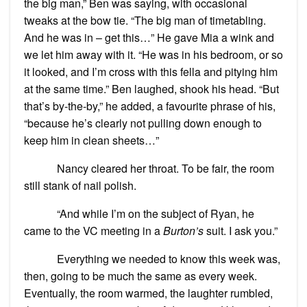
the big man,” Ben was saying, with occasional
tweaks at the bow tie. “The big man of timetabling.
And he was in – get this…” He gave Mia a wink and
we let him away with it. “He was in his bedroom, or so
it looked, and I’m cross with this fella and pitying him
at the same time.” Ben laughed, shook his head. “But
that’s by-the-by,” he added, a favourite phrase of his,
“because he’s clearly not pulling down enough to
keep him in clean sheets…”
Nancy cleared her throat. To be fair, the room
still stank of nail polish.
“And while I’m on the subject of Ryan, he
came to the VC meeting in a
Burton’s
suit. I ask you.”
Everything we needed to know this week was,
then, going to be much the same as every week.
Eventually, the room warmed, the laughter rumbled,