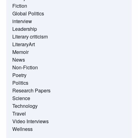
Fiction
Global Politics
interview
Leadership
Literary criticism
LiteraryArt
Memoir
News
Non-Fiction
Poetry
Politics
Research Papers
Science
Technology
Travel
Video Interviews
Wellness