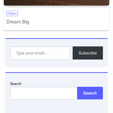
Fiction
Dream Big
Type
Subscribe
your
email…
Search
Search