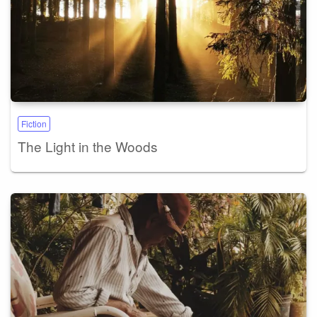
Fiction
The Light in the Woods