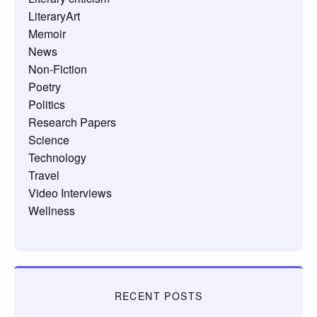
LiteraryArt
Memoir
News
Non-Fiction
Poetry
Politics
Research Papers
Science
Technology
Travel
Video Interviews
Wellness
RECENT POSTS