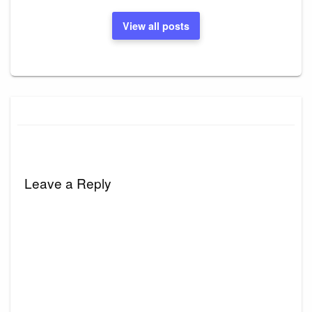
View all posts
Leave a Reply