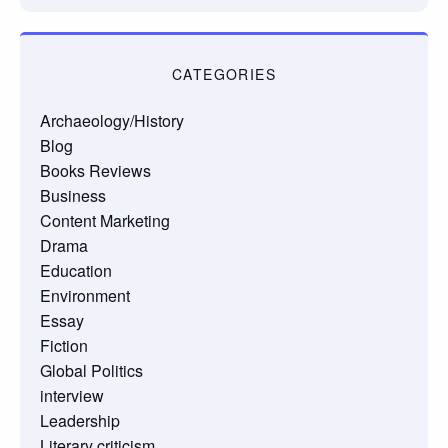
CATEGORIES
Archaeology/History
Blog
Books Reviews
Business
Content Marketing
Drama
Education
Environment
Essay
Fiction
Global Politics
interview
Leadership
Literary criticism