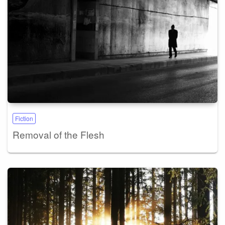
Fiction
Removal of the Flesh