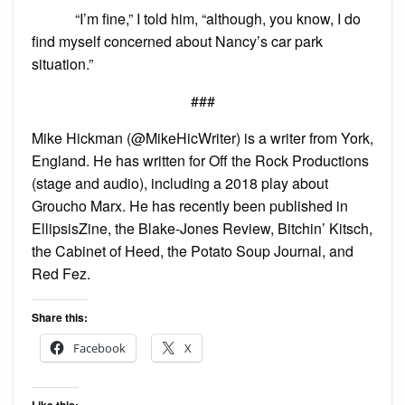
“I’m fine,” I told him, “although, you know, I do
find myself concerned about Nancy’s car park
situation.”
###
Mike Hickman (@MikeHicWriter) is a writer from York,
England. He has written for Off the Rock Productions
(stage and audio), including a 2018 play about
Groucho Marx. He has recently been published in
EllipsisZine, the Blake-Jones Review, Bitchin’ Kitsch,
the Cabinet of Heed, the Potato Soup Journal, and
Red Fez.
Share this:
Facebook
X