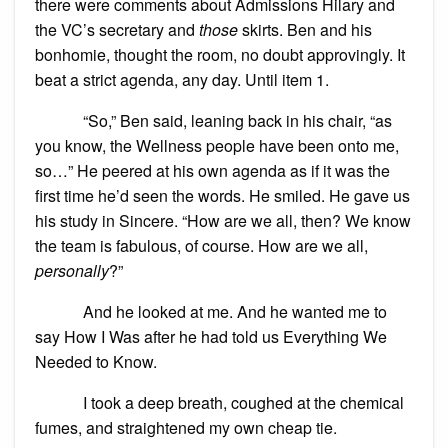
there were comments about Admissions Hilary and
the VC’s secretary and
those
skirts. Ben and his
bonhomie, thought the room, no doubt approvingly. It
beat a strict agenda, any day. Until item 1.
“So,” Ben said, leaning back in his chair, “as
you know, the Wellness people have been onto me,
so…” He peered at his own agenda as if it was the
first time he’d seen the words. He smiled. He gave us
his study in Sincere. “How are we all, then? We know
the team is fabulous, of course. How are we all,
personally
?”
And he looked at me. And he wanted me to
say How I Was after he had told us Everything We
Needed to Know.
I took a deep breath, coughed at the chemical
fumes, and straightened my own cheap tie.