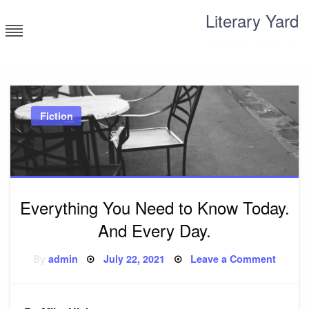
Skip
Literary Yard
to
content
Search for meaning
Fiction
Everything You Need to Know Today.
And Every Day.
Posted
on
By
admin
July 22, 2021
Leave a Comment
on
Everyt
You
Need
to
Know