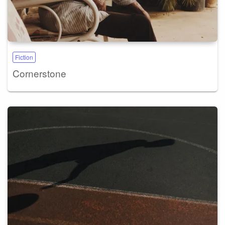
Fiction
Cornerstone