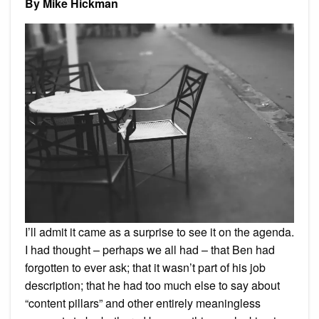
By Mike Hickman
Today.
And
Every
Day.
I’ll admit it came as a surprise to see it on the agenda.
I had thought – perhaps we all had – that Ben had
forgotten to ever ask; that it wasn’t part of his job
description; that he had too much else to say about
“content pillars” and other entirely meaningless