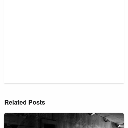
Related Posts