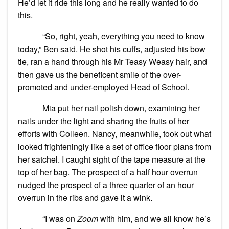
He’d let it ride this long and he really wanted to do
this.
“So, right, yeah, everything you need to know
today,” Ben said. He shot his cuffs, adjusted his bow
tie, ran a hand through his Mr Teasy Weasy hair, and
then gave us the beneficent smile of the over-
promoted and under-employed Head of School.
Mia put her nail polish down, examining her
nails under the light and sharing the fruits of her
efforts with Colleen. Nancy, meanwhile, took out what
looked frighteningly like a set of office floor plans from
her satchel. I caught sight of the tape measure at the
top of her bag. The prospect of a half hour overrun
nudged the prospect of a three quarter of an hour
overrun in the ribs and gave it a wink.
“I was on
Zoom
with him, and we all know he’s