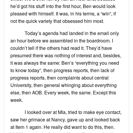
he’d got his stuff into the first hour, Ben would look
pleased with himself. It was, in his terms, a “win”, if
not the quick variety that obsessed him most.
Today’s agenda had landed in the email only
an hour before we assembled in the boardroom. I
couldn’t tell if the others had read it. They’d have
presumed there was nothing of interest and, besides,
it was always the same: Ben’s “everything you need
to know today”, then progress reports, then lack of
progress reports, then complaints about central
University, then general whinging about everything
else, then AOB. Every week, the same. Except this
week.
I looked over at Mia, tried to make eye contact,
saw her grimace at Nancy, gave up and looked back
at Item 1 again. He really did want to do this, then.