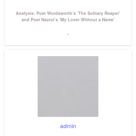
Next
Analysis: Poet Wordsworth’s ‘The Solitary Reaper’
Post
and Poet Nazrul’s ‘My Lover Without a Name’
admin