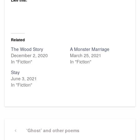
Like this:
Related
The Wood Story
A Monster Marriage
December 2, 2020
March 25, 2021
In "Fiction"
In "Fiction"
Stay
June 3, 2021
In "Fiction"
Post
navigation
Previous
‘Ghost’ and other poems
Post