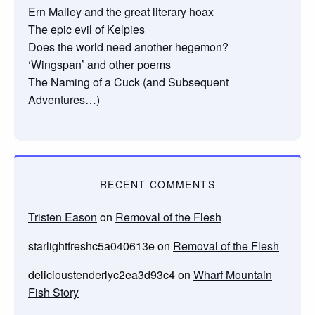
Ern Malley and the great literary hoax
The epic evil of Kelpies
Does the world need another hegemon?
‘Wingspan’ and other poems
The Naming of a Cuck (and Subsequent
Adventures…)
RECENT COMMENTS
Tristen Eason
on
Removal of the Flesh
starlightfreshc5a040613e
on
Removal of the Flesh
delicioustenderlyc2ea3d93c4
on
Wharf Mountain
Fish Story