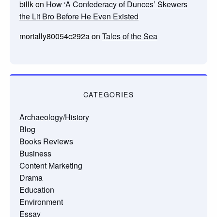
billk
on
How ‘A Confederacy of Dunces’ Skewers
the Lit Bro Before He Even Existed
mortally80054c292a
on
Tales of the Sea
CATEGORIES
Archaeology/History
Blog
Books Reviews
Business
Content Marketing
Drama
Education
Environment
Essay