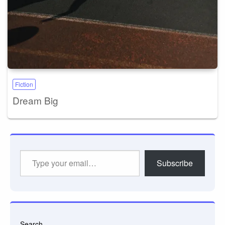
Fiction
Dream Big
Type
Subscribe
your
email…
Search