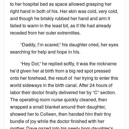
to her hospital bed as space allowed grasping her
right hand in both of his. Her skin was cold, very cold,
and though he briskly rubbed her hand and arm it
failed to warm in the least bit, as if life had already
receded from her outer extremities.
“Daddy, I’m scared,” his daughter cried, her eyes
searching for help and hope in his.
“Hey Dot,” he replied softly, it was the nickname
he’d given her at birth from a big red spot pressed
onto her forehead, the result of her trying to enter this
world sideways in the birth canal. After 24 hours of
labor their doctor finally delivered her by “C” section.
The operating room nurse quickly cleaned, then
wrapped a small blanket around their daughter,
showed her to Colleen, then handed him their tiny
bundle of joy while the doctor finished with her
mother. Dave gazed into his newly born daughter’s