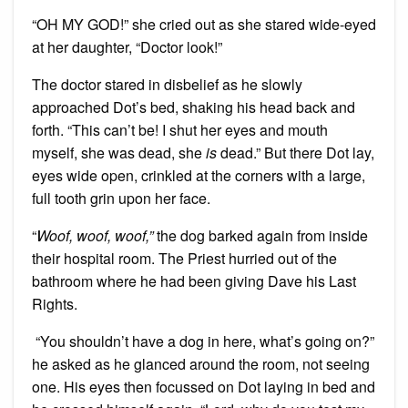
“OH MY GOD!” she cried out as she stared wide-eyed
at her daughter, “Doctor look!”
The doctor stared in disbelief as he slowly
approached Dot’s bed, shaking his head back and
forth. “This can’t be! I shut her eyes and mouth
myself, she was dead, she
is
dead.” But there Dot lay,
eyes wide open, crinkled at the corners with a large,
full tooth grin upon her face.
“
Woof, woof, woof,”
the dog barked again from inside
their hospital room. The Priest hurried out of the
bathroom where he had been giving Dave his Last
Rights.
“You shouldn’t have a dog in here, what’s going on?”
he asked as he glanced around the room, not seeing
one. His eyes then focussed on Dot laying in bed and