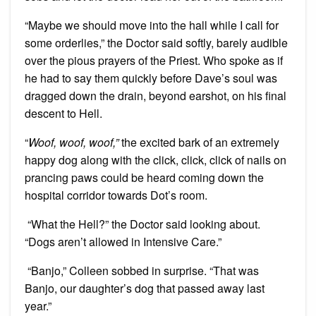
“Maybe we should move into the hall while I call for
some orderlies,” the Doctor said softly, barely audible
over the pious prayers of the Priest. Who spoke as if
he had to say them quickly before Dave’s soul was
dragged down the drain, beyond earshot, on his final
descent to Hell.
“
Woof, woof, woof,”
the excited bark of an extremely
happy dog along with the click, click, click of nails on
prancing paws could be heard coming down the
hospital corridor towards Dot’s room.
“What the Hell?” the Doctor said looking about.
“Dogs aren’t allowed in Intensive Care.”
“Banjo,” Colleen sobbed in surprise. “That was
Banjo, our daughter’s dog that passed away last
year.”