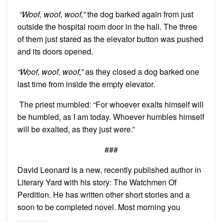
“Woof, woof, woof,”
the dog barked again from just
outside the hospital room door in the hall. The three
of them just stared as the elevator button was pushed
and its doors opened.
“Woof, woof, woof,”
as they closed a dog barked one
last time from inside the empty elevator.
The priest mumbled: “For whoever exalts himself will
be humbled, as I am today. Whoever humbles himself
will be exalted, as they just were.”
###
David Leonard is a new, recently published author in
Literary Yard with his story: The Watchmen Of
Perdition. He has written other short stories and a
soon to be completed novel. Most morning you