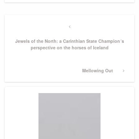
Post
navigation
Previous
Post
Jewels of the North: a Carinthian State Champion´s
perspective on the horses of Iceland
Next
Mellowing Out
Post