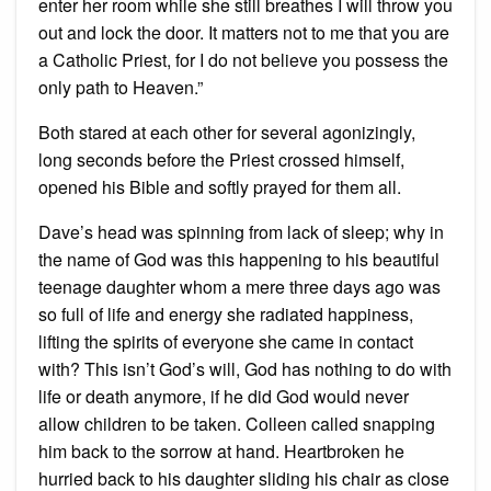
enter her room while she still breathes I will throw you
out and lock the door. It matters not to me that you are
a Catholic Priest, for I do not believe you possess the
only path to Heaven.”
Both stared at each other for several agonizingly,
long seconds before the Priest crossed himself,
opened his Bible and softly prayed for them all.
Dave’s head was spinning from lack of sleep; why in
the name of God was this happening to his beautiful
teenage daughter whom a mere three days ago was
so full of life and energy she radiated happiness,
lifting the spirits of everyone she came in contact
with? This isn’t God’s will, God has nothing to do with
life or death anymore, if he did God would never
allow children to be taken. Colleen called snapping
him back to the sorrow at hand. Heartbroken he
hurried back to his daughter sliding his chair as close