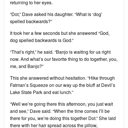
returning to her eyes.
“Dot,” Dave asked his daughter. “What is ‘dog’
spelled backwards?”
It took her a few seconds but she answered “God,
dog spelled backwards is God.”
“That’s right,” he said. “Banjo is waiting for us right
now. And what’s our favorite thing to do together, you,
me, and Banjo?”
This she answered without hesitation. “Hike through
Fatman’s Squeeze on our way up the bluff at Devil’s
Lake State Park and eat lunch.”
“Well we’re going there this afternoon, you just wait
and see,” Dave said. “When the time comes I’ll be
there for you, we’re doing this together Dot.” She laid
there with her hair spread across the pillow,