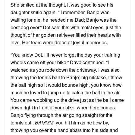
She smiled at the thought, it was good to see his
daughter smile again. “ I remember, Banjo was
waiting for me, he needed me Dad; Banjo was the
best dog ever.” Dot said this with moist eyes, just the
thought of her golden retriever filled their hearts with
love. Her tears were drops of joyful memories.
“You know Dot, I’ll never forget the day your training
wheels came off your bike,” Dave continued. “I
watched as you rode down the driveway. I was also
throwing the tennis ball to Banjo; big mistake. I threw
the ball high so it would bounce high, you know how
much he loved to jump up to catch the ball in the air.
You came wobbling up the drive just as the ball came
down right in front of your bike, when here comes
Banjo flying through the air going straight for the
tennis ball.
BAMMM
, you hit him as he flew by,
throwing you over the handlebars into his side and