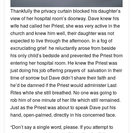
Thankfully the privacy curtain blocked his daughter’s
view of her hospital room’s doorway. Dave knew his
wife had called her Priest, she was very active in the
church and knew him well, their daughter was not
expected to live through the afternoon. In a fog of
excruciating grief he reluctantly arose from beside
his only child’s bedside and prevented the Priest from
entering her hospital room. He knew the Priest was
just doing his job offering prayers of salvation in their
time of sorrow but Dave didn’t share their faith and
he’d be damned if the Priest would administer Last
Rites while she still breathed. No one was going to
rob him of one minute of her life which still remained.
Just as the Priest was about to speak Dave put his
hand, open-palmed, directly in his concerned face.
“Don’t say a single word, please. If you attempt to