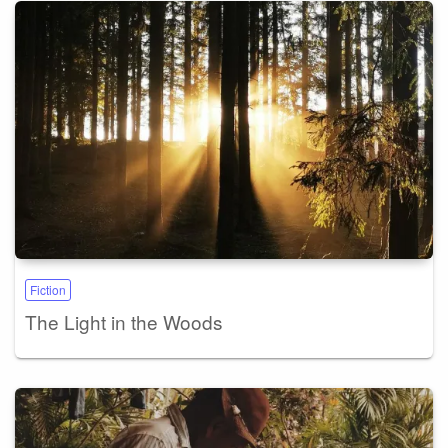
Fiction
The Light in the Woods