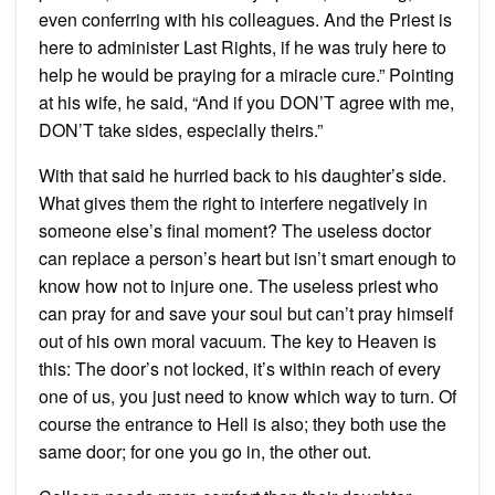
even conferring with his colleagues. And the Priest is
here to administer Last Rights, if he was truly here to
help he would be praying for a miracle cure.” Pointing
at his wife, he said, “And if you DON’T agree with me,
DON’T take sides, especially theirs.”
With that said he hurried back to his daughter’s side.
What gives them the right to interfere negatively in
someone else’s final moment? The useless doctor
can replace a person’s heart but isn’t smart enough to
know how not to injure one. The useless priest who
can pray for and save your soul but can’t pray himself
out of his own moral vacuum. The key to Heaven is
this: The door’s not locked, it’s within reach of every
one of us, you just need to know which way to turn. Of
course the entrance to Hell is also; they both use the
same door; for one you go in, the other out.