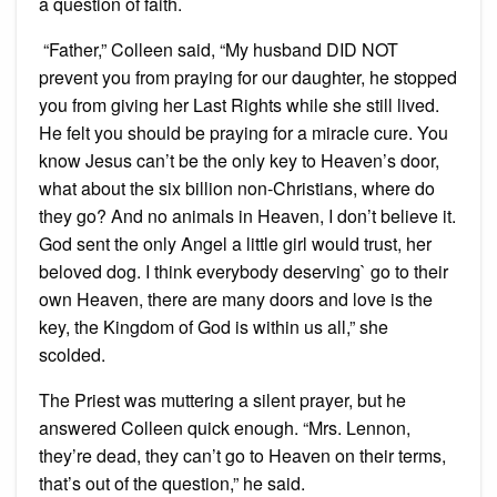
a question of faith.
“Father,” Colleen said, “My husband DID NOT
prevent you from praying for our daughter, he stopped
you from giving her Last Rights while she still lived.
He felt you should be praying for a miracle cure. You
know Jesus can’t be the only key to Heaven’s door,
what about the six billion non-Christians, where do
they go? And no animals in Heaven, I don’t believe it.
God sent the only Angel a little girl would trust, her
beloved dog. I think everybody deserving` go to their
own Heaven, there are many doors and love is the
key, the Kingdom of God is within us all,” she
scolded.
The Priest was muttering a silent prayer, but he
answered Colleen quick enough. “Mrs. Lennon,
they’re dead, they can’t go to Heaven on their terms,
that’s out of the question,” he said.