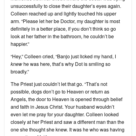
unsuccessfully to close their daughter’s eyes again.
Colleen reached up and lightly touched his upper
arm. “Please let her be Doctor, my daughter is most
definitely in a better place, if you don’t think so go
look at her father in the bathroom, he couldn’t be
happier.”
“Hey,” Colleen cried, “Banjo just licked my hand, I
knew
he was here, that’s why Dot is smiling so
broadly.”
The Priest just couldn’t let that go. “That’s not
possible, dogs don’t go to Heaven or return as
Angels, the door to Heaven is opened through belief
and faith in Jesus Christ. Your husband wouldn’t
even let me pray for your daughter. Colleen looked
closely at her Priest and saw a different man than the
one she thought she knew. It was he who was having