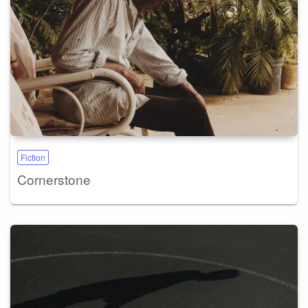
Fiction
Cornerstone