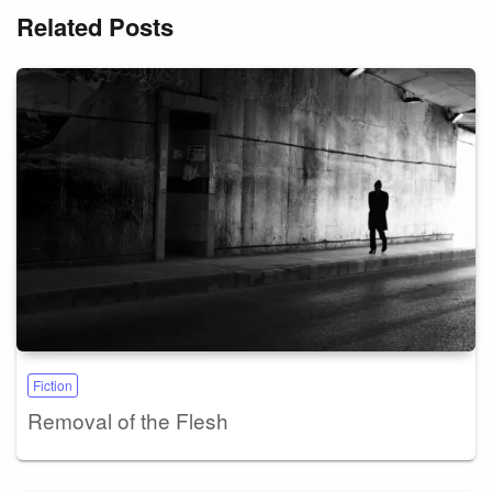
Related Posts
Fiction
Removal of the Flesh