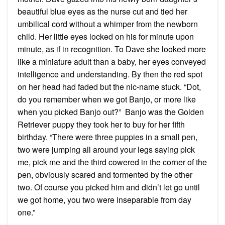
beautiful blue eyes as the nurse cut and tied her
umbilical cord without a whimper from the newborn
child. Her little eyes locked on his for minute upon
minute, as if in recognition. To Dave she looked more
like a miniature adult than a baby, her eyes conveyed
intelligence and understanding. By then the red spot
on her head had faded but the nic-name stuck. “Dot,
do you remember when we got Banjo, or more like
when you picked Banjo out?” Banjo was the Golden
Retriever puppy they took her to buy for her fifth
birthday. “There were three puppies in a small pen,
two were jumping all around your legs saying pick
me, pick me and the third cowered in the corner of the
pen, obviously scared and tormented by the other
two. Of course you picked him and didn’t let go until
we got home, you two were inseparable from day
one.”