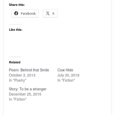
Share this:
Facebook
X
Like this:
Related
Poem: Behind that Smile
Cow Hide
October 3, 2013
July 30, 2019
In "Poetry"
In "Fiction"
Story: To be a stranger
December 25, 2015
In "Fiction"