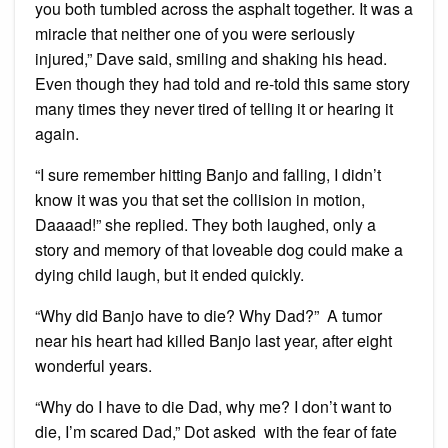
you both tumbled across the asphalt together. It was a
miracle that neither one of you were seriously
injured,” Dave said, smiling and shaking his head.
Even though they had told and re-told this same story
many times they never tired of telling it or hearing it
again.
“I sure remember hitting Banjo and falling, I didn’t
know it was you that set the collision in motion,
Daaaad!” she replied. They both laughed, only a
story and memory of that loveable dog could make a
dying child laugh, but it ended quickly.
“Why did Banjo have to die? Why Dad?” A tumor
near his heart had killed Banjo last year, after eight
wonderful years.
“Why do I have to die Dad, why me? I don’t want to
die, I’m scared Dad,” Dot asked with the fear of fate