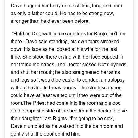
Dave hugged her body one last time, long and hard,
as only a father could. He had to be strong now,
stronger than he’d ever been before.
“Hold on Dot, wait for me and look for Banjo, he’ll be
there.” Dave said standing, his own tears streaked
down his face as he looked at his wife for the last
time. She stood there crying with her face cupped in
her trembling hands. The Doctor closed Dot’s eyelids
and shut her mouth; he also straightened her arms
and legs so it would be easier to conduct an autopsy
without having to break bones. The clueless moron
could have at least waited until they were out of the
room.The Priest had come into the room and stood
on the opposite side of the bed from the doctor to give
their daughter Last Rights. “I’m going to be sick,”
Dave mumbled as he walked into the bathroom and
gently shut the door behind him.