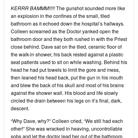
KERRR BAMMM!!!!!
The gunshot sounded more like
an explosion in the confines of the small, tiled
bathroom as it echoed down the hospital’s hallways.
Colleen screamed as the Doctor yanked open the
bathroom door and they both rushed in with the Priest
close behind. Dave sat on the tiled, ceramic floor of
the walk-in shower, his back rested against a plastic
seat patients used to sit on while washing. Behind his
head he had put towels to limit the gore and mess,
then leaned his head back, put the gun in his mouth
and blew the back of his skull and most of his brains
against the shower wall. His blood and life slowly
circled the drain between his legs on it’s final, dark,
descent.
“Why Dave, why?” Colleen cried, “We still had each
other!” She was wracked in heaving, uncontrollable
sobs and let the doctor lead her out of the bathroom.