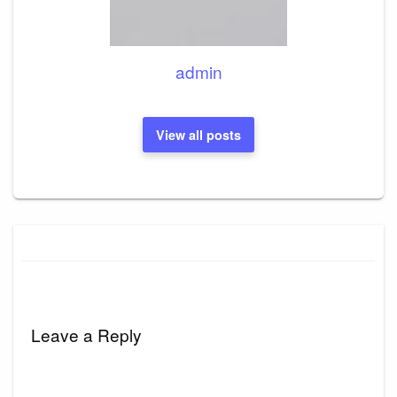
admin
View all posts
Leave a Reply