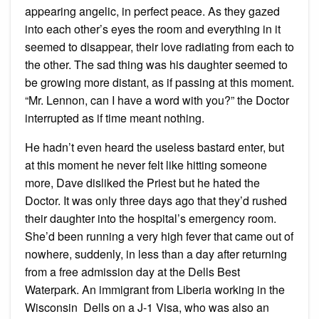
appearing angelic, in perfect peace. As they gazed
into each other’s eyes the room and everything in it
seemed to disappear, their love radiating from each to
the other. The sad thing was his daughter seemed to
be growing more distant, as if passing at this moment.
“Mr. Lennon, can I have a word with you?” the Doctor
interrupted as if time meant nothing.
He hadn’t even heard the useless bastard enter, but
at this moment he never felt like hitting someone
more, Dave disliked the Priest but he hated the
Doctor. It was only three days ago that they’d rushed
their daughter into the hospital’s emergency room.
She’d been running a very high fever that came out of
nowhere, suddenly, in less than a day after returning
from a free admission day at the Dells Best
Waterpark. An immigrant from Liberia working in the
Wisconsin Dells on a J-1 Visa, who was also an