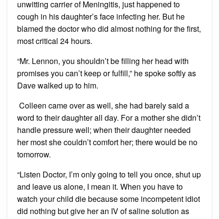
unwitting carrier of Meningitis, just happened to
cough in his daughter’s face infecting her. But he
blamed the doctor who did almost nothing for the first,
most critical 24 hours.
“Mr. Lennon, you shouldn’t be filling her head with
promises you can’t keep or fulfill,” he spoke softly as
Dave walked up to him.
Colleen came over as well, she had barely said a
word to their daughter all day. For a mother she didn’t
handle pressure well; when their daughter needed
her most she couldn’t comfort her; there would be no
tomorrow.
“Listen Doctor, I’m only going to tell you once, shut up
and leave us alone, I mean it. When you have to
watch your child die because some incompetent idiot
did nothing but give her an IV of saline solution as