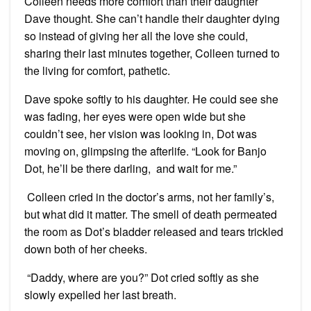
Colleen needs more comfort than their daughter
Dave thought. She can’t handle their daughter dying
so instead of giving her all the love she could,
sharing their last minutes together, Colleen turned to
the living for comfort, pathetic.
Dave spoke softly to his daughter. He could see she
was fading, her eyes were open wide but she
couldn’t see, her vision was looking in, Dot was
moving on, glimpsing the afterlife. “Look for Banjo
Dot, he’ll be there darling, and wait for me.”
Colleen cried in the doctor’s arms, not her family’s,
but what did it matter. The smell of death permeated
the room as Dot’s bladder released and tears trickled
down both of her cheeks.
“Daddy, where are you?” Dot cried softly as she
slowly expelled her last breath.