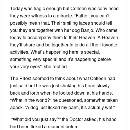
Today was tragic enough but Colleen was convinced
they were witness to a miracle. “Father, you can’t
possibly mean that. Their smiling faces should tell
you they are together with her dog Banjo. Who came
today to accompany them to their Heaven. A Heaven
they’ll share and be together in to do all their favorite
activities. What’s happening here is special,
something very special and it’s happening before
your very eyes”. she replied.
The Priest seemed to think about what Colleen had
just said but he was just shaking his head slowly
back and forth when he looked down at his hands.
“What in the world?” he questioned, somewhat taken
aback. “A dog just licked my palm, it’s actually wet.”
“What did you just say?” the Doctor asked, his hand
had been licked a moment before.