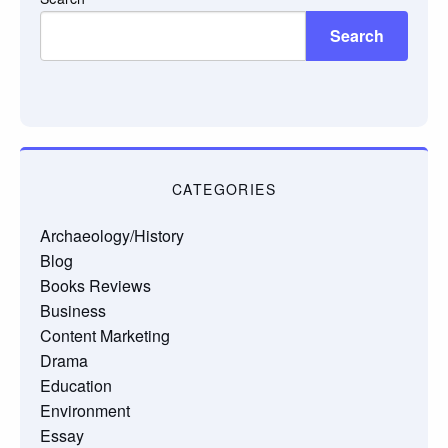
Search
CATEGORIES
Archaeology/History
Blog
Books Reviews
Business
Content Marketing
Drama
Education
Environment
Essay