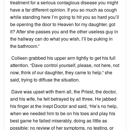
treatment for a serious contagious disease you might
have a far different opinion. If you so much as cough
while standing here I’m going to hit you so hard you’ll
be opening the door to Heaven for my daughter, got
it? After she passes you and the other useless guy in
the hallway can do what you wish, I’ll be puking in
the bathroom.”
Colleen grabbed his upper arm tightly to get his full
attention. “Dave control yourself, please, not here, not
now, think of our daughter, they came to help.” she
said, trying to diffuse the situation.
Dave was upset with them all, the Priest, the doctor,
and his wife, he felt betrayed by all three. He jabbed
his finger at the inept Doctor and said, “He’s no help,
when we needed him to be on his toes and play his
best game he failed miserably, doing as little as
possible; no review of her symptoms, no testing, or