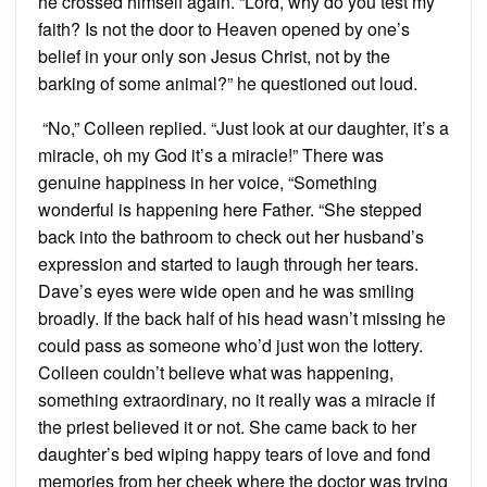
he crossed himself again. “Lord, why do you test my
faith? Is not the door to Heaven opened by one’s
belief in your only son Jesus Christ, not by the
barking of some animal?” he questioned out loud.
“No,” Colleen replied. “Just look at our daughter, it’s a
miracle, oh my God it’s a miracle!” There was
genuine happiness in her voice, “Something
wonderful is happening here Father. “She stepped
back into the bathroom to check out her husband’s
expression and started to laugh through her tears.
Dave’s eyes were wide open and he was smiling
broadly. If the back half of his head wasn’t missing he
could pass as someone who’d just won the lottery.
Colleen couldn’t believe what was happening,
something extraordinary, no it really was a miracle if
the priest believed it or not. She came back to her
daughter’s bed wiping happy tears of love and fond
memories from her cheek where the doctor was trying