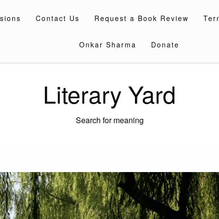
sions
Contact Us
Request a Book Review
Ter
Onkar Sharma
Donate
Literary Yard
Search for meaning