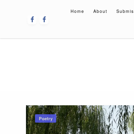
Skip
to
Home
About
Submis
content
Poetry