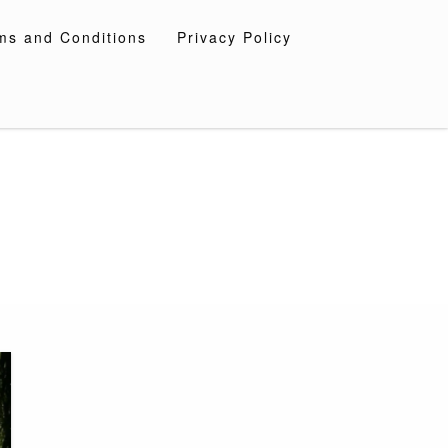
ms and Conditions
Privacy Policy