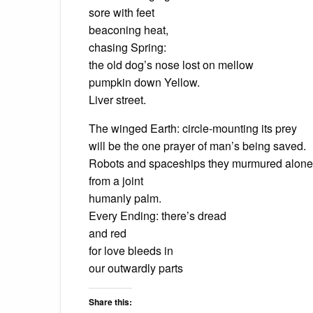
sore with feet
beaconing heat,
chasing Spring:
the old dog’s nose lost on mellow
pumpkin down Yellow.
Liver street.
The winged Earth: circle-mounting its prey
will be the one prayer of man’s being saved.
Robots and spaceships they murmured alone
from a joint
humanly palm.
Every Ending: there’s dread
and red
for love bleeds in
our outwardly parts
Share this: