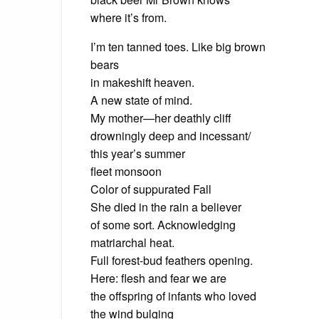
where it’s from.
I’m ten tanned toes. Like big brown
bears
in makeshift heaven.
A new state of mind.
My mother—her deathly cliff
drowningly deep and incessant/
this year’s summer
fleet monsoon
Color of suppurated Fall
She died in the rain a believer
of some sort. Acknowledging
matriarchal heat.
Full forest-bud feathers opening.
Here: flesh and fear we are
the offspring of infants who loved
the wind bulging