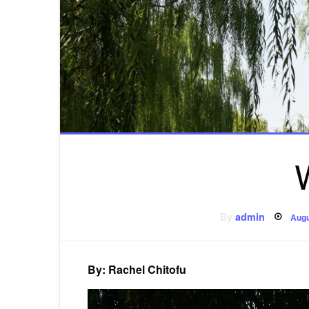
Pos
By
admin
Augu
on
By: Rachel Chitofu