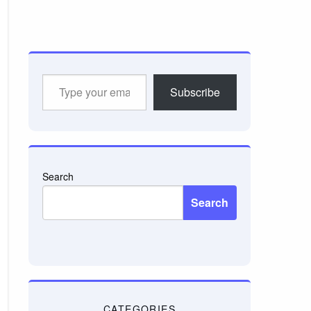
Type
Subscribe
your
email…
Search
Search
CATEGORIES