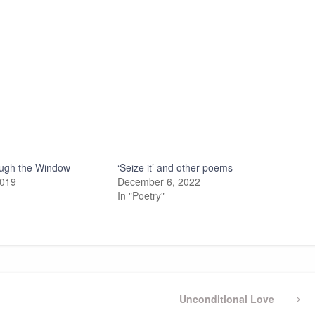
ugh the Window
‘Seize it’ and other poems
2019
December 6, 2022
In "Poetry"
Next
Unconditional Love
Post