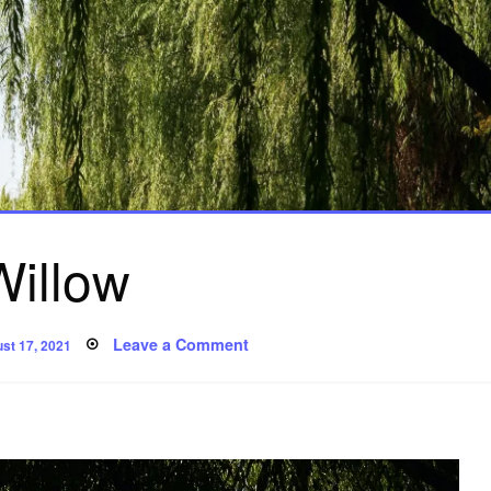
Willow
ted
on
Leave a Comment
st 17, 2021
Willow