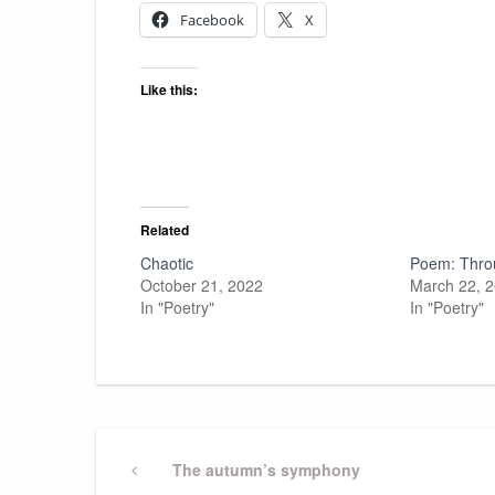
Facebook
X
Like this:
Related
Chaotic
Poem: Thro
October 21, 2022
March 22, 
In "Poetry"
In "Poetry"
Post
Previous
The autumn’s symphony
Post