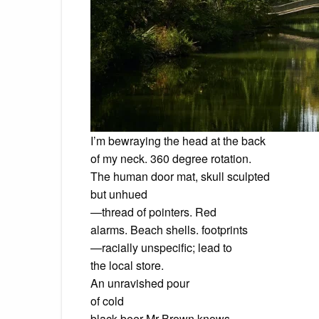
I’m bewraying the head at the back
of my neck. 360 degree rotation.
The human door mat, skull sculpted
but unhued
—thread of pointers. Red
alarms. Beach shells. footprints
—racially unspecific; lead to
the local store.
An unravished pour
of cold
black beer Mr Brown knows