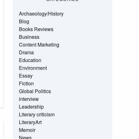
Archaeology/History
Blog
Books Reviews
Business
Content Marketing
Drama
Education
Environment
Essay
Fiction
Global Politics
interview
Leadership
Literary criticism
LiteraryArt
Memoir
News