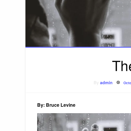
Th
Pos
By
admin
Octo
on
By: Bruce Levine