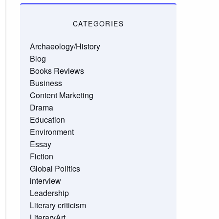
CATEGORIES
Archaeology/History
Blog
Books Reviews
Business
Content Marketing
Drama
Education
Environment
Essay
Fiction
Global Politics
interview
Leadership
Literary criticism
LiteraryArt