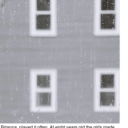
 Brianna, played it often. At eight years old the girls made