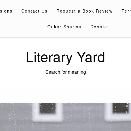
sions
Contact Us
Request a Book Review
Ter
Onkar Sharma
Donate
Literary Yard
Search for meaning