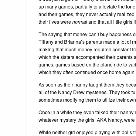
up many games, partially to alleviate the lone
and their games, they never actually realized 
their lives were
normal
and that all little girls 
The saying that money can’t buy happiness co
Tiffany and Brianna’s parents made a lot of m
making that much money required constant trave
which the sisters accompanied their parents af
games; games based on the plane ride to vari
which they often continued once home again o
As soon as their nanny taught them they beca
all of the Nancy Drew mysteries. They took tu
sometimes modifying them to utilize their own 
Once in a while they even talked their nanny in
whatever mystery the girls, AKA Nancy, were 
While neither girl enjoyed playing with dolls 