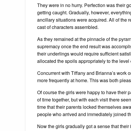
They were in no hurry. Perfection was their g
getting caught. Gradually, however, everything
ancillary situations were acquired. All of the
cast of characters assembled.
As they remained at the pinnacle of the pyrami
supremacy once the end result was accomplishe
their underlings would require sufficient sati
allocated the spoils appropriately to the level 
Concurrent with Tiffany and Brianna’s work on
more frequently at home. This was both pleas
Of course the girls were happy to have their 
of time together, but with each visit there s
time that their parents locked themselves awa
people who arrived and immediately joined th
Now the girls gradually got a sense that their 