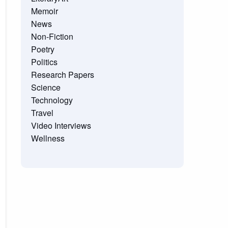
Memoir
News
Non-Fiction
Poetry
Politics
Research Papers
Science
Technology
Travel
Video Interviews
Wellness