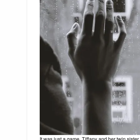
It was just a game. Tiffany and her twin sister,