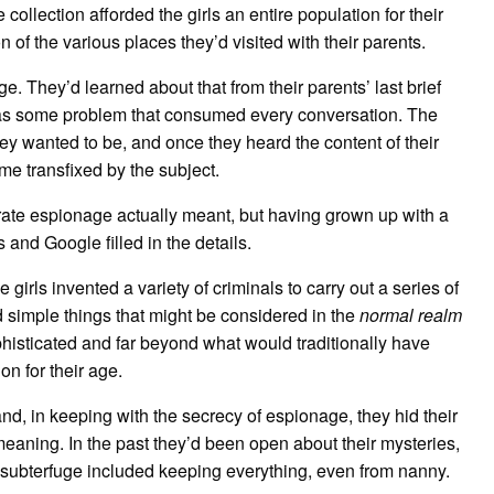
 collection afforded the girls an entire population for their
n of the various places they’d visited with their parents.
. They’d learned about that from their parents’ last brief
 was some problem that consumed every conversation. The
y wanted to be, and once they heard the content of their
e transfixed by the subject.
porate espionage actually meant, but having grown up with a
 and Google filled in the details.
girls invented a variety of criminals to carry out a series of
simple things that might be considered in the
normal realm
phisticated and far beyond what would traditionally have
n for their age.
nd, in keeping with the secrecy of espionage, they hid their
meaning. In the past they’d been open about their mysteries,
r subterfuge included keeping everything, even from nanny.