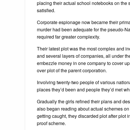
placing their actual school notebooks on the
satisfied.
Corporate espionage now became their primary
murder had been adequate for the pseudo-Nan
required far greater complexity.
Their latest plot was the most complex and inc
and several layers of companies, all under th
embezzle money in one company to cover up th
over plot of the parent corporation.
Involving twenty-two people of various nationa
places they’d been and people they’d met whil
Gradually the girls refined their plans and de
also began reading about actual schemes on th
getting caught, they discarded plot after plot 
proof scheme.