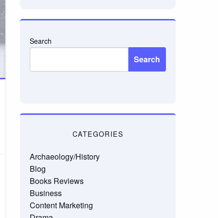
Search
Search
CATEGORIES
Archaeology/History
Blog
Books Reviews
Business
Content Marketing
Drama