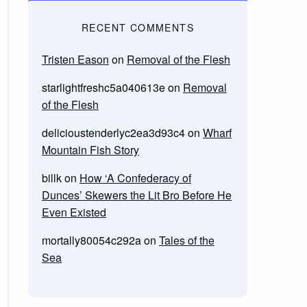
RECENT COMMENTS
Tristen Eason
on
Removal of the Flesh
starlightfreshc5a040613e
on
Removal
of the Flesh
delicioustenderlyc2ea3d93c4
on
Wharf
Mountain Fish Story
billk
on
How ‘A Confederacy of
Dunces’ Skewers the Lit Bro Before He
Even Existed
mortally80054c292a
on
Tales of the
Sea