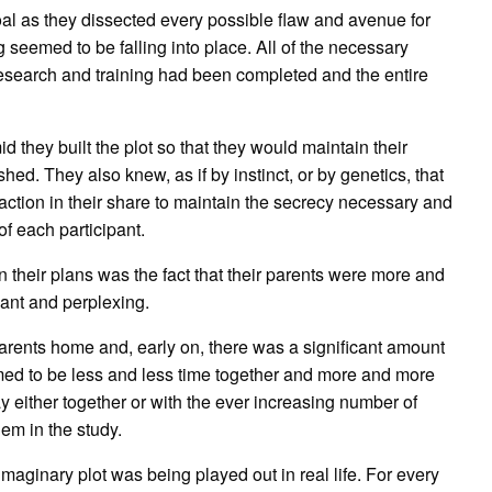
oal as they dissected every possible flaw and avenue for
 seemed to be falling into place. All of the necessary
 research and training had been completed and the entire
d they built the plot so that they would maintain their
d. They also knew, as if by instinct, or by genetics, that
sfaction in their share to maintain the secrecy necessary and
of each participant.
 their plans was the fact that their parents were more and
ant and perplexing.
parents home and, early on, there was a significant amount
eemed to be less and less time together and more and more
y either together or with the ever increasing number of
em in the study.
imaginary plot was being played out in real life. For every