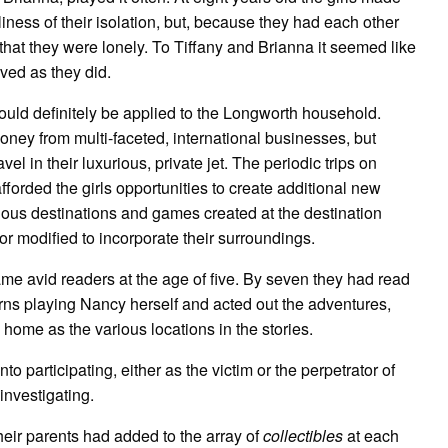
liness of their isolation, but, because they had each other
that they were lonely. To Tiffany and Brianna it seemed like
lived as they did.
uld definitely be applied to the Longworth household.
oney from multi-faceted, international businesses, but
l in their luxurious, private jet. The periodic trips on
forded the girls opportunities to create additional new
ous destinations and games created at the destination
r modified to incorporate their surroundings.
me avid readers at the age of five. By seven they had read
rns playing Nancy herself and acted out the adventures,
home as the various locations in the stories.
to participating, either as the victim or the perpetrator of
investigating.
their parents had added to the array of
collectibles
at each