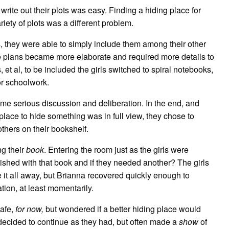
rite out their plots was easy. Finding a hiding place for
riety of plots was a different problem.
s, they were able to simply include them among their other
he plans became more elaborate and required more details to
 et al, to be included the girls switched to spiral notebooks,
or schoolwork.
me serious discussion and deliberation. In the end, and
place to hide something was in full view, they chose to
thers on their bookshelf.
ng their
book
. Entering the room just as the girls were
inished with that book and if they needed another? The girls
 it all away, but Brianna recovered quickly enough to
tion, at least momentarily.
safe,
for now,
but wondered if a better hiding place would
decided to continue as they had, but often made a
show
of