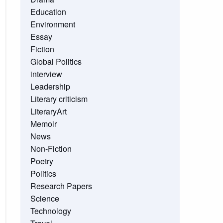
Education
Environment
Essay
Fiction
Global Politics
interview
Leadership
Literary criticism
LiteraryArt
Memoir
News
Non-Fiction
Poetry
Politics
Research Papers
Science
Technology