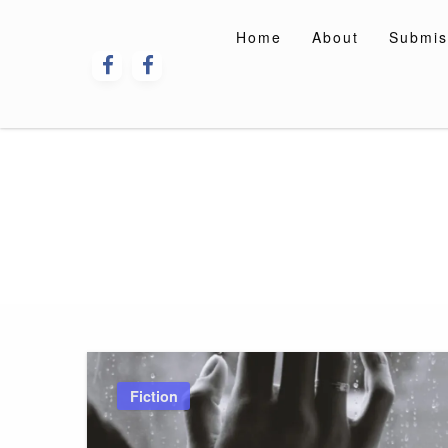
Skip
to
Home
About
Submis
content
Fiction