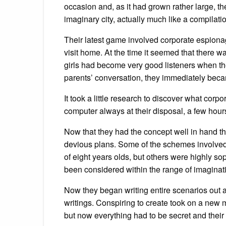
occasion and, as it had grown rather large, the
imaginary city, actually much like a compilatio
Their latest game involved corporate espionage
visit home. At the time it seemed that there
girls had become very good listeners when the
parents’ conversation, they immediately becam
It took a little research to discover what cor
computer always at their disposal, a few hours
Now that they had the concept well in hand the 
devious plans. Some of the schemes involved 
of eight years olds, but others were highly so
been considered within the range of imaginatio
Now they began writing entire scenarios out a
writings. Conspiring to create took on a new 
but now everything had to be secret and thei