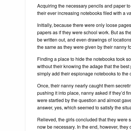
Acquiring the necessary pencils and paper to w
their ever increasing notebooks filed with a va
Initially, because there were only loose page
papers as if they were school work. But as t
be written out, and even drawings of locations,
the same as they were given by their nanny f
Finding a place to hide the notebooks took so
without their knowing the adage that the best 
simply add their espionage notebooks to the o
Once, their nanny nearly caught them secreti
pushing it into place, nanny asked if they’d f
were startled by the question and almost gave
answer, yes, which seemed to satisfy the situa
Relieved, the girls concluded that they were 
now be necessary. In the end, however, they 