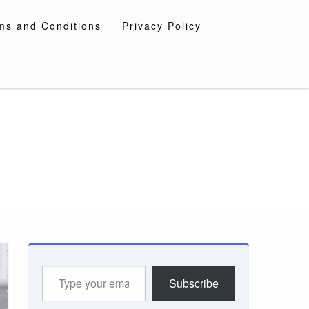
ms and Conditions
Privacy Policy
Type
Subscribe
your
email…