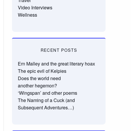
Travel
Video Interviews
Wellness
RECENT POSTS
Ern Malley and the great literary hoax
The epic evil of Kelpies
Does the world need
another hegemon?
‘Wingspan’ and other poems
The Naming of a Cuck (and
Subsequent Adventures…)