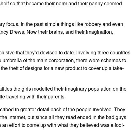
 shelf so that became their norm and their nanny seemed
 focus. In the past simple things like robbery and even
cy Drews. Now their brains, and their imagination,
lusive that they’d devised to date. Involving three countries
e umbrella of the main corporation, there were schemes to
e theft of designs for a new product to cover up a take-
lities the girls modelled their imaginary population on the
e traveling with their parents.
scribed in greater detail each of the people involved. They
e internet, but since all they read ended in the bad guys
in an effort to come up with what they believed was a fool-