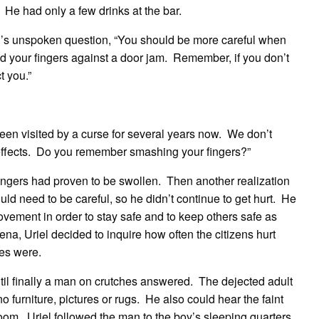
e had only a few drinks at the bar.
l’s unspoken question, “You should be more careful when
ed your fingers against a door jam. Remember, if you don’t
t you.”
een visited by a curse for several years now. We don’t
e effects. Do you remember smashing your fingers?”
s fingers had proven to be swollen. Then another realization
uld need to be careful, so he didn’t continue to get hurt. He
ement in order to stay safe and to keep others safe as
na, Uriel decided to inquire how often the citizens hurt
es were.
il finally a man on crutches answered. The dejected adult
no furniture, pictures or rugs. He also could hear the faint
room. Uriel followed the man to the boy’s sleeping quarters