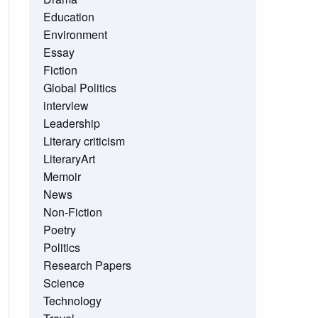
Education
Environment
Essay
Fiction
Global Politics
interview
Leadership
Literary criticism
LiteraryArt
Memoir
News
Non-Fiction
Poetry
Politics
Research Papers
Science
Technology