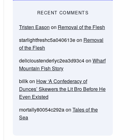
RECENT COMMENTS
Tristen Eason
on
Removal of the Flesh
starlightfreshc5a040613e
on
Removal
of the Flesh
delicioustenderlyc2ea3d93c4
on
Wharf
Mountain Fish Story
billk
on
How ‘A Confederacy of
Dunces’ Skewers the Lit Bro Before He
Even Existed
mortally80054c292a
on
Tales of the
Sea