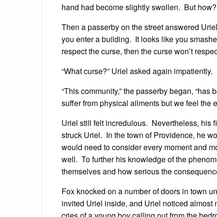
hand had become slightly swollen. But how? H
Then a passerby on the street answered Urie
you enter a building. It looks like you smash
respect the curse, then the curse won’t respec
“What curse?” Uriel asked again impatiently.
“This community,” the passerby began, “has b
suffer from physical ailments but we feel th
Uriel still felt incredulous. Nevertheless, hi
struck Uriel. In the town of Providence, he wo
would need to consider every moment and mov
well. To further his knowledge of the phenome
themselves and how serious the consequenc
Fox knocked on a number of doors in town unt
invited Uriel inside, and Uriel noticed almost 
cries of a young boy calling out from the bed