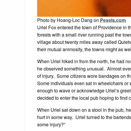
Photo by Hoang-Loc Dang on
Pexels.com
Uriel Fox entered the town of Providence in 
forests with a small river running past the tow
village about twenty miles away called Quietv
their mutual animosity, the towns might as we
When Uriel hiked in from the north, he had no
he observed something unusual. Almost eve
of injury. Some citizens wore bandages on th
Some individuals even sat in wheelchairs or 
enough to wave or acknowledge Uriel’s greeting
decided to enter the local pub hoping to find 
When Uriel sat down on a stool in the pub, h
hurt in some way. Uriel turned to the bartende
some injury?”