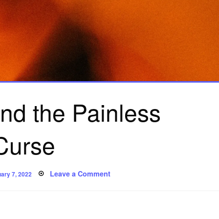
and the Painless
Curse
ted
on
Leave a Comment
ary 7, 2022
Uriel
Fox
and
the
Painless
Curse