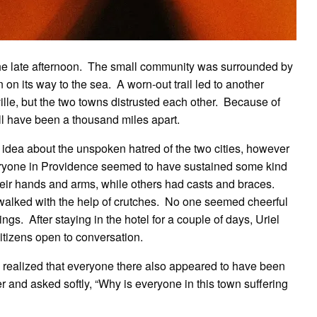
the late afternoon. The small community was surrounded by
n on its way to the sea. A worn-out trail led to another
ille, but the two towns distrusted each other. Because of
ll have been a thousand miles apart.
 idea about the unspoken hatred of the two cities, however
ryone in Providence seemed to have sustained some kind
eir hands and arms, while others had casts and braces.
walked with the help of crutches. No one seemed cheerful
s. After staying in the hotel for a couple of days, Uriel
citizens open to conversation.
e realized that everyone there also appeared to have been
r and asked softly, “Why is everyone in this town suffering