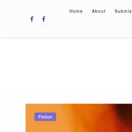
Skip
to
Home
About
Submis
content
Fiction