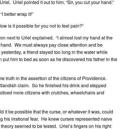
riel. Uriel pointed it out to him, “Sir, you cut your hand.”
 better wrap it!”
How is it possible for you not to feel pain?”
tron next to Uriel explained. “I almost lost my hand at the
 hand. We must always pay close attention and be
yesterday, a friend stayed too long in the water while
ut him to bed as soon as he discovered his father in the
e truth in the assertion of the citizens of Providence.
tlandish claim. So he finished his drink and stepped
oticed more citizens with crutches, wheelchairs and
d it be possible that the curse, or whatever it was, could
g his irrational fear. He knew curses represented naive
 theory seemed to be tested. Uriel’s fingers on his right