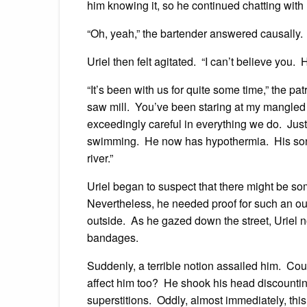
him knowing it, so he continued chatting with U
“Oh, yeah,” the bartender answered causally. “I
Uriel then felt agitated. “I can’t believe you. 
“It’s been with us for quite some time,” the pa
saw mill. You’ve been staring at my mangled
exceedingly careful in everything we do. Just 
swimming. He now has hypothermia. His son p
river.”
Uriel began to suspect that there might be som
Nevertheless, he needed proof for such an ou
outside. As he gazed down the street, Uriel n
bandages.
Suddenly, a terrible notion assailed him. Coul
affect him too? He shook his head discountin
superstitions. Oddly, almost immediately, this