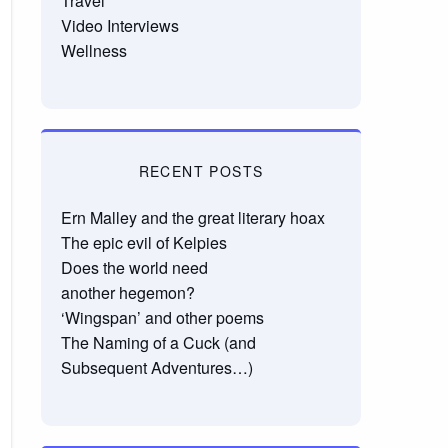
Travel
Video Interviews
Wellness
RECENT POSTS
Ern Malley and the great literary hoax
The epic evil of Kelpies
Does the world need
another hegemon?
‘Wingspan’ and other poems
The Naming of a Cuck (and
Subsequent Adventures…)