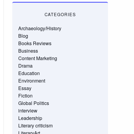
CATEGORIES
Archaeology/History
Blog
Books Reviews
Business
Content Marketing
Drama
Education
Environment
Essay
Fiction
Global Politics
interview
Leadership
Literary criticism
LiteraryArt