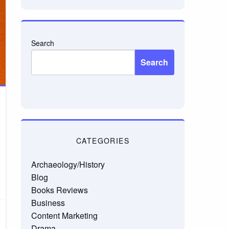
Search
Search
CATEGORIES
Archaeology/History
Blog
Books Reviews
Business
Content Marketing
Drama