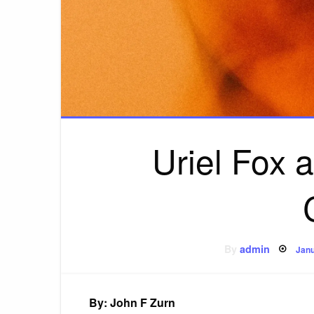
Uriel Fox 
Pos
By
admin
Janu
on
By: John F Zurn