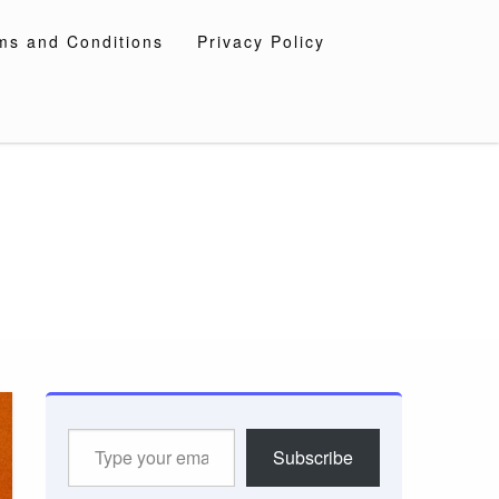
ms and Conditions
Privacy Policy
Type
Subscribe
your
email…