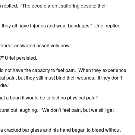
replied. “The people aren’t suffering despite their
 they all have injuries and wear bandages.” Uriel replied
rtender answered assertively now.
” Uriel persisted.
do not have the capacity to feel pain. When they experience
al pain, but they still must bind their wounds. If they don’t
die.”
t a boon it would be to feel no physical pain!”
burst out laughing. “We don’t feel pain, but we still get
 a cracked bar glass and his hand began to bleed without