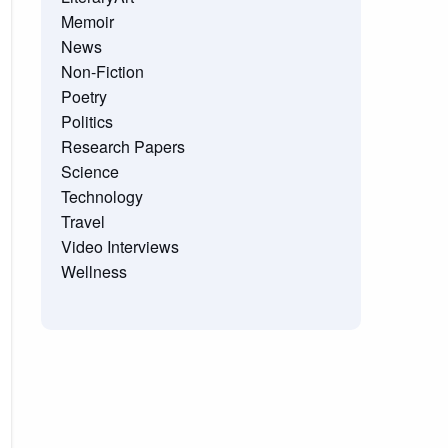
Memoir
News
Non-Fiction
Poetry
Politics
Research Papers
Science
Technology
Travel
Video Interviews
Wellness