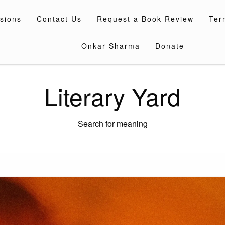
sions
Contact Us
Request a Book Review
Ter
Onkar Sharma
Donate
Literary Yard
Search for meaning