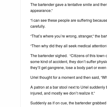
The bartender gave a tentative smile and then 
appearance.”
“I can see these people are suffering because
carefully.
“That’s where you’re wrong, stranger,” the ba
“Then why did they all seek medical attention?
The bartender sighed. “Citizens of this town 
some kind of accident, they don’t suffer physic
they’ll get gangrene, lose a body part or even 
Uriel thought for a moment and then said, “Wha
A patron at a bar stool next to Uriel suddenly 
injured, and mostly we don’t realize it.”
Suddenly as if on cue, the bartender grabbed