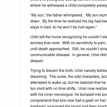
where he witnessed a child completely paral
“My son,” the father whimpered. “My son stumbl
down. By the time he realized his leg had bee
stays in bed, so he won’t be hurt again.”
Uriel left the home recognizing he couldn’t sta
worried than ever. With no sensitivity to pain,
until death approached. Still, he couldn’t si
communicable disease. In general, Uriel didn’
despair.
Trying to discern the truth, Uriel naively bel
dreaming. The curse, the odd characters, and
attempted to wake up, but he realized that he
too vivid with no time shifts. Uriel now realiz
with his inner monologue, he bumped into s
comprehend that she now had a gash on her fo
forehead, examined the blood and then simply