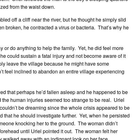
yzed from the waist down.
ed off a cliff near the river, but he thought he simply slid
n broken, he contracted a virus or bacteria. That’s why he
y or do anything to help the family. Yet, he did feel more
 he could sustain a fatal injury and not become aware of it
mply leave the village because he might have some
t feel inclined to abandon an entire village experiencing
ieved that perhaps he’d fallen asleep and he happened to be
 the human injuries seemed too strange to be real. Uriel
 couldn’t be dreaming since the whole crisis appeared to be
ed that he should investigate further. Yet, when he persisted
omeone knocking her to the ground. The woman didn’t
rehead until Uriel pointed it out. The woman felt her
 walked away with an indignant look on her face.