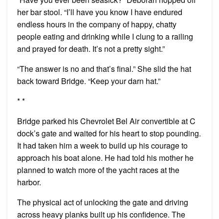
her bar stool. “I’ll have you know I have endured
endless hours in the company of happy, chatty
people eating and drinking while I clung to a railing
and prayed for death. It’s not a pretty sight.”
“The answer is no and that’s final.” She slid the hat
back toward Bridge. “Keep your darn hat.”
* *
Bridge parked his Chevrolet Bel Air convertible at C
dock’s gate and waited for his heart to stop pounding.
It had taken him a week to build up his courage to
approach his boat alone. He had told his mother he
planned to watch more of the yacht races at the
harbor.
The physical act of unlocking the gate and driving
across heavy planks built up his confidence. The