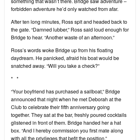
something that wasn’t there. Bridge saw adventure –
forbidden adventure he’d only watched from afar.
After ten long minutes, Ross spit and headed back to
the gate. “Damned lubber,” Ross said loud enough for
Bridge to hear. “Another waste of an afternoon.”
Ross’s words woke Bridge up from his floating
daydream. He panicked, afraid his boat would be
snatched away. “Will you take a check?”
* *
“Your boyfriend has purchased a sailboat,” Bridge
announced that night when he met Deborah at the
Club to celebrate their fifth anniversary going
together. They sat at the bar, freshly poured cocktails
glistened in front of them. Bridge handed her a hat
box. “And I hereby commission you first mate along
with all the privileges that befit the position.”