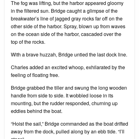
The fog was lifting, but the harbor appeared gloomy
in the filtered sun. Bridge caught a glimpse of the
breakwater’s line of jagged gray rocks far off on the
other side of the harbor. Spray, blown up from waves
on the ocean side of the harbor, cascaded over the
top of the rocks.
With a brave huzzah, Bridge untied the last dock line.
Charles added an excited whoop, exhilarated by the
feeling of floating free.
Bridge grabbed the tiller and swung the long wooden
handle from side to side. It wobbled loose in its
mounting, but the rudder responded, churning up
eddies behind the boat.
“Hoist the sail,” Bridge commanded as the boat drifted
away from the dock, pulled along by an ebb tide. “I’ll