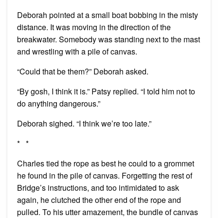
Deborah pointed at a small boat bobbing in the misty
distance. It was moving in the direction of the
breakwater. Somebody was standing next to the mast
and wrestling with a pile of canvas.
“Could that be them?” Deborah asked.
“By gosh, I think it is.” Patsy replied. “I told him not to
do anything dangerous.”
Deborah sighed. “I think we’re too late.”
* *
Charles tied the rope as best he could to a grommet
he found in the pile of canvas. Forgetting the rest of
Bridge’s instructions, and too intimidated to ask
again, he clutched the other end of the rope and
pulled. To his utter amazement, the bundle of canvas