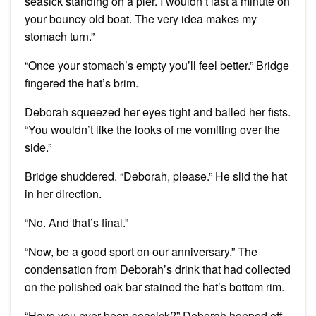
seasick standing on a pier. I wouldn’t last a minute on
your bouncy old boat. The very idea makes my
stomach turn.”
“Once your stomach’s empty you’ll feel better.” Bridge
fingered the hat’s brim.
Deborah squeezed her eyes tight and balled her fists.
“You wouldn’t like the looks of me vomiting over the
side.”
Bridge shuddered. “Deborah, please.” He slid the hat
in her direction.
“No. And that’s final.”
“Now, be a good sport on our anniversary.” The
condensation from Deborah’s drink that had collected
on the polished oak bar stained the hat’s bottom rim.
“Have you ever been seasick?” Deborah hopped off