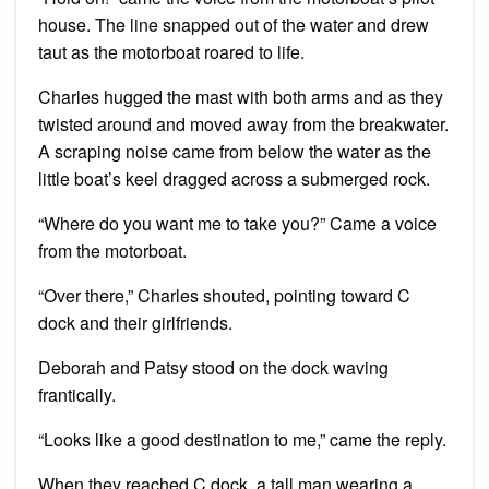
house. The line snapped out of the water and drew
taut as the motorboat roared to life.
Charles hugged the mast with both arms and as they
twisted around and moved away from the breakwater.
A scraping noise came from below the water as the
little boat’s keel dragged across a submerged rock.
“Where do you want me to take you?” Came a voice
from the motorboat.
“Over there,” Charles shouted, pointing toward C
dock and their girlfriends.
Deborah and Patsy stood on the dock waving
frantically.
“Looks like a good destination to me,” came the reply.
When they reached C dock, a tall man wearing a