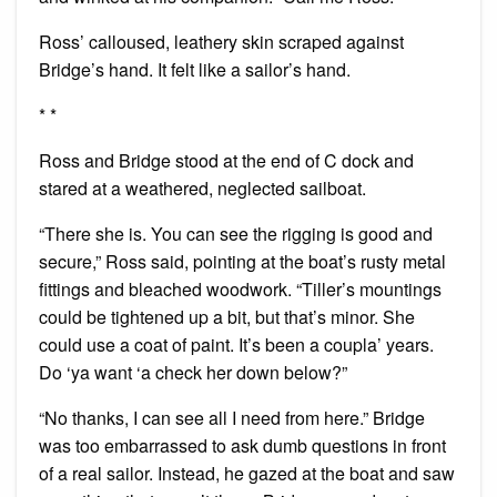
Ross’ calloused, leathery skin scraped against
Bridge’s hand. It felt like a sailor’s hand.
* *
Ross and Bridge stood at the end of C dock and
stared at a weathered, neglected sailboat.
“There she is. You can see the rigging is good and
secure,” Ross said, pointing at the boat’s rusty metal
fittings and bleached woodwork. “Tiller’s mountings
could be tightened up a bit, but that’s minor. She
could use a coat of paint. It’s been a coupla’ years.
Do ‘ya want ‘a check her down below?”
“No thanks, I can see all I need from here.” Bridge
was too embarrassed to ask dumb questions in front
of a real sailor. Instead, he gazed at the boat and saw