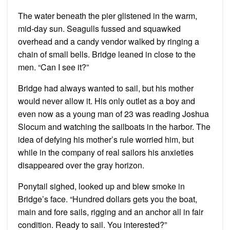
The water beneath the pier glistened in the warm,
mid-day sun. Seagulls fussed and squawked
overhead and a candy vendor walked by ringing a
chain of small bells. Bridge leaned in close to the
men. “Can I see it?”
Bridge had always wanted to sail, but his mother
would never allow it. His only outlet as a boy and
even now as a young man of 23 was reading Joshua
Slocum and watching the sailboats in the harbor. The
idea of defying his mother’s rule worried him, but
while in the company of real sailors his anxieties
disappeared over the gray horizon.
Ponytail sighed, looked up and blew smoke in
Bridge’s face. “Hundred dollars gets you the boat,
main and fore sails, rigging and an anchor all in fair
condition. Ready to sail. You interested?”