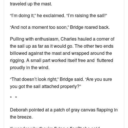
traveled up the mast.
“I’m doing it,” he exclaimed. “I’m raising the sail!”
“And not a moment too soon,” Bridge roared back.
Pulling with enthusiasm, Charles hauled a corner of
the sail up as far as it would go. The other two ends
billowed against the mast and wrapped around the
rigging. A small part worked itself free and fluttered
proudly in the wind.
“That doesn’t look right,” Bridge said. “Are you sure
you got the sail attached properly?”
* *
Deborah pointed at a patch of gray canvas flapping in
the breeze.