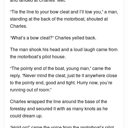
“Tie the line to your bow cleat and I’ll tow you,” a man,
standing at the back of the motorboat, shouted at
Charles.
“What’s a bow cleat?” Charles yelled back.
The man shook his head and a loud laugh came from
the motorboat’s pilot house.
“The pointy end of the boat, young man,” came the
reply. “Never mind the cleat, just tie it anywhere close
to the pointy end, good and tight. Hurry now, you’re
running out of room.”
Charles wrapped the line around the base of the
forestay and secured it with as many knots as he
could dream up.
“Hold on!” came the voice from the motorboat’s pilot