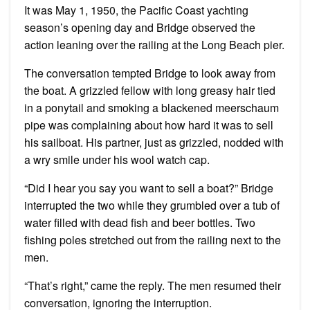
It was May 1, 1950, the Pacific Coast yachting
season’s opening day and Bridge observed the
action leaning over the railing at the Long Beach pier.
The conversation tempted Bridge to look away from
the boat. A grizzled fellow with long greasy hair tied
in a ponytail and smoking a blackened meerschaum
pipe was complaining about how hard it was to sell
his sailboat. His partner, just as grizzled, nodded with
a wry smile under his wool watch cap.
“Did I hear you say you want to sell a boat?” Bridge
interrupted the two while they grumbled over a tub of
water filled with dead fish and beer bottles. Two
fishing poles stretched out from the railing next to the
men.
“That’s right,” came the reply. The men resumed their
conversation, ignoring the interruption.