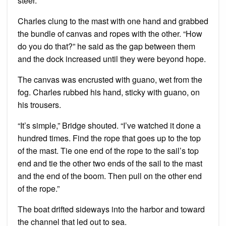
steer.”
Charles clung to the mast with one hand and grabbed
the bundle of canvas and ropes with the other. “How
do you do that?” he said as the gap between them
and the dock increased until they were beyond hope.
The canvas was encrusted with guano, wet from the
fog. Charles rubbed his hand, sticky with guano, on
his trousers.
“It’s simple,” Bridge shouted. “I’ve watched it done a
hundred times. Find the rope that goes up to the top
of the mast. Tie one end of the rope to the sail’s top
end and tie the other two ends of the sail to the mast
and the end of the boom. Then pull on the other end
of the rope.”
The boat drifted sideways into the harbor and toward
the channel that led out to sea.