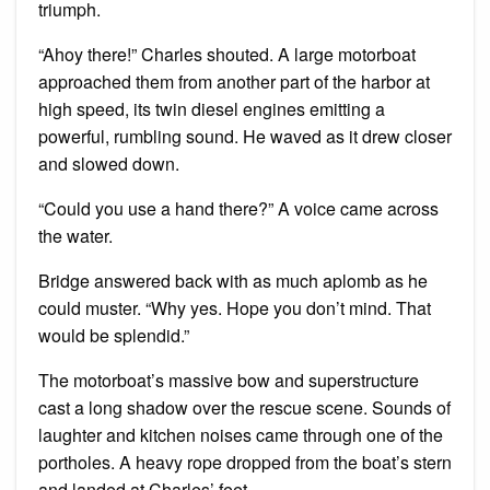
triumph.
“Ahoy there!” Charles shouted. A large motorboat
approached them from another part of the harbor at
high speed, its twin diesel engines emitting a
powerful, rumbling sound. He waved as it drew closer
and slowed down.
“Could you use a hand there?” A voice came across
the water.
Bridge answered back with as much aplomb as he
could muster. “Why yes. Hope you don’t mind. That
would be splendid.”
The motorboat’s massive bow and superstructure
cast a long shadow over the rescue scene. Sounds of
laughter and kitchen noises came through one of the
portholes. A heavy rope dropped from the boat’s stern
and landed at Charles’ feet.