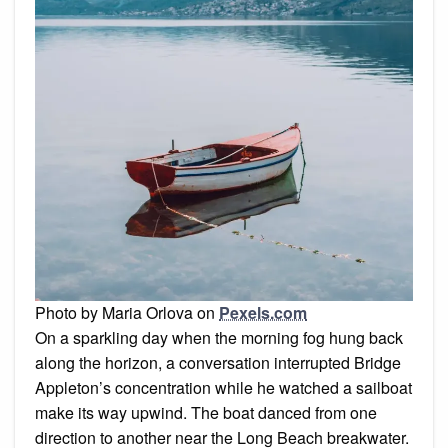
Photo by Maria Orlova on
Pexels.com
On a sparkling day when the morning fog hung back
along the horizon, a conversation interrupted Bridge
Appleton’s concentration while he watched a sailboat
make its way upwind. The boat danced from one
direction to another near the Long Beach breakwater.