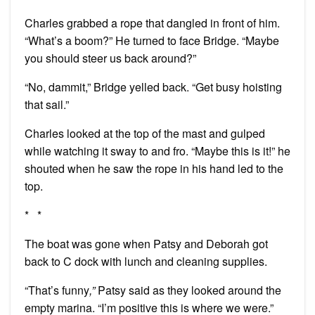
Charles grabbed a rope that dangled in front of him.
“What’s a boom?” He turned to face Bridge. “Maybe
you should steer us back around?”
“No, dammit,” Bridge yelled back. “Get busy hoisting
that sail.”
Charles looked at the top of the mast and gulped
while watching it sway to and fro. “Maybe this is it!” he
shouted when he saw the rope in his hand led to the
top.
* *
The boat was gone when Patsy and Deborah got
back to C dock with lunch and cleaning supplies.
“That’s funny
,”
Patsy said as they looked around the
empty marina. “I’m positive this is where we were.”