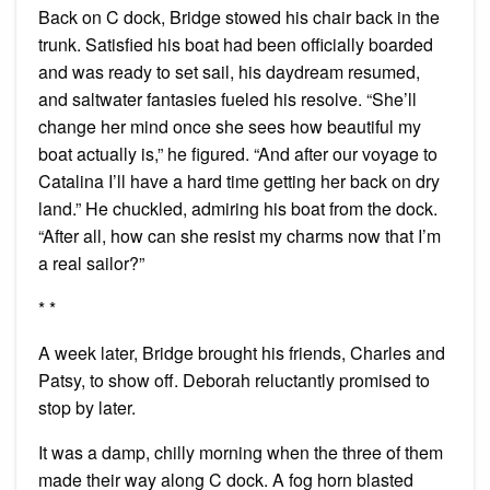
Back on C dock, Bridge stowed his chair back in the
trunk. Satisfied his boat had been officially boarded
and was ready to set sail, his daydream resumed,
and saltwater fantasies fueled his resolve. “She’ll
change her mind once she sees how beautiful my
boat actually is,” he figured. “And after our voyage to
Catalina I’ll have a hard time getting her back on dry
land.” He chuckled, admiring his boat from the dock.
“After all, how can she resist my charms now that I’m
a real sailor?”
* *
A week later, Bridge brought his friends, Charles and
Patsy, to show off. Deborah reluctantly promised to
stop by later.
It was a damp, chilly morning when the three of them
made their way along C dock. A fog horn blasted