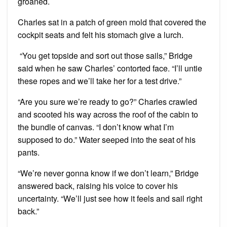
groaned.
Charles sat in a patch of green mold that covered the
cockpit seats and felt his stomach give a lurch.
“You get topside and sort out those sails,” Bridge
said when he saw Charles’ contorted face. “I’ll untie
these ropes and we’ll take her for a test drive.”
“Are you sure we’re ready to go?” Charles crawled
and scooted his way across the roof of the cabin to
the bundle of canvas. “I don’t know what I’m
supposed to do.” Water seeped into the seat of his
pants.
“We’re never gonna know if we don’t learn,” Bridge
answered back, raising his voice to cover his
uncertainty. “We’ll just see how it feels and sail right
back.”