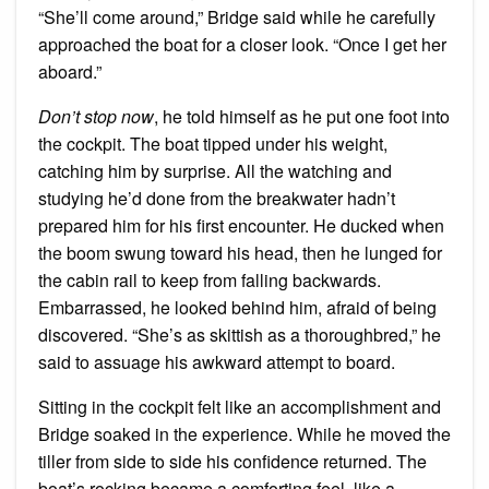
“She’ll come around,” Bridge said while he carefully
approached the boat for a closer look. “Once I get her
aboard.”
Don’t stop now
, he told himself as he put one foot into
the cockpit. The boat tipped under his weight,
catching him by surprise. All the watching and
studying he’d done from the breakwater hadn’t
prepared him for his first encounter. He ducked when
the boom swung toward his head, then he lunged for
the cabin rail to keep from falling backwards.
Embarrassed, he looked behind him, afraid of being
discovered. “She’s as skittish as a thoroughbred,” he
said to assuage his awkward attempt to board.
Sitting in the cockpit felt like an accomplishment and
Bridge soaked in the experience. While he moved the
tiller from side to side his confidence returned. The
boat’s rocking became a comforting feel, like a