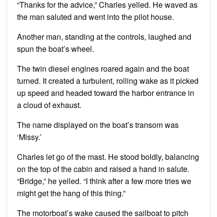
“Thanks for the advice,” Charles yelled. He waved as
the man saluted and went into the pilot house.
Another man, standing at the controls, laughed and
spun the boat’s wheel.
The twin diesel engines roared again and the boat
turned. It created a turbulent, rolling wake as it picked
up speed and headed toward the harbor entrance in
a cloud of exhaust.
The name displayed on the boat’s transom was
‘Missy.’
Charles let go of the mast. He stood boldly, balancing
on the top of the cabin and raised a hand in salute.
“Bridge,” he yelled. “I think after a few more tries we
might get the hang of this thing.”
The motorboat’s wake caused the sailboat to pitch