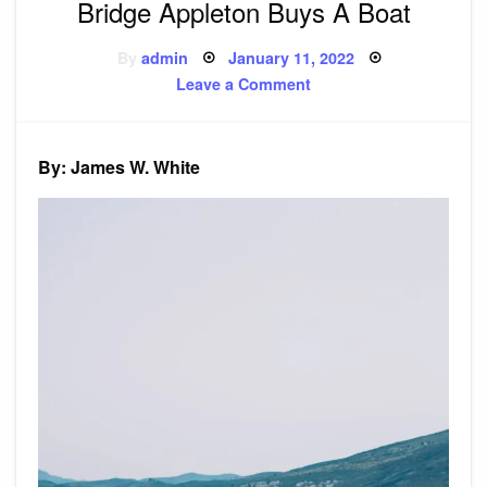
Bridge Appleton Buys A Boat
Posted
By
admin
January 11, 2022
on
on
Leave a Comment
Bridge
Appleton
Buys
A
Boat
By: James W. White