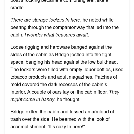
cradle.
There are storage lockers in here
, he noted while
peering through the companionway that led into the
cabin.
I wonder what treasures await
.
Loose rigging and hardware banged against the
sides of the cabin as Bridge jostled into the tight
space, banging his head against the low bulkhead.
The lockers were filled with empty liquor bottles, used
tobacco products and adult magazines. Patches of
mold covered the dark recesses of the cabin’s
interior. A couple of oars lay on the cabin floor.
They
might come in handy
, he thought.
Bridge exited the cabin and tossed an armload of
trash over the side. He beamed with the look of
accomplishment. “It’s cozy in here!”