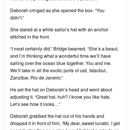
Deborah cringed as she opened the box. “You
didn’t.”
She stared at a white sailor’s hat with an anchor
stitched in the front.
“I most certainly did.” Bridge beamed. “She’s a beaut,
and I’m thinking what a wonderful time we’ll have
sailing over the ocean blue together. You and me.
We’ll take in all the exotic ports of call, Istanbul,
Zanzibar, Rio de Janeiro.”
He set the hat on Deborah’s head and went about
adjusting it. “Great hat, huh? I know you like hats.
Let’s see how it looks…”
Deborah grabbed the hat out of his hands and
dropped it in front of him. “My dear, sweet lunatic. I get