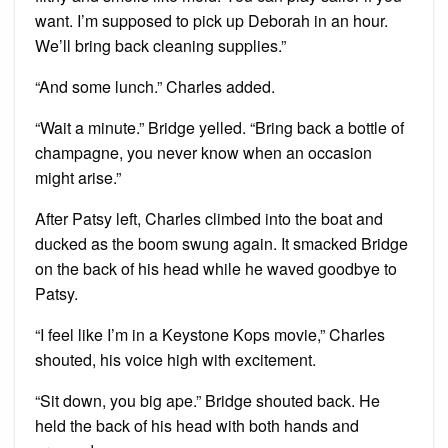
want. I’m supposed to pick up Deborah in an hour.
We’ll bring back cleaning supplies.”
“And some lunch.” Charles added.
“Wait a minute.” Bridge yelled. “Bring back a bottle of
champagne, you never know when an occasion
might arise.”
After Patsy left, Charles climbed into the boat and
ducked as the boom swung again. It smacked Bridge
on the back of his head while he waved goodbye to
Patsy.
“I feel like I’m in a Keystone Kops movie,” Charles
shouted, his voice high with excitement.
“Sit down, you big ape.” Bridge shouted back. He
held the back of his head with both hands and