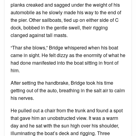
planks creaked and sagged under the weight of his
automobile as he slowly made his way to the end of
the pier. Other sailboats, tied up on either side of C
dock, bobbed in the gentle swell, their rigging
clanged against tall masts.
“Thar she blows,” Bridge whispered when his boat
came in sight. He felt dizzy as the enormity of what he
had done manifested into the boat sitting in front of
him.
After setting the handbrake, Bridge took his time
getting out of the auto, breathing in the salt air to calm
his nerves.
He pulled out a chair from the trunk and found a spot
that gave him an unobstructed view. It was a warm
day and he sat with the sun high over his shoulder,
illuminating the boat’s deck and rigging. Three