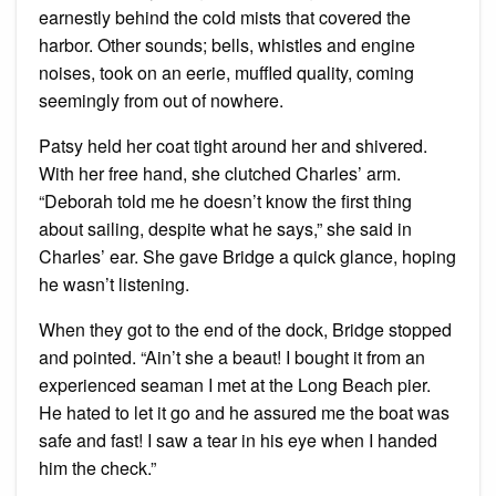
earnestly behind the cold mists that covered the
harbor. Other sounds; bells, whistles and engine
noises, took on an eerie, muffled quality, coming
seemingly from out of nowhere.
Patsy held her coat tight around her and shivered.
With her free hand, she clutched Charles’ arm.
“Deborah told me he doesn’t know the first thing
about sailing, despite what he says,” she said in
Charles’ ear. She gave Bridge a quick glance, hoping
he wasn’t listening.
When they got to the end of the dock, Bridge stopped
and pointed. “Ain’t she a beaut! I bought it from an
experienced seaman I met at the Long Beach pier.
He hated to let it go and he assured me the boat was
safe and fast! I saw a tear in his eye when I handed
him the check.”