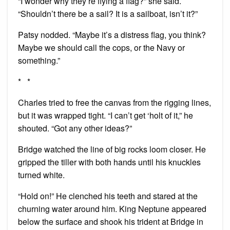
“I wonder why they’re flying a flag?” she said.
“Shouldn’t there be a sail? It is a sailboat, isn’t it?”
Patsy nodded. “Maybe it’s a distress flag, you think?
Maybe we should call the cops, or the Navy or
something.”
* *
Charles tried to free the canvas from the rigging lines,
but it was wrapped tight. “I can’t get ‘holt of it,” he
shouted. “Got any other ideas?”
Bridge watched the line of big rocks loom closer. He
gripped the tiller with both hands until his knuckles
turned white.
“Hold on!” He clenched his teeth and stared at the
churning water around him. King Neptune appeared
below the surface and shook his trident at Bridge in