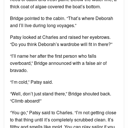
thick coat of algae covered the boat’s bottom.
Bridge pointed to the cabin. “That’s where Deborah
and I’ll live during long voyages.”
Patsy looked at Charles and raised her eyebrows.
“Do you think Deborah’s wardrobe will fit in there?”
“I’ll name her after the first person who falls
overboard,” Bridge announced with a false air of
bravado.
“I’m cold,” Patsy said.
“Well, don’t just stand there,” Bridge shouted back.
“Climb aboard!”
“You go,” Patsy said to Charles. “I’m not getting close
to that thing until it’s completely scrubbed clean. It’s
filthy and smells like mold. You can play sailor if you