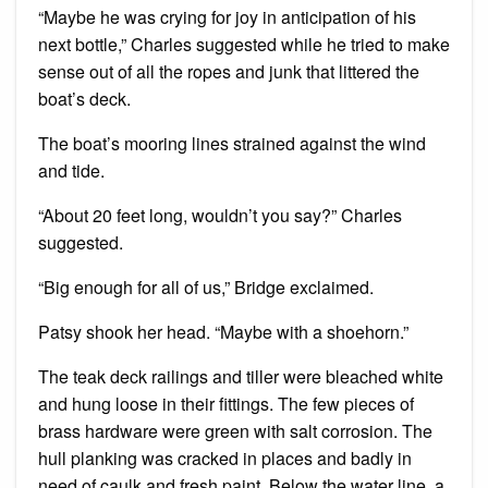
“Maybe he was crying for joy in anticipation of his
next bottle,” Charles suggested while he tried to make
sense out of all the ropes and junk that littered the
boat’s deck.
The boat’s mooring lines strained against the wind
and tide.
“About 20 feet long, wouldn’t you say?” Charles
suggested.
“Big enough for all of us,” Bridge exclaimed.
Patsy shook her head. “Maybe with a shoehorn.”
The teak deck railings and tiller were bleached white
and hung loose in their fittings. The few pieces of
brass hardware were green with salt corrosion. The
hull planking was cracked in places and badly in
need of caulk and fresh paint. Below the water line, a