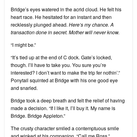
Bridge’s eyes watered in the acrid cloud. He felt his
heart race. He hesitated for an instant and then
recklessly plunged ahead.
Here’s my chance. A
transaction done in secret. Mother will never know.
“I might be.”
“It’s tied up at the end of C dock. Gate’s locked,
though. I’ll have to take you. You sure you’re
interested? I don’t want to make the trip fer nothin’.”
Ponytail squinted at Bridge with his one good eye
and snarled.
Bridge took a deep breath and felt the relief of having
made a decision. “If I like it, I’ll buy it. My name is
Bridge. Bridge Appleton.”
The crusty character smiled a contemptuous smile
and winked at his companion. “Call me Ross.”