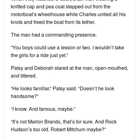
knitted cap and pea coat stepped out from the
motorboat’s wheelhouse while Charles untied all his
knots and freed the boat from its tether.
The man had a commanding presence.
“You boys could use a lesson or two. I wouldn’t take
the girls for a ride just yet.”
Patsy and Deborah stared at the man, open-mouthed,
and tittered.
“He looks familiar,” Patsy said. “Doesn’t he look
handsome?”
“I know. And famous, maybe.”
“It’s not Marlon Brando, that’s for sure. And Rock
Hudson’s too old. Robert Mitchum maybe?”