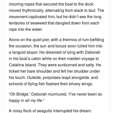
mooring ropes that secured the boat to the dock
moved rhythmically, alternating from slack to taut. The
movement captivated him, but he didn’t see the long
tentacles of seaweed that dangled down from each
rope into the water.
Alone on the quiet pier, with a thermos of rum befitting
the occasion, the sun and booze soon lulled him into
a languid stupor. He dreamed of lying with Deborah
in his boat’s cabin while on their maiden voyage to
Catalina Island. They were sunburned and salty. He
licked her bare shoulder and felt her shudder under
his touch. Outside, porpoises leapt alongside, and
schools of flying fish flashed their silvery wings.
“Oh Bridge,” Deborah murmured, “I’ve never been so
happy in all my life.”
A noisy flock of seagulls interrupted his dream.