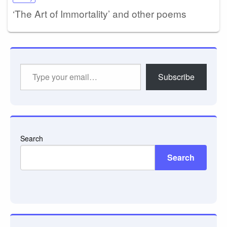
‘The Art of Immortality’ and other poems
Type
Subscribe
your
email…
Search
Search