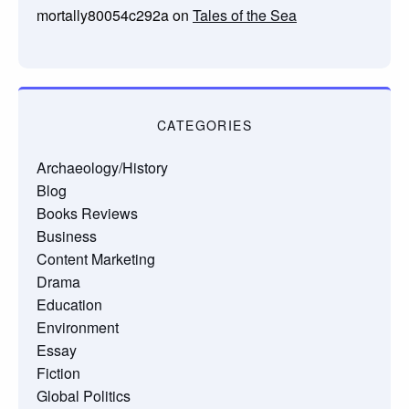
mortally80054c292a
on
Tales of the Sea
CATEGORIES
Archaeology/History
Blog
Books Reviews
Business
Content Marketing
Drama
Education
Environment
Essay
Fiction
Global Politics