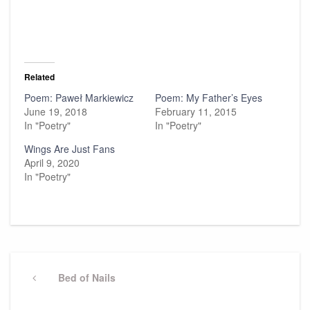
Related
Poem: Paweł Markiewicz
Poem: My Father’s Eyes
June 19, 2018
February 11, 2015
In "Poetry"
In "Poetry"
Wings Are Just Fans
April 9, 2020
In "Poetry"
Post
navigation
Previous
Bed of Nails
Post