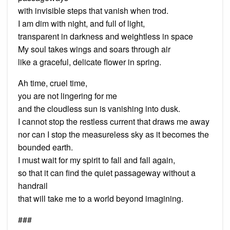
with invisible steps that vanish when trod.
I am dim with night, and full of light,
transparent in darkness and weightless in space
My soul takes wings and soars through air
like a graceful, delicate flower in spring.
Ah time, cruel time,
you are not lingering for me
and the cloudless sun is vanishing into dusk.
I cannot stop the restless current that draws me away
nor can I stop the measureless sky as it becomes the
bounded earth.
I must wait for my spirit to fall and fall again,
so that it can find the quiet passageway without a
handrail
that will take me to a world beyond imagining.
###