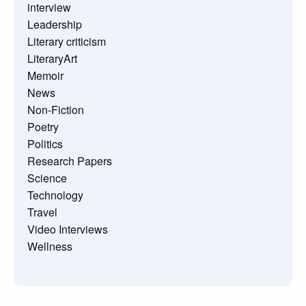
interview
Leadership
Literary criticism
LiteraryArt
Memoir
News
Non-Fiction
Poetry
Politics
Research Papers
Science
Technology
Travel
Video Interviews
Wellness