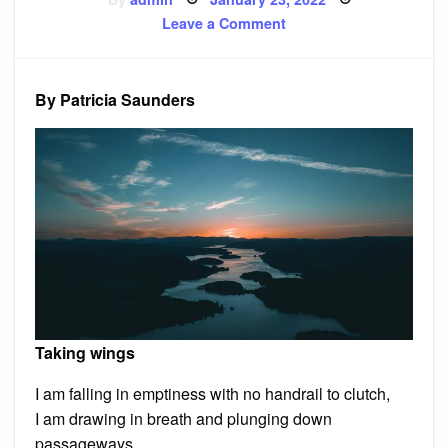
on
on
Leave a Comment
‘Taking
wings’
and
other
poems
By Patricia Saunders
Taking wings
I am falling in emptiness with no handrail to clutch,
I am drawing in breath and plunging down
passageways