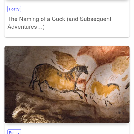
Poetry
The Naming of a Cuck (and Subsequent
Adventures…)
Poetry