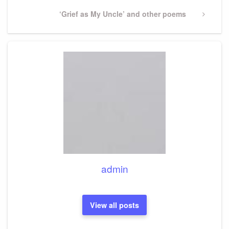
Next
‘Grief as My Uncle’ and other poems
Post
admin
View all posts