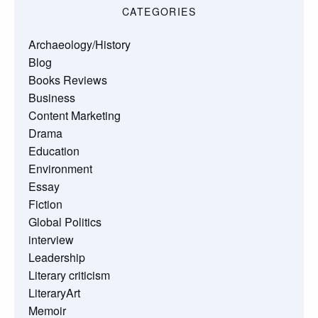
CATEGORIES
Archaeology/History
Blog
Books Reviews
Business
Content Marketing
Drama
Education
Environment
Essay
Fiction
Global Politics
interview
Leadership
Literary criticism
LiteraryArt
Memoir