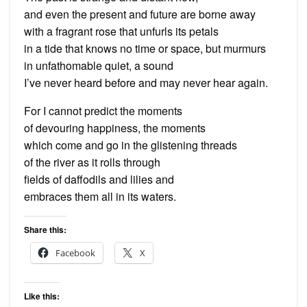
and even the present and future are borne away
with a fragrant rose that unfurls its petals
in a tide that knows no time or space, but murmurs
in unfathomable quiet, a sound
I’ve never heard before and may never hear again.
For I cannot predict the moments
of devouring happiness, the moments
which come and go in the glistening threads
of the river as it rolls through
fields of daffodils and lilies and
embraces them all in its waters.
Share this:
Facebook
X
Like this: