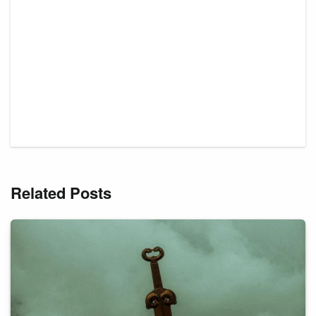
Related Posts