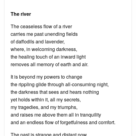
The river
The ceaseless flow of a river
carries me past unending fields
of daffodils and lavender,
where, in welcoming darkness,
the healing touch of an inward light
removes all memory of earth and air.
It is beyond my powers to change
the rippling glide through all-consuming night,
the darkness that sees and hears nothing
yet holds within it, all my secrets,
my tragedies, and my triumphs,
and raises me above them all in tranquility
and an endless flow of forgetfulness and comfort.
The past is strange and distant now,