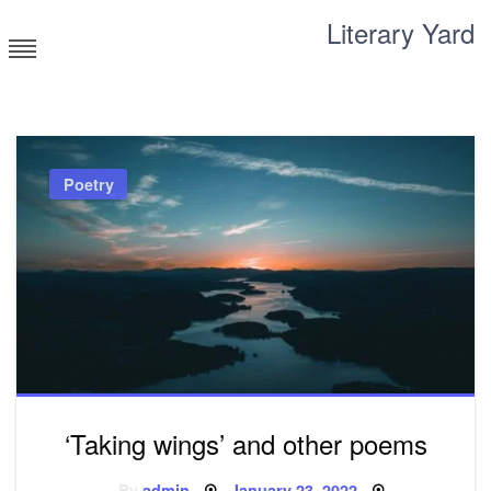
Skip
Literary Yard
to
content
Search for meaning
Poetry
‘Taking wings’ and other poems
Posted
By
admin
January 23, 2022