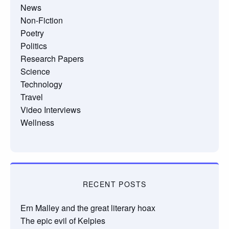
News
Non-Fiction
Poetry
Politics
Research Papers
Science
Technology
Travel
Video Interviews
Wellness
RECENT POSTS
Ern Malley and the great literary hoax
The epic evil of Kelpies