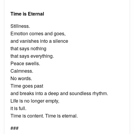
Time is Eternal
Stillness.
Emotion comes and goes,
and vanishes into a silence
that says nothing
that says everything.
Peace swells.
Calmness.
No words.
Time goes past
and breaks into a deep and soundless rhythm.
Life is no longer empty,
it is full.
Time is content. Time is eternal.
###