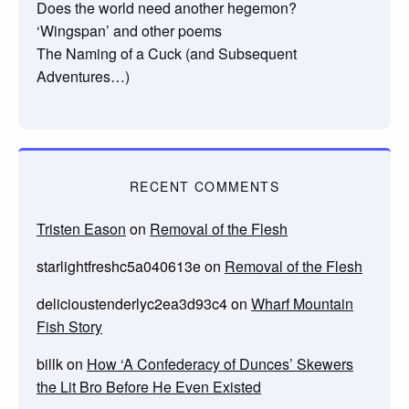
Does the world need another hegemon?
‘Wingspan’ and other poems
The Naming of a Cuck (and Subsequent
Adventures…)
RECENT COMMENTS
Tristen Eason
on
Removal of the Flesh
starlightfreshc5a040613e
on
Removal of the Flesh
delicioustenderlyc2ea3d93c4
on
Wharf Mountain
Fish Story
billk
on
How ‘A Confederacy of Dunces’ Skewers
the Lit Bro Before He Even Existed