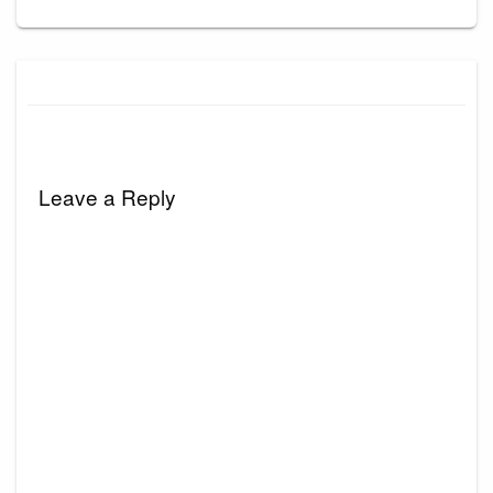
Leave a Reply