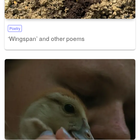
Poetry
‘Wingspan’ and other poems