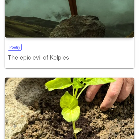
Poetry
The epic evil of Kelpies