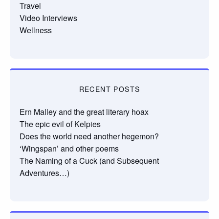
Travel
Video Interviews
Wellness
RECENT POSTS
Ern Malley and the great literary hoax
The epic evil of Kelpies
Does the world need another hegemon?
‘Wingspan’ and other poems
The Naming of a Cuck (and Subsequent
Adventures…)