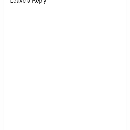
Leave a Reply