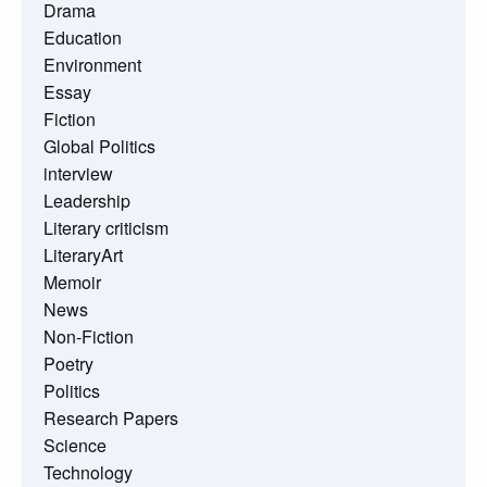
Drama
Education
Environment
Essay
Fiction
Global Politics
interview
Leadership
Literary criticism
LiteraryArt
Memoir
News
Non-Fiction
Poetry
Politics
Research Papers
Science
Technology