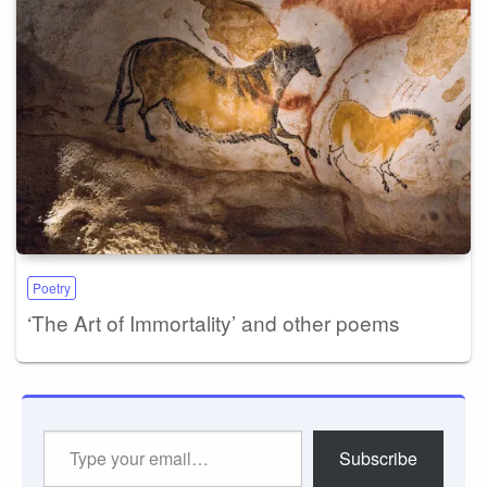
Poetry
‘The Art of Immortality’ and other poems
Type
Subscribe
your