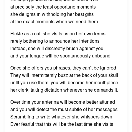
at precisely the least opportune moments
she delights in withholding her best gifts
at the exact moments when we need them
Fickle as a cat, she visits us on her own terms
rarely bothering to announce her intentions
instead, she will discreetly brush against you
and your tongue will be spontaneously unbound
Once she offers you phrases, they can’t be ignored
They will intermittently buzz at the back of your skull
until you use them, you will become her mouthpiece
her clerk, taking dictation whenever she demands it.
Over time your antenna will become better attuned
and you will detect the must subtle of her messages
Scrambling to write whatever she whispers down
Ever fearful that this will be the last time she visits