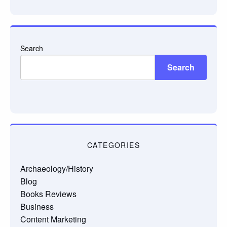
email…
Search
Search
CATEGORIES
Archaeology/History
Blog
Books Reviews
Business
Content Marketing