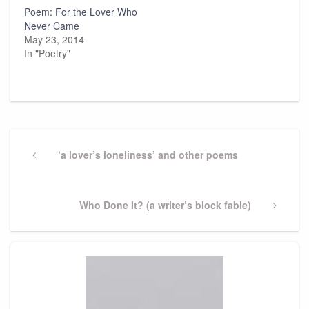
Poem: For the Lover Who
Never Came
May 23, 2014
In "Poetry"
Post
navigation
Previous
‘a lover’s loneliness’ and other poems
Post
Next
Who Done It? (a writer’s block fable)
Post