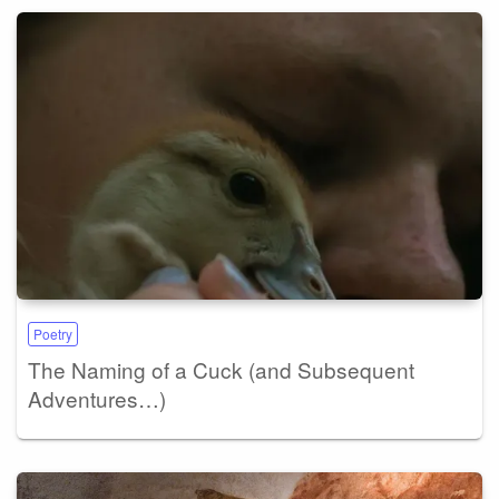
Poetry
The Naming of a Cuck (and Subsequent
Adventures…)