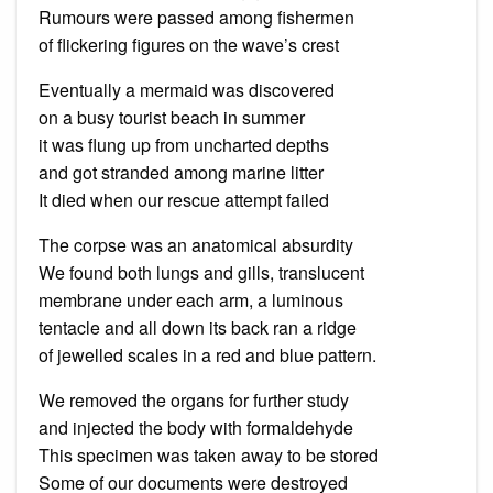
Rumours were passed among fishermen
of flickering figures on the wave’s crest
Eventually a mermaid was discovered
on a busy tourist beach in summer
it was flung up from uncharted depths
and got stranded among marine litter
It died when our rescue attempt failed
The corpse was an anatomical absurdity
We found both lungs and gills, translucent
membrane under each arm, a luminous
tentacle and all down its back ran a ridge
of jewelled scales in a red and blue pattern.
We removed the organs for further study
and injected the body with formaldehyde
This specimen was taken away to be stored
Some of our documents were destroyed