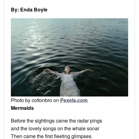
and
other
By: Enda Boyle
poems
Photo by cottonbro on
Pexels.com
Mermaids
Before the sightings came the radar pings
and the lovely songs on the whale sonar
Then came the first fleeting glimpses.