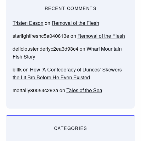
RECENT COMMENTS
Tristen Eason
on
Removal of the Flesh
starlightfreshc5a040613e
on
Removal of the Flesh
delicioustenderlyc2ea3d93c4
on
Wharf Mountain
Fish Story
billk
on
How ‘A Confederacy of Dunces’ Skewers
the Lit Bro Before He Even Existed
mortally80054c292a
on
Tales of the Sea
CATEGORIES