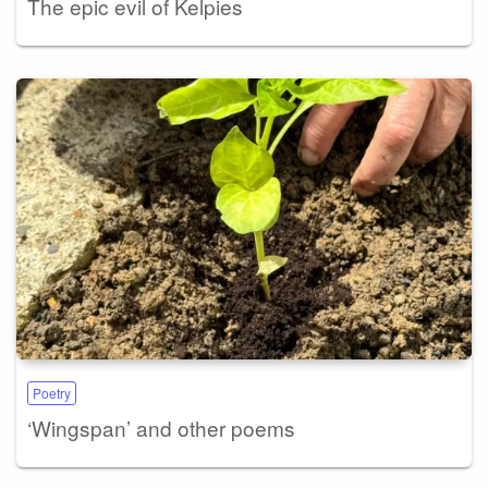
The epic evil of Kelpies
Poetry
‘Wingspan’ and other poems