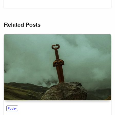
Related Posts
Poetry