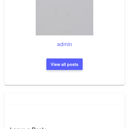
admin
View all posts