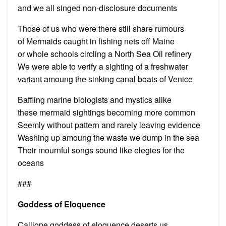
and we all singed non-disclosure documents
Those of us who were there still share rumours
of Mermaids caught in fishing nets off Maine
or whole schools circling a North Sea Oil refinery
We were able to verify a sighting of a freshwater
variant amoung the sinking canal boats of Venice
Baffling marine biologists and mystics alike
these mermaid sightings becoming more common
Seemly without pattern and rarely leaving evidence
Washing up amoung the waste we dump in the sea
Their mournful songs sound like elegies for the
oceans
###
Goddess of Eloquence
Calliope goddess of eloquence deserts us