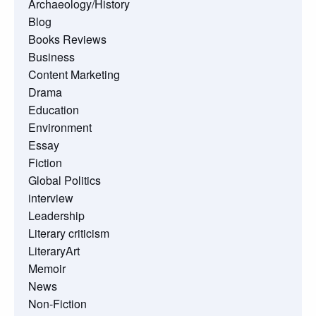
Archaeology/History
Blog
Books Reviews
Business
Content Marketing
Drama
Education
Environment
Essay
Fiction
Global Politics
interview
Leadership
Literary criticism
LiteraryArt
Memoir
News
Non-Fiction