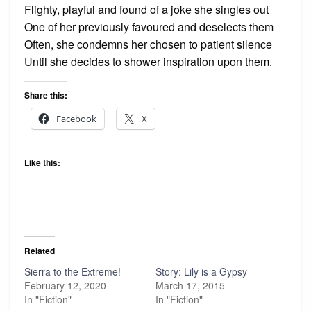
Flighty, playful and found of a joke she singles out
One of her previously favoured and deselects them
Often, she condemns her chosen to patient silence
Until she decides to shower inspiration upon them.
Share this:
Facebook
X
Like this:
Related
Sierra to the Extreme!
Story: Lily is a Gypsy
February 12, 2020
March 17, 2015
In "Fiction"
In "Fiction"