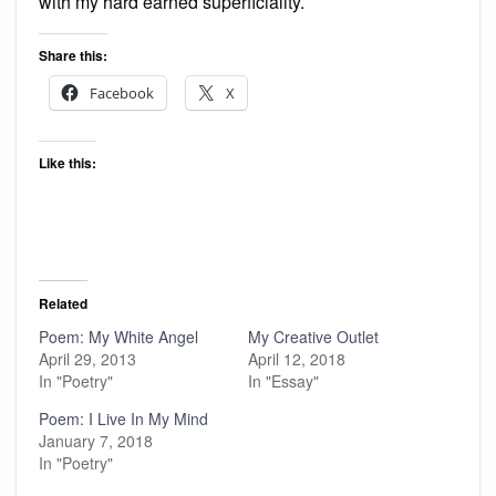
with my hard earned superficiality.
Share this:
Facebook
X
Like this:
Related
Poem: My White Angel
My Creative Outlet
April 29, 2013
April 12, 2018
In "Poetry"
In "Essay"
Poem: I Live In My Mind
January 7, 2018
In "Poetry"