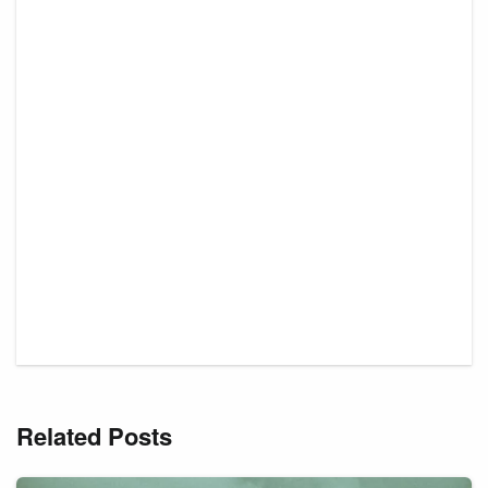
Related Posts