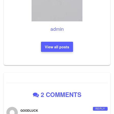
admin
View all posts
2 COMMENTS
REPLY
GOODLUCK