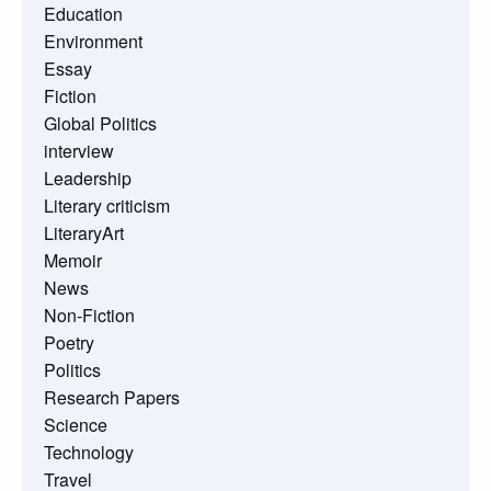
Education
Environment
Essay
Fiction
Global Politics
interview
Leadership
Literary criticism
LiteraryArt
Memoir
News
Non-Fiction
Poetry
Politics
Research Papers
Science
Technology
Travel