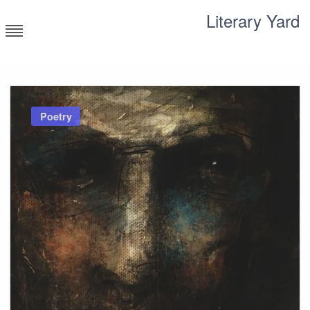
Skip
Literary Yard
to
content
Search for meaning
Poetry