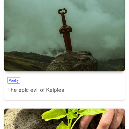
Poetry
The epic evil of Kelpies