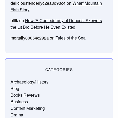
delicioustenderlyc2ea3d93c4
on
Wharf Mountain
Fish Story
billk
on
How ‘A Confederacy of Dunces’ Skewers
the Lit Bro Before He Even Existed
mortally80054c292a
on
Tales of the Sea
CATEGORIES
Archaeology/History
Blog
Books Reviews
Business
Content Marketing
Drama