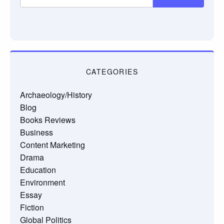
CATEGORIES
Archaeology/History
Blog
Books Reviews
Business
Content Marketing
Drama
Education
Environment
Essay
Fiction
Global Politics