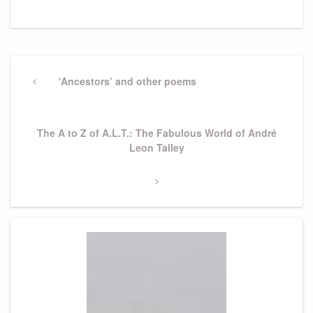
Post
navigation
Previous
‘Ancestors’ and other poems
Post
Next
The A to Z of A.L.T.: The Fabulous World of André
Post
Leon Talley