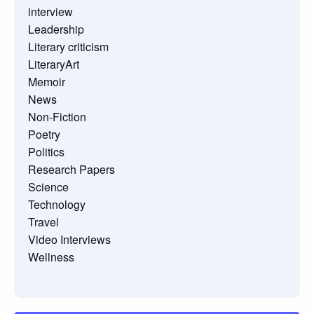
interview
Leadership
Literary criticism
LiteraryArt
Memoir
News
Non-Fiction
Poetry
Politics
Research Papers
Science
Technology
Travel
Video Interviews
Wellness