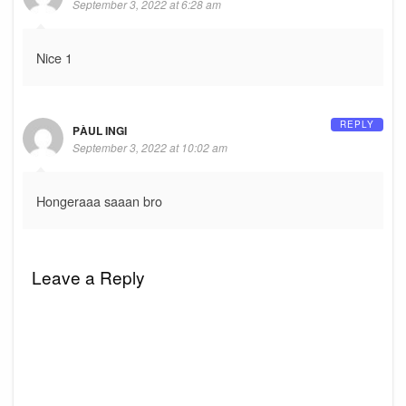
September 3, 2022 at 6:28 am
Nice 1
REPLY
PÀUL INGI
September 3, 2022 at 10:02 am
Hongeraaa saaan bro
Leave a Reply