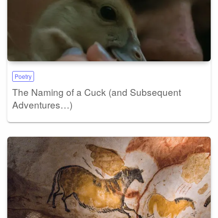
Poetry
The Naming of a Cuck (and Subsequent
Adventures…)