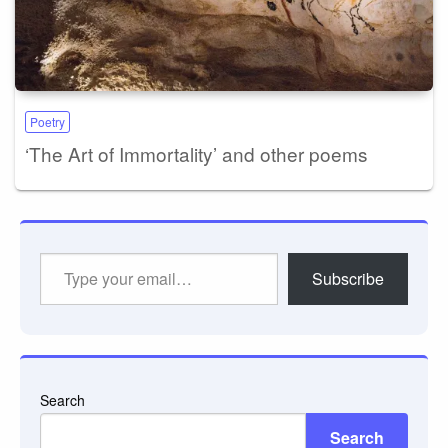
Poetry
‘The Art of Immortality’ and other poems
Type
Subscribe
your
email…
Search
Search