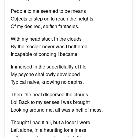
People to me seemed to be means
Objects to step on to reach the heights,
Of my desired, selfish fantasies.
With my head stuck in the clouds
By the ‘social’ never was I bothered
Incapable of bonding I became.
Immersed in the superficiality of life
My psyche shallowly developed
Typical naive, knowing no depths.
Then, the heat dispersed the clouds
Lo! Back to my senses I was brought
Looking around me, all was a hell of mess.
Thought I had it all, but a loser I were
Left alone, in a haunting loneliness