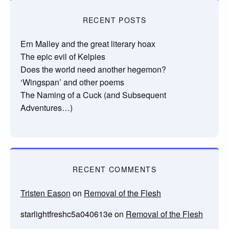
RECENT POSTS
Ern Malley and the great literary hoax
The epic evil of Kelpies
Does the world need another hegemon?
‘Wingspan’ and other poems
The Naming of a Cuck (and Subsequent
Adventures…)
RECENT COMMENTS
Tristen Eason
on
Removal of the Flesh
starlightfreshc5a040613e
on
Removal of the Flesh