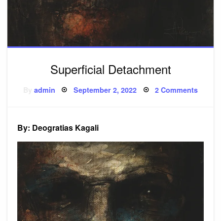
Superficial Detachment
Posted
on
By
admin
September 2, 2022
2 Comments
on
Superfi
Detac
By: Deogratias Kagali