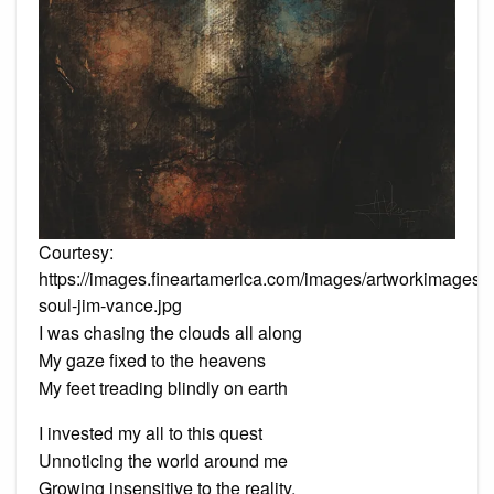
Courtesy:
https://images.fineartamerica.com/images/artworkimages/
soul-jim-vance.jpg
I was chasing the clouds all along
My gaze fixed to the heavens
My feet treading blindly on earth
I invested my all to this quest
Unnoticing the world around me
Growing insensitive to the reality.