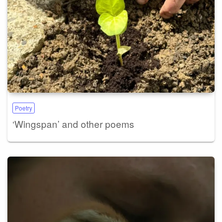
Poetry
‘Wingspan’ and other poems