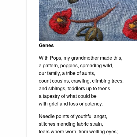
Genes
With Pops, my grandmother made this,
a pattern, poppies, spreading wild,
our family, a tribe of aunts,
count cousins, crawling, climbing trees,
and siblings, toddlers up to teens
a tapestry of what could be
with grief and loss or potency.
Needle points of youthful angst,
stitches mending fabric strain,
tears where worn, from welling eyes;