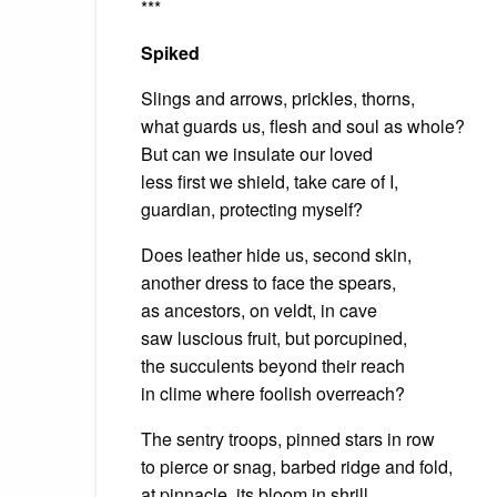
***
Spiked
Slings and arrows, prickles, thorns,
what guards us, flesh and soul as whole?
But can we insulate our loved
less first we shield, take care of I,
guardian, protecting myself?
Does leather hide us, second skin,
another dress to face the spears,
as ancestors, on veldt, in cave
saw luscious fruit, but porcupined,
the succulents beyond their reach
in clime where foolish overreach?
The sentry troops, pinned stars in row
to pierce or snag, barbed ridge and fold,
at pinnacle, its bloom in shrill,