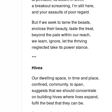
a breakout screaming, I’m still here,
and your assaults of poor regard.
But if we seek to tame the beasts,
enclose their beauty, taste the treat,
beyond the pale within our reach,
we learn, ignore, let the thriving
neglected take its power stance.
***
Hives
Our dwelling space, in time and place,
confined, community, to span,
suggests that we should concentrate
on building hives where lives expand,
fulfil the best that they can be.