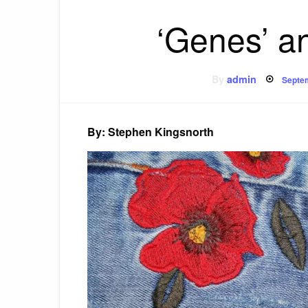
‘Genes’ a
Post
By
admin
Septe
on
By: Stephen Kingsnorth