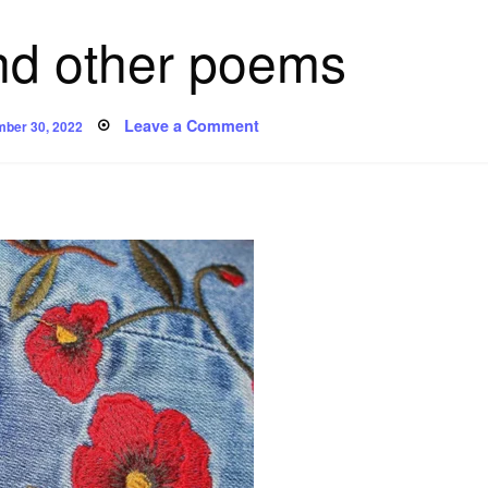
nd other poems
ed
on
Leave a Comment
mber 30, 2022
‘Genes’
and
other
poems