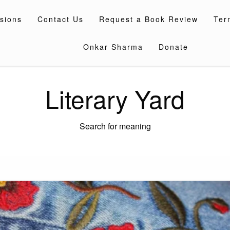
sions
Contact Us
Request a Book Review
Ter
Onkar Sharma
Donate
Literary Yard
Search for meaning