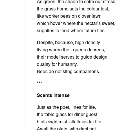
As green, the shade to calm our stress,
the grass home sets the colour test,
like worker bees on clover lawn
which hover where the nectar’s sweet,
supplies to feed where future lies.
Despite, because, high density
living where their queen decrees,
their model serves to guide design
quality for humanity.
Bees do not sting companions.
***
Scents Intense
Just as the poet, lines for life,
the table glass for diner guest
hints swirl mist, stir limes for life.
Await the plate, with dahi pot,