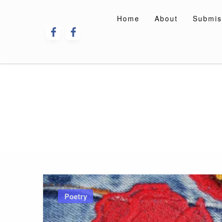
Skip
to
Home
About
Submis
content
Poetry