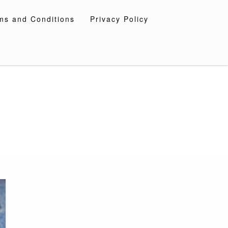
ms and Conditions
Privacy Policy