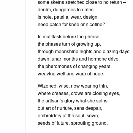
some skeins stretched close to no return –
denim, dungarees to dates –
is hole, patella, wear, design,
need patch for knee or nicotine?
In multitask before the phrase,
the phases turn of growing up,
through moonshine nights and blazing days,
dawn lunar months and hormone drive,
the pheromones of changing years,
weaving weft and warp of hope.
Wizened, wise, now wearing thin,
where creases, crows are closing eyes,
the artisan’s glory what she spins.
but art of nurture, sans despair,
embroidery of the soul, sewn,
seeds of future, sprouting ground.