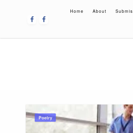
Skip
to
Home
About
Submis
content
Poetry