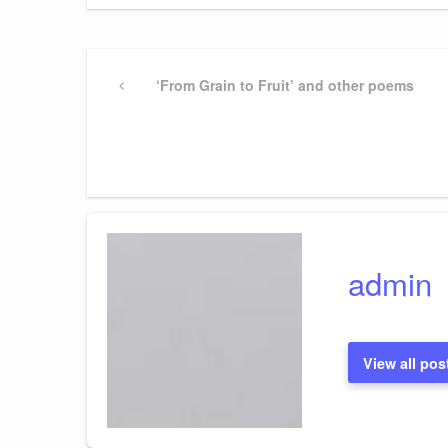
Post
Previous
‘From Grain to Fruit’ and other poems
Post
navigation
admin
View all pos