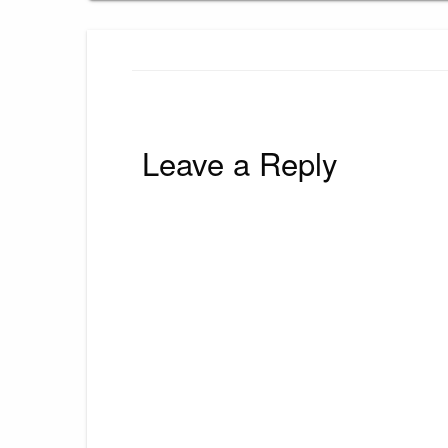
Leave a Reply