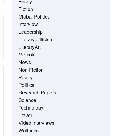
Essay
Fiction
Global Politics
interview
Leadership
Literary criticism
LiteraryArt
Memoir
News
Non-Fiction
Poetry
Politics
Research Papers
Science
Technology
Travel
Video Interviews
Wellness