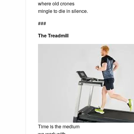
where old crones
mingle to die in silence.
###
The Treadmill
Time is the medium
we work with