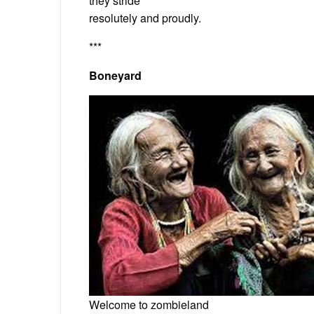
they stride
resolutely and proudly.
***
Boneyard
Welcome to zombieland