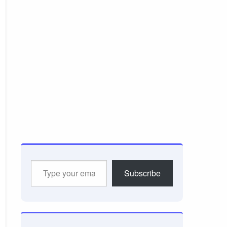
Type
Subscribe
your
email…