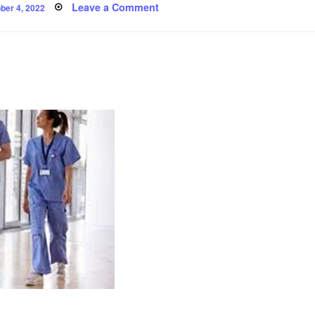
ted
on
Leave a Comment
ber 4, 2022
‘Pride’
and
other
poems