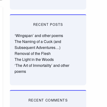
RECENT POSTS
‘Wingspan’ and other poems
The Naming of a Cuck (and
Subsequent Adventures…)
Removal of the Flesh
The Light in the Woods
‘The Art of Immortality’ and other
poems
RECENT COMMENTS