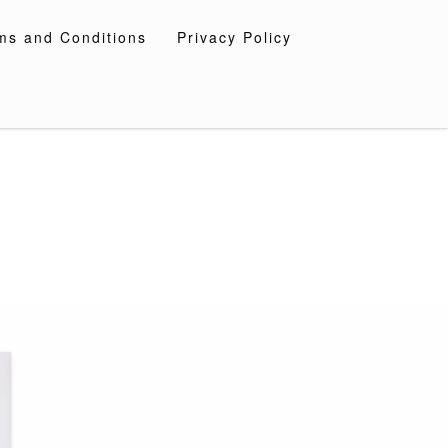
ms and Conditions
Privacy Policy