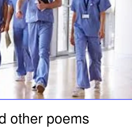
nd other poems