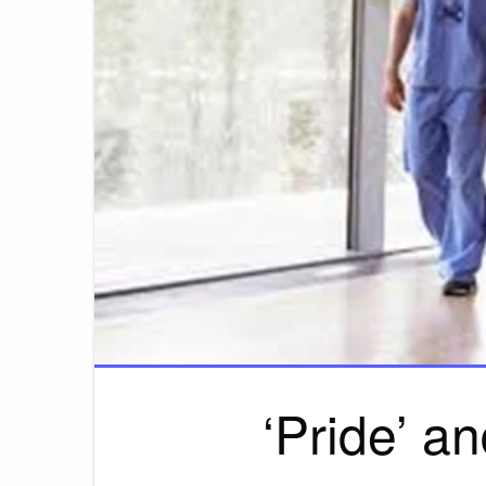
‘Pride’ a