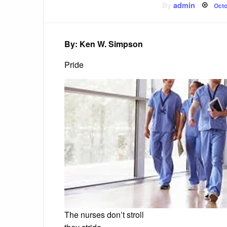
Pos
By
admin
Octo
on
By: Ken W. Simpson
Pride
The nurses don’t stroll