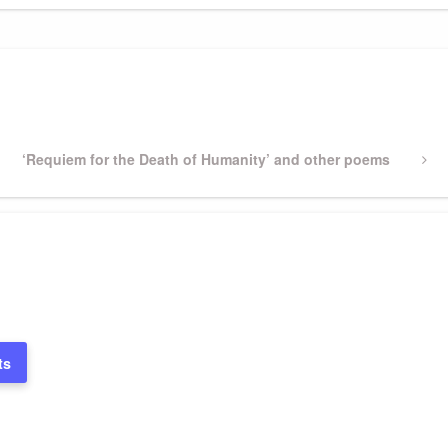
Next
‘Requiem for the Death of Humanity’ and other poems
Post
ts