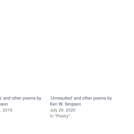
’ and other poems by
‘Unrequited’ and other poems by
pson
Ken W. Simpson
, 2019
July 29, 2020
In "Poetry"