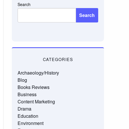
Search
Search
CATEGORIES
Archaeology/History
Blog
Books Reviews
Business
Content Marketing
Drama
Education
Environment