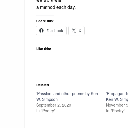
a method each day.
Share this:
Facebook
X
Like this:
Related
‘Passion’ and other poems by Ken
‘Propaganda
W. Simpson
Ken W. Sim
September 2, 2020
November 5
In "Poetry"
In "Poetry"