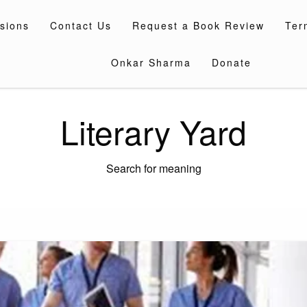
sions
Contact Us
Request a Book Review
Ter
Onkar Sharma
Donate
Literary Yard
Search for meaning