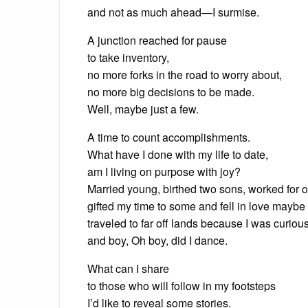
and not as much ahead—I surmise.
A junction reached for pause
to take inventory,
no more forks in the road to worry about,
no more big decisions to be made.
Well, maybe just a few.
A time to count accomplishments.
What have I done with my life to date,
am I living on purpose with joy?
Married young, birthed two sons, worked for o
gifted my time to some and fell in love maybe
traveled to far off lands because I was curious
and boy, Oh boy, did I dance.
What can I share
to those who will follow in my footsteps
I’d like to reveal some stories.