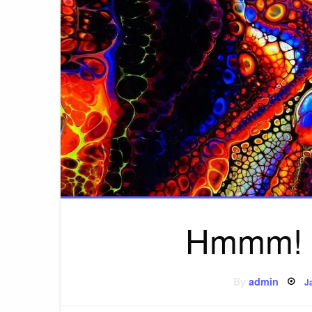
Hmmm! W
P
By
admin
J
o