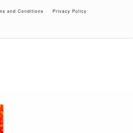
ms and Conditions
Privacy Policy