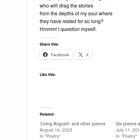
who will drag the stories
from the depths of my soul where
they have rested for so long?
Hmmm! I question myself.
Share this:
Facebook
X
Like this:
Related
‘Living Anguish’ and other poems
Six poems ab
August 14, 2023
July 11, 20
In "Poetry"
In "Poetry"