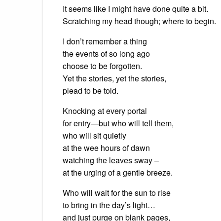
It seems like I might have done quite a bit.
Scratching my head though; where to begin.
I don’t remember a thing
the events of so long ago
choose to be forgotten.
Yet the stories, yet the stories,
plead to be told.
Knocking at every portal
for entry—but who will tell them,
who will sit quietly
at the wee hours of dawn
watching the leaves sway –
at the urging of a gentle breeze.
Who will wait for the sun to rise
to bring in the day’s light…
and just purge on blank pages,