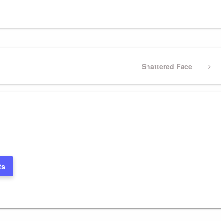
Next
Shattered Face
Post
ts