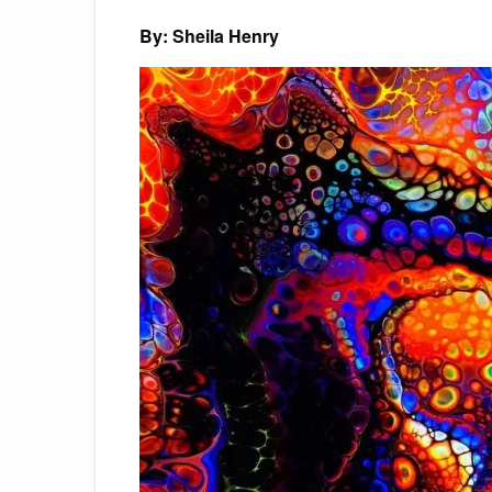
By: Sheila Henry