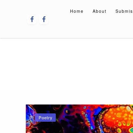
Skip
to
Home
About
Submis
content
Poetry