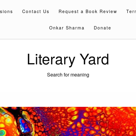
sions
Contact Us
Request a Book Review
Ter
Onkar Sharma
Donate
Literary Yard
Search for meaning