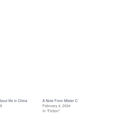
out life in China
A Note From Mister C
19
February 4, 2024
In "Fiction"