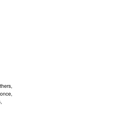
thers,
 once,
,