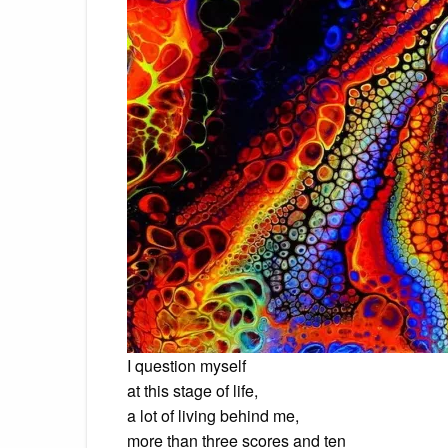
I question myself
at this stage of life,
a lot of living behind me,
more than three scores and ten