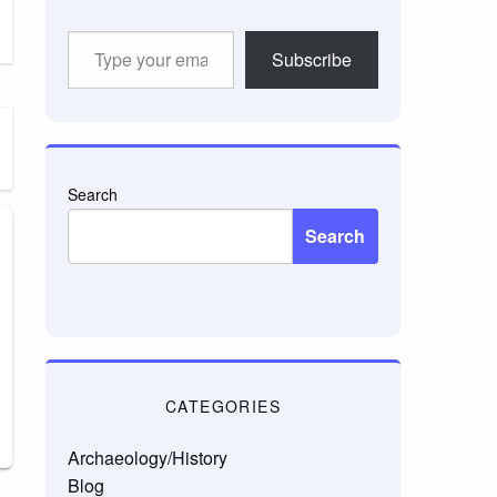
Type
Subscribe
your
email…
Search
Search
CATEGORIES
Archaeology/History
Blog