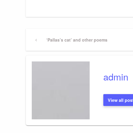
Post
Previous
‘Pallas’s cat’ and other poems
Post
navigation
admin
View all pos