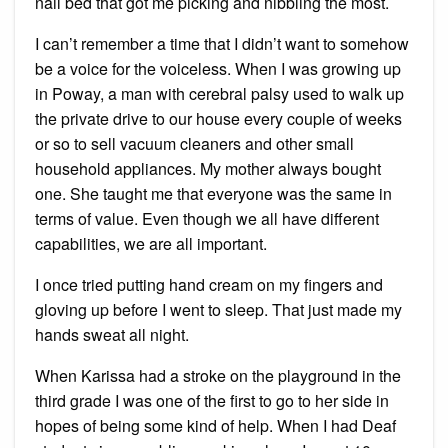
nail bed that got me picking and nibbling the most.
I can’t remember a time that I didn’t want to somehow
be a voice for the voiceless. When I was growing up
in Poway, a man with cerebral palsy used to walk up
the private drive to our house every couple of weeks
or so to sell vacuum cleaners and other small
household appliances. My mother always bought
one. She taught me that everyone was the same in
terms of value. Even though we all have different
capabilities, we are all important.
I once tried putting hand cream on my fingers and
gloving up before I went to sleep. That just made my
hands sweat all night.
When Karissa had a stroke on the playground in the
third grade I was one of the first to go to her side in
hopes of being some kind of help. When I had Deaf