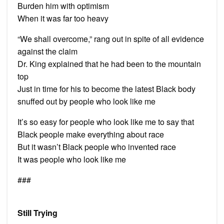
Burden him with optimism
When it was far too heavy
“We shall overcome,” rang out in spite of all evidence
against the claim
Dr. King explained that he had been to the mountain
top
Just in time for his to become the latest Black body
snuffed out by people who look like me
It’s so easy for people who look like me to say that
Black people make everything about race
But it wasn’t Black people who invented race
It was people who look like me
###
Still Trying