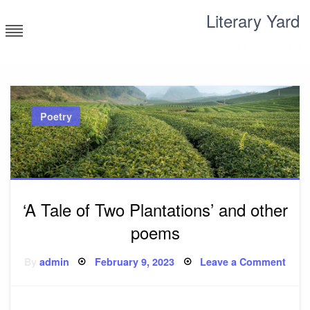
Skip
Literary Yard
to
content
Search for meaning
Poetry
‘A Tale of Two Plantations’ and other
poems
Posted
on
By
admin
February 9, 2023
Leave a Comment
on
‘A
Tale
of
Two
Plant