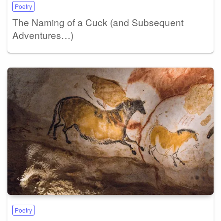
Poetry
The Naming of a Cuck (and Subsequent
Adventures…)
Poetry