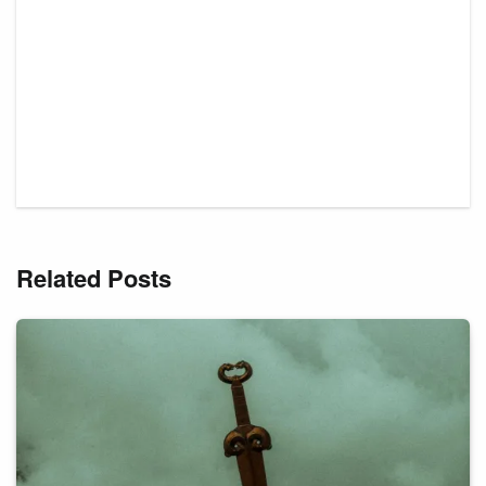
Related Posts