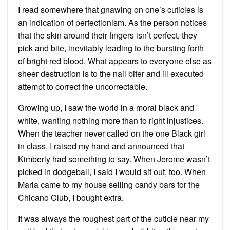
I read somewhere that gnawing on one’s cuticles is
an indication of perfectionism. As the person notices
that the skin around their fingers isn’t perfect, they
pick and bite, inevitably leading to the bursting forth
of bright red blood. What appears to everyone else as
sheer destruction is to the nail biter and ill executed
attempt to correct the uncorrectable.
Growing up, I saw the world in a moral black and
white, wanting nothing more than to right injustices.
When the teacher never called on the one Black girl
in class, I raised my hand and announced that
Kimberly had something to say. When Jerome wasn’t
picked in dodgeball, I said I would sit out, too. When
Maria came to my house selling candy bars for the
Chicano Club, I bought extra.
It was always the roughest part of the cuticle near my