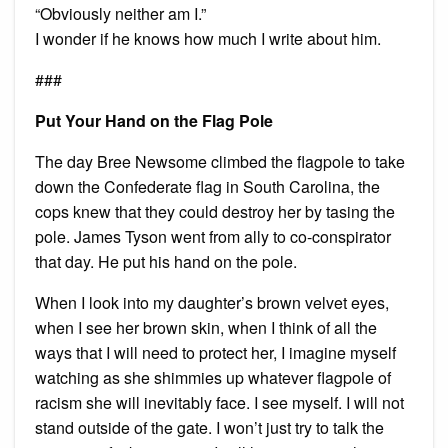
“Obviously neither am I.”
I wonder if he knows how much I write about him.
###
Put Your Hand on the Flag Pole
The day Bree Newsome climbed the flagpole to take
down the Confederate flag in South Carolina, the
cops knew that they could destroy her by tasing the
pole. James Tyson went from ally to co-conspirator
that day. He put his hand on the pole.
When I look into my daughter’s brown velvet eyes,
when I see her brown skin, when I think of all the
ways that I will need to protect her, I imagine myself
watching as she shimmies up whatever flagpole of
racism she will inevitably face. I see myself. I will not
stand outside of the gate. I won’t just try to talk the