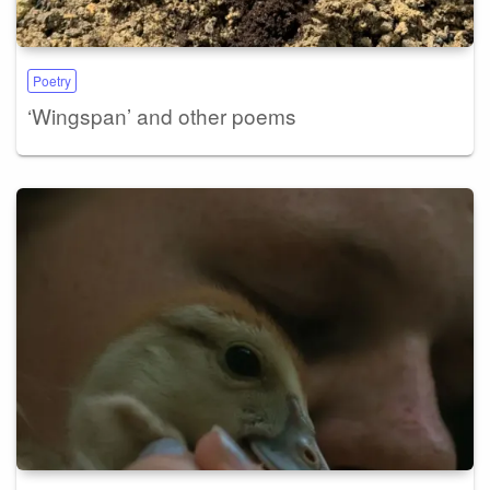
Poetry
‘Wingspan’ and other poems