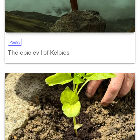
Poetry
The epic evil of Kelpies