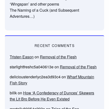
‘Wingspan’ and other poems
The Naming of a Cuck (and Subsequent
Adventures…)
RECENT COMMENTS
Tristen Eason
on
Removal of the Flesh
starlightfreshc5a040613e
on
Removal of the Flesh
delicioustenderlyc2ea3d93c4
on
Wharf Mountain
Fish Story
billk
on
How ‘A Confederacy of Dunces’ Skewers
the Lit Bro Before He Even Existed
mortally80054c292a
on
Tales of the Sea