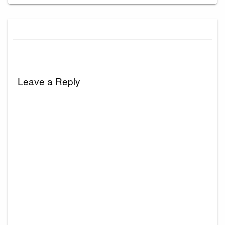
Leave a Reply