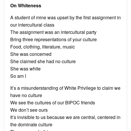
On Whiteness
A student of mine was upset by the first assignment in
our intercultural class
The assignment was an intercultural party
Bring three representations of your culture
Food, clothing, literature, music
She was concerned
She claimed she had no culture
She was white
So am I
It’s a misunderstanding of White Privilege to claim we
have no culture
We see the cultures of our BIPOC friends
We don’t see ours
It’s invisible to us because we are central, centered in
the dominate culture