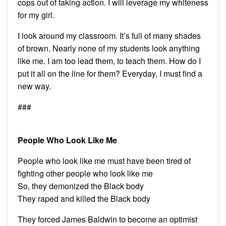
cops out of taking action. I will leverage my whiteness
for my girl.
I look around my classroom. It’s full of many shades
of brown. Nearly none of my students look anything
like me. I am too lead them, to teach them. How do I
put it all on the line for them? Everyday, I must find a
new way.
###
People Who Look Like Me
People who look like me must have been tired of
fighting other people who look like me
So, they demonized the Black body
They raped and killed the Black body
They forced James Baldwin to become an optimist