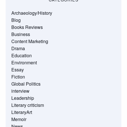
Archaeology/History
Blog
Books Reviews
Business
Content Marketing
Drama
Education
Environment
Essay
Fiction
Global Politics
interview
Leadership
Literary criticism
LiteraryArt
Memoir
News