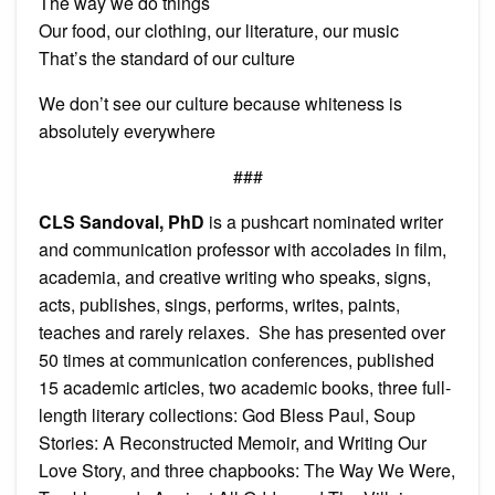
The way we do things
Our food, our clothing, our literature, our music
That’s the standard of our culture
We don’t see our culture because whiteness is
absolutely everywhere
###
CLS Sandoval, PhD
is a pushcart nominated writer
and communication professor with accolades in film,
academia, and creative writing who speaks, signs,
acts, publishes, sings, performs, writes, paints,
teaches and rarely relaxes. She has presented over
50 times at communication conferences, published
15 academic articles, two academic books, three full-
length literary collections: God Bless Paul, Soup
Stories: A Reconstructed Memoir, and Writing Our
Love Story, and three chapbooks: The Way We Were,