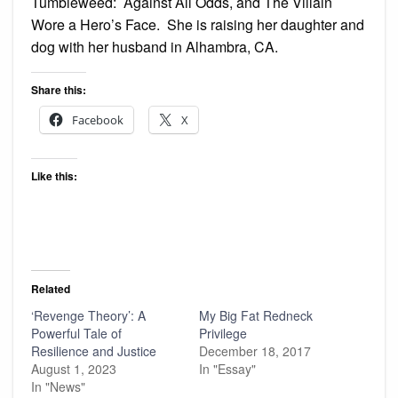
Tumbleweed: Against All Odds, and The Villain
Wore a Hero’s Face. She is raising her daughter and
dog with her husband in Alhambra, CA.
Share this:
Facebook
X
Like this:
Related
‘Revenge Theory’: A
My Big Fat Redneck
Powerful Tale of
Privilege
Resilience and Justice
December 18, 2017
August 1, 2023
In "Essay"
In "News"