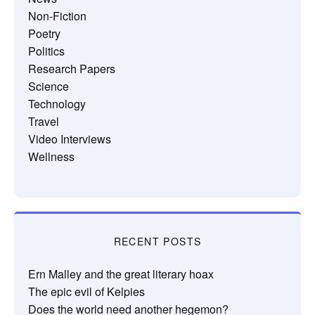
Non-Fiction
Poetry
Politics
Research Papers
Science
Technology
Travel
Video Interviews
Wellness
RECENT POSTS
Ern Malley and the great literary hoax
The epic evil of Kelpies
Does the world need another hegemon?