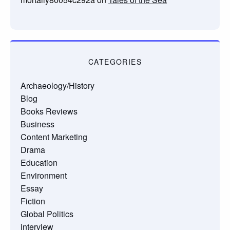
CATEGORIES
Archaeology/History
Blog
Books Reviews
Business
Content Marketing
Drama
Education
Environment
Essay
Fiction
Global Politics
interview