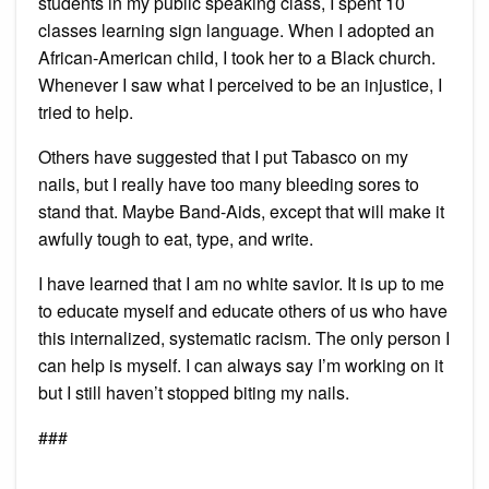
students in my public speaking class, I spent 10
classes learning sign language. When I adopted an
African-American child, I took her to a Black church.
Whenever I saw what I perceived to be an injustice, I
tried to help.
Others have suggested that I put Tabasco on my
nails, but I really have too many bleeding sores to
stand that. Maybe Band-Aids, except that will make it
awfully tough to eat, type, and write.
I have learned that I am no white savior. It is up to me
to educate myself and educate others of us who have
this internalized, systematic racism. The only person I
can help is myself. I can always say I’m working on it
but I still haven’t stopped biting my nails.
###