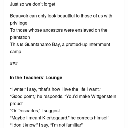
Just so we don’t forget
Beauvoir can only look beautiful to those of us with
privilege
To those whose ancestors were enslaved on the
plantation
This is Guantanamo Bay, a prettied-up internment
camp
###
In the Teachers’ Lounge
“I write,” I say, “that’s how I live the life I want.”
“Good point,” he responds. “You’d make Wittgenstein
proud”
“Or Descartes,” I suggest.
“Maybe I meant Kierkegaard,” he corrects himself
“I don’t know,” I say, “I’m not familiar”