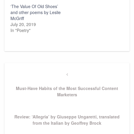
‘The Value Of Old Shoes’
and other poems by Leslie
McGriff
July 20, 2019
In "Poetry"
Post
navigation
Previous
Post
Must-Have Habits of the Most Successful Content
Marketers
Next
Review: ‘Allegria’ by Giuseppe Ungaretti, translated
Post
from the Italian by Geoffrey Brock