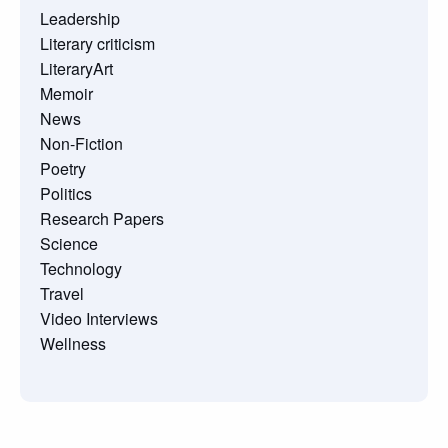
Leadership
Literary criticism
LiteraryArt
Memoir
News
Non-Fiction
Poetry
Politics
Research Papers
Science
Technology
Travel
Video Interviews
Wellness