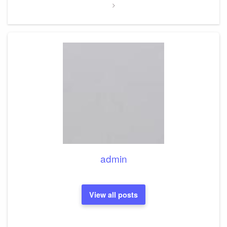
admin
View all posts