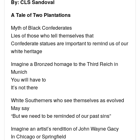
By: CLS Sandoval
and
othe
poe
A Tale of Two Plantations
Myth of Black Confederates
Lies of those who tell themselves that
Confederate statues are important to remind us of our
white heritage
Imagine a Bronzed homage to the Third Reich in
Munich
You will have to
It’s not there
White Southerners who see themselves as evolved
May say
“But we need to be reminded of our past sins”
Imagine an artist’s rendition of John Wayne Gacy
In Chicago or Springfield