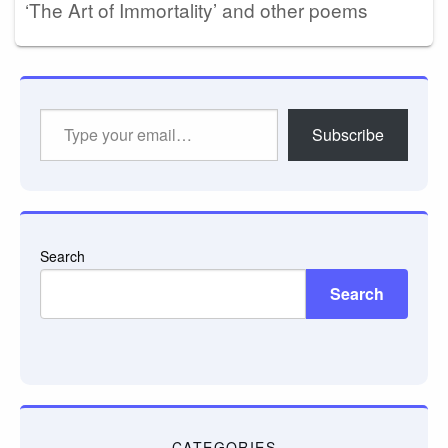
‘The Art of Immortality’ and other poems
Type
Subscribe
your
email…
Search
Search
CATEGORIES