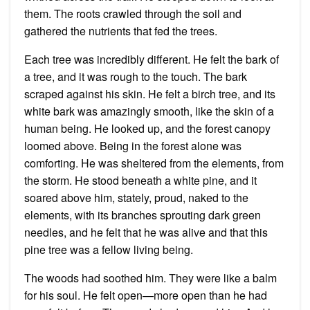
them. The roots crawled through the soil and
gathered the nutrients that fed the trees.
Each tree was incredibly different. He felt the bark of
a tree, and it was rough to the touch. The bark
scraped against his skin. He felt a birch tree, and its
white bark was amazingly smooth, like the skin of a
human being. He looked up, and the forest canopy
loomed above. Being in the forest alone was
comforting. He was sheltered from the elements, from
the storm. He stood beneath a white pine, and it
soared above him, stately, proud, naked to the
elements, with its branches sprouting dark green
needles, and he felt that he was alive and that this
pine tree was a fellow living being.
The woods had soothed him. They were like a balm
for his soul. He felt open—more open than he had