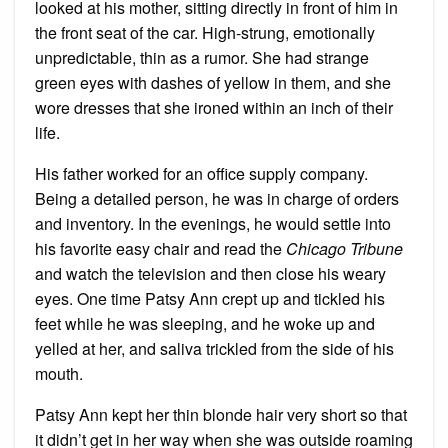
looked at his mother, sitting directly in front of him in
the front seat of the car. High-strung, emotionally
unpredictable, thin as a rumor. She had strange
green eyes with dashes of yellow in them, and she
wore dresses that she ironed within an inch of their
life.
His father worked for an office supply company.
Being a detailed person, he was in charge of orders
and inventory. In the evenings, he would settle into
his favorite easy chair and read the
Chicago Tribune
and watch the television and then close his weary
eyes. One time Patsy Ann crept up and tickled his
feet while he was sleeping, and he woke up and
yelled at her, and saliva trickled from the side of his
mouth.
Patsy Ann kept her thin blonde hair very short so that
it didn’t get in her way when she was outside roaming