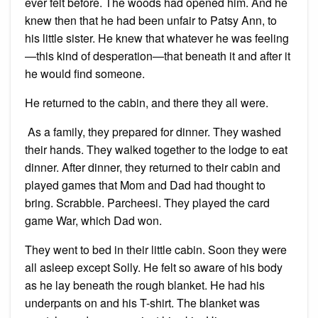
ever felt before. The woods had opened him. And he
knew then that he had been unfair to Patsy Ann, to
his little sister. He knew that whatever he was feeling
—this kind of desperation—that beneath it and after it
he would find someone.
He returned to the cabin, and there they all were.
As a family, they prepared for dinner. They washed
their hands. They walked together to the lodge to eat
dinner. After dinner, they returned to their cabin and
played games that Mom and Dad had thought to
bring. Scrabble. Parcheesi. They played the card
game War, which Dad won.
They went to bed in their little cabin. Soon they were
all asleep except Solly. He felt so aware of his body
as he lay beneath the rough blanket. He had his
underpants on and his T-shirt. The blanket was