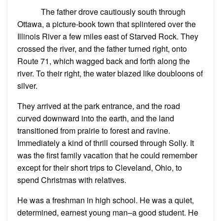
The father drove cautiously south through
Ottawa, a picture-book town that splintered over the
Illinois River a few miles east of Starved Rock. They
crossed the river, and the father turned right, onto
Route 71, which wagged back and forth along the
river. To their right, the water blazed like doubloons of
silver.
They arrived at the park entrance, and the road
curved downward into the earth, and the land
transitioned from prairie to forest and ravine.
Immediately a kind of thrill coursed through Solly. It
was the first family vacation that he could remember
except for their short trips to Cleveland, Ohio, to
spend Christmas with relatives.
He was a freshman in high school. He was a quiet,
determined, earnest young man–a good student. He