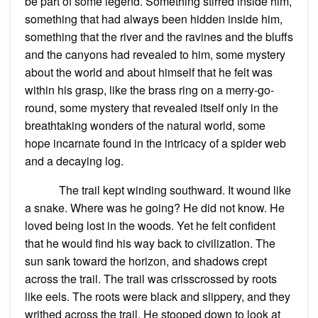
be part of some legend. Something stirred inside him,
something that had always been hidden inside him,
something that the river and the ravines and the bluffs
and the canyons had revealed to him, some mystery
about the world and about himself that he felt was
within his grasp, like the brass ring on a merry-go-
round, some mystery that revealed itself only in the
breathtaking wonders of the natural world, some
hope incarnate found in the intricacy of a spider web
and a decaying log.
The trail kept winding southward. It wound like
a snake. Where was he going? He did not know. He
loved being lost in the woods. Yet he felt confident
that he would find his way back to civilization. The
sun sank toward the horizon, and shadows crept
across the trail. The trail was crisscrossed by roots
like eels. The roots were black and slippery, and they
writhed across the trail. He stooped down to look at