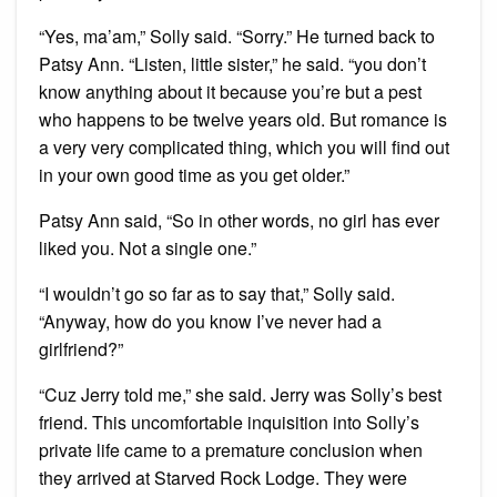
“Yes, ma’am,” Solly said. “Sorry.” He turned back to
Patsy Ann. “Listen, little sister,” he said. “you don’t
know anything about it because you’re but a pest
who happens to be twelve years old. But romance is
a very very complicated thing, which you will find out
in your own good time as you get older.”
Patsy Ann said, “So in other words, no girl has ever
liked you. Not a single one.”
“I wouldn’t go so far as to say that,” Solly said.
“Anyway, how do you know I’ve never had a
girlfriend?”
“Cuz Jerry told me,” she said. Jerry was Solly’s best
friend. This uncomfortable inquisition into Solly’s
private life came to a premature conclusion when
they arrived at Starved Rock Lodge. They were