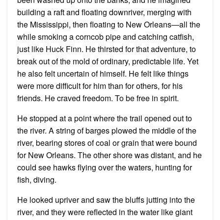
building a raft and floating downriver, merging with
the Mississippi, then floating to New Orleans—all the
while smoking a corncob pipe and catching catfish,
just like Huck Finn. He thirsted for that adventure, to
break out of the mold of ordinary, predictable life. Yet
he also felt uncertain of himself. He felt like things
were more difficult for him than for others, for his
friends. He craved freedom. To be free in spirit.
He stopped at a point where the trail opened out to
the river. A string of barges plowed the middle of the
river, bearing stores of coal or grain that were bound
for New Orleans. The other shore was distant, and he
could see hawks flying over the waters, hunting for
fish, diving.
He looked upriver and saw the bluffs jutting into the
river, and they were reflected in the water like giant