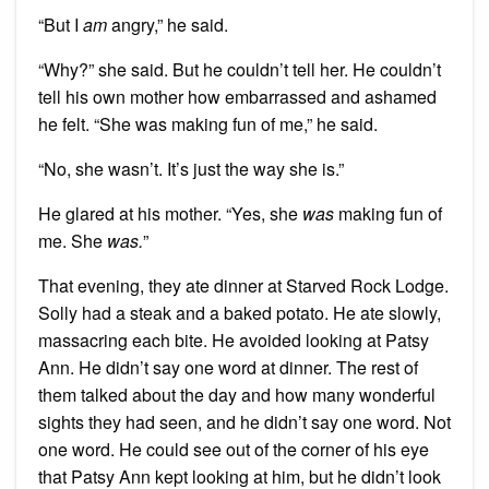
“But I
am
angry,” he said.
“Why?” she said. But he couldn’t tell her. He couldn’t
tell his own mother how embarrassed and ashamed
he felt. “She was making fun of me,” he said.
“No, she wasn’t. It’s just the way she is.”
He glared at his mother. “Yes, she
was
making fun of
me. She
was.
”
That evening, they ate dinner at Starved Rock Lodge.
Solly had a steak and a baked potato. He ate slowly,
massacring each bite. He avoided looking at Patsy
Ann. He didn’t say one word at dinner. The rest of
them talked about the day and how many wonderful
sights they had seen, and he didn’t say one word. Not
one word. He could see out of the corner of his eye
that Patsy Ann kept looking at him, but he didn’t look