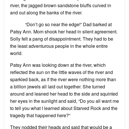
river, the jagged brown sandstone bluffs curved in
and out along the banks of the river.
“Don’t go so near the edge!” Dad barked at
Patsy Ann. Mom shook her head in silent agreement.
Solly felt a pang of disappointment. They had to be
the least adventurous people in the whole entire
world.
Patsy Ann was looking down at the river, which
reflected the sun on the little waves of the river and
sparkled back, as if the river were nothing more than
a billion jewels all laid out together. She turned
around and leaned her head to the side and squinted
her eyes in the sunlight and said, “Do you all want me
to tell you what I learned about Starved Rock and the
tragedy that happened here?”
They nodded their heads and said that would be a