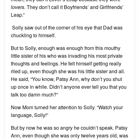
lovers
. They don’t call it Boyfriends’ and Girlfriends’
Leap.”
Solly saw out of the corner of his eye that Dad was
chuckling to himself.
But to Solly, enough was enough from this mouthy
little sister of his who was invading his most private
thoughts and feelings. He felt himself getting really
riled up, even though she was his little sister and all.
He said, “You know, Patsy Ann, why don’t you shut
up once in while. Didn’t anyone ever tell you that you
talk too damn much?”
Now Mom turned her attention to Solly. “Watch your
language, Solly!”
But by now he was so angry he couldn’t speak. Patsy
Ann, even though she was only twelve years old, was