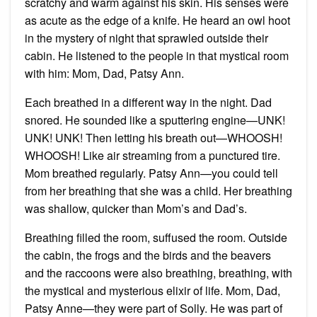
scratchy and warm against his skin. His senses were
as acute as the edge of a knife. He heard an owl hoot
in the mystery of night that sprawled outside their
cabin. He listened to the people in that mystical room
with him: Mom, Dad, Patsy Ann.
Each breathed in a different way in the night. Dad
snored. He sounded like a sputtering engine—UNK!
UNK! UNK! Then letting his breath out—WHOOSH!
WHOOSH! Like air streaming from a punctured tire.
Mom breathed regularly. Patsy Ann—you could tell
from her breathing that she was a child. Her breathing
was shallow, quicker than Mom’s and Dad’s.
Breathing filled the room, suffused the room. Outside
the cabin, the frogs and the birds and the beavers
and the raccoons were also breathing, breathing, with
the mystical and mysterious elixir of life. Mom, Dad,
Patsy Anne—they were part of Solly. He was part of