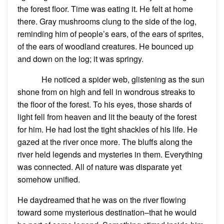
the forest floor. Time was eating it. He felt at home
there. Gray mushrooms clung to the side of the log,
reminding him of people’s ears, of the ears of sprites,
of the ears of woodland creatures. He bounced up
and down on the log; it was springy.
He noticed a spider web, glistening as the sun
shone from on high and fell in wondrous streaks to
the floor of the forest. To his eyes, those shards of
light fell from heaven and lit the beauty of the forest
for him. He had lost the tight shackles of his life. He
gazed at the river once more. The bluffs along the
river held legends and mysteries in them. Everything
was connected. All of nature was disparate yet
somehow unified.
He daydreamed that he was on the river flowing
toward some mysterious destination–that he would