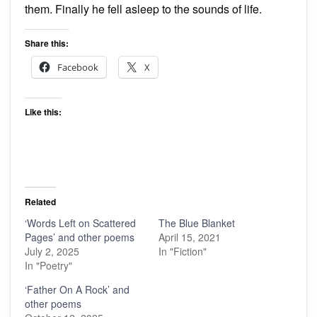
them. Finally he fell asleep to the sounds of life.
Share this:
Facebook
X
Like this:
Related
‘Words Left on Scattered
The Blue Blanket
Pages’ and other poems
April 15, 2021
July 2, 2025
In "Fiction"
In "Poetry"
‘Father On A Rock’ and
other poems