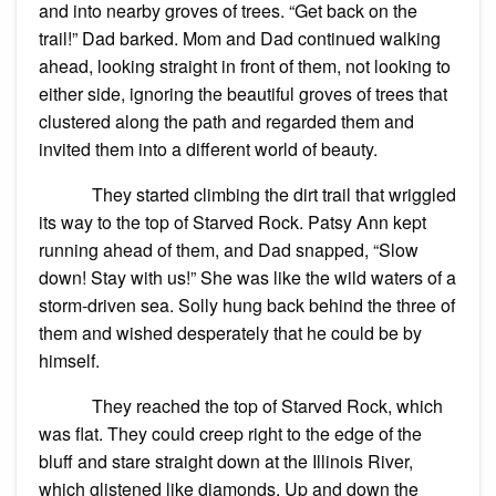
and into nearby groves of trees. “Get back on the
trail!” Dad barked. Mom and Dad continued walking
ahead, looking straight in front of them, not looking to
either side, ignoring the beautiful groves of trees that
clustered along the path and regarded them and
invited them into a different world of beauty.
They started climbing the dirt trail that wriggled
its way to the top of Starved Rock. Patsy Ann kept
running ahead of them, and Dad snapped, “Slow
down! Stay with us!” She was like the wild waters of a
storm-driven sea. Solly hung back behind the three of
them and wished desperately that he could be by
himself.
They reached the top of Starved Rock, which
was flat. They could creep right to the edge of the
bluff and stare straight down at the Illinois River,
which glistened like diamonds. Up and down the