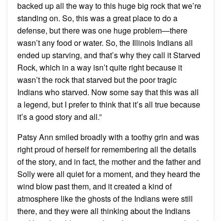
backed up all the way to this huge big rock that we’re
standing on. So, this was a great place to do a
defense, but there was one huge problem—there
wasn’t any food or water. So, the Illinois Indians all
ended up starving, and that’s why they call it Starved
Rock, which in a way isn’t quite right because it
wasn’t the rock that starved but the poor tragic
Indians who starved. Now some say that this was all
a legend, but I prefer to think that it’s all true because
it’s a good story and all.”
Patsy Ann smiled broadly with a toothy grin and was
right proud of herself for remembering all the details
of the story, and in fact, the mother and the father and
Solly were all quiet for a moment, and they heard the
wind blow past them, and it created a kind of
atmosphere like the ghosts of the Indians were still
there, and they were all thinking about the Indians