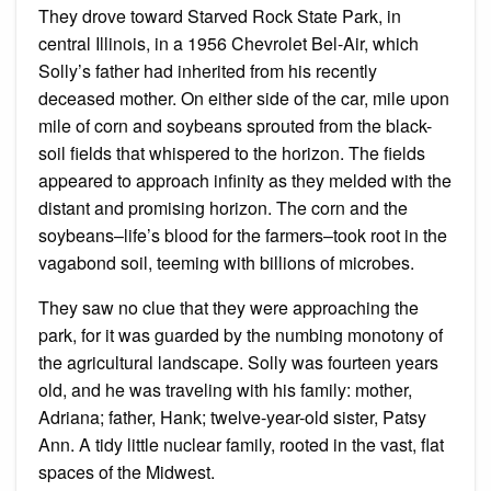
They drove toward Starved Rock State Park, in
central Illinois, in a 1956 Chevrolet Bel-Air, which
Solly’s father had inherited from his recently
deceased mother. On either side of the car, mile upon
mile of corn and soybeans sprouted from the black-
soil fields that whispered to the horizon. The fields
appeared to approach infinity as they melded with the
distant and promising horizon. The corn and the
soybeans–life’s blood for the farmers–took root in the
vagabond soil, teeming with billions of microbes.
They saw no clue that they were approaching the
park, for it was guarded by the numbing monotony of
the agricultural landscape. Solly was fourteen years
old, and he was traveling with his family: mother,
Adriana; father, Hank; twelve-year-old sister, Patsy
Ann. A tidy little nuclear family, rooted in the vast, flat
spaces of the Midwest.