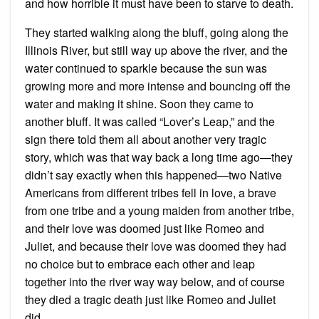
and how horrible it must have been to starve to death.
They started walking along the bluff, going along the
Illinois River, but still way up above the river, and the
water continued to sparkle because the sun was
growing more and more intense and bouncing off the
water and making it shine. Soon they came to
another bluff. It was called “Lover’s Leap,” and the
sign there told them all about another very tragic
story, which was that way back a long time ago—they
didn’t say exactly when this happened—two Native
Americans from different tribes fell in love, a brave
from one tribe and a young maiden from another tribe,
and their love was doomed just like Romeo and
Juliet, and because their love was doomed they had
no choice but to embrace each other and leap
together into the river way way below, and of course
they died a tragic death just like Romeo and Juliet
did.