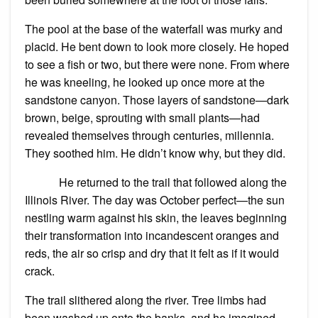
The pool at the base of the waterfall was murky and
placid. He bent down to look more closely. He hoped
to see a fish or two, but there were none. From where
he was kneeling, he looked up once more at the
sandstone canyon. Those layers of sandstone—dark
brown, beige, sprouting with small plants—had
revealed themselves through centuries, millennia.
They soothed him. He didn’t know why, but they did.
He returned to the trail that followed along the
Illinois River. The day was October perfect—the sun
nestling warm against his skin, the leaves beginning
their transformation into incandescent oranges and
reds, the air so crisp and dry that it felt as if it would
crack.
The trail slithered along the river. Tree limbs had
been washed up onto the banks, and he imagined