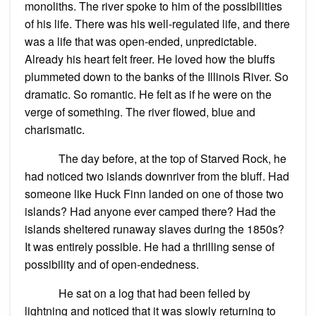
monoliths. The river spoke to him of the possibilities
of his life. There was his well-regulated life, and there
was a life that was open-ended, unpredictable.
Already his heart felt freer. He loved how the bluffs
plummeted down to the banks of the Illinois River. So
dramatic. So romantic. He felt as if he were on the
verge of something. The river flowed, blue and
charismatic.
The day before, at the top of Starved Rock, he
had noticed two islands downriver from the bluff. Had
someone like Huck Finn landed on one of those two
islands? Had anyone ever camped there? Had the
islands sheltered runaway slaves during the 1850s?
It was entirely possible. He had a thrilling sense of
possibility and of open-endedness.
He sat on a log that had been felled by
lightning and noticed that it was slowly returning to