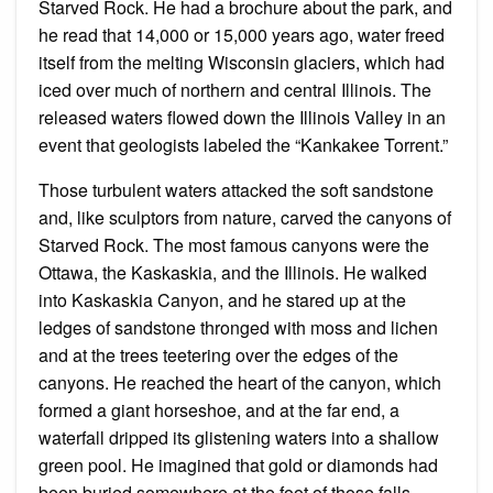
Starved Rock. He had a brochure about the park, and
he read that 14,000 or 15,000 years ago, water freed
itself from the melting Wisconsin glaciers, which had
iced over much of northern and central Illinois. The
released waters flowed down the Illinois Valley in an
event that geologists labeled the “Kankakee Torrent.”
Those turbulent waters attacked the soft sandstone
and, like sculptors from nature, carved the canyons of
Starved Rock. The most famous canyons were the
Ottawa, the Kaskaskia, and the Illinois. He walked
into Kaskaskia Canyon, and he stared up at the
ledges of sandstone thronged with moss and lichen
and at the trees teetering over the edges of the
canyons. He reached the heart of the canyon, which
formed a giant horseshoe, and at the far end, a
waterfall dripped its glistening waters into a shallow
green pool. He imagined that gold or diamonds had
been buried somewhere at the foot of those falls.