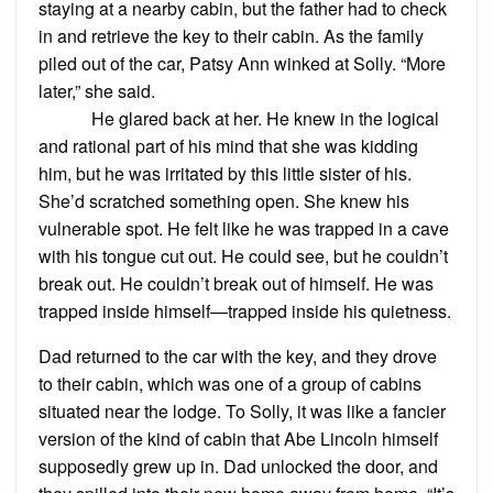
staying at a nearby cabin, but the father had to check
in and retrieve the key to their cabin. As the family
piled out of the car, Patsy Ann winked at Solly. “More
later,” she said.
He glared back at her. He knew in the logical
and rational part of his mind that she was kidding
him, but he was irritated by this little sister of his.
She’d scratched something open. She knew his
vulnerable spot. He felt like he was trapped in a cave
with his tongue cut out. He could see, but he couldn’t
break out. He couldn’t break out of himself. He was
trapped inside himself—trapped inside his quietness.
Dad returned to the car with the key, and they drove
to their cabin, which was one of a group of cabins
situated near the lodge. To Solly, it was like a fancier
version of the kind of cabin that Abe Lincoln himself
supposedly grew up in. Dad unlocked the door, and