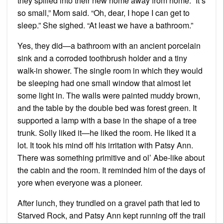
they spilled into their new home away from home. “It’s
so small,” Mom said. “Oh, dear, I hope I can get to
sleep.” She sighed. “At least we have a bathroom.”
Yes, they did—a bathroom with an ancient porcelain
sink and a corroded toothbrush holder and a tiny
walk-in shower. The single room in which they would
be sleeping had one small window that almost let
some light in. The walls were painted muddy brown,
and the table by the double bed was forest green. It
supported a lamp with a base in the shape of a tree
trunk. Solly liked it—he liked the room. He liked it a
lot. It took his mind off his irritation with Patsy Ann.
There was something primitive and ol’ Abe-like about
the cabin and the room. It reminded him of the days of
yore when everyone was a pioneer.
After lunch, they trundled on a gravel path that led to
Starved Rock, and Patsy Ann kept running off the trail