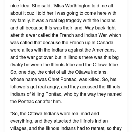
nice idea. She said, “Miss Worthington told me all
about it cuz I told her I was going to come here with
my family. It was a real big tragedy with the Indians
and all because this was their land. Way back right
after this war called the French and Indian War, which
was called that because the French up in Canada
were allies with the Indians against the Americans,
and the war got over, but in Illinois there was this big
rivalry between the Illinois tribe and the Ottawa tribe.
So, one day, the chief of all the Ottawa Indians,
whose name was Chief Pontiac, was killed. So, his
followers got real angry, and they accused the Illinois
Indians of killing Pontiac, who by the way they named
the Pontiac car after him.
“So, the Ottawa Indians were real mad and
everything, and they attacked the Illinois Indian
villages, and the Illinois Indians had to retreat, so they