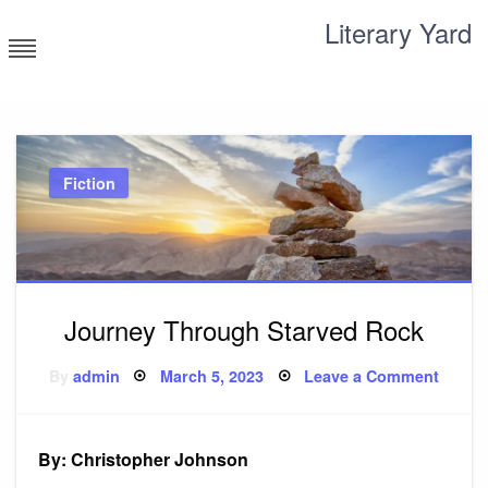
Skip
Literary Yard
to
content
Search for meaning
Fiction
Journey Through Starved Rock
Posted
on
By
admin
March 5, 2023
Leave a Comment
on
Journ
Throu
Starv
Rock
By: Christopher Johnson