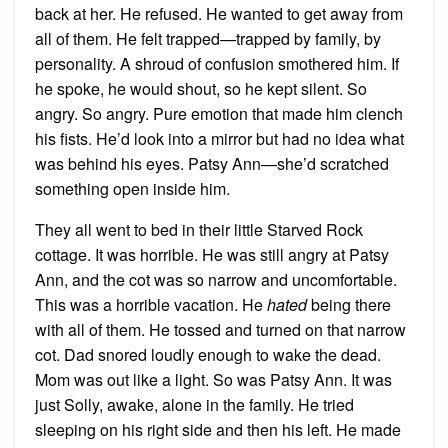
back at her. He refused. He wanted to get away from
all of them. He felt trapped—trapped by family, by
personality. A shroud of confusion smothered him. If
he spoke, he would shout, so he kept silent. So
angry. So angry. Pure emotion that made him clench
his fists. He’d look into a mirror but had no idea what
was behind his eyes. Patsy Ann—she’d scratched
something open inside him.
They all went to bed in their little Starved Rock
cottage. It was horrible. He was still angry at Patsy
Ann, and the cot was so narrow and uncomfortable.
This was a horrible vacation. He
hated
being there
with all of them. He tossed and turned on that narrow
cot. Dad snored loudly enough to wake the dead.
Mom was out like a light. So was Patsy Ann. It was
just Solly, awake, alone in the family. He tried
sleeping on his right side and then his left. He made