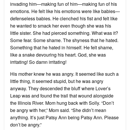
invading him—making fun of him—making fun of his
emotions. He felt like his emotions were like babies—
defenseless babies. He clenched his fist and felt like
he wanted to smack her even though she was his
little sister. She had pierced something. What was it?
Some fear. Some shame. The shyness that he hated.
Something that he hated in himself. He felt shame,
like a snake devouring his heart. God, she was
irritating! So damn irritating!
His mother knew he was angry. It seemed like such a
little thing, it seemed stupid, but he was angry
anyway. They descended the bluff where Lover’s
Leap was and found the trail that wound alongside
the Illinois River. Mom hung back with Solly. “Don’t
be angry with her,” Mom said. “She didn’t mean
anything. It’s just Patsy Ann being Patsy Ann. Please
don’t be angry.”