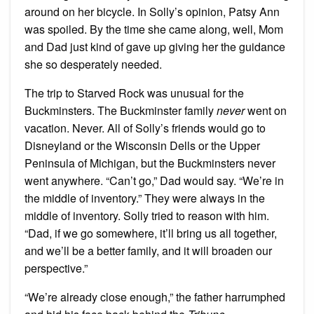
around on her bicycle. In Solly’s opinion, Patsy Ann
was spoiled. By the time she came along, well, Mom
and Dad just kind of gave up giving her the guidance
she so desperately needed.
The trip to Starved Rock was unusual for the
Buckminsters. The Buckminster family
never
went on
vacation. Never. All of Solly’s friends would go to
Disneyland or the Wisconsin Dells or the Upper
Peninsula of Michigan, but the Buckminsters never
went anywhere. “Can’t go,” Dad would say. “We’re in
the middle of inventory.” They were always in the
middle of inventory. Solly tried to reason with him.
“Dad, if we go somewhere, it’ll bring us all together,
and we’ll be a better family, and it will broaden our
perspective.”
“We’re already close enough,” the father harrumphed