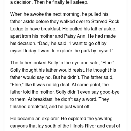
a decision. Then he finally fell asleep.
When he awoke the next morning, he pulled his
father aside before they walked over to Starved Rock
Lodge to have breakfast. He pulled his father aside,
apart from his mother and Patsy Ann. He had made
his decision. “Dad,” he said. “I want to go off by
myself today. I want to explore the park by myself.”
The father looked Solly in the eye and said, “Fine.”
Solly thought his father would resist. He thought his
father would say no. But he didn’t. The father said,
“Fine,” like it was no big deal. At some point, the
father told the mother. Solly didn’t even say good-bye
to them. At breakfast, he didn’t say a word. They
finished breakfast, and he just went off.
He became an explorer. He explored the yawning
canyons that lay south of the Illinois River and east of