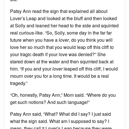
Patsy Ann read the sign that explained all about
Lover’s Leap and looked at the bluff and then looked
at Solly and leaned her head to the side and squinted
real curious-like. “So, Solly, some day in the far far
future when you have a
lover
, do you think you will
love her so much that you would leap off this cliff to
your tragic death if your love was denied?” She
stared down at the water and then squinted back at
him. “If you and your
lover
leaped off this cliff, I would
mourn over you for a long time. It would be a real
tragedy.”
“Oh, honestly, Patsy Ann,” Mom said. “Where do you
get such notions? And such language!”
Patsy Ann said, “What? What did I say? I just said
what the sign said. What am I supposed to say? I
mean, they call it Lover’s Leap because they were