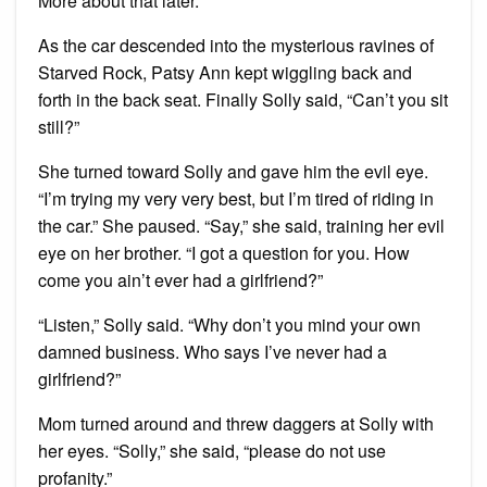
More about that later.
As the car descended into the mysterious ravines of
Starved Rock, Patsy Ann kept wiggling back and
forth in the back seat. Finally Solly said, “Can’t you sit
still?”
She turned toward Solly and gave him the evil eye.
“I’m trying my very very best, but I’m tired of riding in
the car.” She paused. “Say,” she said, training her evil
eye on her brother. “I got a question for you. How
come you ain’t ever had a girlfriend?”
“Listen,” Solly said. “Why don’t you mind your own
damned business. Who says I’ve never had a
girlfriend?”
Mom turned around and threw daggers at Solly with
her eyes. “Solly,” she said, “please do not use
profanity.”