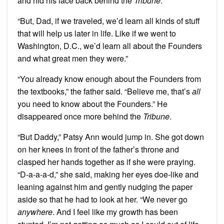
and hid his face back behind the
Tribune
.
“But, Dad, if we traveled, we’d learn all kinds of stuff
that will help us later in life. Like if we went to
Washington, D.C., we’d learn all about the Founders
and what great men they were.”
“You already know enough about the Founders from
the textbooks,” the father said. “Believe me, that’s
all
you need to know about the Founders.” He
disappeared once more behind the
Tribune
.
“But Daddy,” Patsy Ann would jump in. She got down
on her knees in front of the father’s throne and
clasped her hands together as if she were praying.
“D-a-a-a-d,” she said, making her eyes doe-like and
leaning against him and gently nudging the paper
aside so that he had to look at her. “We never go
anywhere
. And I feel like my growth has been