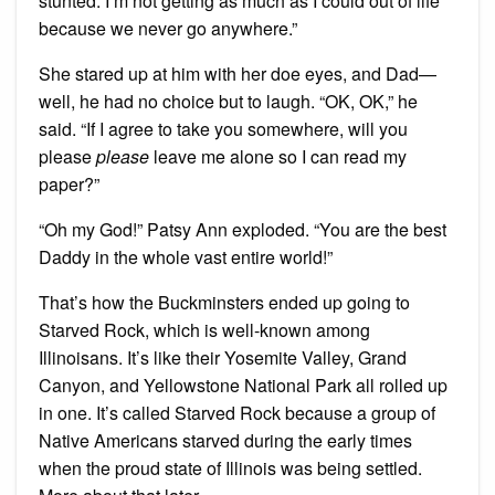
stunted. I’m not getting as much as I could out of life
because we never go anywhere.”
She stared up at him with her doe eyes, and Dad—
well, he had no choice but to laugh. “OK, OK,” he
said. “If I agree to take you somewhere, will you
please
please
leave me alone so I can read my
paper?”
“Oh my God!” Patsy Ann exploded. “You are the best
Daddy in the whole vast entire world!”
That’s how the Buckminsters ended up going to
Starved Rock, which is well-known among
Illinoisans. It’s like their Yosemite Valley, Grand
Canyon, and Yellowstone National Park all rolled up
in one. It’s called Starved Rock because a group of
Native Americans starved during the early times
when the proud state of Illinois was being settled.