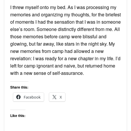
I threw myself onto my bed. As I was processing my
memories and organizing my thoughts, for the briefest
of moments I had the sensation that I was in someone
else’s room. Someone distinctly different from me. All
those memories before camp were blissful and
glowing, but far away, like stars in the night sky. My
new memories from camp had allowed a new
revelation: I was ready for a new chapter in my life. I’d
left for camp ignorant and naive, but returned home
with a new sense of self-assurance.
Share this:
Facebook
X
Like this: