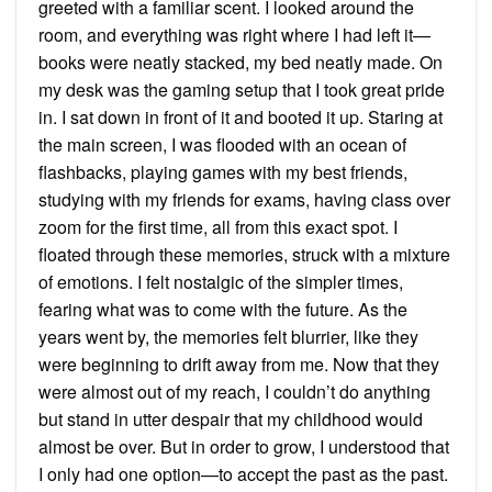
greeted with a familiar scent. I looked around the
room, and everything was right where I had left it—
books were neatly stacked, my bed neatly made. On
my desk was the gaming setup that I took great pride
in. I sat down in front of it and booted it up. Staring at
the main screen, I was flooded with an ocean of
flashbacks, playing games with my best friends,
studying with my friends for exams, having class over
zoom for the first time, all from this exact spot. I
floated through these memories, struck with a mixture
of emotions. I felt nostalgic of the simpler times,
fearing what was to come with the future. As the
years went by, the memories felt blurrier, like they
were beginning to drift away from me. Now that they
were almost out of my reach, I couldn’t do anything
but stand in utter despair that my childhood would
almost be over. But in order to grow, I understood that
I only had one option—to accept the past as the past.