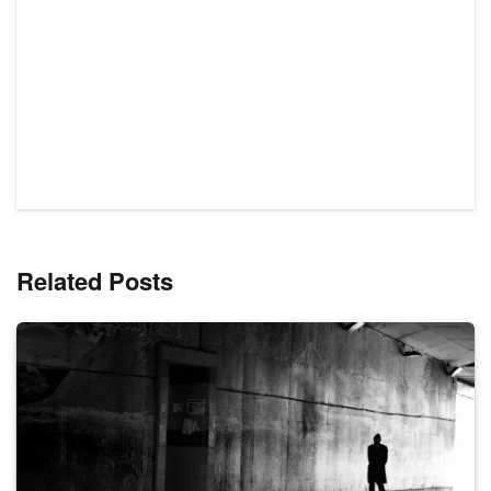
Related Posts