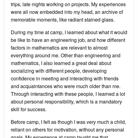
trips, late nights working on projects. My experiences
were all now embedded into my head, an archive of
memorable moments, like radiant stained glass.
During my time at camp, I learned about what it would
be like to have an engineering job, and how different
factors in mathematics are relevant to almost
everything around me. Other than engineering and
mathematics, I also learned a great deal about
socializing with different people, developing
confidence in meeting and interacting with friends
and acquaintances who were much older than me.
Through interacting with these people, I learned a lot
about personal responsibility, which is a mandatory
skill for success.
Before camp, I felt as though I was very much a child,
reliant on others for motivation, without any personal
goals. My experience at camp taught me that