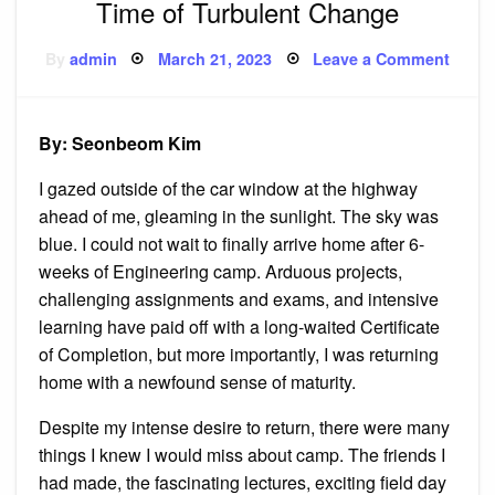
Time of Turbulent Change
Posted
on
By
admin
March 21, 2023
Leave a Comment
on
Time
of
Turbu
Chan
By: Seonbeom Kim
I gazed outside of the car window at the highway
ahead of me, gleaming in the sunlight. The sky was
blue. I could not wait to finally arrive home after 6-
weeks of Engineering camp. Arduous projects,
challenging assignments and exams, and intensive
learning have paid off with a long-waited Certificate
of Completion, but more importantly, I was returning
home with a newfound sense of maturity.
Despite my intense desire to return, there were many
things I knew I would miss about camp. The friends I
had made, the fascinating lectures, exciting field day