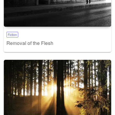
Fiction
Removal of the Flesh