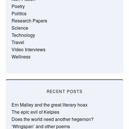
Poetry
Politics
Research Papers
Science
Technology
Travel
Video Interviews
Wellness
RECENT POSTS
Ern Malley and the great literary hoax
The epic evil of Kelpies
Does the world need another hegemon?
‘Wingspan’ and other poems