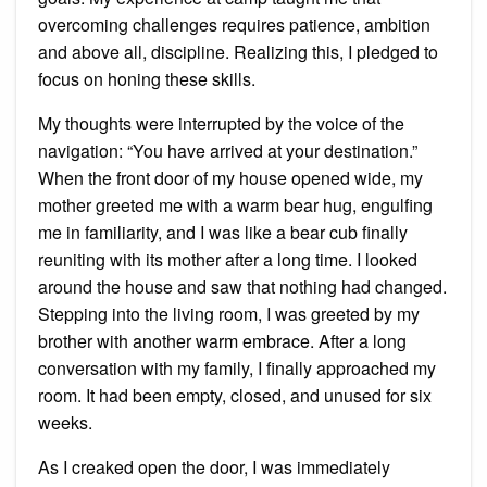
overcoming challenges requires patience, ambition
and above all, discipline. Realizing this, I pledged to
focus on honing these skills.
My thoughts were interrupted by the voice of the
navigation: “You have arrived at your destination.”
When the front door of my house opened wide, my
mother greeted me with a warm bear hug, engulfing
me in familiarity, and I was like a bear cub finally
reuniting with its mother after a long time. I looked
around the house and saw that nothing had changed.
Stepping into the living room, I was greeted by my
brother with another warm embrace. After a long
conversation with my family, I finally approached my
room. It had been empty, closed, and unused for six
weeks.
As I creaked open the door, I was immediately