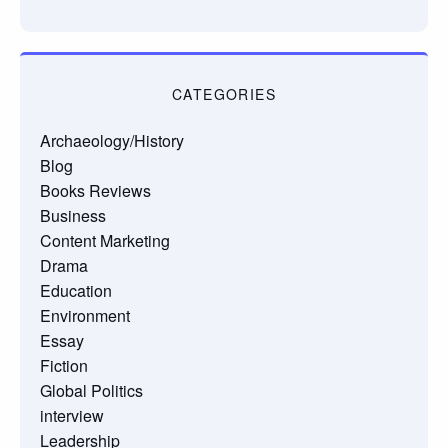
CATEGORIES
Archaeology/History
Blog
Books Reviews
Business
Content Marketing
Drama
Education
Environment
Essay
Fiction
Global Politics
interview
Leadership