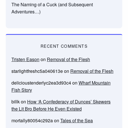
The Naming of a Cuck (and Subsequent
Adventures…)
RECENT COMMENTS
Tristen Eason
on
Removal of the Flesh
starlightfreshc5a040613e
on
Removal of the Flesh
delicioustenderlyc2ea3d93c4
on
Wharf Mountain
Fish Story
billk
on
How ‘A Confederacy of Dunces’ Skewers
the Lit Bro Before He Even Existed
mortally80054c292a
on
Tales of the Sea