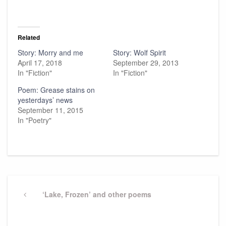
Related
Story: Morry and me
Story: Wolf Spirit
April 17, 2018
September 29, 2013
In "Fiction"
In "Fiction"
Poem: Grease stains on
yesterdays’ news
September 11, 2015
In "Poetry"
Post
navigation
Previous
‘Lake, Frozen’ and other poems
Post