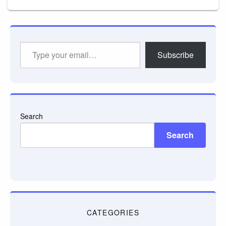
Type
Subscribe
your
email…
Search
Search
CATEGORIES