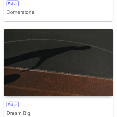
Fiction
Cornerstone
Fiction
Dream Big