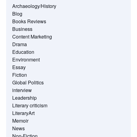
Archaeology/History
Blog
Books Reviews
Business
Content Marketing
Drama
Education
Environment
Essay
Fiction
Global Politics
interview
Leadership
Literary criticism
LiteraryArt
Memoir
News
Non-Fiction