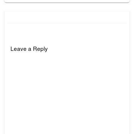
Leave a Reply