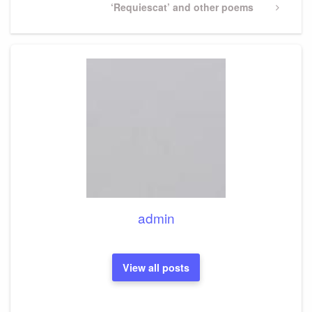
Next
‘Requiescat’ and other poems
Post
admin
View all posts