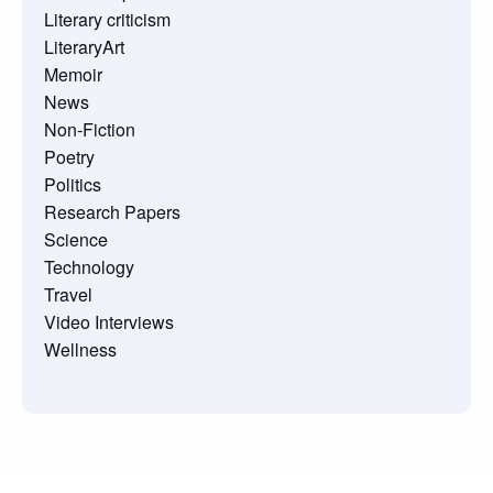
Literary criticism
LiteraryArt
Memoir
News
Non-Fiction
Poetry
Politics
Research Papers
Science
Technology
Travel
Video Interviews
Wellness