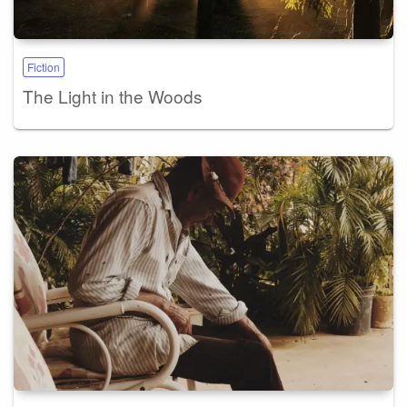
Fiction
The Light in the Woods