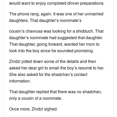
would want to enjoy completed dinner preparations.
The phone rang, again. It was one of her unmarried
daughters. That daughter’s roommate’s
cousin’s chavrusa was looking for a shidduch. That
daughter’s roommate had suggested that daughter.
That daughter, going forward, wanted her mom to
look into the boy since he sounded promising.
Zindzi jotted down some of the details and then
asked her dear girl to email the boy’s resumé to her.
She also asked for the shadchan’s contact
information.
That daughter replied that there was no shadchan,
only a cousin of a roommate.
Once more, Zindzi sighed.