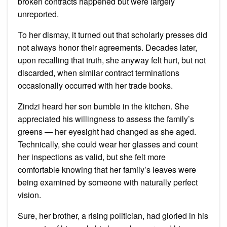
broken contracts happened but were largely
unreported.
To her dismay, it turned out that scholarly presses did
not always honor their agreements. Decades later,
upon recalling that truth, she anyway felt hurt, but not
discarded, when similar contract terminations
occasionally occurred with her trade books.
Zindzi heard her son bumble in the kitchen. She
appreciated his willingness to assess the family’s
greens — her eyesight had changed as she aged.
Technically, she could wear her glasses and count
her inspections as valid, but she felt more
comfortable knowing that her family’s leaves were
being examined by someone with naturally perfect
vision.
Sure, her brother, a rising politician, had gloried in his