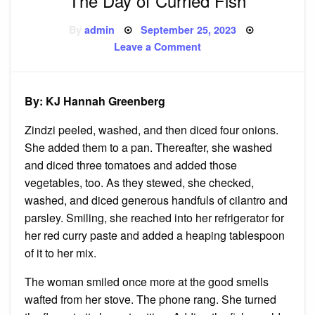
The Day of Curried Fish
Posted
By
admin
September 25, 2023
on
on
Leave a Comment
The
Day
of
Curried
Fish
By: KJ Hannah Greenberg
Zindzi peeled, washed, and then diced four onions.
She added them to a pan. Thereafter, she washed
and diced three tomatoes and added those
vegetables, too. As they stewed, she checked,
washed, and diced generous handfuls of cilantro and
parsley. Smiling, she reached into her refrigerator for
her red curry paste and added a heaping tablespoon
of it to her mix.
The woman smiled once more at the good smells
wafted from her stove. The phone rang. She turned