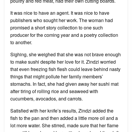
poultry and red meat, had their own cutting boards.
It was nice to have an agent. It was nice to have
publishers who sought her work. The woman had
promised a short story collection to one such
producer for the coming year and a poetry collection
to another.
Sighing, she weighed that she was not brave enough
to make sushi despite her love for it. Zindzi worried
that even freezing fish flesh could leave behind nasty
things that might pollute her family members’
stomachs. In fact, she had given away her sushi mat
after tiring of rolling rice and seaweed with
cucumbers, avocados, and carrots.
Satisfied with her knife’s results, Zindzi added the
fish to the pan and then added a little more oil and a
lot more water. She stirred, made sure that her flame