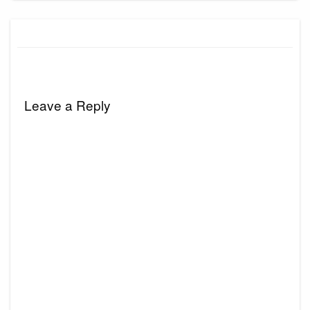
Leave a Reply