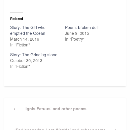
Related
Story: The Girl who
Poem: broken doll
emptied the Ocean
June 9, 2015
March 14, 2016
In "Poetry"
In "Fiction"
Story: The Grinding stone
October 30, 2013
In "Fiction"
Post
navigation
Previous
‘Ignis Fatuus’ and other poems
Post
Next
‘Rediscovering Lost Worlds’ and other poems