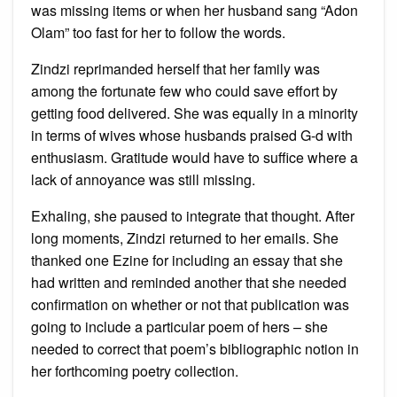
was missing items or when her husband sang “Adon
Olam” too fast for her to follow the words.
Zindzi reprimanded herself that her family was
among the fortunate few who could save effort by
getting food delivered. She was equally in a minority
in terms of wives whose husbands praised G-d with
enthusiasm. Gratitude would have to suffice where a
lack of annoyance was still missing.
Exhaling, she paused to integrate that thought. After
long moments, Zindzi returned to her emails. She
thanked one Ezine for including an essay that she
had written and reminded another that she needed
confirmation on whether or not that publication was
going to include a particular poem of hers – she
needed to correct that poem’s bibliographic notion in
her forthcoming poetry collection.