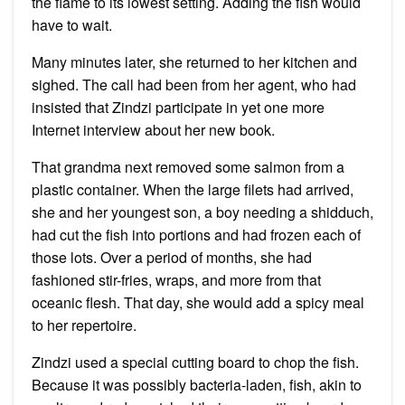
the flame to its lowest setting. Adding the fish would
have to wait.
Many minutes later, she returned to her kitchen and
sighed. The call had been from her agent, who had
insisted that Zindzi participate in yet one more
Internet interview about her new book.
That grandma next removed some salmon from a
plastic container. When the large filets had arrived,
she and her youngest son, a boy needing a shidduch,
had cut the fish into portions and had frozen each of
those lots. Over a period of months, she had
fashioned stir-fries, wraps, and more from that
oceanic flesh. That day, she would add a spicy meal
to her repertoire.
Zindzi used a special cutting board to chop the fish.
Because it was possibly bacteria-laden, fish, akin to