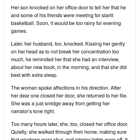
Her son knocked on her office door to tell her that he
and some of his friends were meeting for starlit
basketball. Soon, it would be too rainy for evening
games.
Later, her husband, too, knocked. Kissing her gently
on her head as to not break her concentration too
much, he reminded her that she had an interview,
about her new book, in the morning, and that she did
best with extra sleep.
The woman spoke affections in his direction. After
her dear one closed her door, she returned to her file.
She was a just smidge away from getting her
narrator’s tone right.
Too many hours later, she, too, closed her office door.
Quietly, she walked through their home, making sure
that windows were shut, and interior lights were off. It