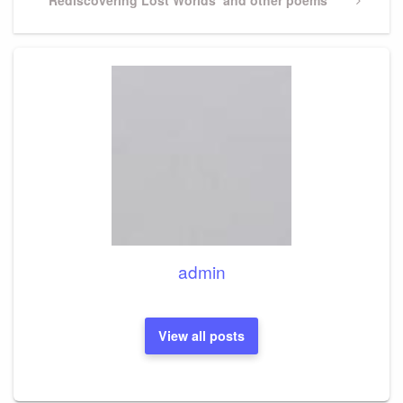
Post
admin
View all posts