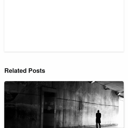
Related Posts