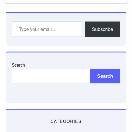
Type
Subscribe
your
email…
Search
Search
CATEGORIES