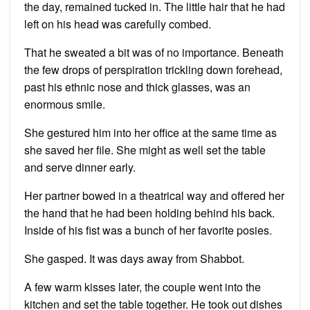
the day, remained tucked in. The little hair that he had
left on his head was carefully combed.
That he sweated a bit was of no importance. Beneath
the few drops of perspiration trickling down forehead,
past his ethnic nose and thick glasses, was an
enormous smile.
She gestured him into her office at the same time as
she saved her file. She might as well set the table
and serve dinner early.
Her partner bowed in a theatrical way and offered her
the hand that he had been holding behind his back.
Inside of his fist was a bunch of her favorite posies.
She gasped. It was days away from Shabbot.
A few warm kisses later, the couple went into the
kitchen and set the table together. He took out dishes