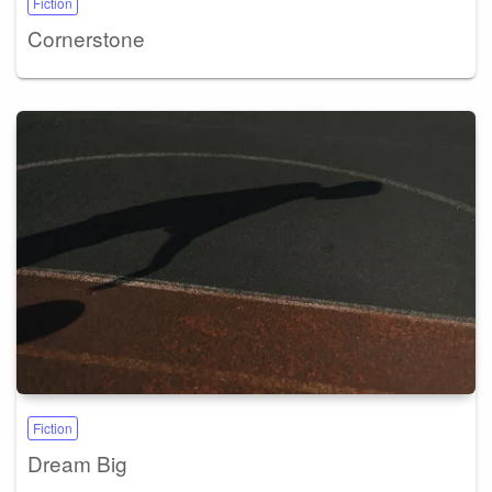
Fiction
Cornerstone
Fiction
Dream Big