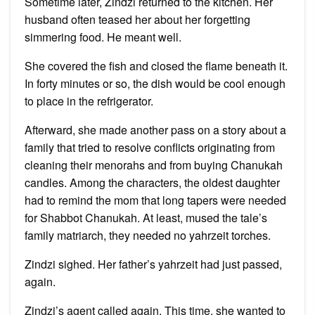
Sometime later, Zindzi returned to the kitchen. Her
husband often teased her about her forgetting
simmering food. He meant well.
She covered the fish and closed the flame beneath it.
In forty minutes or so, the dish would be cool enough
to place in the refrigerator.
Afterward, she made another pass on a story about a
family that tried to resolve conflicts originating from
cleaning their menorahs and from buying Chanukah
candles. Among the characters, the oldest daughter
had to remind the mom that long tapers were needed
for Shabbot Chanukah. At least, mused the tale’s
family matriarch, they needed no yahrzeit torches.
Zindzi sighed. Her father’s yahrzeit had just passed,
again.
Zindzi’s agent called again. This time, she wanted to