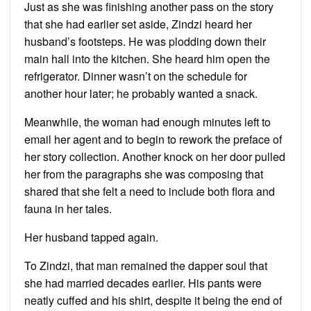
Just as she was finishing another pass on the story
that she had earlier set aside, Zindzi heard her
husband’s footsteps. He was plodding down their
main hall into the kitchen. She heard him open the
refrigerator. Dinner wasn’t on the schedule for
another hour later; he probably wanted a snack.
Meanwhile, the woman had enough minutes left to
email her agent and to begin to rework the preface of
her story collection. Another knock on her door pulled
her from the paragraphs she was composing that
shared that she felt a need to include both flora and
fauna in her tales.
Her husband tapped again.
To Zindzi, that man remained the dapper soul that
she had married decades earlier. His pants were
neatly cuffed and his shirt, despite it being the end of