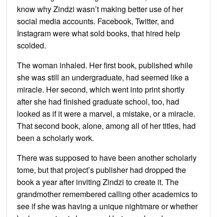
know why Zindzi wasn’t making better use of her
social media accounts. Facebook, Twitter, and
Instagram were what sold books, that hired help
scolded.
The woman inhaled. Her first book, published while
she was still an undergraduate, had seemed like a
miracle. Her second, which went into print shortly
after she had finished graduate school, too, had
looked as if it were a marvel, a mistake, or a miracle.
That second book, alone, among all of her titles, had
been a scholarly work.
There was supposed to have been another scholarly
tome, but that project’s publisher had dropped the
book a year after inviting Zindzi to create it. The
grandmother remembered calling other academics to
see if she was having a unique nightmare or whether