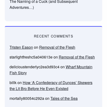
The Naming of a Cuck (and Subsequent
Adventures…)
RECENT COMMENTS
Tristen Eason
on
Removal of the Flesh
starlightfreshc5a040613e
on
Removal of the Flesh
delicioustenderlyc2ea3d93c4
on
Wharf Mountain
Fish Story
billk
on
How ‘A Confederacy of Dunces’ Skewers
the Lit Bro Before He Even Existed
mortally80054c292a
on
Tales of the Sea