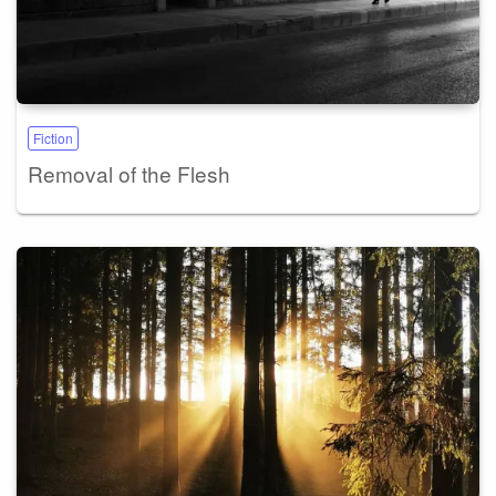
Fiction
Removal of the Flesh