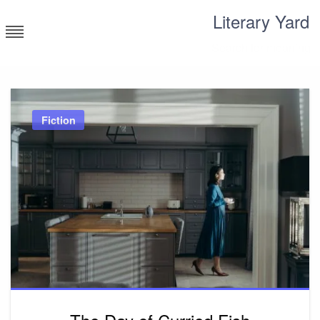
Skip
Literary Yard
to
content
Search for meaning
Fiction