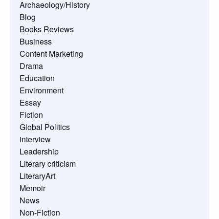
Archaeology/History
Blog
Books Reviews
Business
Content Marketing
Drama
Education
Environment
Essay
Fiction
Global Politics
interview
Leadership
Literary criticism
LiteraryArt
Memoir
News
Non-Fiction