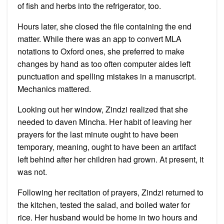
of fish and herbs into the refrigerator, too.
Hours later, she closed the file containing the end
matter. While there was an app to convert MLA
notations to Oxford ones, she preferred to make
changes by hand as too often computer aides left
punctuation and spelling mistakes in a manuscript.
Mechanics mattered.
Looking out her window, Zindzi realized that she
needed to daven Mincha. Her habit of leaving her
prayers for the last minute ought to have been
temporary, meaning, ought to have been an artifact
left behind after her children had grown. At present, it
was not.
Following her recitation of prayers, Zindzi returned to
the kitchen, tested the salad, and boiled water for
rice. Her husband would be home in two hours and