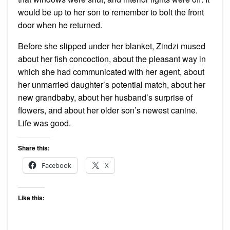
would be up to her son to remember to bolt the front
door when he returned.
Before she slipped under her blanket, Zindzi mused
about her fish concoction, about the pleasant way in
which she had communicated with her agent, about
her unmarried daughter’s potential match, about her
new grandbaby, about her husband’s surprise of
flowers, and about her older son’s newest canine.
Life was good.
Share this:
Facebook
X
Like this: