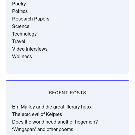
Poetry
Politics
Research Papers
Science
Technology
Travel
Video Interviews
Wellness
RECENT POSTS
Ern Malley and the great literary hoax
The epic evil of Kelpies
Does the world need another hegemon?
‘Wingspan’ and other poems