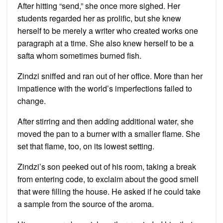
After hitting “send,” she once more sighed. Her
students regarded her as prolific, but she knew
herself to be merely a writer who created works one
paragraph at a time. She also knew herself to be a
safta whom sometimes burned fish.
Zindzi sniffed and ran out of her office. More than her
impatience with the world’s imperfections failed to
change.
After stirring and then adding additional water, she
moved the pan to a burner with a smaller flame. She
set that flame, too, on its lowest setting.
Zindzi’s son peeked out of his room, taking a break
from entering code, to exclaim about the good smell
that were filling the house. He asked if he could take
a sample from the source of the aroma.