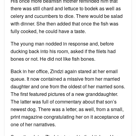
His once more beamish mother reminded him that
there was still chard and lettuce to bodek as well as
celery and cucumbers to dice. There would be salad
with dinner. She then added that once the fish was
fully cooked, he could have a taste.
The young man nodded in response and, before
ducking back into his room, asked if the filets had
bones or not. He did not like fish bones.
Back in her office, Zindzi again stared at her email
queue. It now contained a missive from her married
daughter and one from the oldest of her married sons.
The first featured pictures of a new granddaughter.
The latter was full of commentary about that son’s
newest dog. There was a letter, as well, from a small,
print magazine congratulating her on it acceptance of
one of her narratives.