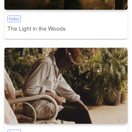
Fiction
The Light in the Woods