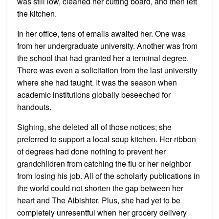
was still low, cleaned her cutting board, and then left
the kitchen.
In her office, tens of emails awaited her. One was
from her undergraduate university. Another was from
the school that had granted her a terminal degree.
There was even a solicitation from the last university
where she had taught. It was the season when
academic institutions globally beseeched for
handouts.
Sighing, she deleted all of those notices; she
preferred to support a local soup kitchen. Her ribbon
of degrees had done nothing to prevent her
grandchildren from catching the flu or her neighbor
from losing his job. All of the scholarly publications in
the world could not shorten the gap between her
heart and The Aibishter. Plus, she had yet to be
completely unresentful when her grocery delivery