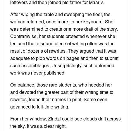
leftovers and then joined his father for Maariv.
After wiping the table and sweeping the floor, the
woman returned, once more, to her keyboard. She
was determined to create one more draft of the story.
Contrariwise, her students protested whenever she
lectured that a sound piece of writing often was the
result of dozens of rewrites. They argued that it was
adequate to plop words on pages and then to submit
such assemblages. Unsurprisingly, such unformed
work was never published.
On balance, those rare students, who heeded her
and devoted the greater part of their writing time to
rewrites, found their names in print. Some even
advanced to full-time writing.
From her window, Zindzi could see clouds drift across
the sky. It was a clear night.