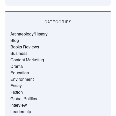
CATEGORIES
Archaeology/History
Blog
Books Reviews
Business
Content Marketing
Drama
Education
Environment
Essay
Fiction
Global Politics
interview
Leadership