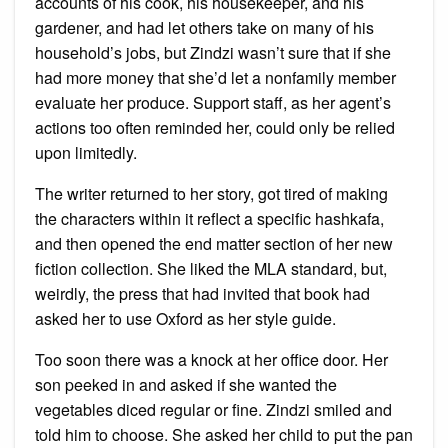
accounts of his cook, his housekeeper, and his
gardener, and had let others take on many of his
household’s jobs, but Zindzi wasn’t sure that if she
had more money that she’d let a nonfamily member
evaluate her produce. Support staff, as her agent’s
actions too often reminded her, could only be relied
upon limitedly.
The writer returned to her story, got tired of making
the characters within it reflect a specific hashkafa,
and then opened the end matter section of her new
fiction collection. She liked the MLA standard, but,
weirdly, the press that had invited that book had
asked her to use Oxford as her style guide.
Too soon there was a knock at her office door. Her
son peeked in and asked if she wanted the
vegetables diced regular or fine. Zindzi smiled and
told him to choose. She asked her child to put the pan