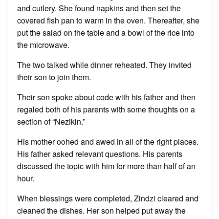
and cutlery. She found napkins and then set the
covered fish pan to warm in the oven. Thereafter, she
put the salad on the table and a bowl of the rice into
the microwave.
The two talked while dinner reheated. They invited
their son to join them.
Their son spoke about code with his father and then
regaled both of his parents with some thoughts on a
section of “Nezikin.”
His mother oohed and awed in all of the right places.
His father asked relevant questions. His parents
discussed the topic with him for more than half of an
hour.
When blessings were completed, Zindzi cleared and
cleaned the dishes. Her son helped put away the