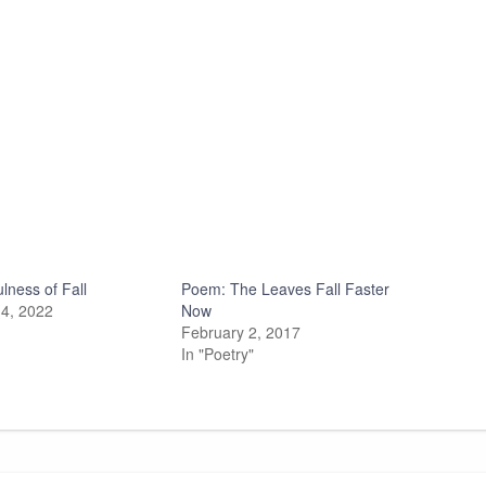
lness of Fall
Poem: The Leaves Fall Faster
4, 2022
Now
February 2, 2017
In "Poetry"