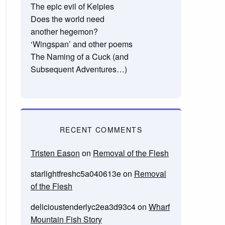
The epic evil of Kelpies
Does the world need
another hegemon?
‘Wingspan’ and other poems
The Naming of a Cuck (and
Subsequent Adventures…)
RECENT COMMENTS
Tristen Eason
on
Removal of the Flesh
starlightfreshc5a040613e
on
Removal
of the Flesh
delicioustenderlyc2ea3d93c4
on
Wharf
Mountain Fish Story