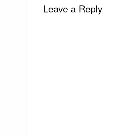
Leave a Reply