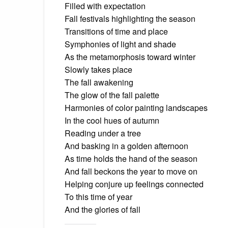
Filled with expectation
Fall festivals highlighting the season
Transitions of time and place
Symphonies of light and shade
As the metamorphosis toward winter
Slowly takes place
The fall awakening
The glow of the fall palette
Harmonies of color painting landscapes
In the cool hues of autumn
Reading under a tree
And basking in a golden afternoon
As time holds the hand of the season
And fall beckons the year to move on
Helping conjure up feelings connected
To this time of year
And the glories of fall