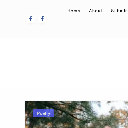
Skip
to
Home
About
Submis
content
Poetry