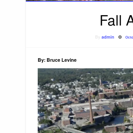
Fall
Pos
By
admin
Octo
on
By: Bruce Levine