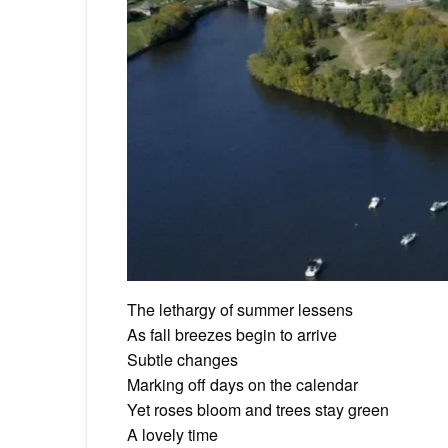
The lethargy of summer lessens
As fall breezes begin to arrive
Subtle changes
Marking off days on the calendar
Yet roses bloom and trees stay green
A lovely time