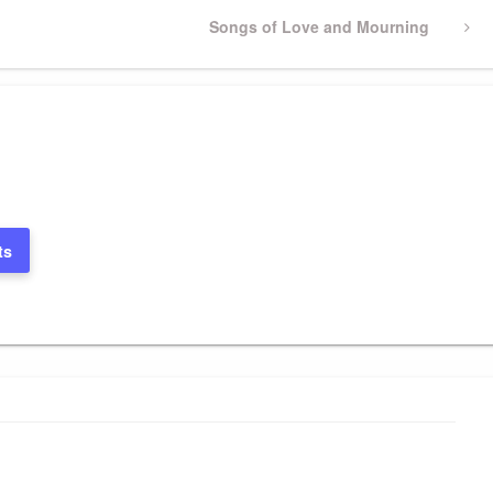
Next
Songs of Love and Mourning
Post
ts