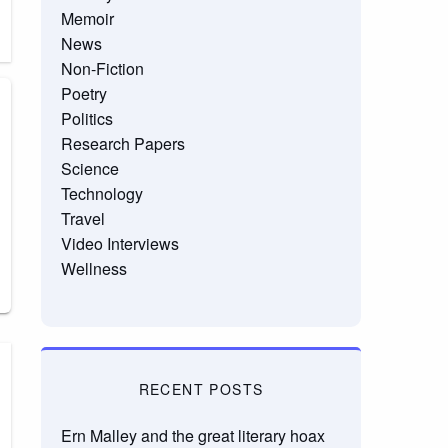
Memoir
News
Non-Fiction
Poetry
Politics
Research Papers
Science
Technology
Travel
Video Interviews
Wellness
RECENT POSTS
Ern Malley and the great literary hoax