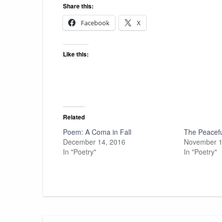
Share this:
Facebook
X
Like this:
Related
Poem: A Coma in Fall
The Peacefu
December 14, 2016
November 1
In "Poetry"
In "Poetry"