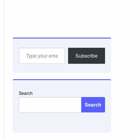
Type
Subscribe
your
email…
Search
Search