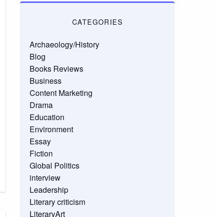
CATEGORIES
Archaeology/History
Blog
Books Reviews
Business
Content Marketing
Drama
Education
Environment
Essay
Fiction
Global Politics
interview
Leadership
Literary criticism
LiteraryArt