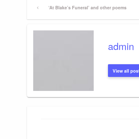
Post
Previous
‘At Blake’s Funeral’ and other poems
Post
navigation
admin
View all pos