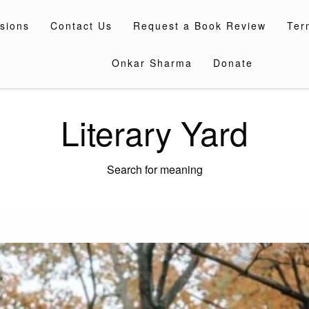
sions
Contact Us
Request a Book Review
Ter
Onkar Sharma
Donate
Literary Yard
Search for meaning