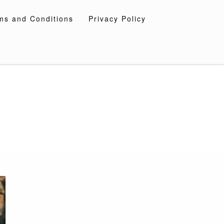
ms and Conditions
Privacy Policy