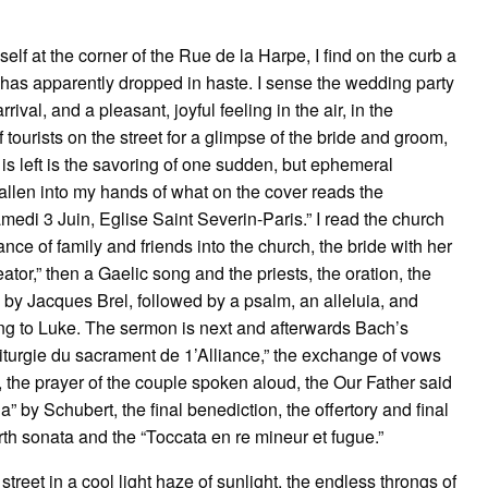
elf at the corner of the Rue de la Harpe, I find on the curb a
as apparently dropped in haste. I sense the wedding party
val, and a pleasant, joyful feeling in the air, in the
f tourists on the street for a glimpse of the bride and groom,
s left is the savoring of one sudden, but ephemeral
fallen into my hands of what on the cover reads the
edi 3 Juin, Eglise Saint Severin-Paris.” I read the church
nce of family and friends into the church, the bride with her
eator,” then a Gaelic song and the priests, the oration, the
n by Jacques Brel, followed by a psalm, an alleluia, and
ing to Luke. The sermon is next and afterwards Bach’s
 “Liturgie du sacrament de 1’Alliance,” the exchange of vows
, the prayer of the couple spoken aloud, the Our Father said
a” by Schubert, the final benediction, the offertory and final
urth sonata and the “Toccata en re mineur et fugue.”
street in a cool light haze of sunlight, the endless throngs of