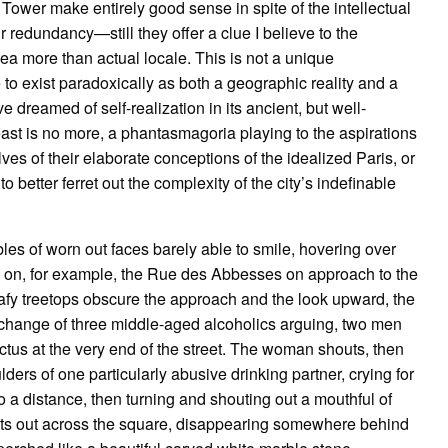
l Tower make entirely good sense in spite of the intellectual
ir redundancy—still they offer a clue I believe to the
dea more than actual locale. This is not a unique
e to exist paradoxically as both a geographic reality and a
 dreamed of self-realization in its ancient, but well-
st is no more, a phantasmagoria playing to the aspirations
es of their elaborate conceptions of the idealized Paris, or
o better ferret out the complexity of the city’s indefinable
les of worn out faces barely able to smile, hovering over
s on, for example, the Rue des Abbesses on approach to the
afy treetops obscure the approach and the look upward, the
xchange of three middle-aged alcoholics arguing, two men
us at the very end of the street. The woman shouts, then
ers of one particularly abusive drinking partner, crying for
o a distance, then turning and shouting out a mouthful of
oots out across the square, disappearing somewhere behind