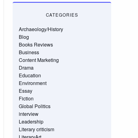
CATEGORIES
Archaeology/History
Blog
Books Reviews
Business
Content Marketing
Drama
Education
Environment
Essay
Fiction
Global Politics
interview
Leadership
Literary criticism
LiteraryArt