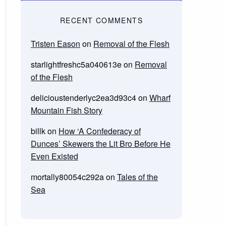
RECENT COMMENTS
Tristen Eason
on
Removal of the Flesh
starlightfreshc5a040613e
on
Removal
of the Flesh
delicioustenderlyc2ea3d93c4
on
Wharf
Mountain Fish Story
billk
on
How ‘A Confederacy of
Dunces’ Skewers the Lit Bro Before He
Even Existed
mortally80054c292a
on
Tales of the
Sea