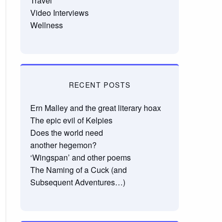
Travel
Video Interviews
Wellness
RECENT POSTS
Ern Malley and the great literary hoax
The epic evil of Kelpies
Does the world need
another hegemon?
‘Wingspan’ and other poems
The Naming of a Cuck (and
Subsequent Adventures…)