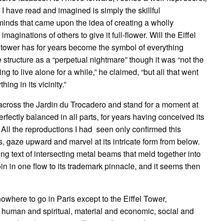
all I have read and imagined is simply the skillful
 minds that came upon the idea of creating a wholly
imaginations of others to give it full-flower. Will the Eiffel
he tower has for years become the symbol of everything
tructure as a “perpetual nightmare” though it was “not the
ng to live alone for a while,” he claimed, “but all that went
hing in its vicinity.”
 across the Jardin du Trocadero and stand for a moment at
rfectly balanced in all parts, for years having conceived its
 All the reproductions I had seen only confirmed this
egs, gaze upward and marvel at its intricate form from below.
g text of intersecting metal beams that meld together into
oin in one flow to its trademark pinnacle, and it seems then
owhere to go in Paris except to the Eiffel Tower,
ty, human and spiritual, material and economic, social and