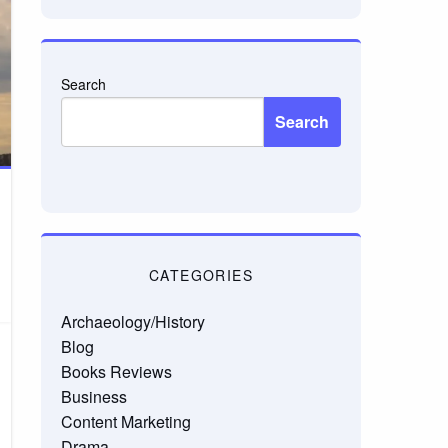
Search
Search
CATEGORIES
Archaeology/History
Blog
Books Reviews
Business
Content Marketing
Drama