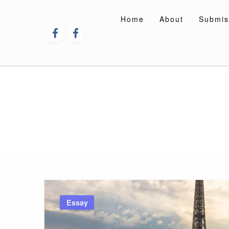
Skip
to
Home
About
Submis
content
Essay