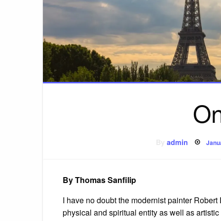
On
Pos
By
admin
Janu
on
By Thomas Sanfilip
I have no doubt the modernist painter Robert
physical and spiritual entity as well as artist