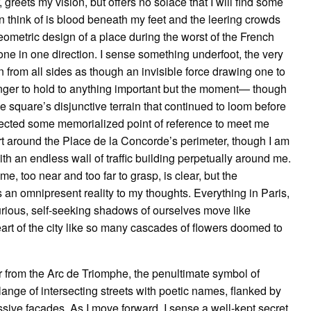
 greets my vision, but offers no solace that I will find some
can think of is blood beneath my feet and the leering crowds
geometric design of a place during the worst of the French
one in one direction. I sense something underfoot, the very
n from all sides as though an invisible force drawing one to
nger to hold to anything important but the moment— though
he square’s disjunctive terrain that continued to loom before
xpected some memorialized point of reference to meet me
irt around the Place de la Concorde’s perimeter, though I am
ith an endless wall of traffic building perpetually around me.
 me, too near and too far to grasp, is clear, but the
s an omnipresent reality to my thoughts. Everything in Paris,
curious, self-seeking shadows of ourselves move like
art of the city like so many cascades of flowers doomed to
r from the Arc de Triomphe, the penultimate symbol of
lange of intersecting streets with poetic names, flanked by
ssive facades. As I move forward, I sense a well-kept secret,