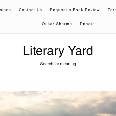
sions
Contact Us
Request a Book Review
Ter
Onkar Sharma
Donate
Literary Yard
Search for meaning