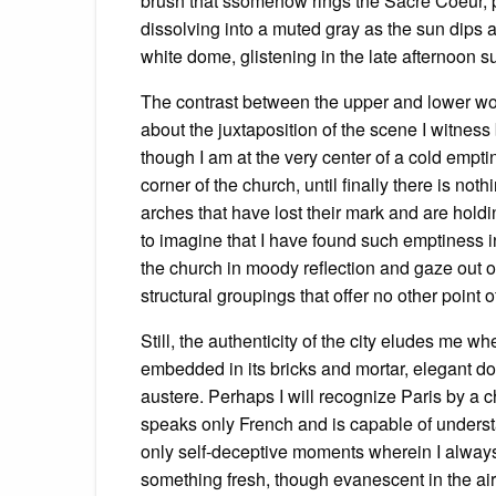
brush that ssomehow rings the Sacre Coeur, p
dissolving into a muted gray as the sun dips 
white dome, glistening in the late afternoon s
The contrast between the upper and lower world
about the juxtaposition of the scene I witness
though I am at the very center of a cold empti
corner of the church, until finally there is no
arches that have lost their mark and are holdin
to imagine that I have found such emptiness i
the church in moody reflection and gaze out o
structural groupings that offer no other point o
Still, the authenticity of the city eludes me whe
embedded in its bricks and mortar, elegant d
austere. Perhaps I will recognize Paris by 
speaks only French and is capable of underst
only self-deceptive moments wherein I always ar
something fresh, though evanescent in the air