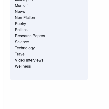
Memoir
News
Non-Fiction
Poetry
Politics
Research Papers
Science
Technology
Travel
Video Interviews
Wellness