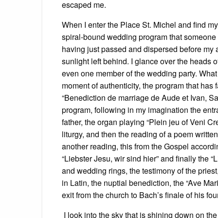
escaped me.
When I enter the Place St. Michel and find mys
spiral-bound wedding program that someone h
having just passed and dispersed before my arri
sunlight left behind. I glance over the heads o
even one member of the wedding party. What i
moment of authenticity, the program that has 
“Benediction de marriage de Aude et Ivan, Sam
program, following in my imagination the entra
father, the organ playing “Plein jeu of Veni Cr
liturgy, and then the reading of a poem writte
another reading, this from the Gospel accord
“Liebster Jesu, wir sind hier” and finally the
and wedding rings, the testimony of the priest
in Latin, the nuptial benediction, the “Ave Mari
exit from the church to Bach’s finale of his fo
I look into the sky that is shining down on the 