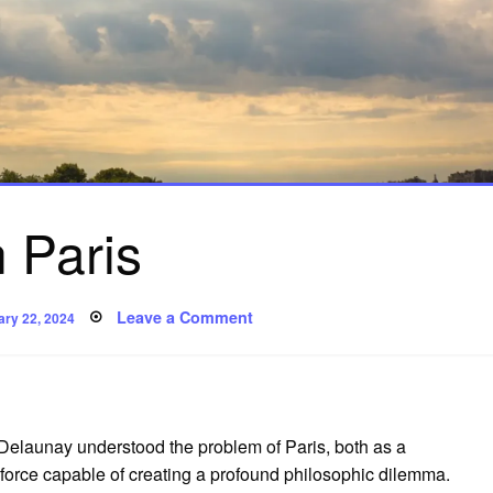
 Paris
ted
on
Leave a Comment
ary 22, 2024
On
Paris
 Delaunay understood the problem of Paris, both as a
ic force capable of creating a profound philosophic dilemma.