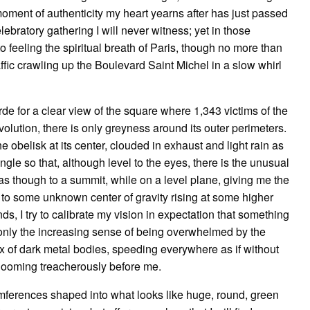
moment of authenticity my heart yearns after has just passed
bratory gathering I will never witness; yet in those
 feeling the spiritual breath of Paris, though no more than
ffic crawling up the Boulevard Saint Michel in a slow whirl
de for a clear view of the square where 1,343 victims of the
evolution, there is only greyness around its outer perimeters.
 obelisk at its center, clouded in exhaust and light rain as
ngle so that, although level to the eyes, there is the unusual
s though to a summit, while on a level plane, giving me the
 to some unknown center of gravity rising at some higher
, I try to calibrate my vision in expectation that something
is only the increasing sense of being overwhelmed by the
f dark metal bodies, speeding everywhere as if without
e looming treacherously before me.
cumferences shaped into what looks like huge, round, green