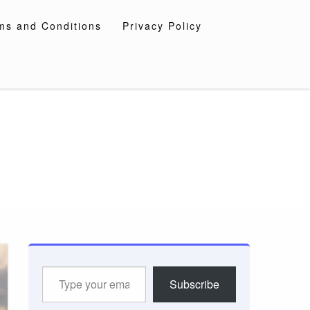
ms and Conditions
Privacy Policy
Type
Subscribe
your
email…