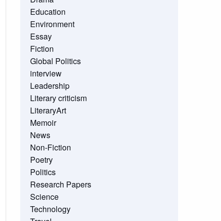
Education
Environment
Essay
Fiction
Global Politics
interview
Leadership
Literary criticism
LiteraryArt
Memoir
News
Non-Fiction
Poetry
Politics
Research Papers
Science
Technology