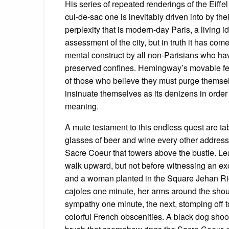
His series of repeated renderings of the Eiffe
cul-de-sac one is inevitably driven into by the
perplexity that is modern-day Paris, a living i
assessment of the city, but in truth it has com
mental construct by all non-Parisians who have
preserved confines. Hemingway’s movable fea
of those who believe they must purge themselv
insinuate themselves as its denizens in order t
meaning.
A mute testament to this endless quest are tab
glasses of beer and wine every other addres
Sacre Coeur that towers above the bustle. Le
walk upward, but not before witnessing an e
and a woman planted in the Square Jehan Rict
cajoles one minute, her arms around the should
sympathy one minute, the next, stomping off t
colorful French obscenities. A black dog sh