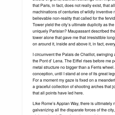
that Paris, in fact, does not really exist, that 
machinations of centuries of wildly inventive
believable non-reality that called for the fervid 
Tower yield the city’s ultimate duplicity as t
uniquely Parisian? Maupassant described the s
tower alone that gave me that irresistible longi
on around it, inside and above it, in fact, everyt
I circumvent the Palais de Chaillot, swinging
the Pont d’ Lena. The Eiffel rises before me pe
metal structure no bigger than a Ferris wheel.
conception, until I stand at one of its great l
For a moment my gaze is fixed on a meanderin
a graceful collection of shooting arches that j
that all points have led here.
Like Rome’s Appian Way, there is ultimately n
galvanizing all the disparate forces of the ci