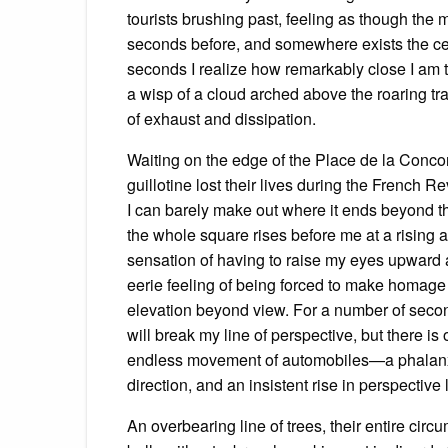
tourists brushing past, feeling as though the 
seconds before, and somewhere exists the cele
seconds I realize how remarkably close I am to
a wisp of a cloud arched above the roaring tra
of exhaust and dissipation.
Waiting on the edge of the Place de la Concor
guillotine lost their lives during the French R
I can barely make out where it ends beyond the
the whole square rises before me at a rising a
sensation of having to raise my eyes upward a
eerie feeling of being forced to make homage
elevation beyond view. For a number of seconds
will break my line of perspective, but there 
endless movement of automobiles—a phalanx o
direction, and an insistent rise in perspectiv
An overbearing line of trees, their entire cir