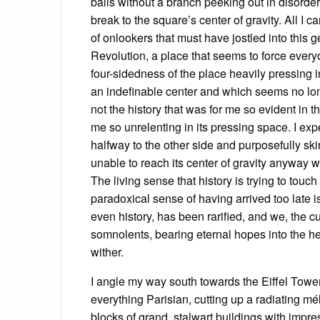
balls without a branch peeking out in disorder,
break to the square’s center of gravity. All I 
of onlookers that must have jostled into this 
Revolution, a place that seems to force every
four-sidedness of the place heavily pressing i
an indefinable center and which seems no lo
not the history that was for me so evident in t
me so unrelenting in its pressing space. I e
halfway to the other side and purposefully sk
unable to reach its center of gravity anyway w
The living sense that history is trying to touch
paradoxical sense of having arrived too late i
even history, has been rarified, and we, the 
somnolents, bearing eternal hopes into the he
wither.
I angle my way south towards the Eiffel Towe
everything Parisian, cutting up a radiating mé
blocks of grand, stalwart buildings with impre