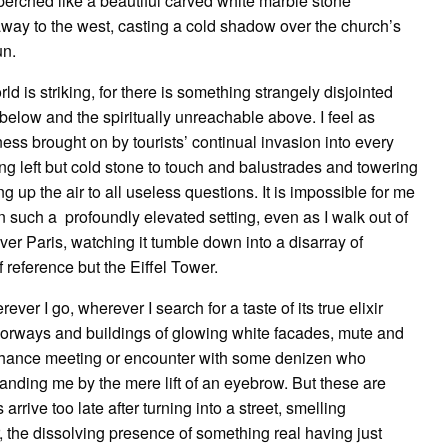
erched like a beautiful carved white marble stone
away to the west, casting a cold shadow over the church’s
un.
 is striking, for there is something strangely disjointed
 below and the spiritually unreachable above. I feel as
ness brought on by tourists’ continual invasion into every
thing left but cold stone to touch and balustrades and towering
g up the air to all useless questions. It is impossible for me
n such a profoundly elevated setting, even as I walk out of
ver Paris, watching it tumble down into a disarray of
f reference but the Eiffel Tower.
rever I go, wherever I search for a taste of its true elixir
oorways and buildings of glowing white facades, mute and
a chance meeting or encounter with some denizen who
anding me by the mere lift of an eyebrow. But these are
rive too late after turning into a street, smelling
, the dissolving presence of something real having just