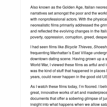
Also known as the Golden Age, Italian neore
narratives set amongst the poor and the workin
with nonprofessional actors. With the physical
neorealistic films primarily addressed the gri
and reflected the evolving changes in the Ital
poverty, oppression, corruption, greed, desper
I had seen films like
Bicycle Thieves
,
Shoesh
frequenting Manhattan’s East Village undergr
downtown dating scene. Having grown up a sa
World War, I viewed these films as artful and i
was the kind of stuff that happened in places 
years, could never happen in the good old USA
As I watch these films today, I’m floored. I b
great, innovative works of art and masterpiece
documents that offer a sobering glimpse of ju
insight into what happens when we allow satan