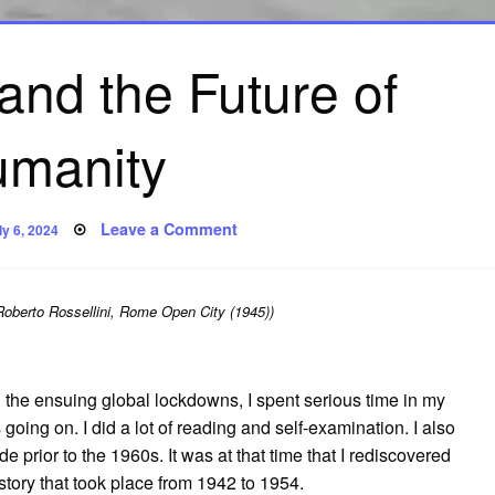
and the Future of
manity
osted
on
Leave a Comment
ly 6, 2024
n
Neorealism
and
the
Future
of
Roberto Rossellini, Rome Open City (1945))
Humanity
 the ensuing global lockdowns, I spent serious time in my
going on. I did a lot of reading and self-examination. I also
e prior to the 1960s. It was at that time that I rediscovered
story that took place from 1942 to 1954.