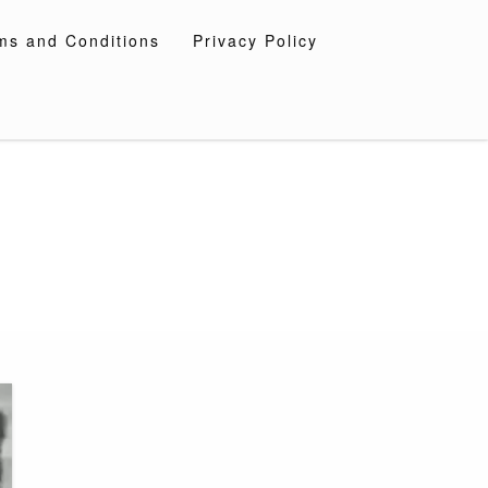
ms and Conditions
Privacy Policy