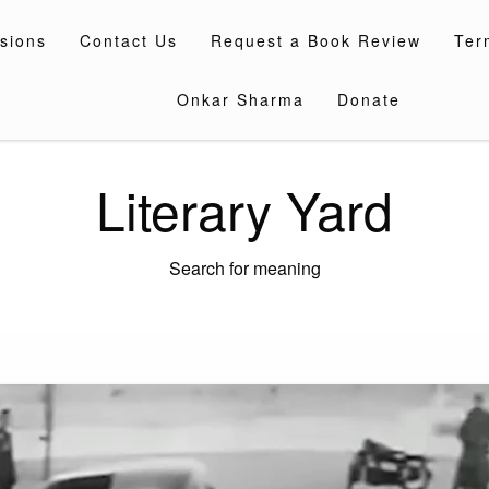
sions
Contact Us
Request a Book Review
Ter
Onkar Sharma
Donate
Literary Yard
Search for meaning