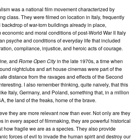
alism was a national film movement characterized by
g class. They were filmed on location in Italy, frequently
 backdrop of war-torn buildings already in place,
m economic and moral conditions of post-World War II Italy
ian psyche and conditions of everyday life that included
ation, compliance, injustice, and heroic acts of courage.
ine,
and
Rome Open City
in the late 1970s, a time when
ound nightclubs and art house cinemas were part of the
fe distance from the ravages and effects of the Second
nteresting. I also remember thinking, quite naively, that this
like Italy, Germany, and Poland, something that, in a million
, the land of the freaks, home of the brave.
elieve they are more relevant now than ever. Not only are they
s in every aspect of filmmaking, they are powerful historical
st how fragile we are as a species. They also provide
ic forces of evil to invade the human spirit and destroy our