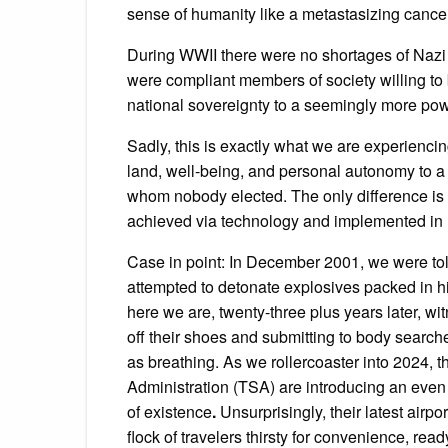
sense of humanity like a metastasizing cancer
During WWII there were no shortages of Nazi c
were compliant members of society willing to b
national sovereignty to a seemingly more powe
Sadly, this is exactly what we are experienci
land, well-being, and personal autonomy to a 
whom nobody elected. The only difference is that
achieved via technology and implemented in 
Case in point: In December 2001, we were t
attempted to detonate explosives packed in h
here we are, twenty-three plus years later, 
off their shoes and submitting to body searches
as breathing. As we rollercoaster into 2024, t
Administration (TSA) are introducing an even
of existence
.
Unsurprisingly, their latest airp
flock of travelers thirsty for convenience, read