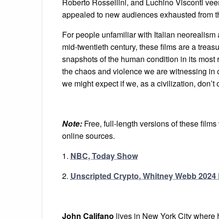
Roberto Rossellini, and Luchino Visconti vee
appealed to new audiences exhausted from t
For people unfamiliar with Italian neorealism a
mid-twentieth century, these films are a treasur
snapshots of the human condition in its most 
the chaos and violence we are witnessing in c
we might expect if we, as a civilization, don’t 
Note:
Free, full-length versions of these film
online sources.
1.
NBC, Today Show
2.
Unscripted Crypto, Whitney Webb 2024 
John Califano
lives in New York City where 