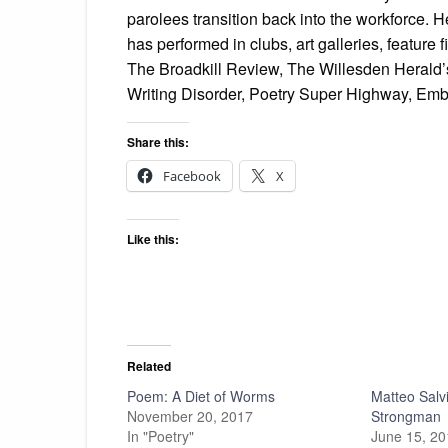
parolees transition back into the workforce. He
has performed in clubs, art galleries, feature
The Broadkill Review, The Willesden Herald’
Writing Disorder, Poetry Super Highway, Emb
Share this:
Facebook
X
Like this:
Related
Poem: A Diet of Worms
Matteo Salvi
November 20, 2017
Strongman
In "Poetry"
June 15, 2