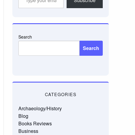
Subscribe
your
email…
Search
Search
CATEGORIES
Archaeology/History
Blog
Books Reviews
Business