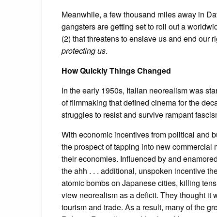
Meanwhile, a few thousand miles away in Davo
gangsters are getting set to roll out a worldwid
(2) that threatens to enslave us and end our r
protecting us
.
How Quickly Things Changed
In the early 1950s, Italian neorealism was star
of filmmaking that defined cinema for the deca
struggles to resist and survive rampant fascis
With economic incentives from political and b
the prospect of tapping into new commercial 
their economies. Influenced by and enamored
the ahh . . . additional, unspoken incentive 
atomic bombs on Japanese cities, killing ten
view neorealism as a deficit. They thought it
tourism and trade. As a result, many of the grea