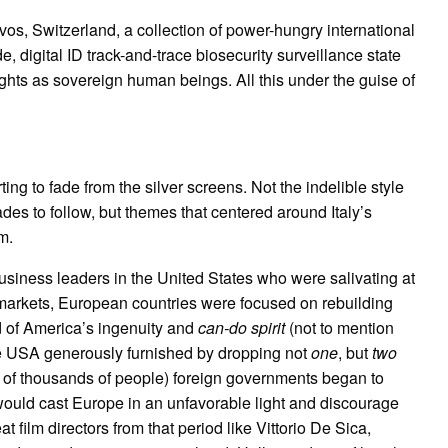
s, Switzerland, a collection of power-hungry international
e, digital ID track-and-trace biosecurity surveillance state
ights as sovereign human beings. All this under the guise of
ting to fade from the silver screens. Not the indelible style
des to follow, but themes that centered around Italy’s
m.
usiness leaders in the United States who were salivating at
markets, European countries were focused on rebuilding
 of America’s ingenuity and
can-do spirit
(not to mention
the USA generously furnished by dropping not
one
, but
two
s of thousands of people) foreign governments began to
 would cast Europe in an unfavorable light and discourage
t film directors from that period like Vittorio De Sica,