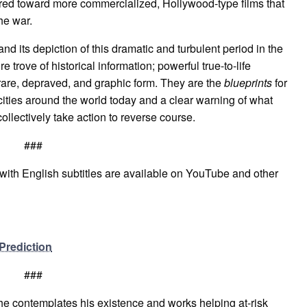
red toward more commercialized, Hollywood-type films that
he war.
nd its depiction of this dramatic and turbulent period in the
e trove of historical information; powerful true-to-life
rare, depraved, and graphic form. They are the
b
lueprints
for
ities around the world today and a clear warning of what
collectively take action to reverse course.
###
s with English subtitles are available on YouTube and other
Prediction
###
he contemplates his existence and works helping at-risk