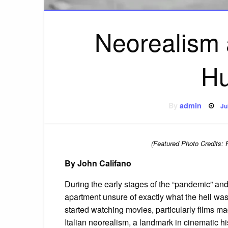
Neorealism 
Hu
P
By
admin
Ju
o
(Featured Photo Credits: 
By John Califano
During the early stages of the “pandemic” and
apartment unsure of exactly what the hell was 
started watching movies, particularly films mad
Italian neorealism, a landmark in cinematic hi