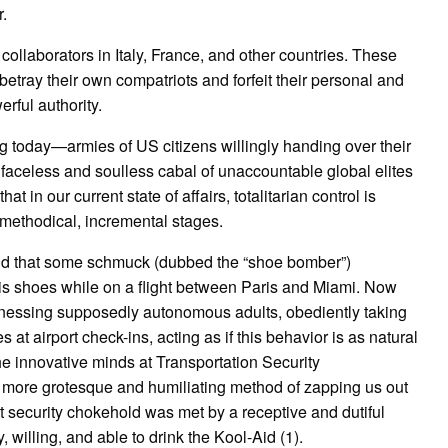
.
ollaborators in Italy, France, and other countries. These
etray their own compatriots and forfeit their personal and
rful authority.
ng today—armies of US citizens willingly handing over their
faceless and soulless cabal of unaccountable global elites
 in our current state of affairs, totalitarian control is
methodical, incremental stages.
old that some schmuck (dubbed the “shoe bomber”)
is shoes while on a flight between Paris and Miami. Now
witnessing supposedly autonomous adults, obediently taking
 at airport check-ins, acting as if this behavior is as natural
he innovative minds at Transportation Security
 more grotesque and humiliating method of zapping us out
ort security chokehold was met by a receptive and dutiful
y, willing, and able to drink the Kool-Aid (1).