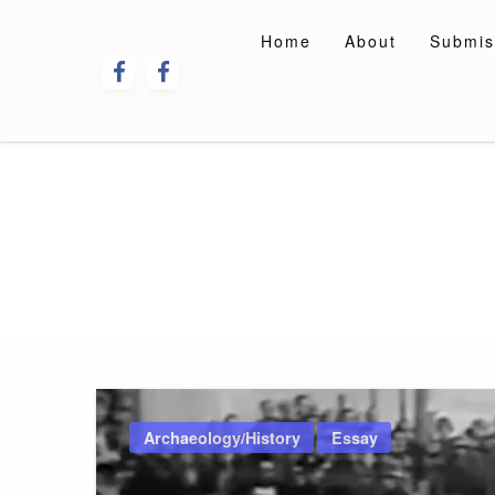
Skip
to
Home
About
Submis
content
Archaeology/History
Essay