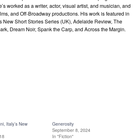
’s worked as a writer, actor, visual artist, and musician, and
 films, and Off-Broadway productions. His work is featured in
s New Short Stories Series (UK), Adelaide Review, The
ark, Dream Noir, Spank the Carp, and Across the Margin.
ni, Italy’s New
Generosity
September 8, 2024
018
In "Fiction"