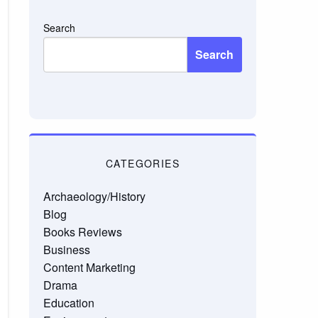
Search
Search
CATEGORIES
Archaeology/History
Blog
Books Reviews
Business
Content Marketing
Drama
Education