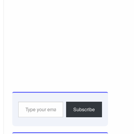
Type
Subscribe
your
email…