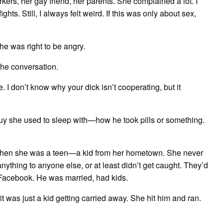
ers, her gay friend, her parents. She complained a lot. I
ghts. Still, I always felt weird. If this was only about sex,
he was right to be angry.
 the conversation.
. I don’t know why your dick isn’t cooperating, but it
uy she used to sleep with—how he took pills or something.
 when she was a teen—a kid from her hometown. She never
anything to anyone else, or at least didn’t get caught. They’d
Facebook. He was married, had kids.
 it was just a kid getting carried away. She hit him and ran.