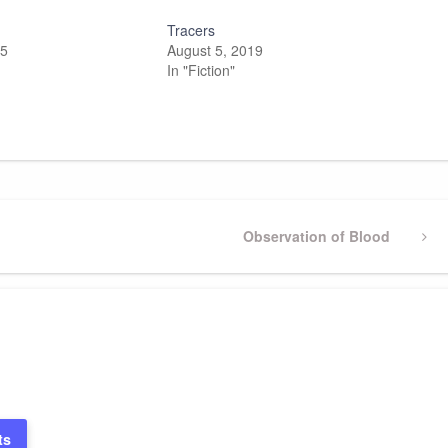
Tracers
25
August 5, 2019
In "Fiction"
Next
Observation of Blood
Post
ts