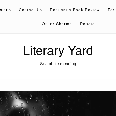
sions
Contact Us
Request a Book Review
Ter
Onkar Sharma
Donate
Literary Yard
Search for meaning