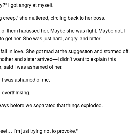
y?” I got angry at myself.
g creep,” she muttered, circling back to her boss.
of them harassed her. Maybe she was right. Maybe not. I
o get her. She was just hard, angry, and bitter.
r fall in love. She got mad at the suggestion and stormed off.
other and sister arrived—I didn’t want to explain this
n, said I was ashamed of her.
r. I was ashamed of me.
 overthinking.
always before we separated that things exploded.
t… I’m just trying not to provoke.”