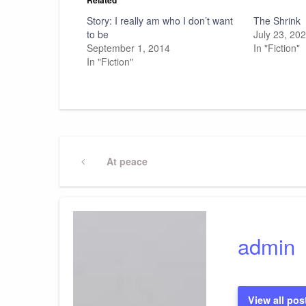
Story: I really am who I don’t want
The Shrink
to be
July 23, 20
September 1, 2014
In "Fiction"
In "Fiction"
Post
Previous
At peace
Post
navigation
admin
View all pos