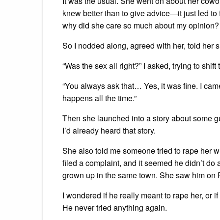
It was the usual. She went on about her cowork
knew better than to give advice—it just led to fi
why did she care so much about my opinion?
So I nodded along, agreed with her, told her s
“Was the sex all right?” I asked, trying to shift
“You always ask that… Yes, it was fine. I came
happens all the time.”
Then she launched into a story about some g
I’d already heard that story.
She also told me someone tried to rape her
filed a complaint, and it seemed he didn’t do 
grown up in the same town. She saw him on 
I wondered if he really meant to rape her, or if
He never tried anything again.