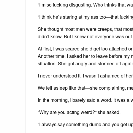
“I’m so fucking disgusting. Who thinks that wa
“I think he’s staring at my ass too—that fuckin
She thought most men were creeps, that most 
didn’t know. But I knew not everyone was out t
At first, I was scared she’d get too attached o
Another time, I asked her to leave before my m
situation. She got angry and stormed off agai
I never understood it. I wasn’t ashamed of he
We fell asleep like that—she complaining, me
In the morning, I barely said a word. It was 
“Why are you acting weird?” she asked.
“I always say something dumb and you get upse