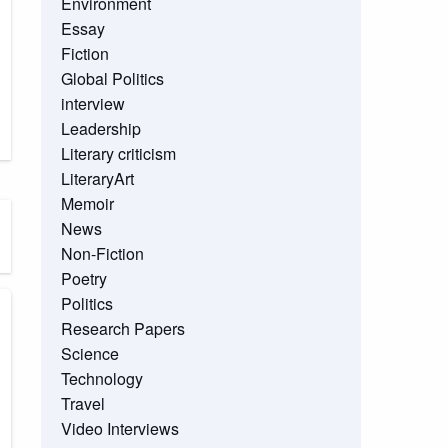
Environment
Essay
Fiction
Global Politics
interview
Leadership
Literary criticism
LiteraryArt
Memoir
News
Non-Fiction
Poetry
Politics
Research Papers
Science
Technology
Travel
Video Interviews