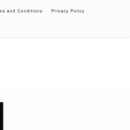
ms and Conditions
Privacy Policy