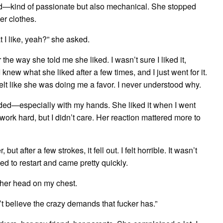
ird—kind of passionate but also mechanical. She stopped
er clothes.
 I like, yeah?” she asked.
 the way she told me she liked. I wasn’t sure I liked it,
knew what she liked after a few times, and I just went for it.
t like she was doing me a favor. I never understood why.
eeded—especially with my hands. She liked it when I went
ork hard, but I didn’t care. Her reaction mattered more to
ut after a few strokes, it fell out. I felt horrible. It wasn’t
ged to restart and came pretty quickly.
her head on my chest.
t believe the crazy demands that fucker has.”