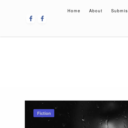
Skip
to
Home
About
Submis
content
Fiction