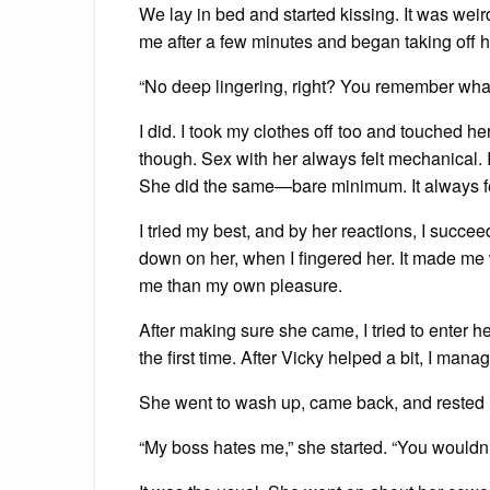
We lay in bed and started kissing. It was we
me after a few minutes and began taking off h
“No deep lingering, right? You remember what
I did. I took my clothes off too and touched her
though. Sex with her always felt mechanical. I 
She did the same—bare minimum. It always fel
I tried my best, and by her reactions, I succ
down on her, when I fingered her. It made me w
me than my own pleasure.
After making sure she came, I tried to enter her, b
the first time. After Vicky helped a bit, I mana
She went to wash up, came back, and rested 
“My boss hates me,” she started. “You wouldn’