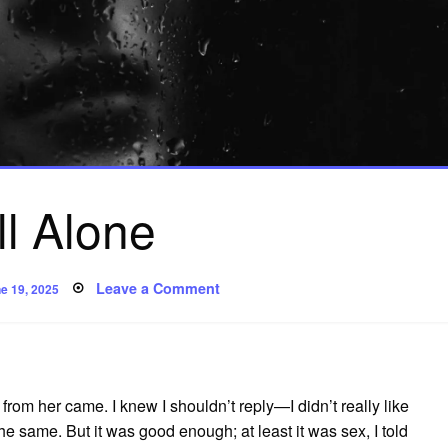
ill Alone
sted
on
Leave a Comment
e 19, 2025
Still
Alone
om her came. I knew I shouldn’t reply—I didn’t really like
 the same. But it was good enough; at least it was sex, I told