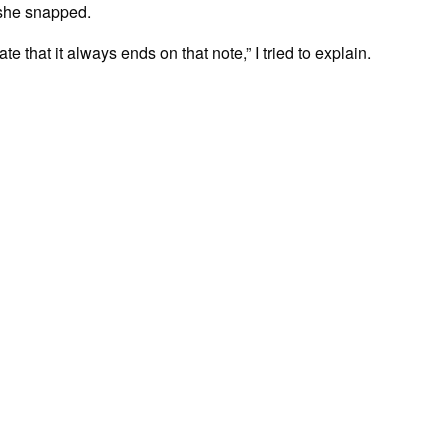
 she snapped.
te that it always ends on that note,” I tried to explain.