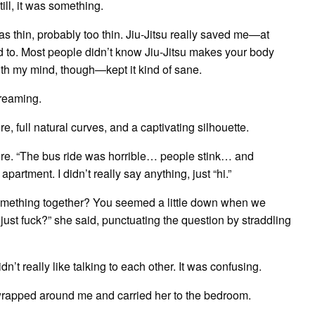
till, it was something.
s thin, probably too thin. Jiu-Jitsu really saved me—at
used to. Most people didn’t know Jiu-Jitsu makes your body
 with my mind, though—kept it kind of sane.
creaming.
, full natural curves, and a captivating silhouette.
sure. “The bus ride was horrible… people stink… and
artment. I didn’t really say anything, just “hi.”
omething together? You seemed a little down when we
 just fuck?” she said, punctuating the question by straddling
dn’t really like talking to each other. It was confusing.
er wrapped around me and carried her to the bedroom.