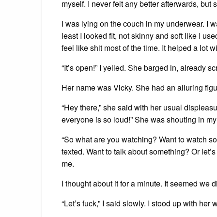
myself. I never felt any better afterwards, but s
I was lying on the couch in my underwear. I wa
least I looked fit, not skinny and soft like I 
feel like shit most of the time. It helped a lot
“It’s open!” I yelled. She barged in, already s
Her name was Vicky. She had an alluring figure
“Hey there,” she said with her usual displea
everyone is so loud!” She was shouting in my ap
“So what are you watching? Want to watch s
texted. Want to talk about something? Or let’s
me.
I thought about it for a minute. It seemed we di
“Let’s fuck,” I said slowly. I stood up with h