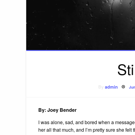
St
Po
By
admin
Jun
on
By: Joey Bender
I was alone, sad, and bored when a message fr
her all that much, and I’m pretty sure she felt