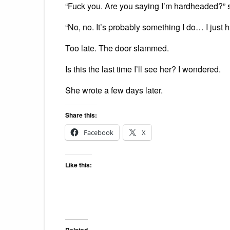
“Fuck you. Are you saying I’m hardheaded?”
“No, no. It’s probably something I do… I just ha
Too late. The door slammed.
Is this the last time I’ll see her? I wondered.
She wrote a few days later.
Share this:
Facebook
X
Like this:
Related