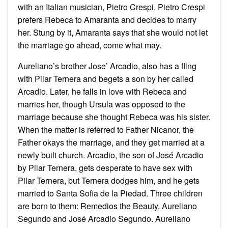
with an Italian musician, Pietro Crespi. Pietro Crespi
prefers Rebeca to Amaranta and decides to marry
her. Stung by it, Amaranta says that she would not let
the marriage go ahead, come what may.
Aureliano’s brother Jose’ Arcadio, also has a fling
with Pilar Ternera and begets a son by her called
Arcadio. Later, he falls in love with Rebeca and
marries her, though Ursula was opposed to the
marriage because she thought Rebeca was his sister.
When the matter is referred to Father Nicanor, the
Father okays the marriage, and they get married at a
newly built church. Arcadio, the son of José Arcadio
by Pilar Ternera, gets desperate to have sex with
Pilar Ternera, but Ternera dodges him, and he gets
married to Santa Sofia de la Piedad. Three children
are born to them: Remedios the Beauty, Aureliano
Segundo and José Arcadio Segundo. Aureliano