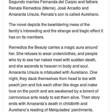
Segundo marries Fernanda del Carpio and fathers
Renata Remedios (Meme), José Arcadio and
Amaranta Ursula. Renata’s son is called Aureliano.
The novel depicts the bewildering mess of the
family’s inbreeding and the strange and tragic effect it
has on its members.
Remedios the Beauty carries a magic aura around
her. She refuses to wear underclothes, and people
who try to see her naked meet with sudden death,
and she ascends to heaven in body and soul.
Amaranta Ursula is infatuated with Aureliano. One
night, they daub themselves from head to toe with
peach jam and lick each other like dogs and make
love on the porch and are awakened by a torrent of
carnivorous ants ready to eat them alive. Their story
ends with Amaranta’s death in childbirth and
Aureliano’s reading of Melquíades’ parchments.