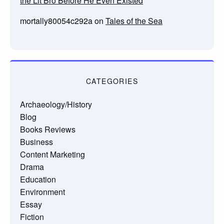
the Lit Bro Before He Even Existed
mortally80054c292a
on
Tales of the Sea
CATEGORIES
Archaeology/History
Blog
Books Reviews
Business
Content Marketing
Drama
Education
Environment
Essay
Fiction