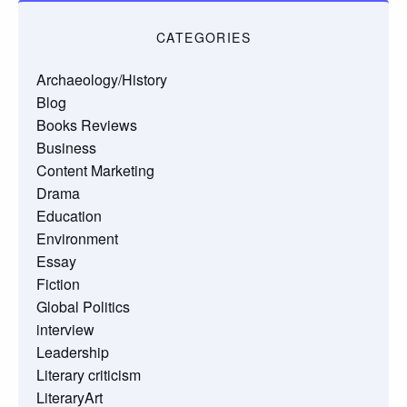
CATEGORIES
Archaeology/History
Blog
Books Reviews
Business
Content Marketing
Drama
Education
Environment
Essay
Fiction
Global Politics
interview
Leadership
Literary criticism
LiteraryArt