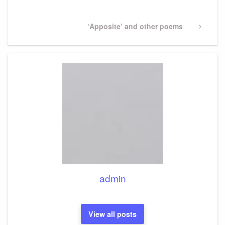
Next
‘Apposite’ and other poems
Post
admin
View all posts