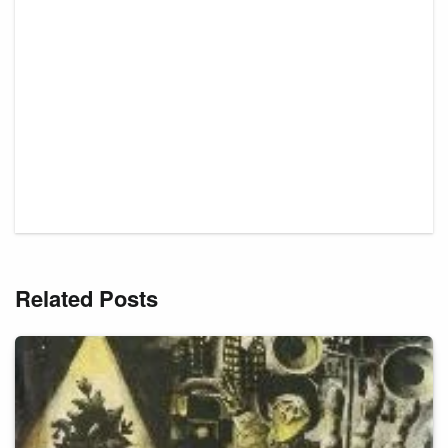
Related Posts