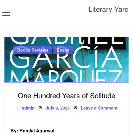
Skip
Literary Yard
to
content
Search for meaning
Books Reviews
Essay
One Hundred Years of Solitude
Posted
on
By
admin
July 9, 2026
Leave a Comment
on
One
Hundre
Years
of
Solitud
By: Ramlal Agarwal