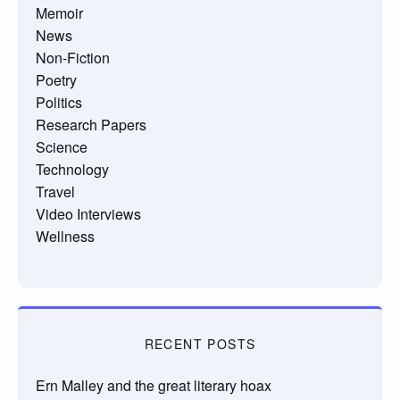
Memoir
News
Non-Fiction
Poetry
Politics
Research Papers
Science
Technology
Travel
Video Interviews
Wellness
RECENT POSTS
Ern Malley and the great literary hoax