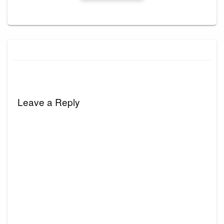
Leave a Reply