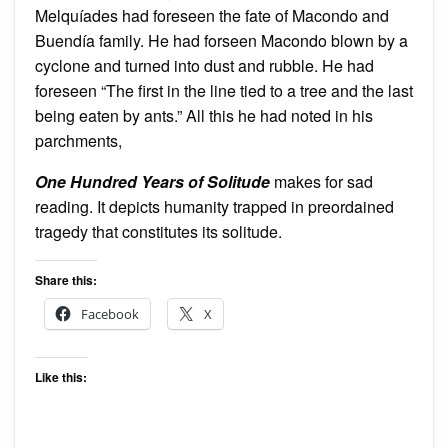
Melquíades had foreseen the fate of Macondo and
Buendía family. He had forseen Macondo blown by a
cyclone and turned into dust and rubble. He had
foreseen “The first in the line tied to a tree and the last
being eaten by ants.” All this he had noted in his
parchments,
One Hundred Years of Solitude
makes for sad
reading. It depicts humanity trapped in preordained
tragedy that constitutes its solitude.
Share this:
Facebook
X
Like this: