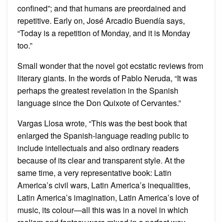
confined”; and that humans are preordained and
repetitive. Early on, José Arcadio Buendía says,
“Today is a repetition of Monday, and it is Monday
too.”
Small wonder that the novel got ecstatic reviews from
literary giants. In the words of Pablo Neruda, “It was
perhaps the greatest revelation in the Spanish
language since the Don Quixote of Cervantes.”
Vargas Llosa wrote, “This was the best book that
enlarged the Spanish-language reading public to
include intellectuals and also ordinary readers
because of its clear and transparent style. At the
same time, a very representative book: Latin
America’s civil wars, Latin America’s inequalities,
Latin America’s imagination, Latin America’s love of
music, its colour—all this was in a novel in which