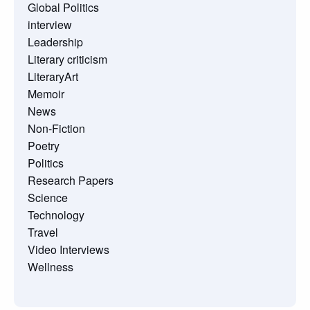
Global Politics
interview
Leadership
Literary criticism
LiteraryArt
Memoir
News
Non-Fiction
Poetry
Politics
Research Papers
Science
Technology
Travel
Video Interviews
Wellness