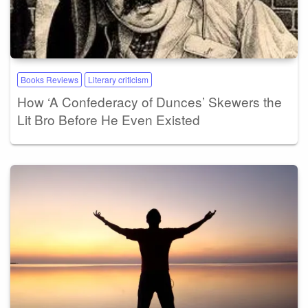
Books Reviews
Literary criticism
How ‘A Confederacy of Dunces’ Skewers the
Lit Bro Before He Even Existed