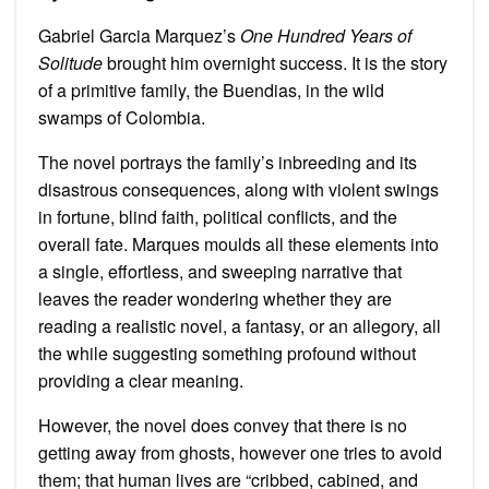
Gabriel Garcia Marquez’s
One Hundred Years of
Solitude
brought him overnight success. It is the story
of a primitive family, the Buendias, in the wild
swamps of Colombia.
The novel portrays the family’s inbreeding and its
disastrous consequences, along with violent swings
in fortune, blind faith, political conflicts, and the
overall fate. Marques moulds all these elements into
a single, effortless, and sweeping narrative that
leaves the reader wondering whether they are
reading a realistic novel, a fantasy, or an allegory, all
the while suggesting something profound without
providing a clear meaning.
However, the novel does convey that there is no
getting away from ghosts, however one tries to avoid
them; that human lives are “cribbed, cabined, and