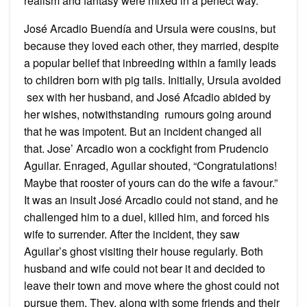
realism and fantasy were mixed in a perfect way.
José Arcadio Buendía and Ursula were cousins, but
because they loved each other, they married, despite
a popular belief that inbreeding within a family leads
to children born with pig tails. Initially, Ursula avoided
sex with her husband, and José Afcadio abided by
her wishes, notwithstanding rumours going around
that he was impotent. But an incident changed all
that. Jose’ Arcadio won a cockfight from Prudencio
Aguilar. Enraged, Aguilar shouted, “Congratulations!
Maybe that rooster of yours can do the wife a favour.”
It was an insult José Arcadio could not stand, and he
challenged him to a duel, killed him, and forced his
wife to surrender. After the incident, they saw
Aguilar’s ghost visiting their house regularly. Both
husband and wife could not bear it and decided to
leave their town and move where the ghost could not
pursue them. They, along with some friends and their