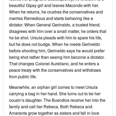
beautiful Gipsy girl and leaves Macondo with her.
When he returns, he crushes the conservatives and
marries Remedious and starts behaving like a
dictator. When General Gerineldo, a trusted friend,
disagrees with him over a small matter, he orders that
he be shot. Ursula pleads with him to spare his life,
but he does not budge. When he meets Gerineldo
before shooting him, Gerineldo says he would prefer
being shot rather than seeing him become a dictator.
That changes Colonel Aureliano, and he enters a
peace treaty with the conservatives and withdraws
from public life.
Meanwhile, an orphan girl comes to meet Ursula
carrying a bag in her hand. She turns out to be her
cousin’s daughter. The Buendios receive her into the
family and call her Rebeca. Both Rebeca and
Amaranta grow together as sisters and fall in love