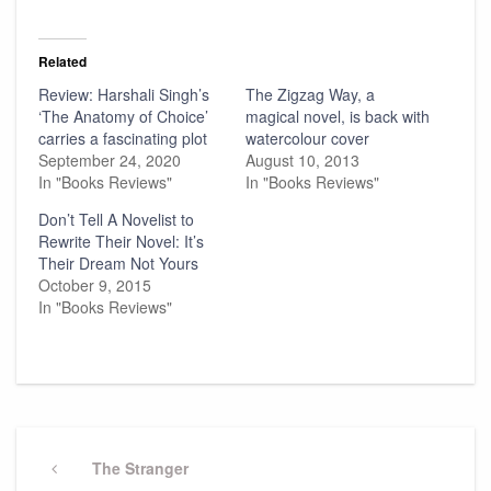
Related
Review: Harshali Singh’s
The Zigzag Way, a
‘The Anatomy of Choice’
magical novel, is back with
carries a fascinating plot
watercolour cover
September 24, 2020
August 10, 2013
In "Books Reviews"
In "Books Reviews"
Don’t Tell A Novelist to
Rewrite Their Novel: It’s
Their Dream Not Yours
October 9, 2015
In "Books Reviews"
Post
navigation
Previous
The Stranger
Post