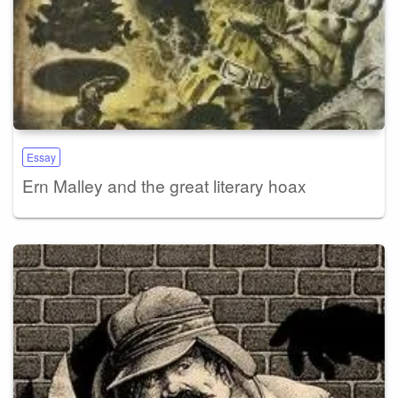
Essay
Ern Malley and the great literary hoax