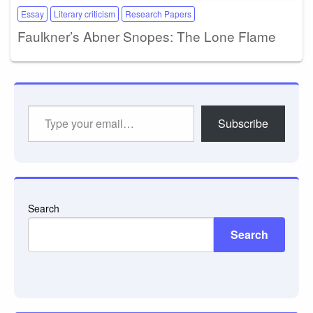
Essay
Literary criticism
Research Papers
Faulkner’s Abner Snopes: The Lone Flame
Type
Subscribe
your
email…
Search
Search