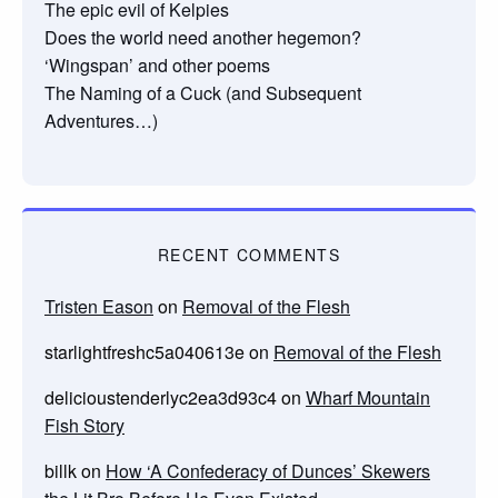
The epic evil of Kelpies
Does the world need another hegemon?
‘Wingspan’ and other poems
The Naming of a Cuck (and Subsequent
Adventures…)
RECENT COMMENTS
Tristen Eason
on
Removal of the Flesh
starlightfreshc5a040613e
on
Removal of the Flesh
delicioustenderlyc2ea3d93c4
on
Wharf Mountain
Fish Story
billk
on
How ‘A Confederacy of Dunces’ Skewers