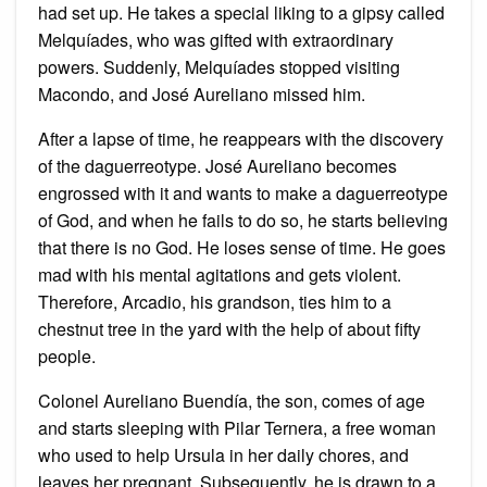
had set up. He takes a special liking to a gipsy called
Melquíades, who was gifted with extraordinary
powers. Suddenly, Melquíades stopped visiting
Macondo, and José Aureliano missed him.
After a lapse of time, he reappears with the discovery
of the daguerreotype. José Aureliano becomes
engrossed with it and wants to make a daguerreotype
of God, and when he fails to do so, he starts believing
that there is no God. He loses sense of time. He goes
mad with his mental agitations and gets violent.
Therefore, Arcadio, his grandson, ties him to a
chestnut tree in the yard with the help of about fifty
people.
Colonel Aureliano Buendía, the son, comes of age
and starts sleeping with Pilar Ternera, a free woman
who used to help Ursula in her daily chores, and
leaves her pregnant. Subsequently, he is drawn to a