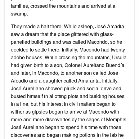
families, crossed the mountains and arrived at a
swamp.
They made a halt there. While asleep, José Arcadia
saw a dream that the place glittered with glass-
panelled buildings and was called Macondo, so he
decided to settle there. Initially, Macondo had twenty
adobe houses. While crossing the mountains, Ursula
had given birth to a son, Colonel Aureliano Buendía,
and later, in Macondo, to another son called José
Arcadio and a daughter called Amaranta. Initially,
José Aureliano showed pluck and social drive and
busied himself in allotting plots and building houses
in a line, but his interest in civil matters began to
wither as gipsies began to arrive at Macondo with
more and more discoveries by the sages of Memphis.
José Aureliano began to spend his time with those
discoveries and began making potions in the lab he