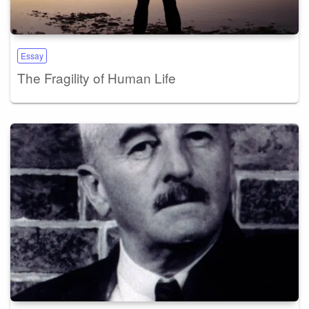
Essay
The Fragility of Human Life