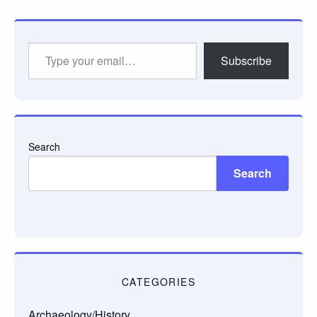
Type
Subscribe
your
email…
Search
Search
CATEGORIES
Archaeology/History