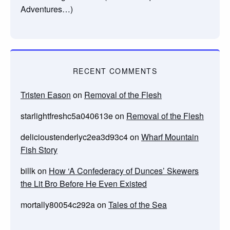
Adventures…)
RECENT COMMENTS
Tristen Eason
on
Removal of the Flesh
starlightfreshc5a040613e
on
Removal of the Flesh
delicioustenderlyc2ea3d93c4
on
Wharf Mountain
Fish Story
billk
on
How ‘A Confederacy of Dunces’ Skewers
the Lit Bro Before He Even Existed
mortally80054c292a
on
Tales of the Sea