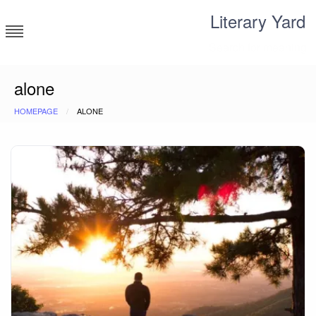
Skip
Literary Yard
to
content
Search for meaning
alone
HOMEPAGE
ALONE