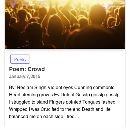
Poetry
Poem: Crowd
Posted
January 7, 2015
on
By: Neelam Singh Violent eyes Cunning comments
Heart piercing growls Evil intent Gossip gossip gossip
I struggled to stand Fingers pointed Tongues lashed
Whipped I was Crucified to the end Death and life
balanced me on each side I trod…