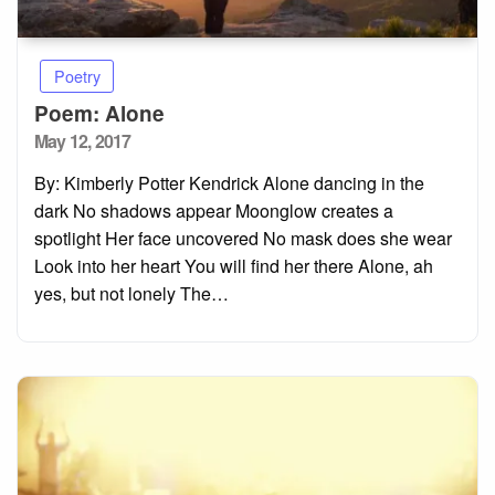
Poetry
Poem: Alone
Posted
May 12, 2017
on
By: Kimberly Potter Kendrick Alone dancing in the
dark No shadows appear Moonglow creates a
spotlight Her face uncovered No mask does she wear
Look into her heart You will find her there Alone, ah
yes, but not lonely The…