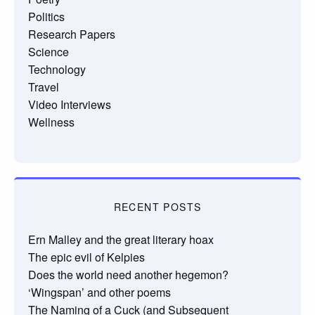
Politics
Research Papers
Science
Technology
Travel
Video Interviews
Wellness
RECENT POSTS
Ern Malley and the great literary hoax
The epic evil of Kelpies
Does the world need another hegemon?
‘Wingspan’ and other poems
The Naming of a Cuck (and Subsequent